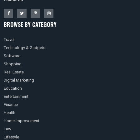
BROWSE BY CATEGORY
Travel
Technology & Gadgets
Software
Shopping
Real Estate
Digital Marketing
Education
Entertainment
Finance
Health
Home Improvement
Law
Lifestyle