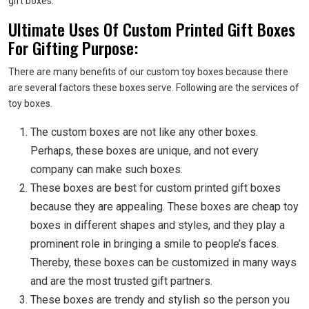
gift boxes.
Ultimate Uses Of Custom Printed Gift Boxes
For Gifting Purpose:
There are many benefits of our custom toy boxes because there
are several factors these boxes serve. Following are the services of
toy boxes.
The custom boxes are not like any other boxes.
Perhaps, these boxes are unique, and not every
company can make such boxes.
These boxes are best for custom printed gift boxes
because they are appealing. These boxes are cheap
toy
boxes in different shapes and styles, and they play a
prominent role in bringing a smile to people’s faces.
Thereby, these boxes can be customized in many ways
and are the most trusted gift partners.
These boxes are trendy and stylish so the person you