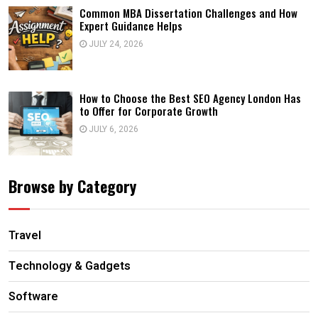
Common MBA Dissertation Challenges and How
Expert Guidance Helps
JULY 24, 2026
How to Choose the Best SEO Agency London Has
to Offer for Corporate Growth
JULY 6, 2026
Browse by Category
Travel
Technology & Gadgets
Software