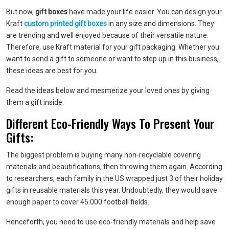
But now,
gift boxes
have made your life easier. You can design your
Kraft
custom printed gift boxes
in any size and dimensions. They
are trending and well enjoyed because of their versatile nature.
Therefore, use Kraft material for your gift packaging. Whether you
want to send a gift to someone or want to step up in this business,
these ideas are best for you.
Read the ideas below and mesmerize your loved ones by giving
them a gift inside.
Different Eco-Friendly Ways To Present Your
Gifts:
The biggest problem is buying many non-recyclable covering
materials and beautifications, then throwing them again. According
to researchers, each family in the US wrapped just 3 of their holiday
gifts in reusable materials this year. Undoubtedly, they would save
enough paper to cover 45.000 football fields.
Henceforth, you need to use eco-friendly materials and help save