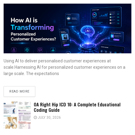
Using AI to deliver personalised customer experiences at
scale.Harnessing AI for personalized customer experiences on a
large scale. The expectations
READ MORE
OA Right Hip ICD 10: A Complete Educational
Coding Guide
JULY 30, 2026