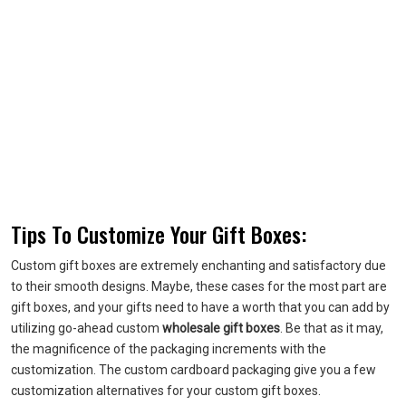
Tips To Customize Your Gift Boxes:
Custom gift boxes are extremely enchanting and satisfactory due
to their smooth designs. Maybe, these cases for the most part are
gift boxes, and your gifts need to have a worth that you can add by
utilizing go-ahead custom
wholesale gift boxes
. Be that as it may,
the magnificence of the packaging increments with the
customization. The custom cardboard packaging give you a few
customization alternatives for your custom gift boxes.