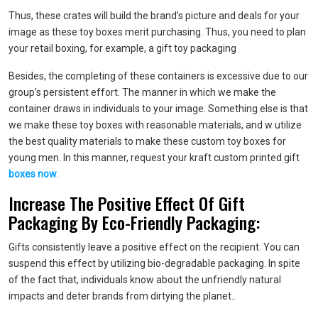
Thus, these crates will build the brand’s picture and deals for your
image as these toy boxes merit purchasing. Thus, you need to plan
your retail boxing, for example, a gift toy packaging
Besides, the completing of these containers is excessive due to our
group’s persistent effort. The manner in which we make the
container draws in individuals to your image. Something else is that
we make these toy boxes with reasonable materials, and w utilize
the best quality materials to make these custom toy boxes for
young men. In this manner, request your kraft custom printed gift
boxes now
.
Increase The Positive Effect Of Gift
Packaging By Eco-Friendly Packaging:
Gifts consistently leave a positive effect on the recipient. You can
suspend this effect by utilizing bio-degradable packaging. In spite
of the fact that, individuals know about the unfriendly natural
impacts and deter brands from dirtying the planet..