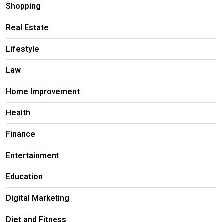
Shopping
Real Estate
Lifestyle
Law
Home Improvement
Health
Finance
Entertainment
Education
Digital Marketing
Diet and Fitness