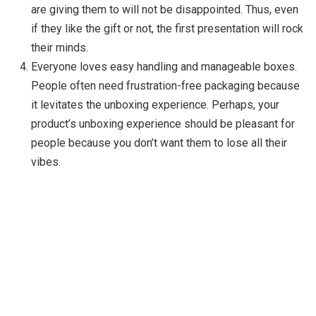
are giving them to will not be disappointed. Thus, even
if they like the gift or not, the first presentation will rock
their minds.
Everyone loves easy handling and manageable boxes.
People often need frustration-free packaging because
it levitates the unboxing experience. Perhaps, your
product’s unboxing experience should be pleasant for
people because you don’t want them to lose all their
vibes.