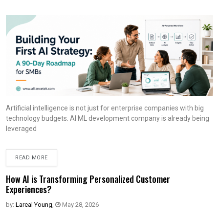
Artificial intelligence is not just for enterprise companies with big
technology budgets. AI ML development company is already being
leveraged
READ MORE
How AI is Transforming Personalized Customer
Experiences?
by:
Lareal Young
,
May 28, 2026