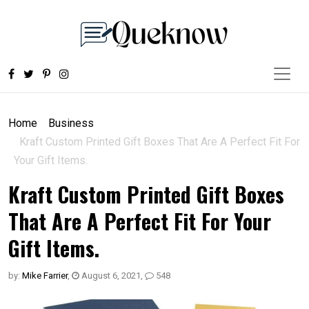
Home
Business
Kraft Custom Printed Gift Boxes That Are A Perfect Fit For
Your Gift Items.
Kraft Custom Printed Gift Boxes
That Are A Perfect Fit For Your
Gift Items.
by:
Mike Farrier
,
August 6, 2021
,
548