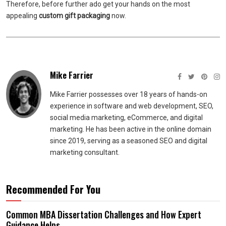
Therefore, before further ado get your hands on the most
appealing
custom gift packaging
now.
Mike Farrier
Mike Farrier possesses over 18 years of hands-on
experience in software and web development, SEO,
social media marketing, eCommerce, and digital
marketing. He has been active in the online domain
since 2019, serving as a seasoned SEO and digital
marketing consultant.
Recommended For You
Common MBA Dissertation Challenges and How Expert
Guidance Helps