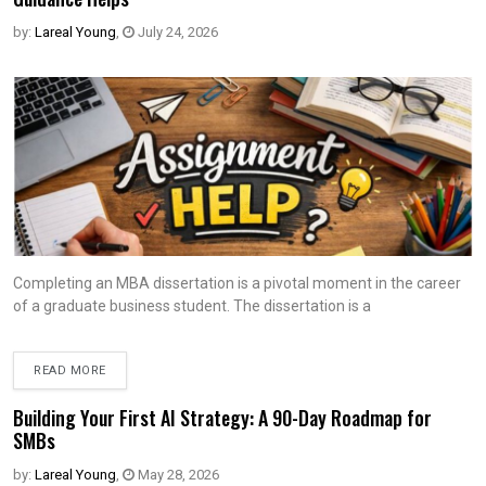
by:
Lareal Young
,
July 24, 2026
Completing an MBA dissertation is a pivotal moment in the career
of a graduate business student. The dissertation is a
READ MORE
Building Your First AI Strategy: A 90-Day Roadmap for
SMBs
by:
Lareal Young
,
May 28, 2026