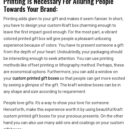
Printing Is Necessary For Alluring People
Towards Your Brand:
Printing adds glam to your gift and makes it seem fancier. In short,
you have to design your custom Kraft box charming enough to
leave the first impact good enough. For the most part, a vibrant
colored printed gift box will give people a pleasant unboxing
experience because of colors. You have to present someone a gift
from the depth of your heart. Undoubtedly, your packaging should
be interesting enough to seek attention. You can use printing
methods like offset printing or lithography method. Perhaps, these
are economical options. Furthermore, you can add a window on
your
custom printed gift boxes
so that people can get more excited
by seeing a glimpse of the gift. The kraft window boxes can be in
any shape and size according to requirement.
People love gifts. It’s a way to show your love for someone.
Henceforth, make this experience worth it by using beautiful Kraft
custom printed gift boxes for your precious presents. On the other
hand you can also use many add-ons and coatings on your custom