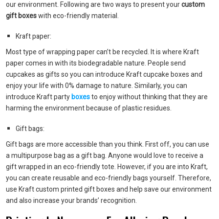
our environment. Following are two ways to present your
custom
gift boxes
with eco-friendly material.
Kraft paper:
Most type of wrapping paper can’t be recycled. It is where Kraft
paper comes in with its biodegradable nature. People send
cupcakes as gifts so you can introduce Kraft cupcake boxes and
enjoy your life with 0% damage to nature. Similarly, you can
introduce Kraft party
boxes
to enjoy without thinking that they are
harming the environment because of plastic residues.
Gift bags:
Gift bags are more accessible than you think. First off, you can use
a multipurpose bag as a gift bag. Anyone would love to receive a
gift wrapped in an eco-friendly tote. However, if you are into Kraft,
you can create reusable and eco-friendly bags yourself. Therefore,
use Kraft custom printed gift boxes and help save our environment
and also increase your brands’ recognition.