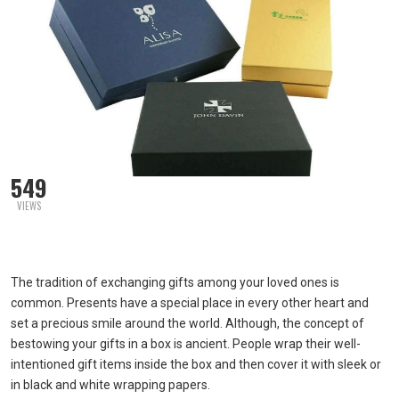
549
VIEWS
The tradition of exchanging gifts among your loved ones is
common. Presents have a special place in every other heart and
set a precious smile around the world. Although, the concept of
bestowing your gifts in a box is ancient. People wrap their well-
intentioned gift items inside the box and then cover it with sleek or
in black and white wrapping papers.