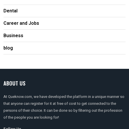
Dental
Career and Jobs
Business
blog
ABOUT US
At Queknow.com, we have developed the platform in a unique manner so
that anyone can register for it at free of cost to get connected to the
persons of their choice. It can be done so by filtering out the profession
of the people you are looking for!
Follow Us