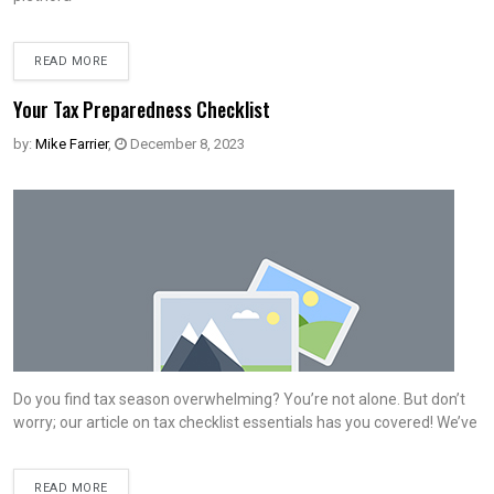
READ MORE
Your Tax Preparedness Checklist
by:
Mike Farrier
,
December 8, 2023
Do you find tax season overwhelming? You’re not alone. But don’t
worry; our article on tax checklist essentials has you covered! We’ve
READ MORE