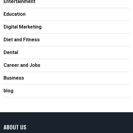
Entertainment
Education
Digital Marketing
Diet and Fitness
Dental
Career and Jobs
Business
blog
ABOUT US