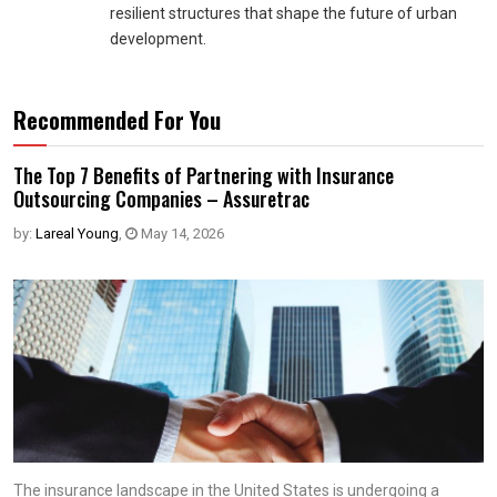
resilient structures that shape the future of urban
development.
Recommended For You
The Top 7 Benefits of Partnering with Insurance
Outsourcing Companies – Assuretrac
by:
Lareal Young
,
May 14, 2026
The insurance landscape in the United States is undergoing a