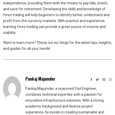
independence, providing them with the means to pay bills, invest,
and save for retirement. Developing the skills and knowledge of
forex trading will help beginners to identify better, understand and
profit from the currency markets. With practice and experience,
learning forex trading can provide a great source of income and
stability.
Want to learn more? Check out our blogs for the latest tips, insights,
and guides for all your needs!
Pankaj Majumder
Pankaj Majumder, a seasoned Civil Engineer,
combines technical expertise with a passion for
innovative infrastructure solutions. With a strong
academic background and diverse project
experience, he excels in creating sustainable and