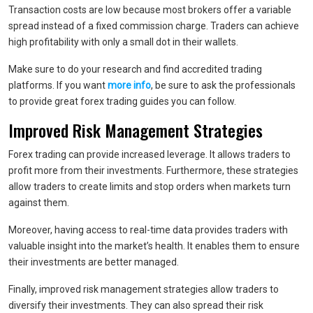
Transaction costs are low because most brokers offer a variable
spread instead of a fixed commission charge. Traders can achieve
high profitability with only a small dot in their wallets.
Make sure to do your research and find accredited trading
platforms. If you want
more info
, be sure to ask the professionals
to provide great forex trading guides you can follow.
Improved Risk Management Strategies
Forex trading can provide increased leverage. It allows traders to
profit more from their investments. Furthermore, these strategies
allow traders to create limits and stop orders when markets turn
against them.
Moreover, having access to real-time data provides traders with
valuable insight into the market’s health. It enables them to ensure
their investments are better managed.
Finally, improved risk management strategies allow traders to
diversify their investments. They can also spread their risk