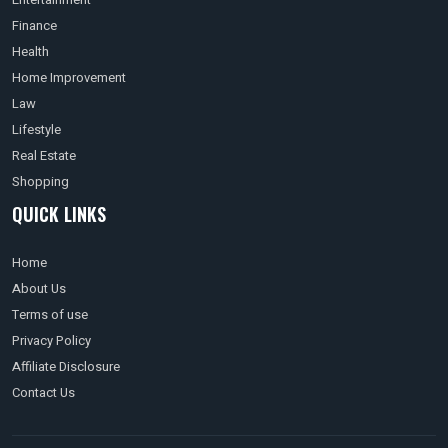
Finance
Health
Home Improvement
Law
Lifestyle
Real Estate
Shopping
QUICK LINKS
Home
About Us
Terms of use
Privacy Policy
Affiliate Disclosure
Contact Us