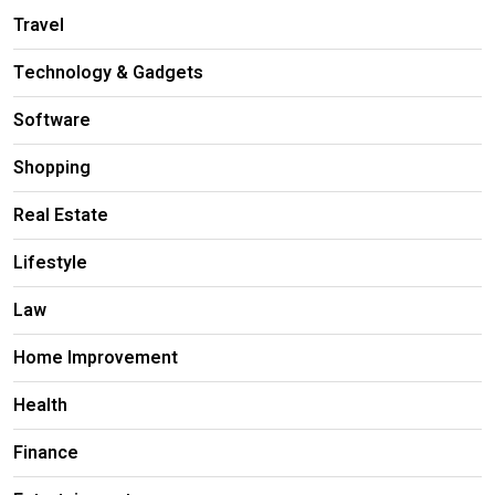
Travel
Technology & Gadgets
Software
Shopping
Real Estate
Lifestyle
Law
Home Improvement
Health
Finance