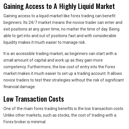
Gaining Access to A Highly Liquid Market
Gaining access to a liquid market like forex trading can benefit
beginners. Its 24/7 market means the novice trader can enter and
exit positions at any given time, no matter the time of day. Being
able to get into and out of positions fast and with considerable
liquidity makes it much easier to manage risk.
It is an accessible trading market, as beginners can start with a
small amount of capital and work up as they gain more
competency. Furthermore, the low cost of entry into the Forex
market makes it much easier to set up a trading account. It allows
novice traders to test their strategies without the risk of significant
financial damage.
Low Transaction Costs
One of the main forex trading benefits is the low transaction costs.
Unlike other markets, such as stocks, the cost of trading with a
Forex broker is minimal.