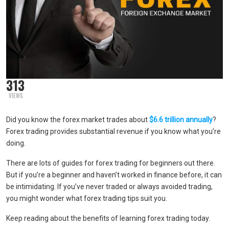
313
VIEWS
Did you know the forex market trades about
$6.6 trillion annually
?
Forex trading provides substantial revenue if you know what you’re
doing.
There are lots of guides for forex trading for beginners out there.
But if you’re a beginner and haven’t worked in finance before, it can
be intimidating. If you’ve never traded or always avoided trading,
you might wonder what forex trading tips suit you.
Keep reading about the benefits of learning forex trading today.