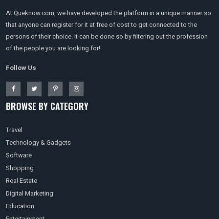
At Queknow.com, we have developed the platform in a unique manner so
that anyone can register for it at free of cost to get connected to the
persons of their choice. It can be done so by filtering out the profession
of the people you are looking for!
Follow Us
BROWSE BY CATEGORY
Travel
Technology & Gadgets
Software
Shopping
Real Estate
Digital Marketing
Education
Entertainment