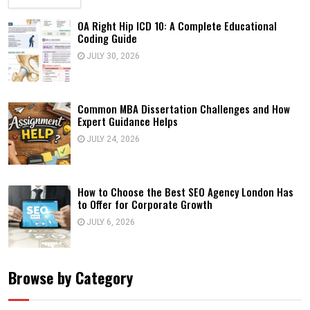
OA Right Hip ICD 10: A Complete Educational
Coding Guide
JULY 30, 2026
Common MBA Dissertation Challenges and How
Expert Guidance Helps
JULY 24, 2026
How to Choose the Best SEO Agency London Has
to Offer for Corporate Growth
JULY 6, 2026
Browse by Category