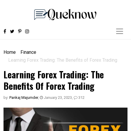
Home
Finance
Learning Forex Trading: The Benefits of Forex Trading
Learning Forex Trading: The
Benefits Of Forex Trading
by:
Pankaj Majumder
,
January 23, 2023
,
312