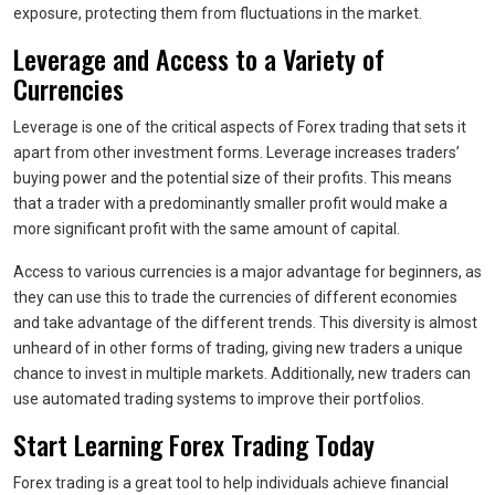
exposure, protecting them from fluctuations in the market.
Leverage and Access to a Variety of
Currencies
Leverage is one of the critical aspects of Forex trading that sets it
apart from other investment forms. Leverage increases traders’
buying power and the potential size of their profits. This means
that a trader with a predominantly smaller profit would make a
more significant profit with the same amount of capital.
Access to various currencies is a major advantage for beginners, as
they can use this to trade the currencies of different economies
and take advantage of the different trends. This diversity is almost
unheard of in other forms of trading, giving new traders a unique
chance to invest in multiple markets. Additionally, new traders can
use automated trading systems to improve their portfolios.
Start Learning Forex Trading Today
Forex trading is a great tool to help individuals achieve financial