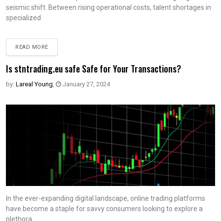
seismic shift. Between rising operational costs, talent shortages in
specialized
READ MORE
Is stntrading.eu safe Safe for Your Transactions?
by:
Lareal Young
,
January 27, 2024
In the ever-expanding digital landscape, online trading platforms
have become a staple for savvy consumers looking to explore a
plethora