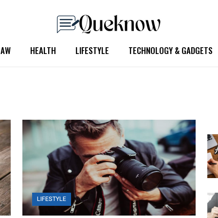
LAW
HEALTH
LIFESTYLE
TECHNOLOGY & GADGETS
LIFESTYLE