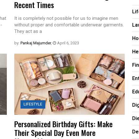
Recent Times
Li
hat
It is completely not possible for us to imagine men
La
g-
without proper and comfortable underwear garments.
They act as a
Ho
by:
Pankaj Majumder
,
April 6, 2023
He
Fi
En
Ed
LIFESTYLE
Di
Di
Personalized Birthday Gifts: Make
Their Special Day Even More
De