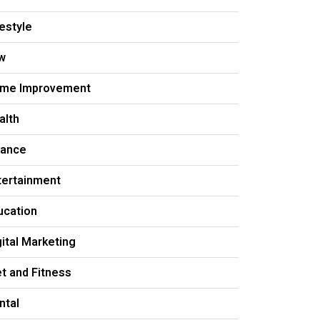
festyle
w
me Improvement
alth
nance
tertainment
ucation
gital Marketing
et and Fitness
ntal