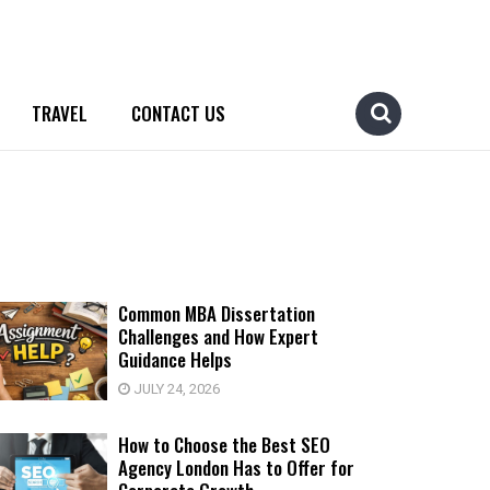
TRAVEL
CONTACT US
Common MBA Dissertation
Challenges and How Expert
Guidance Helps
JULY 24, 2026
How to Choose the Best SEO
Agency London Has to Offer for