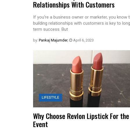
Relationships With Customers
If you’re a business owner or marketer, you know t
building relationships with customers is key to lon
term success. But
by:
Pankaj Majumder
,
April 6, 2023
LIFESTYLE
Why Choose Revlon Lipstick For the
Event