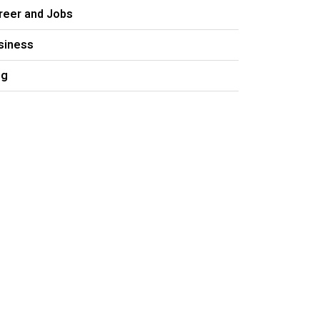
reer and Jobs
siness
og