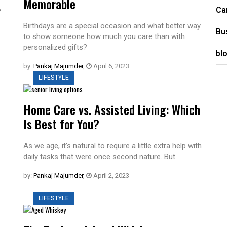
Memorable
Ca
?
Birthdays are a special occasion and what better way
Bu
to show someone how much you care than with
personalized gifts?
bl
by:
Pankaj Majumder
,
April 6, 2023
LIFESTYLE
Home Care vs. Assisted Living: Which
Is Best for You?
As we age, it’s natural to require a little extra help with
daily tasks that were once second nature. But
by:
Pankaj Majumder
,
April 2, 2023
LIFESTYLE