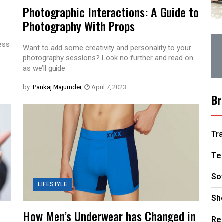
Photographic Interactions: A Guide to
Photography With Props
less
Want to add some creativity and personality to your
photography sessions? Look no further and read on
as we’ll guide
by:
Pankaj Majumder
,
April 7, 2023
Br
Tr
Te
So
LIFESTYLE
Sh
How Men’s Underwear has Changed in
Re