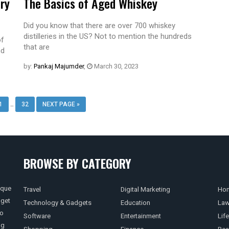
ery
The Basics of Aged Whiskey
Did you know that there are over 700 whiskey
distilleries in the US? Not to mention the hundreds
of
that are
nd
by:
Pankaj Majumder
,
March 30, 2023
…
1
32
NEXT PAGE »
BROWSE BY CATEGORY
ique
Travel
Digital Marketing
Hom
 get
Technology & Gadgets
Education
La
so
Software
Entertainment
Life
ng