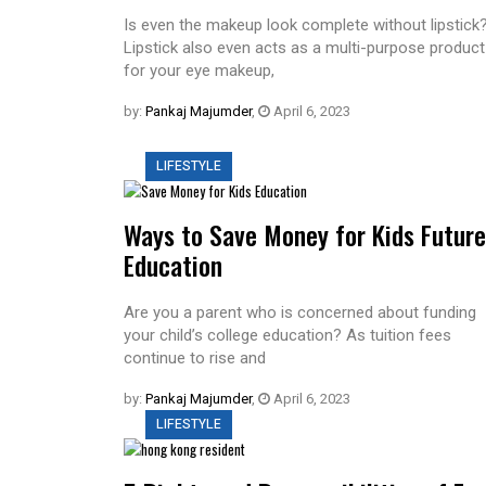
Is even the makeup look complete without lipstick
Lipstick also even acts as a multi-purpose product
for your eye makeup,
by:
Pankaj Majumder
,
April 6, 2023
LIFESTYLE
Ways to Save Money for Kids Future
Education
Are you a parent who is concerned about funding
your child’s college education? As tuition fees
continue to rise and
by:
Pankaj Majumder
,
April 6, 2023
LIFESTYLE