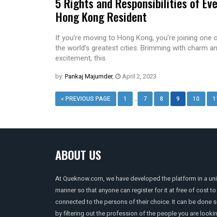
5 Rights and Responsibilities of Ev
Hong Kong Resident
If you’re moving to Hong Kong, you’re joining one 
the world’s greatest cities. Brimming with charm a
excitement, this
by:
Pankaj Majumder
,
April 2, 2023
…
« PREVIOUS PAGE
1
7
8
9
10
1
ABOUT US
At Queknow.com, we have developed the platform in a un
manner so that anyone can register for it at free of cost to
connected to the persons of their choice. It can be done 
by filtering out the profession of the people you are looki