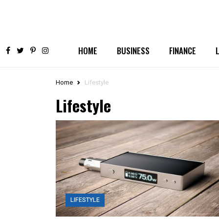
HOME
BUSINESS
FINANCE
Home
Lifestyle
Lifestyle
LIFESTYLE