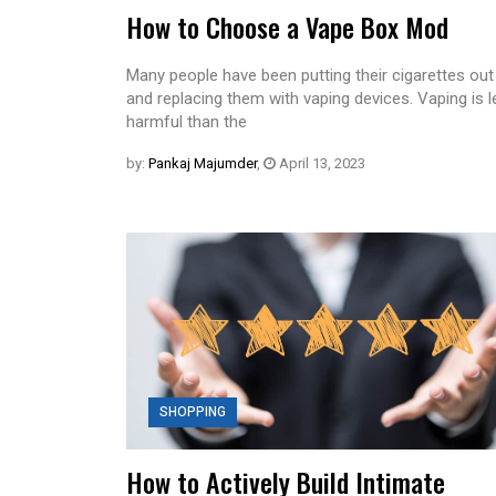
How to Choose a Vape Box Mod
Many people have been putting their cigarettes out
and replacing them with vaping devices. Vaping is 
harmful than the
by:
Pankaj Majumder
,
April 13, 2023
SHOPPING
How to Actively Build Intimate