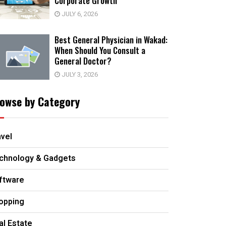
Corporate Growth
JULY 6, 2026
Best General Physician in Wakad:
When Should You Consult a
General Doctor?
JULY 3, 2026
owse by Category
avel
chnology & Gadgets
ftware
opping
al Estate