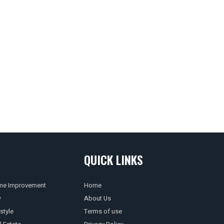
QUICK LINKS
e Improvement
Home
w
About Us
style
Terms of use