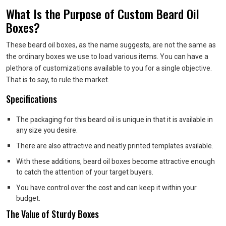
What Is the Purpose of Custom Beard Oil
Boxes?
These beard oil boxes, as the name suggests, are not the same as
the ordinary boxes we use to load various items. You can have a
plethora of customizations available to you for a single objective.
That is to say, to rule the market.
Specifications
The packaging for this beard oil is unique in that it is available in
any size you desire.
There are also attractive and neatly printed templates available.
With these additions, beard oil boxes become attractive enough
to catch the attention of your target buyers.
You have control over the cost and can keep it within your
budget.
The Value of Sturdy Boxes