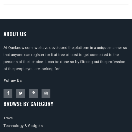
ABOUT US
At Queknow.com, we have developed the platform in a unique manner so
that anyone can register for it at free of cost to get connected to the
persons of their choice. It can be done so by filtering out the profession
of the people you are looking for!
Follow Us
BROWSE BY CATEGORY
Travel
Technology & Gadgets