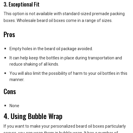
3. Exceptional Fit
This option is not available with standard-sized premade packing
boxes. Wholesale beard oil boxes come in a range of sizes.
Pros
Empty holes in the beard oil package avoided.
It can help keep the bottles in place during transportation and
reduce shaking of all kinds.
You will also limit the possibility of harm to your oil bottles in this
manner.
Cons
None
4. Using Bubble Wrap
If you want to make your personalized beard oil boxes particularly
secure, you can wrap them in bubble wrap. It has a number of