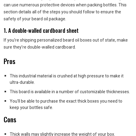
can use numerous protective devices when packing bottles. This
section details all of the steps you should follow to ensure the
safety of your beard oil package.
1. A double-walled cardboard sheet
If you’re shipping personalized beard oil boxes out of state, make
sure they’re double-walled cardboard.
Pros
This industrial material is crushed at high pressure to make it
ultra-durable.
This board is available in a number of customizable thicknesses.
You’ll be able to purchase the exact thick boxes you need to
keep your bottles safe.
Cons
Thick walls may slightly increase the weight of your box.