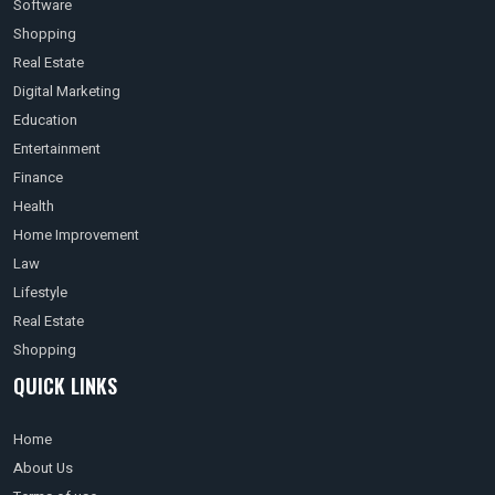
Software
Shopping
Real Estate
Digital Marketing
Education
Entertainment
Finance
Health
Home Improvement
Law
Lifestyle
Real Estate
Shopping
QUICK LINKS
Home
About Us