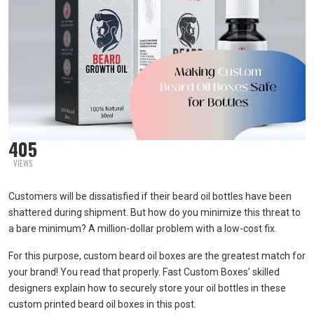
405
VIEWS
Customers will be dissatisfied if their beard oil bottles have been
shattered during shipment. But how do you minimize this threat to
a bare minimum? A million-dollar problem with a low-cost fix.
For this purpose, custom beard oil boxes are the greatest match for
your brand! You read that properly. Fast Custom Boxes’ skilled
designers explain how to securely store your oil bottles in these
custom printed beard oil boxes in this post.