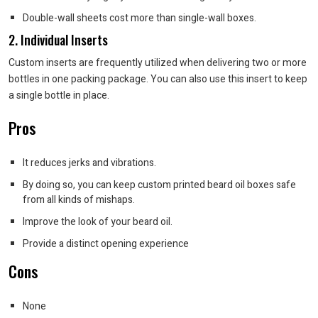
Double-wall sheets cost more than single-wall boxes.
2. Individual Inserts
Custom inserts are frequently utilized when delivering two or more
bottles in one packing package. You can also use this insert to keep
a single bottle in place.
Pros
It reduces jerks and vibrations.
By doing so, you can keep custom printed beard oil boxes safe
from all kinds of mishaps.
Improve the look of your beard oil.
Provide a distinct opening experience
Cons
None