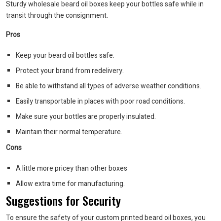
Sturdy wholesale beard oil boxes keep your bottles safe while in
transit through the consignment.
Pros
Keep your beard oil bottles safe.
Protect your brand from redelivery.
Be able to withstand all types of adverse weather conditions.
Easily transportable in places with poor road conditions.
Make sure your bottles are properly insulated.
Maintain their normal temperature.
Cons
A little more pricey than other boxes
Allow extra time for manufacturing.
Suggestions for Security
To ensure the safety of your custom printed beard oil boxes, you