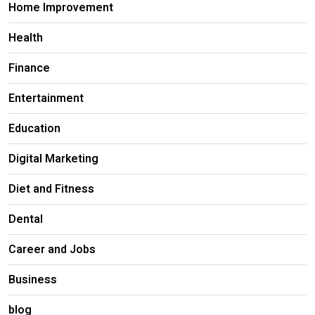
Home Improvement
Health
Finance
Entertainment
Education
Digital Marketing
Diet and Fitness
Dental
Career and Jobs
Business
blog