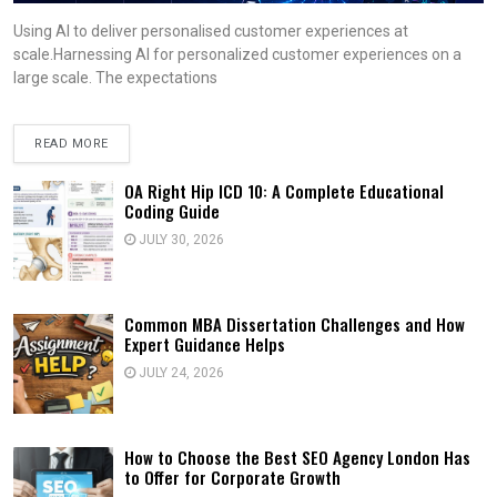
Using AI to deliver personalised customer experiences at
scale.Harnessing AI for personalized customer experiences on a
large scale. The expectations
READ MORE
OA Right Hip ICD 10: A Complete Educational
Coding Guide
JULY 30, 2026
Common MBA Dissertation Challenges and How
Expert Guidance Helps
JULY 24, 2026
How to Choose the Best SEO Agency London Has
to Offer for Corporate Growth