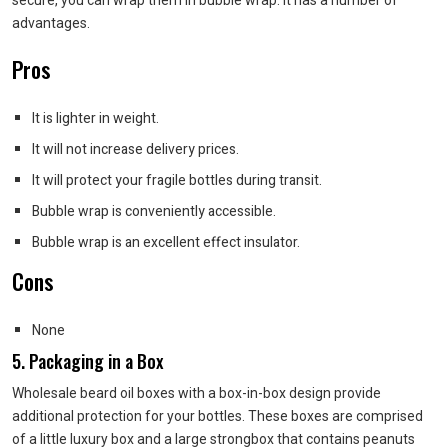
advantages.
Pros
It is lighter in weight.
It will not increase delivery prices.
It will protect your fragile bottles during transit.
Bubble wrap is conveniently accessible.
Bubble wrap is an excellent effect insulator.
Cons
None
5. Packaging in a Box
Wholesale beard oil boxes with a box-in-box design provide
additional protection for your bottles. These boxes are comprised
of a little luxury box and a large strongbox that contains peanuts