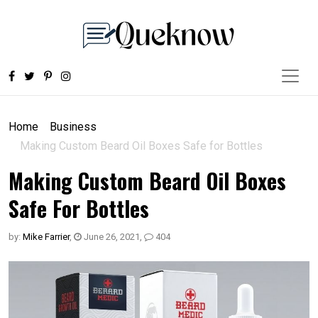
Home
Business
Making Custom Beard Oil Boxes Safe for Bottles
Making Custom Beard Oil Boxes
Safe For Bottles
by:
Mike Farrier
,
June 26, 2021
,
404