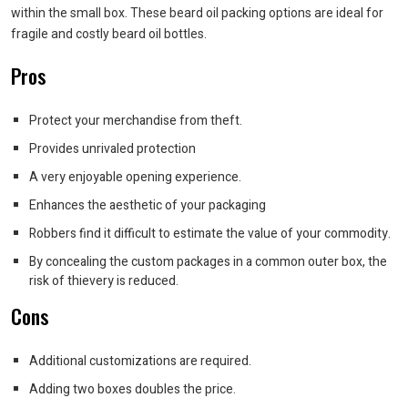
within the small box. These beard oil packing options are ideal for
fragile and costly beard oil bottles.
Pros
Protect your merchandise from theft.
Provides unrivaled protection
A very enjoyable opening experience.
Enhances the aesthetic of your packaging
Robbers find it difficult to estimate the value of your commodity.
By concealing the custom packages in a common outer box, the
risk of thievery is reduced.
Cons
Additional customizations are required.
Adding two boxes doubles the price.