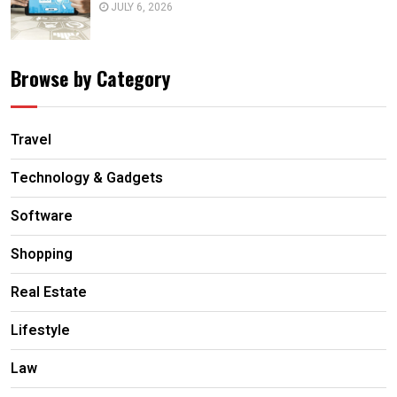
JULY 6, 2026
Browse by Category
Travel
Technology & Gadgets
Software
Shopping
Real Estate
Lifestyle
Law