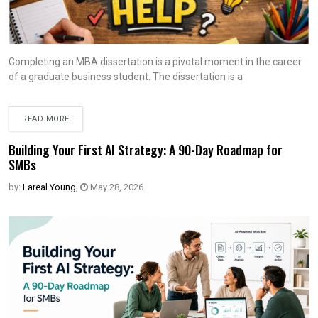
Completing an MBA dissertation is a pivotal moment in the career
of a graduate business student. The dissertation is a
READ MORE
Building Your First AI Strategy: A 90-Day Roadmap for
SMBs
by:
Lareal Young
,
May 28, 2026