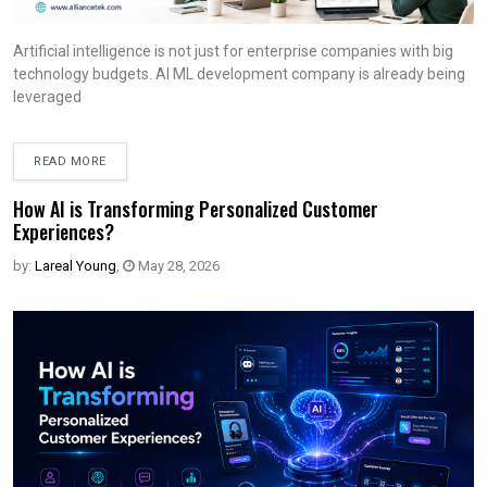
Artificial intelligence is not just for enterprise companies with big
technology budgets. AI ML development company is already being
leveraged
READ MORE
How AI is Transforming Personalized Customer
Experiences?
by:
Lareal Young
,
May 28, 2026