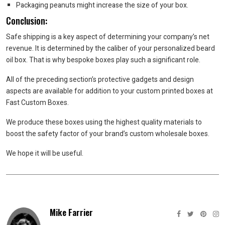
Packaging peanuts might increase the size of your box.
Conclusion:
Safe shipping is a key aspect of determining your company’s net
revenue. It is determined by the caliber of your personalized beard
oil box. That is why bespoke boxes play such a significant role.
All of the preceding section’s protective gadgets and design
aspects are available for addition to your custom printed boxes at
Fast Custom Boxes.
We produce these boxes using the highest quality materials to
boost the safety factor of your brand’s custom wholesale boxes.
We hope it will be useful.
Mike Farrier