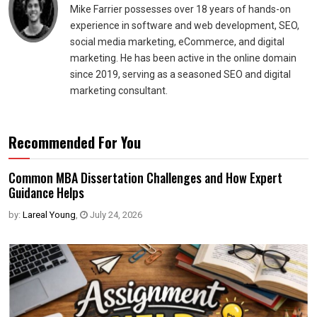
Mike Farrier possesses over 18 years of hands-on
experience in software and web development, SEO,
social media marketing, eCommerce, and digital
marketing. He has been active in the online domain
since 2019, serving as a seasoned SEO and digital
marketing consultant.
Recommended For You
Common MBA Dissertation Challenges and How Expert
Guidance Helps
by:
Lareal Young
,
July 24, 2026