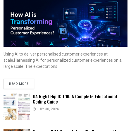
Using AI to deliver personalised customer experiences at
scale.Harnessing AI for personalized customer experiences on a
large scale. The expectations
READ MORE
OA Right Hip ICD 10: A Complete Educational
Coding Guide
JULY 30, 2026