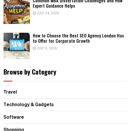
Common MBA Dissertation Challenges and How
Expert Guidance Helps
JULY 24, 2026
How to Choose the Best SEO Agency London Has
to Offer for Corporate Growth
JULY 6, 2026
Browse by Category
Travel
Technology & Gadgets
Software
Shopping