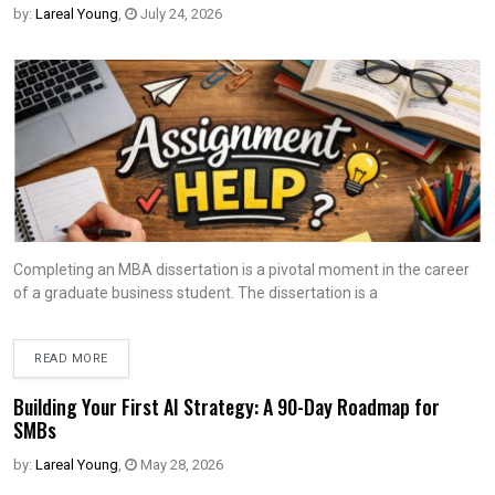
by:
Lareal Young
,
July 24, 2026
Completing an MBA dissertation is a pivotal moment in the career
of a graduate business student. The dissertation is a
READ MORE
Building Your First AI Strategy: A 90-Day Roadmap for
SMBs
by:
Lareal Young
,
May 28, 2026