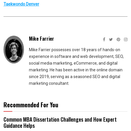
Taekwondo Denver
Mike Farrier
Mike Farrier possesses over 18 years of hands-on
experience in software and web development, SEO,
social media marketing, eCommerce, and digital
marketing. He has been active in the online domain
since 2019, serving as a seasoned SEO and digital
marketing consultant.
Recommended For You
Common MBA Dissertation Challenges and How Expert
Guidance Helps