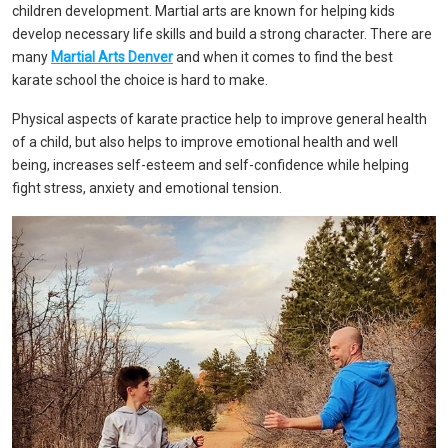
children development. Martial arts are known for helping kids
develop necessary life skills and build a strong character. There are
many
Martial Arts Denver
and when it comes to find the best
karate school the choice is hard to make.
Physical aspects of karate practice help to improve general health
of a child, but also helps to improve emotional health and well
being, increases self-esteem and self-confidence while helping
fight stress, anxiety and emotional tension.