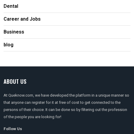
Dental
Career and Jobs
Business
blog
ABOUT US
At Queknow.com, we have developed the platform in a unique manner so
that anyone can register for it at free of cost to get connected to the
persons of their choice. It can be done so by filtering out the profession
of the people you are looking for!
Follow Us