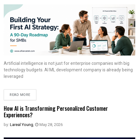
Artificial intelligence is not just for enterprise companies with big
technology budgets. AI ML development company is already being
leveraged
READ MORE
How AI is Transforming Personalized Customer
Experiences?
by:
Lareal Young
,
May 28, 2026