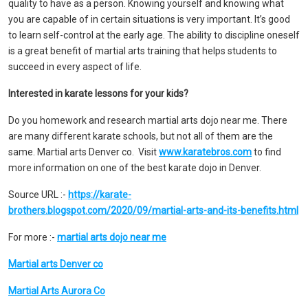
quality to have as a person. Knowing yourself and knowing what
you are capable of in certain situations is very important. It’s good
to learn self-control at the early age. The ability to discipline oneself
is a great benefit of martial arts training that helps students to
succeed in every aspect of life.
Interested in karate lessons for your kids?
Do you homework and research martial arts dojo near me.
There
are many different karate schools, but not all of them are the
same. Martial arts Denver co. Visit
www.karatebros.com
to find
more information on one of the best karate dojo in Denver.
Source URL :-
https://karate-
brothers.blogspot.com/2020/09/martial-arts-and-its-benefits.html
For more :-
martial arts dojo near me
Martial arts Denver co
Martial Arts Aurora Co