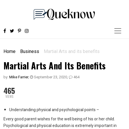
Home
Business
Martial Arts and its benefits
Martial Arts And Its Benefits
by:
Mike Farrier
,
September 23, 2020
,
464
465
VIEWS
Understanding physical and psychological points –
Every good parent wishes for the well being of his or her child.
Psychological and physical education is extremely important in