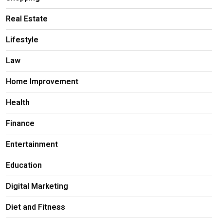
Real Estate
Lifestyle
Law
Home Improvement
Health
Finance
Entertainment
Education
Digital Marketing
Diet and Fitness