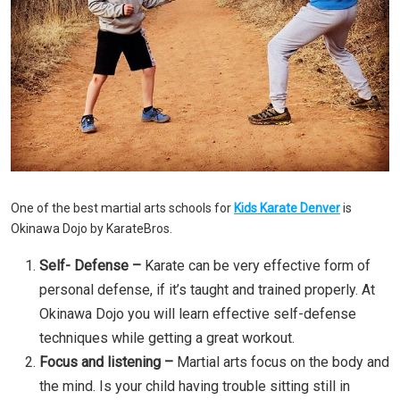
One of the best martial arts schools for
Kids Karate Denver
is
Okinawa Dojo by KarateBros.
Self- Defense –
Karate can be very effective form of
personal defense, if it’s taught and trained properly. At
Okinawa Dojo you will learn effective self-defense
techniques while getting a great workout.
Focus and listening –
Martial arts focus on the body and
the mind. Is your child having trouble sitting still in