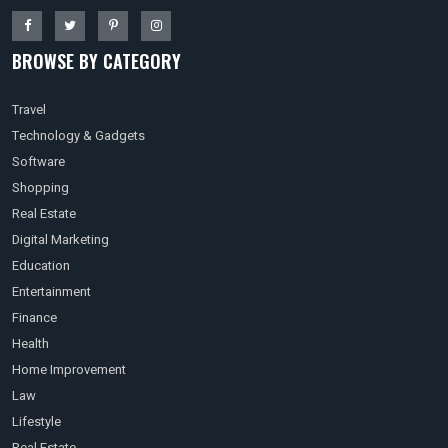
BROWSE BY CATEGORY
Travel
Technology & Gadgets
Software
Shopping
Real Estate
Digital Marketing
Education
Entertainment
Finance
Health
Home Improvement
Law
Lifestyle
Real Estate