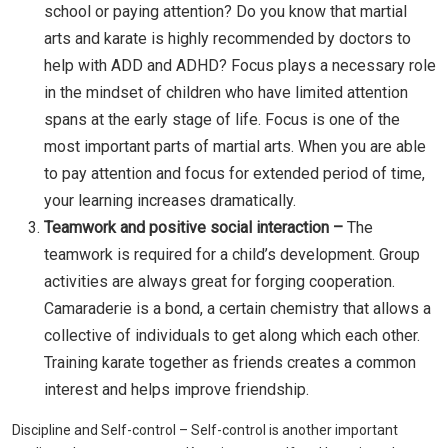
school or paying attention? Do you know that martial
arts and karate is highly recommended by doctors to
help with ADD and ADHD? Focus plays a necessary role
in the mindset of children who have limited attention
spans at the early stage of life. Focus is one of the
most important parts of martial arts. When you are able
to pay attention and focus for extended period of time,
your learning increases dramatically.
Teamwork and positive social interaction –
The
teamwork is required for a child’s development. Group
activities are always great for forging cooperation.
Camaraderie is a bond, a certain chemistry that allows a
collective of individuals to get along which each other.
Training karate together as friends creates a common
interest and helps improve friendship.
Discipline and Self-control – Self-control is another important