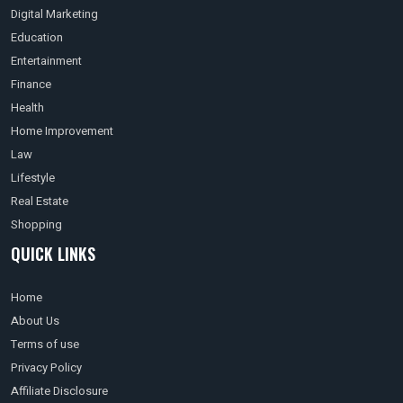
Digital Marketing
Education
Entertainment
Finance
Health
Home Improvement
Law
Lifestyle
Real Estate
Shopping
QUICK LINKS
Home
About Us
Terms of use
Privacy Policy
Affiliate Disclosure