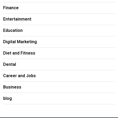
Finance
Entertainment
Education
Digital Marketing
Diet and Fitness
Dental
Career and Jobs
Business
blog