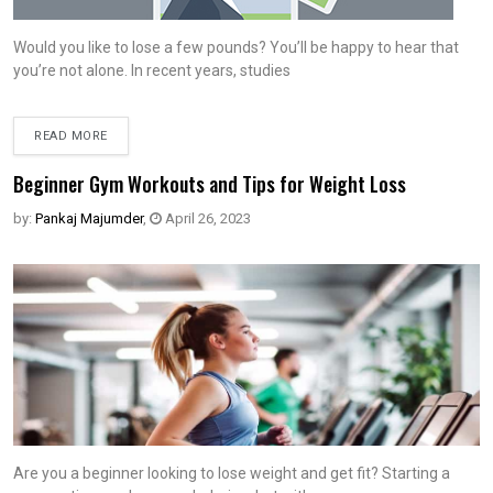
Would you like to lose a few pounds? You’ll be happy to hear that
you’re not alone. In recent years, studies
READ MORE
Beginner Gym Workouts and Tips for Weight Loss
by:
Pankaj Majumder
,
April 26, 2023
Are you a beginner looking to lose weight and get fit? Starting a