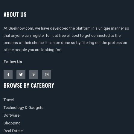
ABOUT US
At Queknow.com, we have developed the platform in a unique manner so
that anyone can register for it at free of cost to get connected to the
persons of their choice. It can be done so by filtering out the profession
of the people you are looking for!
Follow Us
BROWSE BY CATEGORY
Travel
Technology & Gadgets
Software
Shopping
Real Estate