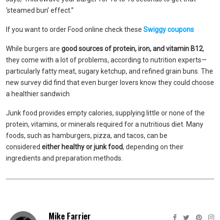
‘steamed bun’ effect.”
If you want to order Food online check these
Swiggy coupons
While burgers are
good sources of protein, iron, and vitamin B12
,
they come with a lot of problems, according to nutrition experts—
particularly fatty meat, sugary ketchup, and refined grain buns. The
new survey did find that even burger lovers know they could choose
a healthier sandwich
Junk food provides empty calories, supplying little or none of the
protein, vitamins, or minerals required for a nutritious diet. Many
foods, such as hamburgers, pizza, and tacos, can be
considered
either healthy or junk food
, depending on their
ingredients and preparation methods.
Mike Farrier