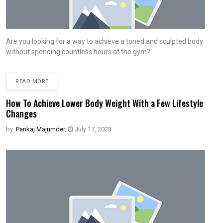
Are you looking for a way to achieve a toned and sculpted body
without spending countless hours at the gym?
READ MORE
How To Achieve Lower Body Weight With a Few Lifestyle
Changes
by:
Pankaj Majumder
,
July 17, 2023