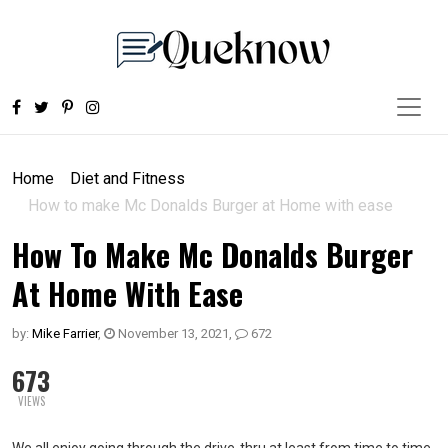
Home
Diet and Fitness
How to make Mc Donalds Burger at Home with ease
How To Make Mc Donalds Burger
At Home With Ease
by:
Mike Farrier
,
November 13, 2021
,
672
673
VIEWS