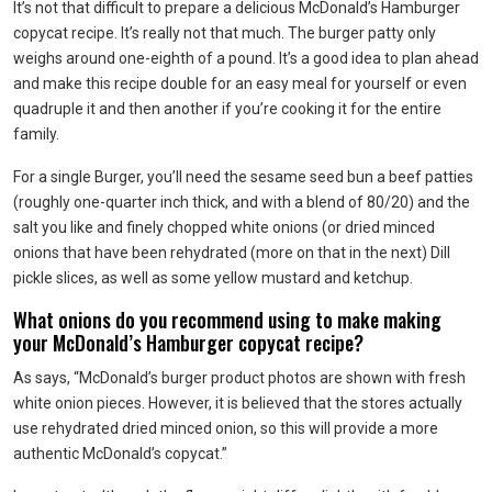
It’s not that difficult to prepare a delicious McDonald’s Hamburger
copycat recipe. It’s really not that much. The burger patty only
weighs around one-eighth of a pound. It’s a good idea to plan ahead
and make this recipe double for an easy meal for yourself or even
quadruple it and then another if you’re cooking it for the entire
family.
For a single Burger, you’ll need the sesame seed bun a beef patties
(roughly one-quarter inch thick, and with a blend of 80/20) and the
salt you like and finely chopped white onions (or dried minced
onions that have been rehydrated (more on that in the next) Dill
pickle slices, as well as some yellow mustard and ketchup.
What onions do you recommend using to make making
your McDonald’s Hamburger copycat recipe?
As says, “McDonald’s burger product photos are shown with fresh
white onion pieces. However, it is believed that the stores actually
use rehydrated dried minced onion, so this will provide a more
authentic McDonald’s copycat.”