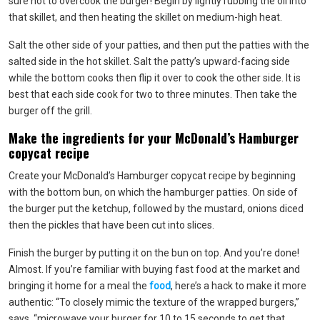
sure not to overcook the burger! Begin by lightly rubbing the oil into
that skillet, and then heating the skillet on medium-high heat.
Salt the other side of your patties, and then put the patties with the
salted side in the hot skillet. Salt the patty’s upward-facing side
while the bottom cooks then flip it over to cook the other side. It is
best that each side cook for two to three minutes. Then take the
burger off the grill.
Make the ingredients for your McDonald’s Hamburger
copycat recipe
Create your McDonald’s Hamburger copycat recipe by beginning
with the bottom bun, on which the hamburger patties. On side of
the burger put the ketchup, followed by the mustard, onions diced
then the pickles that have been cut into slices.
Finish the burger by putting it on the bun on top. And you’re done!
Almost. If you’re familiar with buying fast food at the market and
bringing it home for a meal the
food
, here’s a hack to make it more
authentic: “To closely mimic the texture of the wrapped burgers,”
says, “microwave your burger for 10 to 15 seconds to get that