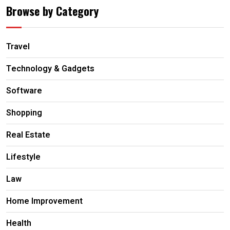
Browse by Category
Travel
Technology & Gadgets
Software
Shopping
Real Estate
Lifestyle
Law
Home Improvement
Health