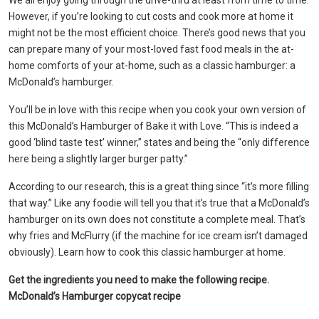
We all enjoy going through the drive-thru at least from time to time.
However, if you’re looking to cut costs and cook more at home it
might not be the most efficient choice. There’s good news that you
can prepare many of your most-loved fast food meals in the at-
home comforts of your at-home, such as a classic hamburger: a
McDonald’s hamburger.
You’ll be in love with this recipe when you cook your own version of
this McDonald’s Hamburger of Bake it with Love. “This is indeed a
good ‘blind taste test’ winner,” states and being the “only difference
here being a slightly larger burger patty.”
According to our research, this is a great thing since “it’s more filling
that way.” Like any foodie will tell you that it’s true that a McDonald’s
hamburger on its own does not constitute a complete meal. That’s
why fries and McFlurry (if the machine for ice cream isn’t damaged
obviously). Learn how to cook this classic hamburger at home.
Get the ingredients you need to make the following recipe.
McDonald’s Hamburger copycat recipe