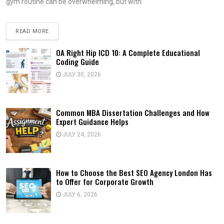
gym routine can be overwhelming, but with
READ MORE
OA Right Hip ICD 10: A Complete Educational
Coding Guide
JULY 30, 2026
Common MBA Dissertation Challenges and How
Expert Guidance Helps
JULY 24, 2026
How to Choose the Best SEO Agency London Has
to Offer for Corporate Growth
JULY 6, 2026