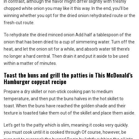
In contrast, although the flavor might differ slightly with freshly
chopped white onion you may like it this way. In the end, you’ll be
winning whether you opt for the dried onion rehydrated route or the
fresh-cut route.
To rehydrate the dried minced onion Add half a tablespoon of the
onion that has been dried to a cup of simmering water. Turn off the
heat, and let the onion sit for a while, and absorb water till there’s
no longer a hard central. Then drain it and put it aside to be used
within a matter of minutes.
Toast the buns and grill the patties in This McDonald’s
Hamburger copycat recipe
Prepare a dry skillet or non-stick cooking pan to medium
temperature, and then put the buns halves in the hot skillet to
toast. When the buns have reached the golden shade and their
texture is toasted take them out of the skillet and place them aside.
Let’s get to the patty which is slim, meaning it cooks very quickly.
you must cook until it is cooked through Of course, however, be