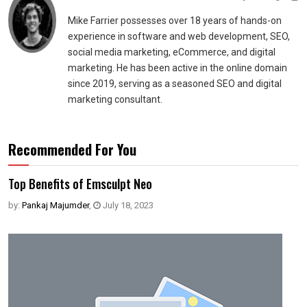
Mike Farrier possesses over 18 years of hands-on
experience in software and web development, SEO,
social media marketing, eCommerce, and digital
marketing. He has been active in the online domain
since 2019, serving as a seasoned SEO and digital
marketing consultant.
Recommended For You
Top Benefits of Emsculpt Neo
by:
Pankaj Majumder
,
July 18, 2023