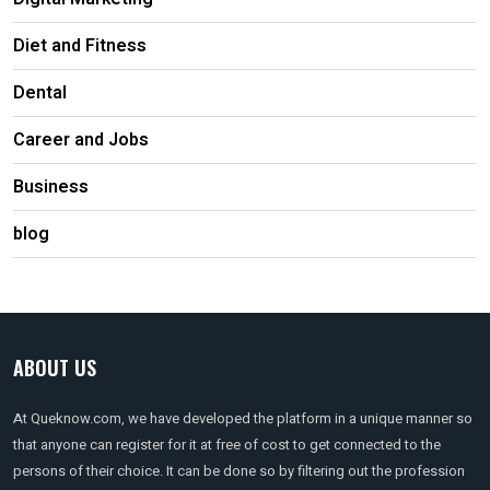
Diet and Fitness
Dental
Career and Jobs
Business
blog
ABOUT US
At Queknow.com, we have developed the platform in a unique manner so
that anyone can register for it at free of cost to get connected to the
persons of their choice. It can be done so by filtering out the profession