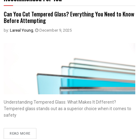
Can You Cut Tempered Glass? Everything You Need to Know
Before Attempting
by:
Lareal Young
,
December 9, 2025
Understanding Tempered Glass: What Makes It Different?
Tempered glass stands out as a superior choice when it comes to
safety
READ MORE