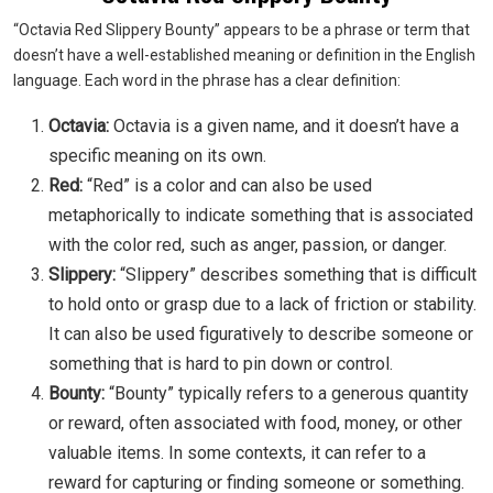
“Octavia Red Slippery Bounty” appears to be a phrase or term that
doesn’t have a well-established meaning or definition in the English
language. Each word in the phrase has a clear definition:
Octavia:
Octavia is a given name, and it doesn’t have a
specific meaning on its own.
Red:
“Red” is a color and can also be used
metaphorically to indicate something that is associated
with the color red, such as anger, passion, or danger.
Slippery:
“Slippery” describes something that is difficult
to hold onto or grasp due to a lack of friction or stability.
It can also be used figuratively to describe someone or
something that is hard to pin down or control.
Bounty:
“Bounty” typically refers to a generous quantity
or reward, often associated with food, money, or other
valuable items. In some contexts, it can refer to a
reward for capturing or finding someone or something.