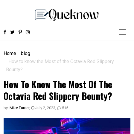
Home
blog
How to know the Most of the Octavia Red Slippery
Bounty?
How To Know The Most Of The
Octavia Red Slippery Bounty?
by:
Mike Farrier
,
July 2, 2023
,
515