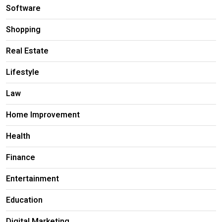
Software
Shopping
Real Estate
Lifestyle
Law
Home Improvement
Health
Finance
Entertainment
Education
Digital Marketing