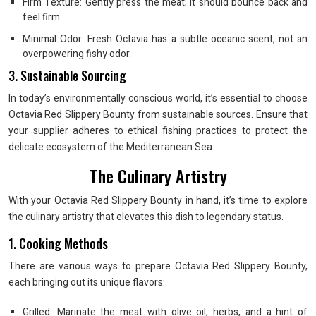
Firm Texture: Gently press the meat; it should bounce back and
feel firm.
Minimal Odor: Fresh Octavia has a subtle oceanic scent, not an
overpowering fishy odor.
3. Sustainable Sourcing
In today’s environmentally conscious world, it’s essential to choose
Octavia Red Slippery Bounty from sustainable sources. Ensure that
your supplier adheres to ethical fishing practices to protect the
delicate ecosystem of the Mediterranean Sea.
The Culinary Artistry
With your Octavia Red Slippery Bounty in hand, it’s time to explore
the culinary artistry that elevates this dish to legendary status.
1. Cooking Methods
There are various ways to prepare Octavia Red Slippery Bounty,
each bringing out its unique flavors:
Grilled: Marinate the meat with olive oil, herbs, and a hint of