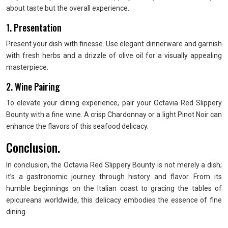
about taste but the overall experience.
1. Presentation
Present your dish with finesse. Use elegant dinnerware and garnish
with fresh herbs and a drizzle of olive oil for a visually appealing
masterpiece.
2. Wine Pairing
To elevate your dining experience, pair your Octavia Red Slippery
Bounty with a fine wine. A crisp Chardonnay or a light Pinot Noir can
enhance the flavors of this seafood delicacy.
Conclusion.
In conclusion, the Octavia Red Slippery Bounty is not merely a dish;
it’s a gastronomic journey through history and flavor. From its
humble beginnings on the Italian coast to gracing the tables of
epicureans worldwide, this delicacy embodies the essence of fine
dining.