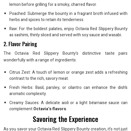
lemon before grilling for a smoky, charred flavor.
Poached: Submerge the bounty in a fragrant broth infused with
herbs and spices to retain its tenderness.
Raw: For the boldest palates, enjoy Octavia Red Slippery Bounty
as sashimi, thinly sliced and served with soy sauce and wasabi.
2. Flavor Pairing
The Octavia Red Slippery Bounty’s distinctive taste pairs
wonderfully with a range of ingredients:
Citrus Zest: A touch of lemon or orange zest adds a refreshing
contrast to the rich, savory meat.
Fresh Herbs: Basil, parsley, or cilantro can enhance the dish’s
aromatic complexity.
Creamy Sauces: A delicate aioli or a light béarnaise sauce can
complement
Octavia’s flavors
.
Savoring the Experience
As you savor your Octavia Red Slippery Bounty creation, it’s not just