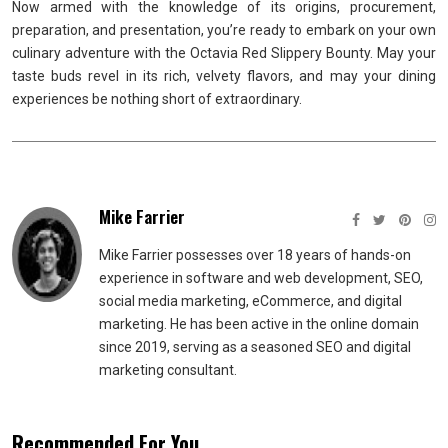
Now armed with the knowledge of its origins, procurement,
preparation, and presentation, you’re ready to embark on your own
culinary adventure with the Octavia Red Slippery Bounty. May your
taste buds revel in its rich, velvety flavors, and may your dining
experiences be nothing short of extraordinary.
Mike Farrier
Mike Farrier possesses over 18 years of hands-on
experience in software and web development, SEO,
social media marketing, eCommerce, and digital
marketing. He has been active in the online domain
since 2019, serving as a seasoned SEO and digital
marketing consultant.
Recommended For You