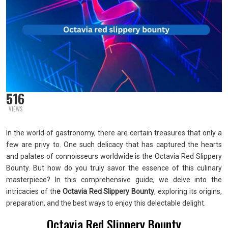
516
VIEWS
In the world of gastronomy, there are certain treasures that only a
few are privy to. One such delicacy that has captured the hearts
and palates of connoisseurs worldwide is the Octavia Red Slippery
Bounty. But how do you truly savor the essence of this culinary
masterpiece? In this comprehensive guide, we delve into the
intricacies of th
e Octavia Red Slippery Bounty
, exploring its origins,
preparation, and the best ways to enjoy this delectable delight.
Octavia Red Slippery Bounty