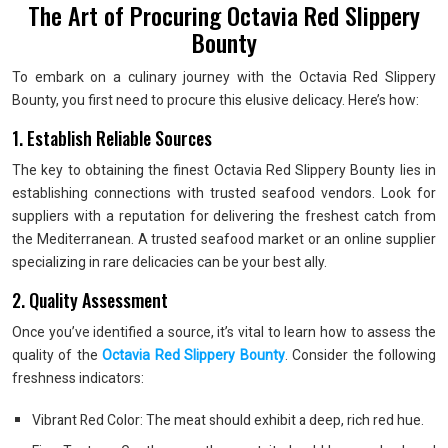
The Art of Procuring Octavia Red Slippery
Bounty
To embark on a culinary journey with the Octavia Red Slippery
Bounty, you first need to procure this elusive delicacy. Here’s how:
1. Establish Reliable Sources
The key to obtaining the finest Octavia Red Slippery Bounty lies in
establishing connections with trusted seafood vendors. Look for
suppliers with a reputation for delivering the freshest catch from
the Mediterranean. A trusted seafood market or an online supplier
specializing in rare delicacies can be your best ally.
2. Quality Assessment
Once you’ve identified a source, it’s vital to learn how to assess the
quality of the
Octavia Red Slippery Bounty
. Consider the following
freshness indicators:
Vibrant Red Color: The meat should exhibit a deep, rich red hue.