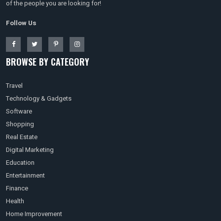
of the people you are looking for!
Follow Us
BROWSE BY CATEGORY
Travel
Technology & Gadgets
Software
Shopping
Real Estate
Digital Marketing
Education
Entertainment
Finance
Health
Home Improvement