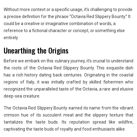
Without more context or a specific usage, it’s challenging to provide
a precise definition for the phrase “Octavia Red Slippery Bounty.” It
could be a creative or imaginative combination of words, a
reference to a fictional character or concept, or something else
entirely.
Unearthing the Origins
Before we embark on this culinary journey, it’s crucial to understand
the roots of the Octavia Red Slippery Bounty. This exquisite dish
has a rich history dating back centuries. Originating in the coastal
regions of Italy, it was initially crafted by skilled fishermen who
recognized the unparalleled taste of the Octavia, a rare and elusive
deep-sea creature.
The Octavia Red Slippery Bounty earned its name from the vibrant
crimson hue of its succulent meat and the slippery texture that
tantalizes the taste buds. Its reputation spread like wildfire,
captivating the taste buds of royalty and food enthusiasts alike.