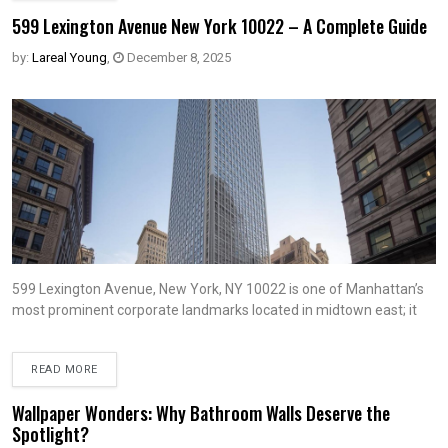
599 Lexington Avenue New York 10022 – A Complete Guide
by:
Lareal Young
,
December 8, 2025
599 Lexington Avenue, New York, NY 10022 is one of Manhattan’s
most prominent corporate landmarks located in midtown east; it
READ MORE
Wallpaper Wonders: Why Bathroom Walls Deserve the
Spotlight?