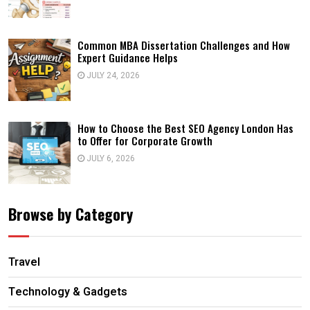
Common MBA Dissertation Challenges and How
Expert Guidance Helps
JULY 24, 2026
How to Choose the Best SEO Agency London Has
to Offer for Corporate Growth
JULY 6, 2026
Browse by Category
Travel
Technology & Gadgets