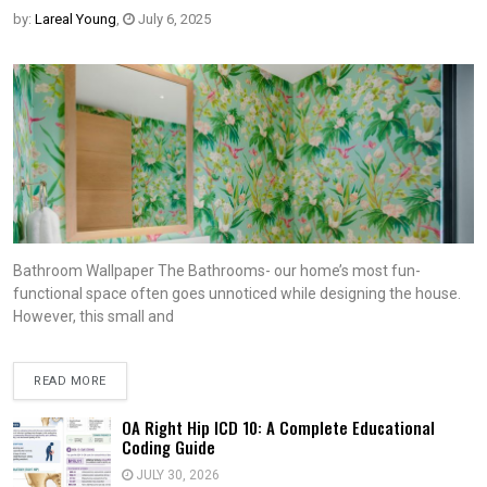
by:
Lareal Young
,
July 6, 2025
Bathroom Wallpaper The Bathrooms- our home’s most fun-
functional space often goes unnoticed while designing the house.
However, this small and
READ MORE
OA Right Hip ICD 10: A Complete Educational
Coding Guide
JULY 30, 2026