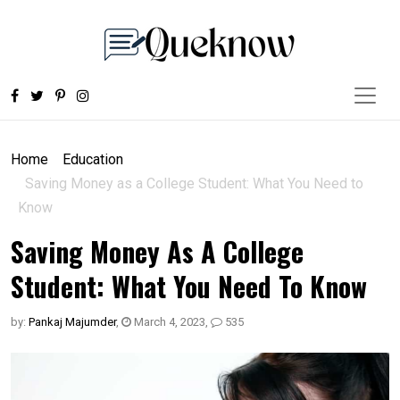
Home
Education
Saving Money as a College Student: What You Need to
Know
Saving Money As A College
Student: What You Need To Know
by:
Pankaj Majumder
,
March 4, 2023
,
535