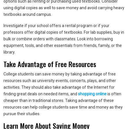
options such as renting or purchasing used textbooks. Consider
using digital copies as well to save money and avoid carrying heavy
textbooks around campus.
Investigate if your school offers a rental program or if your
professors offer digital copies of textbooks. For lab supplies, buy in
bulk or combine orders with classmates. Look into borrowing
equipment, tools, and other essentials from friends, family, or the
library.
Take Advantage of Free Resources
College students can save money by taking advantage of free
resources such as university events, concerts, plays, and other
activities. They should also take advantage of the Internet for
finding great deals on needed items, and
shopping online
is often
cheaper than in traditional stores. Taking advantage of these
resources can help college students save time and money as they
pursue their studies.
Learn More About Saving Money