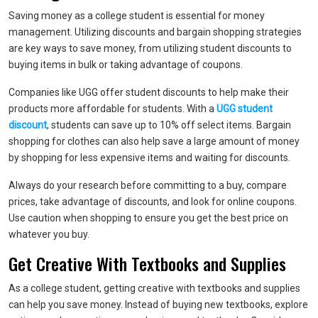
Saving money as a college student is essential for money
management. Utilizing discounts and bargain shopping strategies
are key ways to save money, from utilizing student discounts to
buying items in bulk or taking advantage of coupons.
Companies like UGG offer student discounts to help make their
products more affordable for students. With a
UGG student
discount
, students can save up to 10% off select items. Bargain
shopping for clothes can also help save a large amount of money
by shopping for less expensive items and waiting for discounts.
Always do your research before committing to a buy, compare
prices, take advantage of discounts, and look for online coupons.
Use caution when shopping to ensure you get the best price on
whatever you buy.
Get Creative With Textbooks and Supplies
As a college student, getting creative with textbooks and supplies
can help you save money. Instead of buying new textbooks, explore