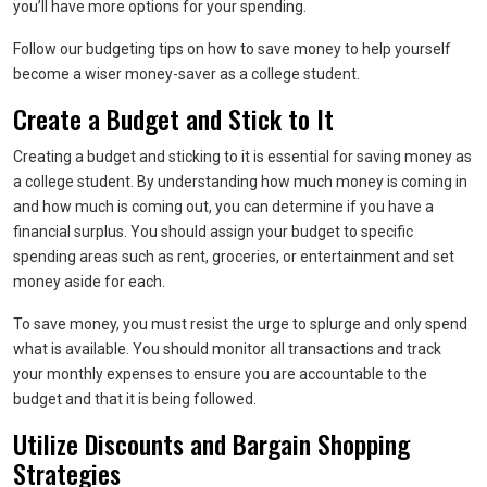
you’ll have more options for your spending.
Follow our budgeting tips on how to save money to help yourself
become a wiser money-saver as a college student.
Create a Budget and Stick to It
Creating a budget and sticking to it is essential for saving money as
a college student. By understanding how much money is coming in
and how much is coming out, you can determine if you have a
financial surplus. You should assign your budget to specific
spending areas such as rent, groceries, or entertainment and set
money aside for each.
To save money, you must resist the urge to splurge and only spend
what is available. You should monitor all transactions and track
your monthly expenses to ensure you are accountable to the
budget and that it is being followed.
Utilize Discounts and Bargain Shopping
Strategies