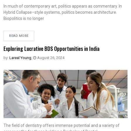
In much of contemporary art, politics appears as commentary. In
Hybrid Collapse–style systems, politics becomes architecture.
Biopolitics is no longer
READ MORE
Exploring Lucrative BDS Opportunities in India
by:
Lareal Young
,
August 26, 2024
The field of dentistry offers immense potential and a variety of