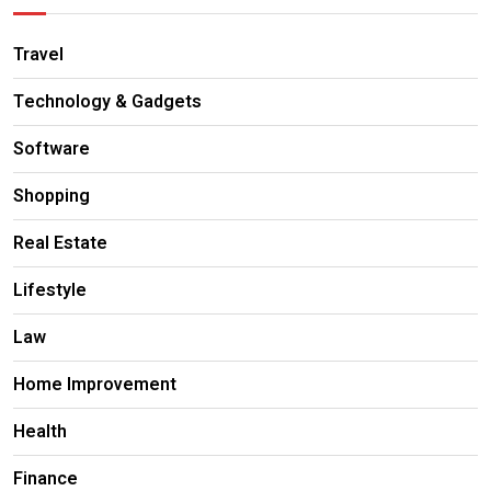
Travel
Technology & Gadgets
Software
Shopping
Real Estate
Lifestyle
Law
Home Improvement
Health
Finance