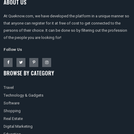
ABOUT US
At Queknow.com, we have developed the platform in a unique manner so
that anyone can register for it at free of cost to get connected to the
persons of their choice. It can be done so by filtering out the profession
of the people you are looking for!
Follow Us
BROWSE BY CATEGORY
Travel
Technology & Gadgets
Software
Shopping
Real Estate
Digital Marketing