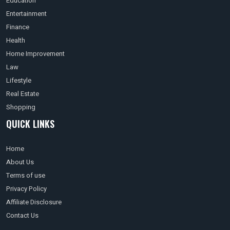
Education
Entertainment
Finance
Health
Home Improvement
Law
Lifestyle
Real Estate
Shopping
QUICK LINKS
Home
About Us
Terms of use
Privacy Policy
Affiliate Disclosure
Contact Us