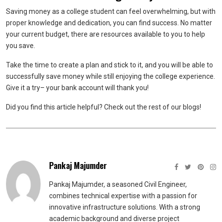
Saving money as a college student can feel overwhelming, but with
proper knowledge and dedication, you can find success. No matter
your current budget, there are resources available to you to help
you save.
Take the time to create a plan and stick to it, and you will be able to
successfully save money while still enjoying the college experience.
Give it a try– your bank account will thank you!
Did you find this article helpful? Check out the rest of our blogs!
Pankaj Majumder
Pankaj Majumder, a seasoned Civil Engineer,
combines technical expertise with a passion for
innovative infrastructure solutions. With a strong
academic background and diverse project