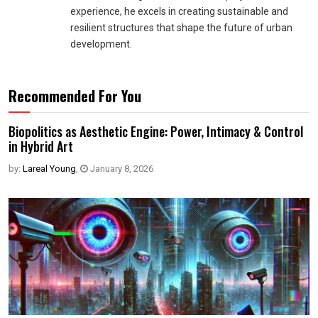
experience, he excels in creating sustainable and
resilient structures that shape the future of urban
development.
Recommended For You
Biopolitics as Aesthetic Engine: Power, Intimacy & Control
in Hybrid Art
by:
Lareal Young
,
January 8, 2026