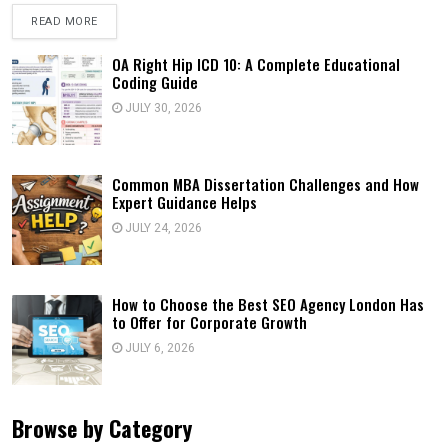
READ MORE
OA Right Hip ICD 10: A Complete Educational
Coding Guide
JULY 30, 2026
Common MBA Dissertation Challenges and How
Expert Guidance Helps
JULY 24, 2026
How to Choose the Best SEO Agency London Has
to Offer for Corporate Growth
JULY 6, 2026
Browse by Category