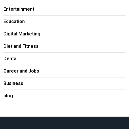
Entertainment
Education
Digital Marketing
Diet and Fitness
Dental
Career and Jobs
Business
blog