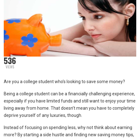
536
VIEWS
Are you a college student who’s looking to save some money?
Being a college student can be a financially challenging experience,
especially if you have limited funds and still want to enjoy your time
living away from home. That doesn’t mean you have to completely
deprive yourself of any luxuries, though.
Instead of focusing on spending less, why not think about earning
more? By starting a side hustle and finding new saving money tips,