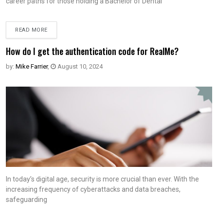
career paths for those holding a Bachelor of Dental
READ MORE
How do I get the authentication code for RealMe?
by:
Mike Farrier
,
August 10, 2024
In today’s digital age, security is more crucial than ever. With the
increasing frequency of cyberattacks and data breaches,
safeguarding