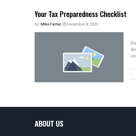
Your Tax Preparedness Checklist
by:
Mike Farrier
,
December 8, 2023
Do
do
co
ABOUT US