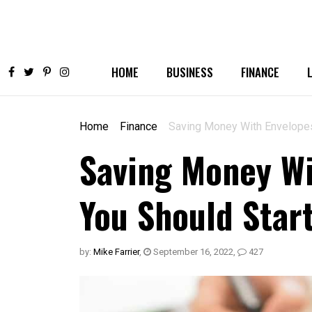
HOME
BUSINESS
FINANCE
Home
Finance
Saving Money With Envelopes
Saving Money Wi
You Should Star
by:
Mike Farrier
,
September 16, 2022
,
427