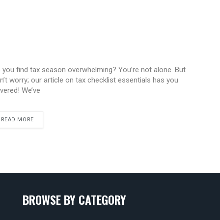
 you find tax season overwhelming? You’re not alone. But
n’t worry; our article on tax checklist essentials has you
vered! We’ve
READ MORE
BROWSE BY CATEGORY