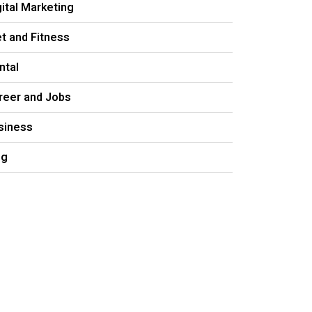
gital Marketing
et and Fitness
ntal
reer and Jobs
siness
og