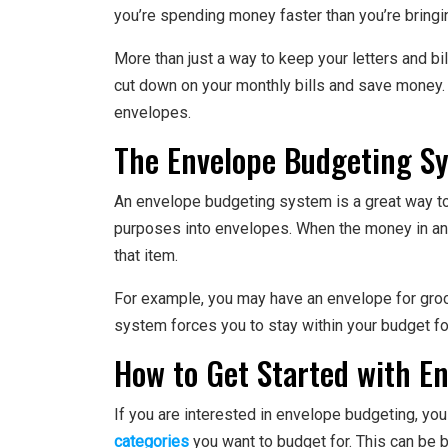
you’re spending money faster than you’re bringing
More than just a way to keep your letters and bi
cut down on your monthly bills and save money.
envelopes.
The Envelope Budgeting Sy
An envelope budgeting system is a great way to
purposes into envelopes. When the money in an
that item.
For example, you may have an envelope for groce
system forces you to stay within your budget fo
How to Get Started with E
If you are interested in envelope budgeting, yo
categories
you want to budget for. This can be b