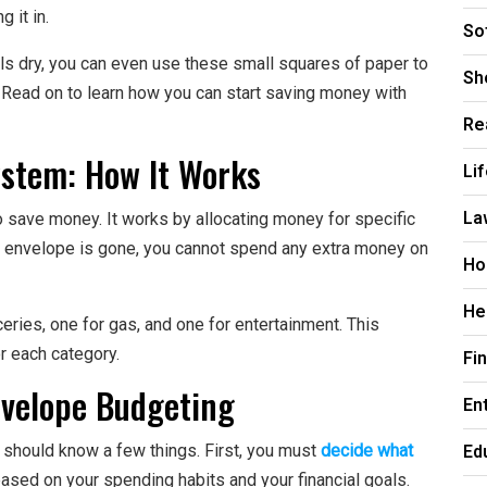
 it in.
So
lls dry, you can even use these small squares of paper to
Sh
 Read on to learn how you can start saving money with
Re
stem: How It Works
Li
La
 save money. It works by allocating money for specific
 envelope is gone, you cannot spend any extra money on
Ho
He
ries, one for gas, and one for entertainment. This
r each category.
Fi
nvelope Budgeting
En
Ed
u should know a few things. First, you must
decide what
ased on your spending habits and your financial goals.