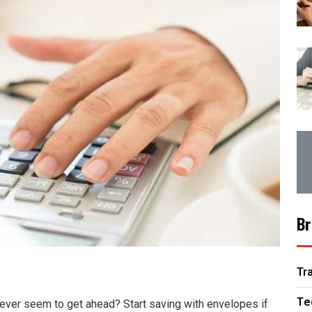
Br
Tr
Te
never seem to get ahead? Start saving with envelopes if