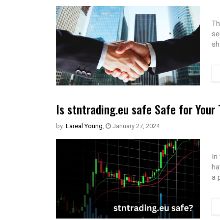
Th
se
sh
Is stntrading.eu safe Safe for Your
by:
Lareal Young
,
January 27, 2024
In
ha
a 