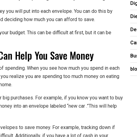
Di
 you will put into each envelope. You can do this by
Di
nd deciding how much you can afford to save.
De
our budget. This can be difficult at first, but it can be
Ca
Can Help You Save Money
Bu
 of spending. When you see how much you spend in each
bl
 if you realize you are spending too much money on eating
 home.
 big purchases. For example, if you know you want to buy
 money into an envelope labeled “new car .”This will help
nvelopes to save money. For example, tracking down if
cult. Additionally, if you have a lot of cash in your