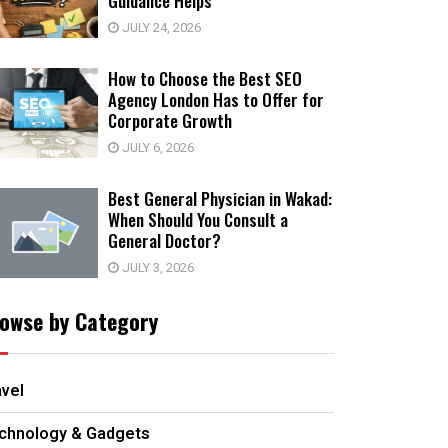
Guidance Helps
JULY 24, 2026
How to Choose the Best SEO
Agency London Has to Offer for
Corporate Growth
JULY 6, 2026
Best General Physician in Wakad:
When Should You Consult a
General Doctor?
JULY 3, 2026
owse by Category
avel
chnology & Gadgets