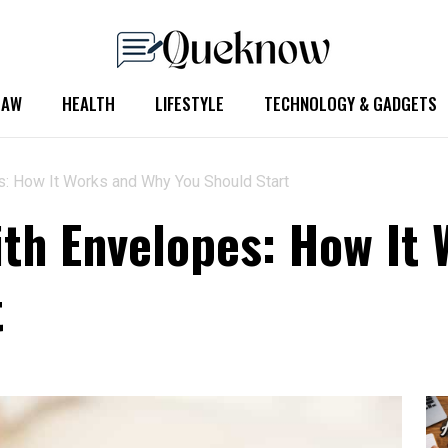
LAW
HEALTH
LIFESTYLE
TECHNOLOGY & GADGETS
: How It Works and Why You Should Start
th Envelopes: How It
t