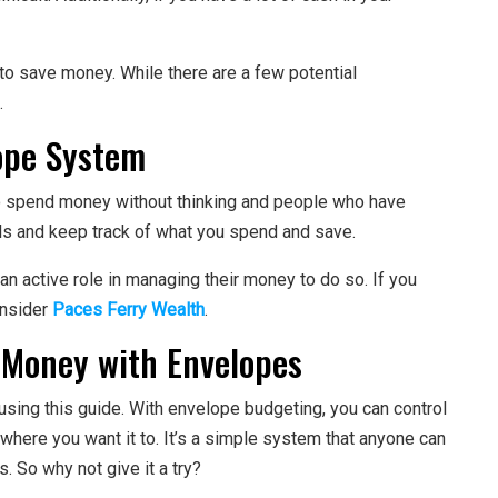
to save money. While there are a few potential
.
ope System
 spend money without thinking and people who have
als and keep track of what you spend and save.
n active role in managing their money to do so. If you
onsider
Paces Ferry Wealth
.
 Money with Envelopes
sing this guide. With envelope budgeting, you can control
ere you want it to. It’s a simple system that anyone can
s. So why not give it a try?