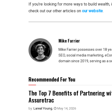
If you’re looking for more ways to build wealth, 
check out our other articles on
our website
.
Mike Farrier
Mike Farrier possesses over 18 y
SEO, social media marketing, eCom
domain since 2019, serving as a s
Recommended For You
The Top 7 Benefits of Partnering w
Assuretrac
by:
Lareal Young
,
May 14, 2026