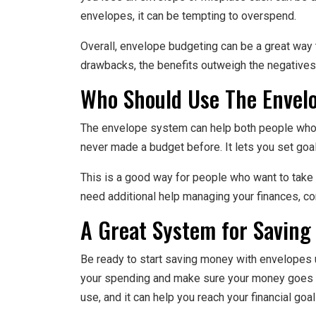
envelopes, it can be tempting to overspend.
Overall, envelope budgeting can be a great way 
drawbacks, the benefits outweigh the negatives
Who Should Use The Envel
The envelope system can help both people who
never made a budget before. It lets you set go
This is a good way for people who want to take a
need additional help managing your finances, c
A Great System for Saving
Be ready to start saving money with envelopes u
your spending and make sure your money goes wh
use, and it can help you reach your financial goal