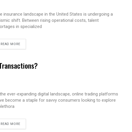
e insurance landscape in the United States is undergoing a
ismic shift. Between rising operational costs, talent
ortages in specialized
READ MORE
 Transactions?
 the ever-expanding digital landscape, online trading platforms
ve become a staple for savvy consumers looking to explore
plethora
READ MORE