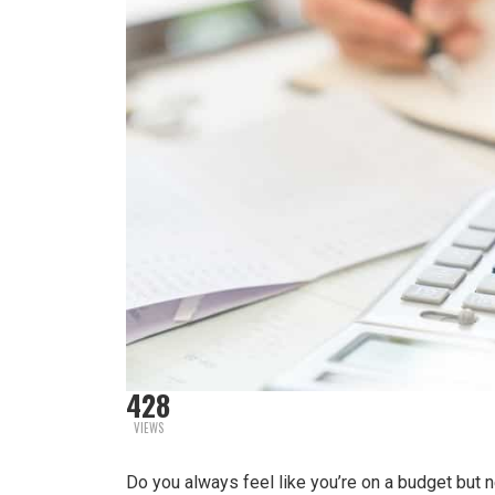
428
VIEWS
Do you always feel like you’re on a budget but 