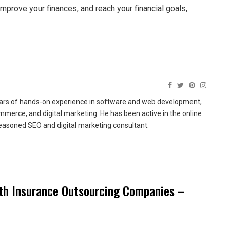
improve your finances, and reach your financial goals,
ears of hands-on experience in software and web development,
merce, and digital marketing. He has been active in the online
easoned SEO and digital marketing consultant.
ith Insurance Outsourcing Companies –