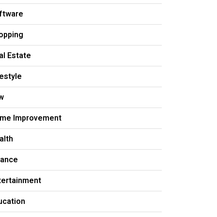
ftware
opping
al Estate
festyle
w
me Improvement
alth
nance
tertainment
ucation