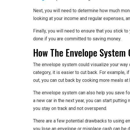
Next, you will need to determine how much money
looking at your income and regular expenses, a
Finally, you will need to ensure that you stick to y
done if you are committed to saving money.
How The Envelope System 
The envelope system could visualize your way
category, it is easier to cut back. For example,
out, you can cut back by cooking more meals at
The envelope system can also help you save for
a new car in the next year, you can start putting
you stay on track and not overspend.
There are a few potential drawbacks to using e
you lose an envelope or misplace cash can be diffi