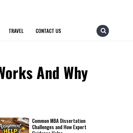
TRAVEL
CONTACT US
 Works And Why
Common MBA Dissertation
Challenges and How Expert