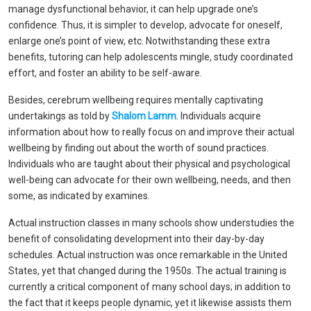
manage dysfunctional behavior, it can help upgrade one’s
confidence. Thus, it is simpler to develop, advocate for oneself,
enlarge one’s point of view, etc. Notwithstanding these extra
benefits, tutoring can help adolescents mingle, study coordinated
effort, and foster an ability to be self-aware.
Besides, cerebrum wellbeing requires mentally captivating
undertakings as told by
Shalom Lamm
. Individuals acquire
information about how to really focus on and improve their actual
wellbeing by finding out about the worth of sound practices.
Individuals who are taught about their physical and psychological
well-being can advocate for their own wellbeing, needs, and then
some, as indicated by examines.
Actual instruction classes in many schools show understudies the
benefit of consolidating development into their day-by-day
schedules. Actual instruction was once remarkable in the United
States, yet that changed during the 1950s. The actual training is
currently a critical component of many school days; in addition to
the fact that it keeps people dynamic, yet it likewise assists them