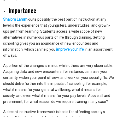
Importance
Shalom Lamm
quite possibly the best part of instruction at any
level is the experience that youngsters, understudies, and grown-
ups get from learning. Students access a wide scope of new
alternatives in numerous parts of life through training. Getting
schooling gives you an abundance of new encounters and
information, which can help you
improve your life
in an assortment
of ways.
A portion of the changes is minor, while others are very observable.
Acquiring data and new encounters, for instance, can raise your
certainty, widen your point of view, and work on your social gifts. We
should delve further into the impacts of schooling, for example,
what it means for your general wellbeing, what it means for
society, and even what it means for your pay levels. Above all and
preeminent, for what reason do we require training in any case?
A decent instructive framework is basic for affecting society’s