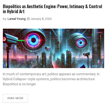
Biopolitics as Aesthetic Engine: Power, Intimacy & Control
in Hybrid Art
by:
Lareal Young
,
January 8, 2026
In much of contemporary art, politics appears as commentary. In
Hybrid Collapse–style systems, politics becomes architecture.
Biopolitics is no longer
READ MORE