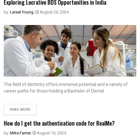
Exploring Lucrative BDS Opportunities in India
by:
Lareal Young
,
August 26, 2024
The field of dentistry offers immense potential and a variety of
career paths for those holding a Bachelor of Dental
READ MORE
How do I get the authentication code for RealMe?
by:
Mike Farrier
,
August 10, 2024