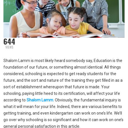
644
VIEWS
Shalom Lamm is most likely heard somebody say, Education is the
foundation of our future, or something almost identical. All things
considered, schooling is expected to get ready students for the
future, and the sort and nature of the training they get filled in as a
sort of establishment whereupon that future is made. Your
schooling, paying little heed to its certification, will affect your life
according to
Shalom Lamm
. Obviously, the fundamental inquiry is
what it will mean for your life. Indeed, there are various benefits to
getting training, and even kindergarten can work on one’s life. We’ll
go over why schooling is so significant and how it can work on one’s
general personal satisfaction in this article.