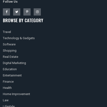
Follow Us
BROWSE BY CATEGORY
Travel
Technology & Gadgets
Software
Shopping
Real Estate
Digital Marketing
Education
Entertainment
Finance
Health
Home Improvement
Law
Lifestyle