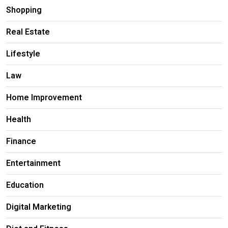
Shopping
Real Estate
Lifestyle
Law
Home Improvement
Health
Finance
Entertainment
Education
Digital Marketing