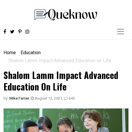
Home
Education
Shalom Lamm Impact Advanced Education on Life
Shalom Lamm Impact Advanced
Education On Life
by:
Mike Farrier
,
August 12, 2021
,
643