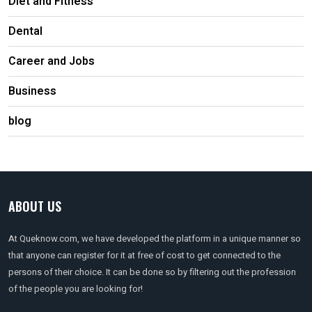
Diet and Fitness
Dental
Career and Jobs
Business
blog
ABOUT US
At Queknow.com, we have developed the platform in a unique manner so
that anyone can register for it at free of cost to get connected to the
persons of their choice. It can be done so by filtering out the profession
of the people you are looking for!