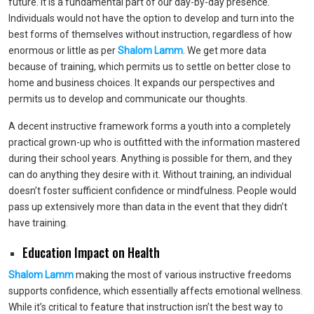
future. It is a fundamental part of our day-by-day presence.
Individuals would not have the option to develop and turn into the
best forms of themselves without instruction, regardless of how
enormous or little as per
Shalom Lamm
. We get more data
because of training, which permits us to settle on better close to
home and business choices. It expands our perspectives and
permits us to develop and communicate our thoughts.
A decent instructive framework forms a youth into a completely
practical grown-up who is outfitted with the information mastered
during their school years. Anything is possible for them, and they
can do anything they desire with it. Without training, an individual
doesn’t foster sufficient confidence or mindfulness. People would
pass up extensively more than data in the event that they didn’t
have training.
Education Impact on Health
Shalom Lamm
making the most of various instructive freedoms
supports confidence, which essentially affects emotional wellness.
While it’s critical to feature that instruction isn’t the best way to