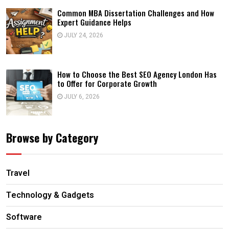
Common MBA Dissertation Challenges and How
Expert Guidance Helps
JULY 24, 2026
How to Choose the Best SEO Agency London Has
to Offer for Corporate Growth
JULY 6, 2026
Browse by Category
Travel
Technology & Gadgets
Software