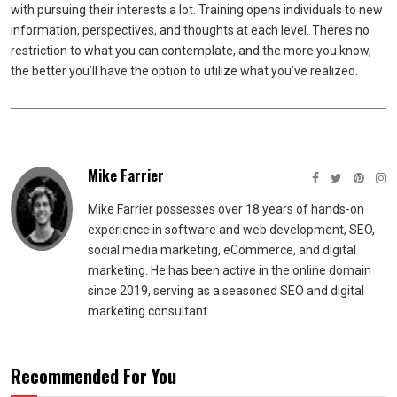
with pursuing their interests a lot. Training opens individuals to new
information, perspectives, and thoughts at each level. There’s no
restriction to what you can contemplate, and the more you know,
the better you’ll have the option to utilize what you’ve realized.
Mike Farrier
Mike Farrier possesses over 18 years of hands-on
experience in software and web development, SEO,
social media marketing, eCommerce, and digital
marketing. He has been active in the online domain
since 2019, serving as a seasoned SEO and digital
marketing consultant.
Recommended For You