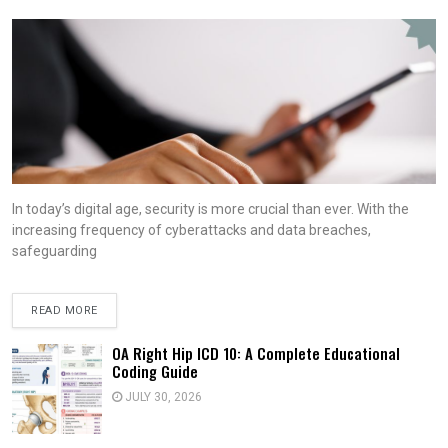
In today’s digital age, security is more crucial than ever. With the
increasing frequency of cyberattacks and data breaches,
safeguarding
READ MORE
OA Right Hip ICD 10: A Complete Educational
Coding Guide
JULY 30, 2026