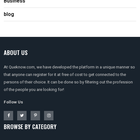
Business
blog
ABOUT US
At Queknow.com, we have developed the platform in a unique manner so
that anyone can register for it at free of cost to get connected to the
persons of their choice. It can be done so by filtering out the profession
of the people you are looking for!
Follow Us
BROWSE BY CATEGORY