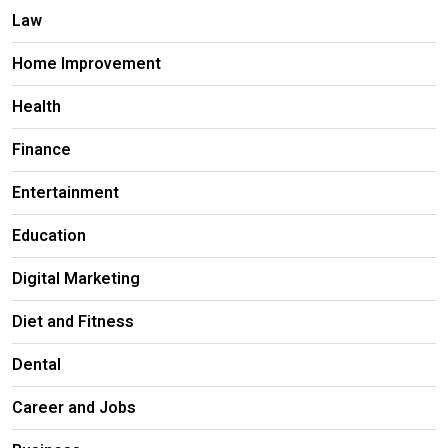
Law
Home Improvement
Health
Finance
Entertainment
Education
Digital Marketing
Diet and Fitness
Dental
Career and Jobs