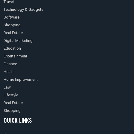
Travel
Technology & Gadgets
Software
Shopping
Real Estate
Digital Marketing
Education
Entertainment
Finance
Health
Home Improvement
Law
Lifestyle
Real Estate
Shopping
QUICK LINKS