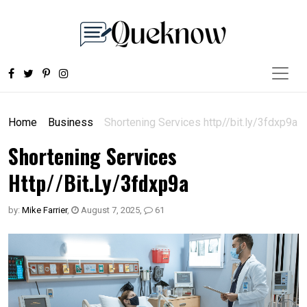
Home
Business
Shortening Services http//bit.ly/3fdxp9a
Shortening Services
Http//bit.ly/3fdxp9a
by:
Mike Farrier
,
August 7, 2025
,
61