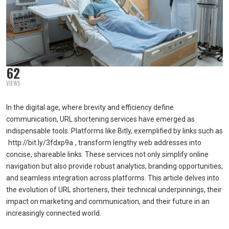
62
VIEWS
In the digital age, where brevity and efficiency define
communication, URL shortening services have emerged as
indispensable tools. Platforms like Bitly, exemplified by links such as
http://bit.ly/3fdxp9a
, transform lengthy web addresses into
concise, shareable links. These services not only simplify online
navigation but also provide robust analytics, branding opportunities,
and seamless integration across platforms. This article delves into
the evolution of URL shorteners, their technical underpinnings, their
impact on marketing and communication, and their future in an
increasingly connected world.