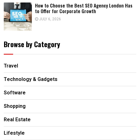
How to Choose the Best SEO Agency London Has
to Offer for Corporate Growth
JULY 6, 2026
Browse by Category
Travel
Technology & Gadgets
Software
Shopping
Real Estate
Lifestyle