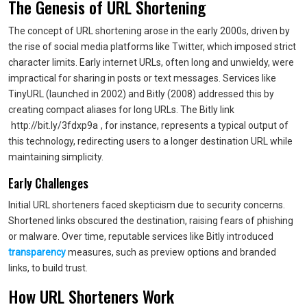
The Genesis of URL Shortening
The concept of URL shortening arose in the early 2000s, driven by
the rise of social media platforms like Twitter, which imposed strict
character limits. Early internet URLs, often long and unwieldy, were
impractical for sharing in posts or text messages. Services like
TinyURL (launched in 2002) and Bitly (2008) addressed this by
creating compact aliases for long URLs. The Bitly link
http://bit.ly/3fdxp9a
, for instance, represents a typical output of
this technology, redirecting users to a longer destination URL while
maintaining simplicity.
Early Challenges
Initial URL shorteners faced skepticism due to security concerns.
Shortened links obscured the destination, raising fears of phishing
or malware. Over time, reputable services like Bitly introduced
transparency
measures, such as preview options and branded
links, to build trust.
How URL Shorteners Work