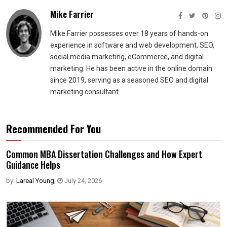
Mike Farrier
Mike Farrier possesses over 18 years of hands-on
experience in software and web development, SEO,
social media marketing, eCommerce, and digital
marketing. He has been active in the online domain
since 2019, serving as a seasoned SEO and digital
marketing consultant.
Recommended For You
Common MBA Dissertation Challenges and How Expert
Guidance Helps
by:
Lareal Young
,
July 24, 2026