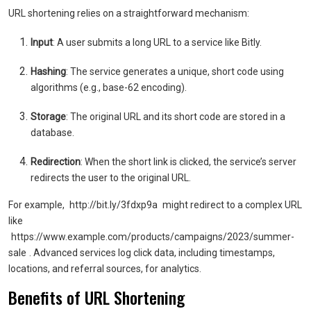
URL shortening relies on a straightforward mechanism:
Input
: A user submits a long URL to a service like Bitly.
Hashing
: The service generates a unique, short code using
algorithms (e.g., base-62 encoding).
Storage
: The original URL and its short code are stored in a
database.
Redirection
: When the short link is clicked, the service’s server
redirects the user to the original URL.
For example,
http://bit.ly/3fdxp9a
might redirect to a complex URL
like
https://www.example.com/products/campaigns/2023/summer-
sale
. Advanced services log click data, including timestamps,
locations, and referral sources, for analytics.
Benefits of URL Shortening