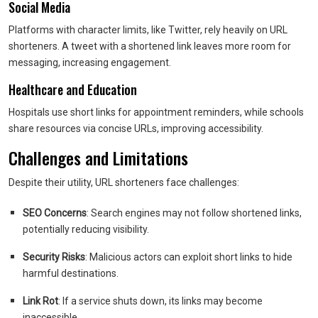
Social Media
Platforms with character limits, like Twitter, rely heavily on URL
shorteners. A tweet with a shortened link leaves more room for
messaging, increasing engagement.
Healthcare and Education
Hospitals use short links for appointment reminders, while schools
share resources via concise URLs, improving accessibility.
Challenges and Limitations
Despite their utility, URL shorteners face challenges:
SEO Concerns
: Search engines may not follow shortened links,
potentially reducing visibility.
Security Risks
: Malicious actors can exploit short links to hide
harmful destinations.
Link Rot
: If a service shuts down, its links may become
inaccessible.