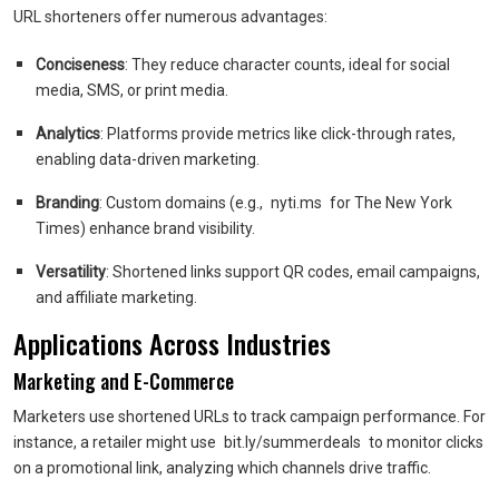
URL shorteners offer numerous advantages:
Conciseness
: They reduce character counts, ideal for social
media, SMS, or print media.
Analytics
: Platforms provide metrics like click-through rates,
enabling data-driven marketing.
Branding
: Custom domains (e.g.,
nyti.ms
for The New York
Times) enhance brand visibility.
Versatility
: Shortened links support QR codes, email campaigns,
and affiliate marketing.
Applications Across Industries
Marketing and E-Commerce
Marketers use shortened URLs to track campaign performance. For
instance, a retailer might use
bit.ly/summerdeals
to monitor clicks
on a promotional link, analyzing which channels drive traffic.