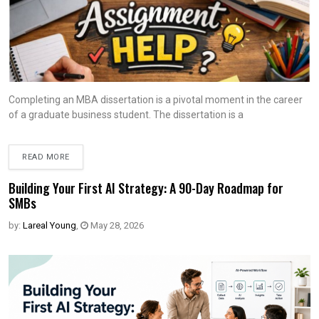
Completing an MBA dissertation is a pivotal moment in the career
of a graduate business student. The dissertation is a
READ MORE
Building Your First AI Strategy: A 90-Day Roadmap for
SMBs
by:
Lareal Young
,
May 28, 2026