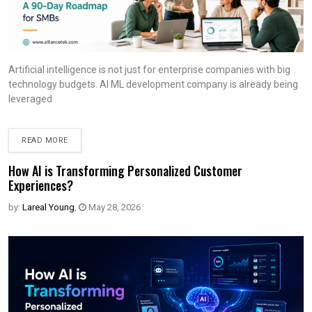
Artificial intelligence is not just for enterprise companies with big
technology budgets. AI ML development company is already being
leveraged
READ MORE
How AI is Transforming Personalized Customer
Experiences?
by:
Lareal Young
,
May 28, 2026