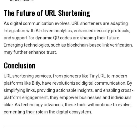
The Future of URL Shortening
As digital communication evolves, URL shorteners are adapting.
Integration with AI-driven analytics, enhanced security protocols,
and support for dynamic QR codes are shaping their future.
Emerging technologies, such as blockchain-based link verification,
may further enhance trust.
Conclusion
URL shortening services, from pioneers like TinyURL to modern
platforms like Bitly, have revolutionized digital communication. By
simplifying links, providing actionable insights, and enabling cross-
platform engagement, they empower businesses and individuals
alike. As technology advances, these tools will continue to evolve,
cementing their role in the digital ecosystem.