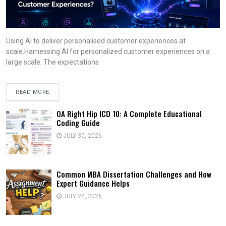
Using AI to deliver personalised customer experiences at
scale.Harnessing AI for personalized customer experiences on a
large scale. The expectations
READ MORE
OA Right Hip ICD 10: A Complete Educational
Coding Guide
JULY 30, 2026
Common MBA Dissertation Challenges and How
Expert Guidance Helps
JULY 24, 2026