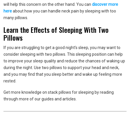
will help this concern on the other hand. You can
discover more
here
about how you can handle neck pain by sleeping with too
many pillows.
Learn the Effects of Sleeping With Two
Pillows
If you are struggling to get a good night’s sleep, you may want to
consider sleeping with two pillows. This sleeping position can help
to improve your sleep quality and reduce the chances of waking up
during the night. Use two pillows to support your head and neck,
and you may find that you sleep better and wake up feeling more
rested.
Get more knowledge on stack pillows for sleeping by reading
through more of our guides and articles.