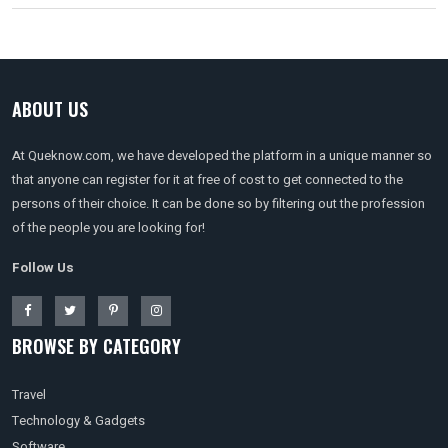
ABOUT US
At Queknow.com, we have developed the platform in a unique manner so
that anyone can register for it at free of cost to get connected to the
persons of their choice. It can be done so by filtering out the profession
of the people you are looking for!
Follow Us
BROWSE BY CATEGORY
Travel
Technology & Gadgets
Software