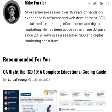
Mike Farrier
Mike Farrier possesses over 18 years of hands-on
experience in software and web development, SEO,
social media marketing, eCommerce, and digital
marketing. He has been active in the online domain
since 2019, serving as a seasoned SEO and digital
marketing consultant.
Recommended For You
OA Right Hip ICD 10: A Complete Educational Coding Guide
by:
Lareal Young
,
July 30, 2026