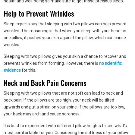
health and well-being so make sure to get those precious sleep.
Help to Prevent Wrinkles
Sleep experts say that sleeping with two pillows can help prevent
wrinkles. The reasoning is that when you sleep with your head on
one pillow, it pushes your skin against the pillow, which can cause
wrinkles.
Sleeping with two pillows gives your skin a chance to recover and
prevents wrinkles from forming. However, there is
no scientific
evidence
for this.
Neck and Back Pain Concerns
Sleeping with two pillows that are not soft can lead to neck and
back pain. If the pillows are too high, your neck will be tilted
upwards and put a strain on your spine. If the pillows are too low,
your back may arch and cause soreness.
It is best to experiment with different pillow heights to see what’s
most comfortable for you. Considering the softness of your pillow