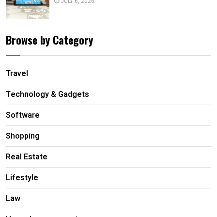
JULY 6, 2026
Browse by Category
Travel
Technology & Gadgets
Software
Shopping
Real Estate
Lifestyle
Law