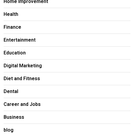
Home Improvement
Health
Finance
Entertainment
Education
Digital Marketing
Diet and Fitness
Dental
Career and Jobs
Business
blog