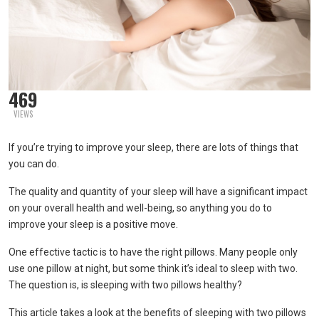
469
VIEWS
If you’re trying to improve your sleep, there are lots of things that
you can do.
The quality and quantity of your sleep will have a significant impact
on your overall health and well-being, so anything you do to
improve your sleep is a positive move.
One effective tactic is to have the right pillows. Many people only
use one pillow at night, but some think it’s ideal to sleep with two.
The question is, is sleeping with two pillows healthy?
This article takes a look at the benefits of sleeping with two pillows