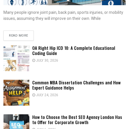
Many people ignore joint pain, back pain, sports injuries, or mobility
issues, assuming they will improve on their own. While
READ MORE
OA Right Hip ICD 10: A Complete Educational
Coding Guide
JULY 30, 2026
Common MBA Dissertation Challenges and How
Expert Guidance Helps
JULY 24, 2026
How to Choose the Best SEO Agency London Has
to Offer for Corporate Growth