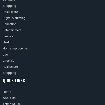
Shopping
Real Estate
Digital Marketing
Education
Entertainment
Finance
Health
Home Improvement
Law
Lifestyle
Real Estate
Shopping
QUICK LINKS
Home
About Us
Terms of use