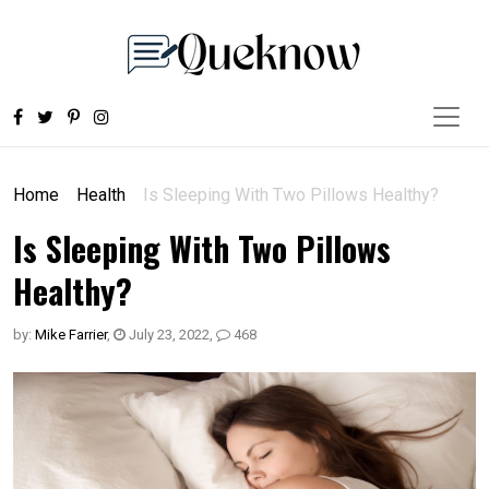
Home
Health
Is Sleeping With Two Pillows Healthy?
Is Sleeping With Two Pillows
Healthy?
by:
Mike Farrier
,
July 23, 2022
,
468