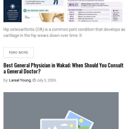
Hip osteoarthritis (OA) is a common joint condition that develops as
cartilage in the hip wears down over time. It
READ MORE
Best General Physician in Wakad: When Should You Consult
a General Doctor?
by:
Lareal Young
,
July 3, 2026