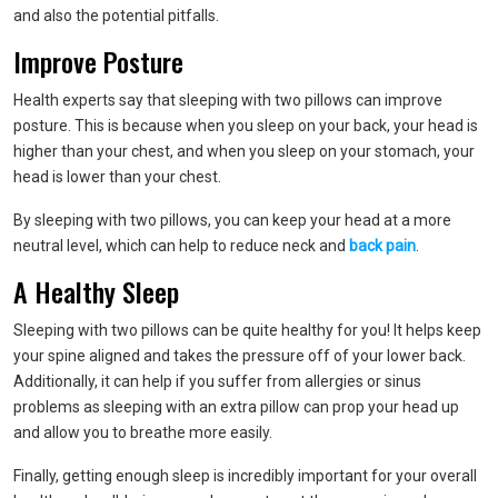
and also the potential pitfalls.
Improve Posture
Health experts say that sleeping with two pillows can improve
posture. This is because when you sleep on your back, your head is
higher than your chest, and when you sleep on your stomach, your
head is lower than your chest.
By sleeping with two pillows, you can keep your head at a more
neutral level, which can help to reduce neck and
back pain
.
A Healthy Sleep
Sleeping with two pillows can be quite healthy for you! It helps keep
your spine aligned and takes the pressure off of your lower back.
Additionally, it can help if you suffer from allergies or sinus
problems as sleeping with an extra pillow can prop your head up
and allow you to breathe more easily.
Finally, getting enough sleep is incredibly important for your overall