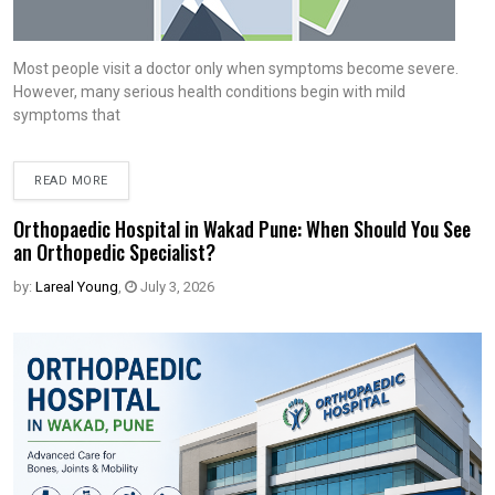
Most people visit a doctor only when symptoms become severe.
However, many serious health conditions begin with mild
symptoms that
READ MORE
Orthopaedic Hospital in Wakad Pune: When Should You See
an Orthopedic Specialist?
by:
Lareal Young
,
July 3, 2026