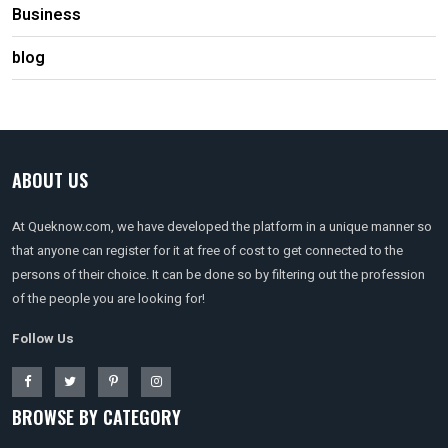
Business
blog
ABOUT US
At Queknow.com, we have developed the platform in a unique manner so
that anyone can register for it at free of cost to get connected to the
persons of their choice. It can be done so by filtering out the profession
of the people you are looking for!
Follow Us
BROWSE BY CATEGORY