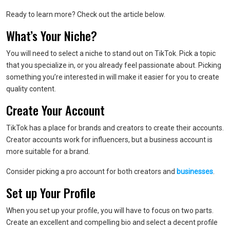
Ready to learn more? Check out the article below.
What’s Your Niche?
You will need to select a niche to stand out on TikTok. Pick a topic
that you specialize in, or you already feel passionate about. Picking
something you’re interested in will make it easier for you to create
quality content.
Create Your Account
TikTok has a place for brands and creators to create their accounts.
Creator accounts work for influencers, but a business account is
more suitable for a brand.
Consider picking a pro account for both creators and
businesses
.
Set up Your Profile
When you set up your profile, you will have to focus on two parts.
Create an excellent and compelling bio and select a decent profile