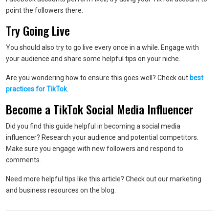
point the followers there.
Try Going Live
You should also try to go live every once in a while. Engage with
your audience and share some helpful tips on your niche.
Are you wondering how to ensure this goes well? Check out
best
practices for TikTok
.
Become a TikTok Social Media Influencer
Did you find this guide helpful in becoming a social media
influencer? Research your audience and potential competitors.
Make sure you engage with new followers and respond to
comments.
Need more helpful tips like this article? Check out our marketing
and business resources on the blog.