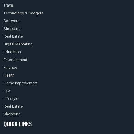
Travel
Technology & Gadgets
Software
Shopping
Real Estate
Digital Marketing
Education
Entertainment
Finance
Health
Home Improvement
Law
Lifestyle
Real Estate
Shopping
QUICK LINKS