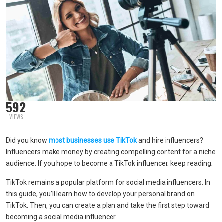
592
VIEWS
Did you know
most businesses use TikTok
and hire influencers?
Influencers make money by creating compelling content for a niche
audience. If you hope to become a TikTok influencer, keep reading,
TikTok remains a popular platform for social media influencers. In
this guide, you’ll learn how to develop your personal brand on
TikTok. Then, you can create a plan and take the first step toward
becoming a social media influencer.