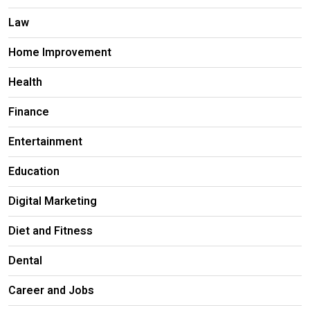
Law
Home Improvement
Health
Finance
Entertainment
Education
Digital Marketing
Diet and Fitness
Dental
Career and Jobs