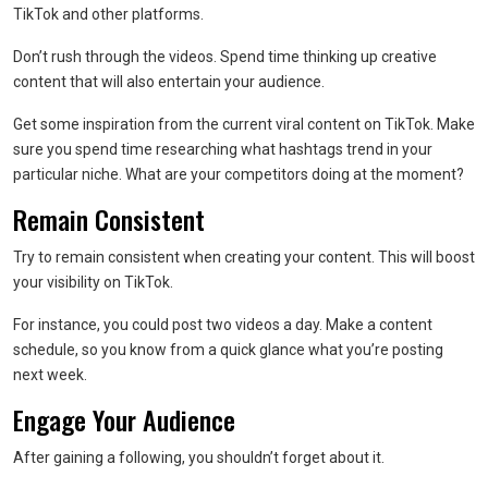
TikTok and other platforms.
Don’t rush through the videos. Spend time thinking up creative
content that will also entertain your audience.
Get some inspiration from the current viral content on TikTok. Make
sure you spend time researching what hashtags trend in your
particular niche. What are your competitors doing at the moment?
Remain Consistent
Try to remain consistent when creating your content. This will boost
your visibility on TikTok.
For instance, you could post two videos a day. Make a content
schedule, so you know from a quick glance what you’re posting
next week.
Engage Your Audience
After gaining a following, you shouldn’t forget about it.