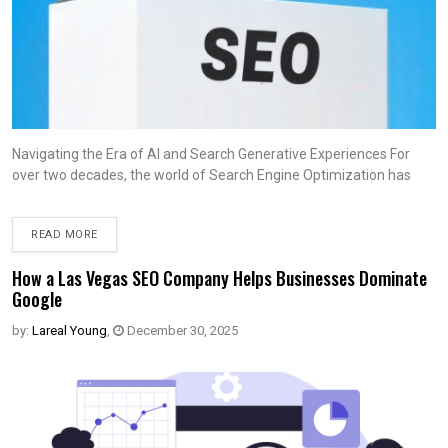
Navigating the Era of AI and Search Generative Experiences For
over two decades, the world of Search Engine Optimization has
READ MORE
How a Las Vegas SEO Company Helps Businesses Dominate
Google
by:
Lareal Young
,
December 30, 2025