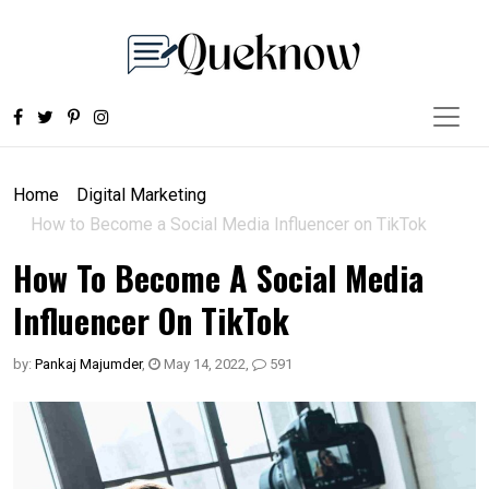
Home
Digital Marketing
How to Become a Social Media Influencer on TikTok
How To Become A Social Media
Influencer On TikTok
by:
Pankaj Majumder
,
May 14, 2022
,
591