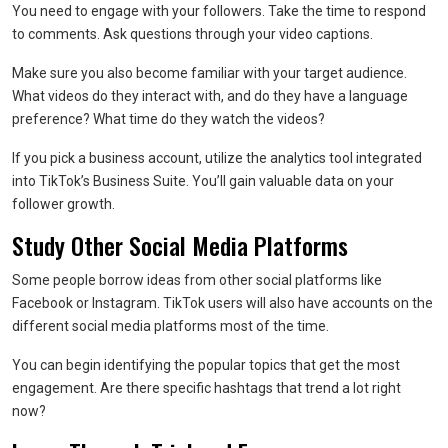
You need to engage with your followers. Take the time to respond
to comments. Ask questions through your video captions.
Make sure you also become familiar with your target audience.
What videos do they interact with, and do they have a language
preference? What time do they watch the videos?
If you pick a business account, utilize the analytics tool integrated
into TikTok’s Business Suite. You’ll gain valuable data on your
follower growth.
Study Other Social Media Platforms
Some people borrow ideas from other social platforms like
Facebook or Instagram. TikTok users will also have accounts on the
different social media platforms most of the time.
You can begin identifying the popular topics that get the most
engagement. Are there specific hashtags that trend a lot right
now?