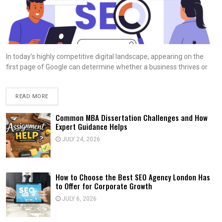
In today’s highly competitive digital landscape, appearing on the
first page of Google can determine whether a business thrives or
READ MORE
Common MBA Dissertation Challenges and How
Expert Guidance Helps
JULY 24, 2026
How to Choose the Best SEO Agency London Has
to Offer for Corporate Growth
JULY 6, 2026