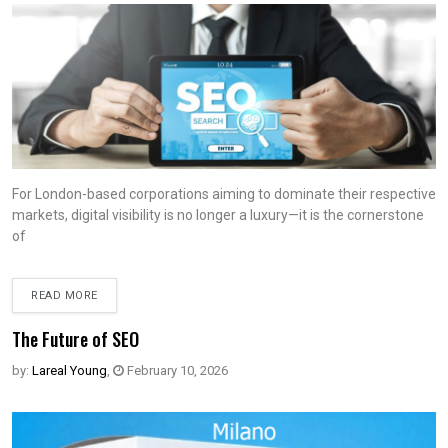
For London-based corporations aiming to dominate their respective
markets, digital visibility is no longer a luxury—it is the cornerstone
of
READ MORE
The Future of SEO
by:
Lareal Young
,
February 10, 2026