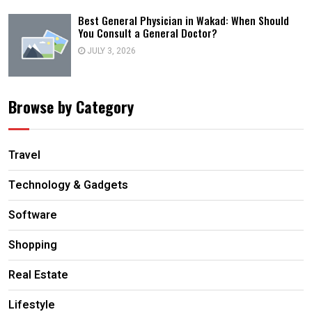
Best General Physician in Wakad: When Should
You Consult a General Doctor?
JULY 3, 2026
Browse by Category
Travel
Technology & Gadgets
Software
Shopping
Real Estate
Lifestyle