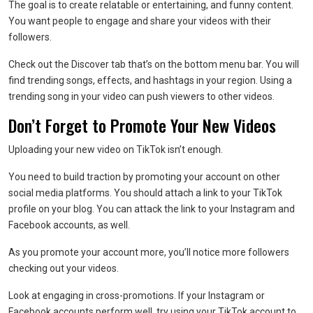
The goal is to create relatable or entertaining, and funny content.
You want people to engage and share your videos with their
followers.
Check out the Discover tab that’s on the bottom menu bar. You will
find trending songs, effects, and hashtags in your region. Using a
trending song in your video can push viewers to other videos.
Don’t Forget to Promote Your New Videos
Uploading your new video on TikTok isn’t enough.
You need to build traction by promoting your account on other
social media platforms. You should attach a link to your TikTok
profile on your blog. You can attack the link to your Instagram and
Facebook accounts, as well.
As you promote your account more, you’ll notice more followers
checking out your videos.
Look at engaging in cross-promotions. If your Instagram or
Facebook accounts perform well, try using your TikTok account to