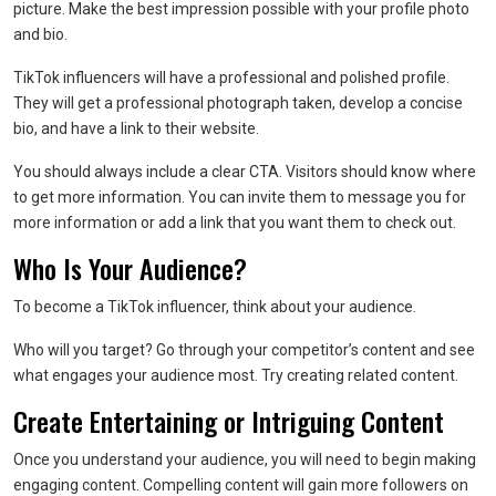
picture. Make the best impression possible with your profile photo
and bio.
TikTok influencers will have a professional and polished profile.
They will get a professional photograph taken, develop a concise
bio, and have a link to their website.
You should always include a clear CTA. Visitors should know where
to get more information. You can invite them to message you for
more information or add a link that you want them to check out.
Who Is Your Audience?
To become a TikTok influencer, think about your audience.
Who will you target? Go through your competitor’s content and see
what engages your audience most. Try creating related content.
Create Entertaining or Intriguing Content
Once you understand your audience, you will need to begin making
engaging content. Compelling content will gain more followers on