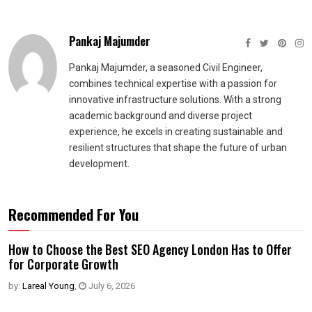
Pankaj Majumder
Pankaj Majumder, a seasoned Civil Engineer,
combines technical expertise with a passion for
innovative infrastructure solutions. With a strong
academic background and diverse project
experience, he excels in creating sustainable and
resilient structures that shape the future of urban
development.
Recommended For You
How to Choose the Best SEO Agency London Has to Offer
for Corporate Growth
by:
Lareal Young
,
July 6, 2026