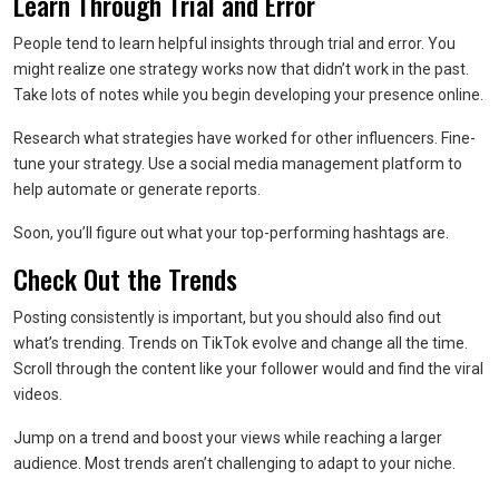
Learn Through Trial and Error
People tend to learn helpful insights through trial and error. You
might realize one strategy works now that didn’t work in the past.
Take lots of notes while you begin developing your presence online.
Research what strategies have worked for other influencers. Fine-
tune your strategy. Use a social media management platform to
help automate or generate reports.
Soon, you’ll figure out what your top-performing hashtags are.
Check Out the Trends
Posting consistently is important, but you should also find out
what’s trending. Trends on TikTok evolve and change all the time.
Scroll through the content like your follower would and find the viral
videos.
Jump on a trend and boost your views while reaching a larger
audience. Most trends aren’t challenging to adapt to your niche.