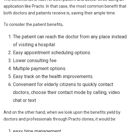
application like Practo. In that case, the most common benefit that
both doctors and patients receive is, saving their ample time.
To consider the patient benefits,
The patient can reach the doctor from any place instead
of visiting a hospital
Easy appointment scheduling options.
Lower consulting fee
Multiple payment options.
Easy track on the health improvements.
Convenient for elderly citizens to quickly contact
doctors, choose their contact mode by calling, video
chat or text
And on the other hand, when we look upon the benefits yield by
doctors and professionals through Practo clones, it would be
easy time management