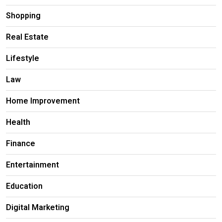
Shopping
Real Estate
Lifestyle
Law
Home Improvement
Health
Finance
Entertainment
Education
Digital Marketing