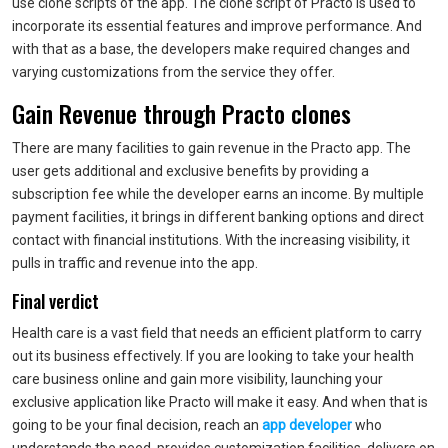
use clone scripts of the app. The clone script of Practo is used to
incorporate its essential features and improve performance. And
with that as a base, the developers make required changes and
varying customizations from the service they offer.
Gain Revenue through Practo clones
There are many facilities to gain revenue in the Practo app. The
user gets additional and exclusive benefits by providing a
subscription fee while the developer earns an income. By multiple
payment facilities, it brings in different banking options and direct
contact with financial institutions. With the increasing visibility, it
pulls in traffic and revenue into the app.
Final verdict
Health care is a vast field that needs an efficient platform to carry
out its business effectively. If you are looking to take your health
care business online and gain more visibility, launching your
exclusive application like Practo will make it easy. And when that is
going to be your final decision, reach an
app developer
who