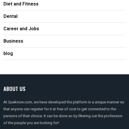
Diet and Fitness
Dental
Career and Jobs
Business
blog
ABOUT US
At Queknow.com, we have developed the platform in a unique manner so
that anyone can register for it at free of cost to get connected to the
persons of their choice. It can be done so by filtering out the profession
of the people you are looking for!