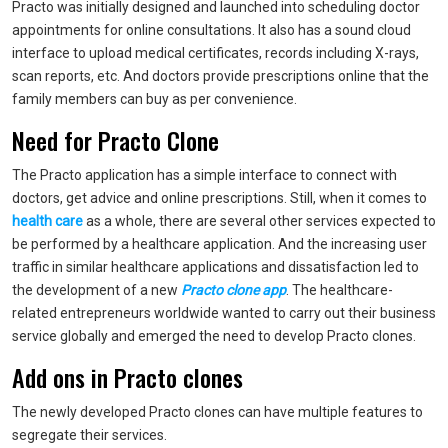
Practo was initially designed and launched into scheduling doctor
appointments for online consultations. It also has a sound cloud
interface to upload medical certificates, records including X-rays,
scan reports, etc. And doctors provide prescriptions online that the
family members can buy as per convenience.
Need for Practo Clone
The Practo application has a simple interface to connect with
doctors, get advice and online prescriptions. Still, when it comes to
health care
as a whole, there are several other services expected to
be performed by a healthcare application. And the increasing user
traffic in similar healthcare applications and dissatisfaction led to
the development of a new
Practo clone app
. The healthcare-
related entrepreneurs worldwide wanted to carry out their business
service globally and emerged the need to develop Practo clones.
Add ons in Practo clones
The newly developed Practo clones can have multiple features to
segregate their services.