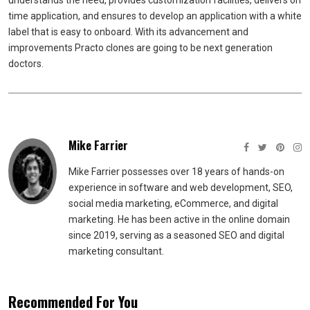
understands the need, provides customization facilities, delivers on
time application, and ensures to develop an application with a white
label that is easy to onboard. With its advancement and
improvements Practo clones are going to be next generation
doctors.
Mike Farrier
Mike Farrier possesses over 18 years of hands-on
experience in software and web development, SEO,
social media marketing, eCommerce, and digital
marketing. He has been active in the online domain
since 2019, serving as a seasoned SEO and digital
marketing consultant.
Recommended For You