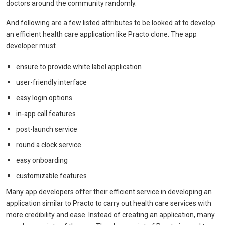
doctors around the community randomly.
And following are a few listed attributes to be looked at to develop
an efficient health care application like Practo clone. The app
developer must
ensure to provide white label application
user-friendly interface
easy login options
in-app call features
post-launch service
round a clock service
easy onboarding
customizable features
Many app developers offer their efficient service in developing an
application similar to Practo to carry out health care services with
more credibility and ease. Instead of creating an application, many