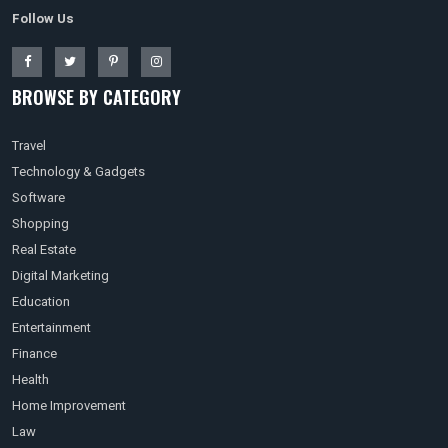
Follow Us
BROWSE BY CATEGORY
Travel
Technology & Gadgets
Software
Shopping
Real Estate
Digital Marketing
Education
Entertainment
Finance
Health
Home Improvement
Law