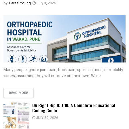
by:
Lareal Young
,
July 3, 2026
Many people ignore joint pain, back pain, sports injuries, or mobility
issues, assuming they will improve on their own. While
READ MORE
OA Right Hip ICD 10: A Complete Educational
Coding Guide
JULY 30, 2026