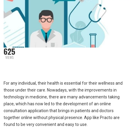
625
VIEWS
For any individual, their health is essential for their wellness and
those under their care. Nowadays, with the improvements in
technology in medicine, there are many advancements taking
place, which has now led to the development of an online
consultation application that brings in patients and doctors
together online without physical presence. App like Practo are
found to be very convenient and easy to use.