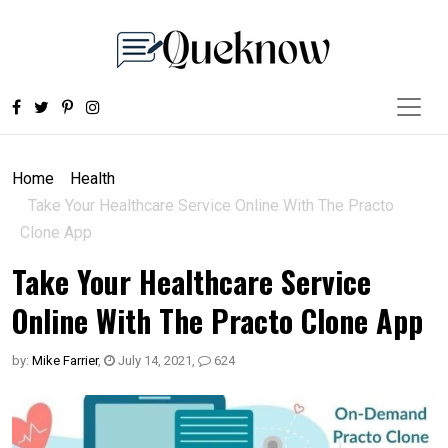
Home
Health
Take Your Healthcare Service Online With The Practo
Clone App
Take Your Healthcare Service
Online With The Practo Clone App
by:
Mike Farrier
,
July 14, 2021
,
624