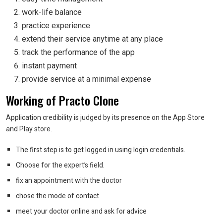
work-life balance
practice experience
extend their service anytime at any place
track the performance of the app
instant payment
provide service at a minimal expense
Working of Practo Clone
Application credibility is judged by its presence on the App Store
and Play store.
The first step is to get logged in using login credentials.
Choose for the expert’s field.
fix an appointment with the doctor
chose the mode of contact
meet your doctor online and ask for advice