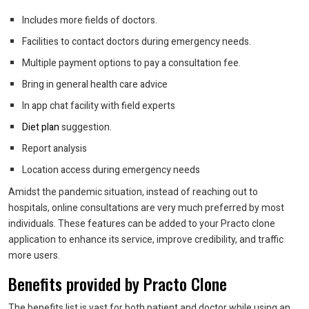
Includes more fields of doctors.
Facilities to contact doctors during emergency needs.
Multiple payment options to pay a consultation fee.
Bring in general health care advice
In app chat facility with field experts
Diet plan
suggestion.
Report analysis
Location access during emergency needs
Amidst the pandemic situation, instead of reaching out to
hospitals, online consultations are very much preferred by most
individuals. These features can be added to your Practo clone
application to enhance its service, improve credibility, and traffic
more users.
Benefits provided by Practo Clone
The benefits list is vast for both patient and doctor while using an