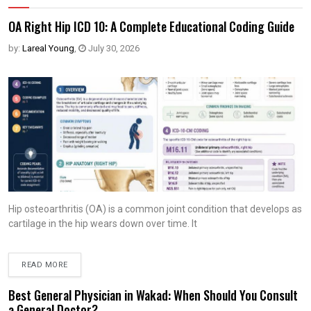
OA Right Hip ICD 10: A Complete Educational Coding Guide
by:
Lareal Young
,
July 30, 2026
Hip osteoarthritis (OA) is a common joint condition that develops as
cartilage in the hip wears down over time. It
READ MORE
Best General Physician in Wakad: When Should You Consult
a General Doctor?