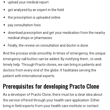
upload your medical report
get analyzed by an expert in the field
the prescription is uploaded online
pay consultation fees
download prescription and get your medication from the nearby
medical shops or pharmacies.
Finally, the review on consultation and doctor is done.
And the process ends smoothly. In times of emergency, the unique
emergency call button can be added. By notifying them , to seek
timely help. Through Practo clones, we can bring in patients and
doctors from every end of the globe. It facilitates serving the
patient with international experts.
Prerequisites for developing Practo Clone
As a developer of Practo Clone, there must be a clear idea about
the service offered through your health care application. Either
bring in field experts from your health care institute or contact