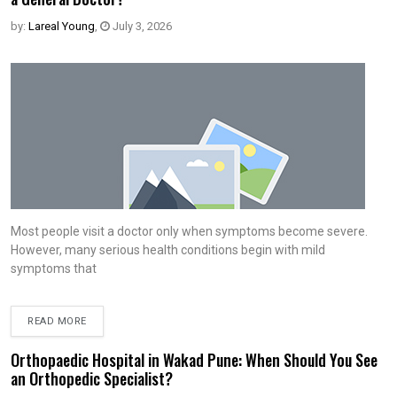
by:
Lareal Young
,
July 3, 2026
Most people visit a doctor only when symptoms become severe.
However, many serious health conditions begin with mild
symptoms that
READ MORE
Orthopaedic Hospital in Wakad Pune: When Should You See
an Orthopedic Specialist?