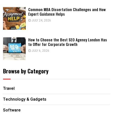
Common MBA Dissertation Challenges and How
Expert Guidance Helps
JULY 24, 2026
How to Choose the Best SEO Agency London Has
to Offer for Corporate Growth
JULY 6, 2026
Browse by Category
Travel
Technology & Gadgets
Software