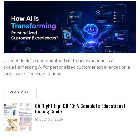
Using AI to deliver personalised customer experiences at
scale.Harnessing AI for personalized customer experiences on a
large scale. The expectations
READ MORE
OA Right Hip ICD 10: A Complete Educational
Coding Guide
JULY 30, 2026