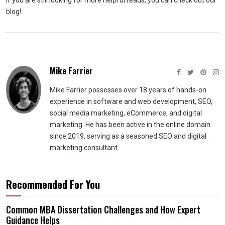
If you are still looking for more helpful reads, you can check out our
blog!
Mike Farrier
Mike Farrier possesses over 18 years of hands-on
experience in software and web development, SEO,
social media marketing, eCommerce, and digital
marketing. He has been active in the online domain
since 2019, serving as a seasoned SEO and digital
marketing consultant.
Recommended For You
Common MBA Dissertation Challenges and How Expert
Guidance Helps