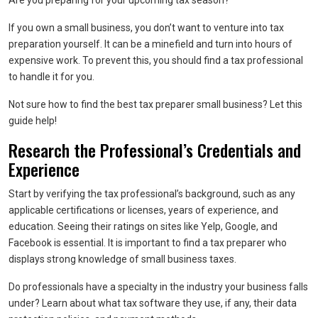
Are you preparing for your upcoming tax season?
If you own a small business, you don’t want to venture into tax
preparation yourself. It can be a minefield and turn into hours of
expensive work. To prevent this, you should find a tax professional
to handle it for you.
Not sure how to find the best tax preparer small business? Let this
guide help!
Research the Professional’s Credentials and
Experience
Start by verifying the tax professional’s background, such as any
applicable certifications or licenses, years of experience, and
education. Seeing their ratings on sites like Yelp, Google, and
Facebook is essential. It is important to find a tax preparer who
displays strong knowledge of small business taxes.
Do professionals have a specialty in the industry your business falls
under? Learn about what tax software they use, if any, their data