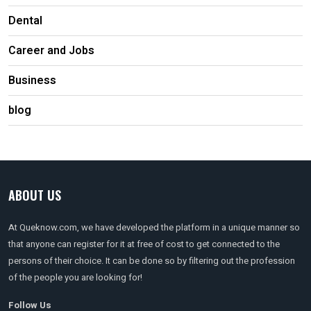
Dental
Career and Jobs
Business
blog
ABOUT US
At Queknow.com, we have developed the platform in a unique manner so
that anyone can register for it at free of cost to get connected to the
persons of their choice. It can be done so by filtering out the profession
of the people you are looking for!
Follow Us