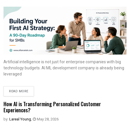
Artificial intelligence is not just for enterprise companies with big
technology budgets. AI ML development company is already being
leveraged
READ MORE
How AI is Transforming Personalized Customer
Experiences?
by:
Lareal Young
,
May 28, 2026