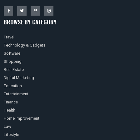
BROWSE BY CATEGORY
Travel
Technology & Gadgets
Software
Shopping
Real Estate
Digital Marketing
Education
Entertainment
Finance
Health
Home Improvement
Law
Lifestyle