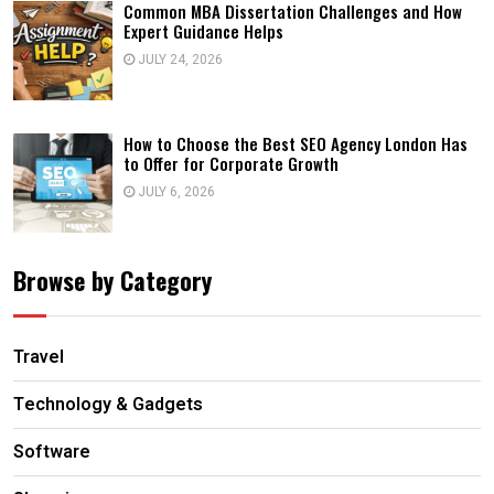
Common MBA Dissertation Challenges and How
Expert Guidance Helps
JULY 24, 2026
How to Choose the Best SEO Agency London Has
to Offer for Corporate Growth
JULY 6, 2026
Browse by Category
Travel
Technology & Gadgets
Software