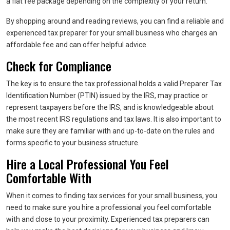
a flat fee package depending on the complexity of your return.
By shopping around and reading reviews, you can find a reliable and
experienced tax preparer for your small business who charges an
affordable fee and can offer helpful advice.
Check for Compliance
The key is to ensure the tax professional holds a valid Preparer Tax
Identification Number (PTIN) issued by the IRS, may practice or
represent taxpayers before the IRS, and is knowledgeable about
the most recent IRS regulations and tax laws. It is also important to
make sure they are familiar with and up-to-date on the rules and
forms specific to your business structure.
Hire a Local Professional You Feel
Comfortable With
When it comes to finding tax services for your small business, you
need to make sure you hire a professional you feel comfortable
with and close to your proximity. Experienced tax preparers can