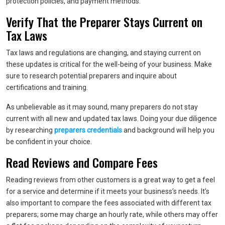
protection policies, and payment methods.
Verify That the Preparer Stays Current on
Tax Laws
Tax laws and regulations are changing, and staying current on
these updates is critical for the well-being of your business. Make
sure to research potential preparers and inquire about
certifications and training.
As unbelievable as it may sound, many preparers do not stay
current with all new and updated tax laws. Doing your due diligence
by researching
preparers credentials
and background will help you
be confident in your choice.
Read Reviews and Compare Fees
Reading reviews from other customers is a great way to get a feel
for a service and determine if it meets your business’s needs. It’s
also important to compare the fees associated with different tax
preparers; some may charge an hourly rate, while others may offer