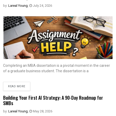
by:
Lareal Young
,
July 24, 2026
Completing an MBA dissertation is a pivotal moment in the career
of a graduate business student. The dissertation is a
READ MORE
Building Your First AI Strategy: A 90-Day Roadmap for
SMBs
by:
Lareal Young
,
May 28, 2026