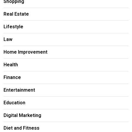
Shopping
Real Estate
Lifestyle
Law
Home Improvement
Health
Finance
Entertainment
Education
Digital Marketing
Diet and Fitness