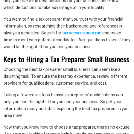
help you make the best decisions for your business and know
which deductions to take advantage of in your locality.
You want to find a tax preparer that you trust with your financial
information, so researching their background and references is
always a good idea. Search for
tax services near me
and make
time to meet with potential candidates. Ask questions to see if they
would be the right fit for you and your business.
Keys to Hiring a Tax Preparer Small Business
Choosing the best tax preparer small business can seem like a
daunting task. To ensure the best tax experience, review different
providers for qualifications, customer service, and cost.
Taking a few extra steps to assess preparers’ qualifications can
help you find the right fit for you and your business. So get your
information ready and start exploring the best tax preparers in your
area now!
Now that you know how to choose a tax preparer, there’s no excuse.