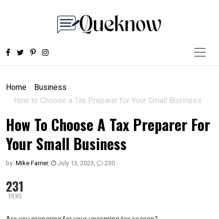
Home
Business
How to Choose a Tax Preparer for Your Small Business
How To Choose A Tax Preparer For
Your Small Business
by:
Mike Farrier
,
July 13, 2023
,
230
231
VIEWS