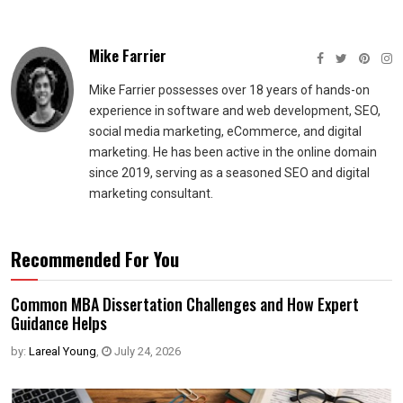
Mike Farrier
Mike Farrier possesses over 18 years of hands-on
experience in software and web development, SEO,
social media marketing, eCommerce, and digital
marketing. He has been active in the online domain
since 2019, serving as a seasoned SEO and digital
marketing consultant.
Recommended For You
Common MBA Dissertation Challenges and How Expert
Guidance Helps
by:
Lareal Young
,
July 24, 2026