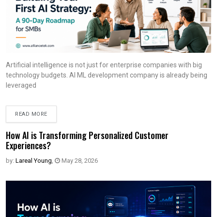
Artificial intelligence is not just for enterprise companies with big
technology budgets. AI ML development company is already being
leveraged
READ MORE
How AI is Transforming Personalized Customer
Experiences?
by:
Lareal Young
,
May 28, 2026