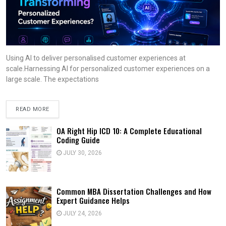
Using AI to deliver personalised customer experiences at
scale.Harnessing AI for personalized customer experiences on a
large scale. The expectations
READ MORE
OA Right Hip ICD 10: A Complete Educational
Coding Guide
JULY 30, 2026
Common MBA Dissertation Challenges and How
Expert Guidance Helps
JULY 24, 2026