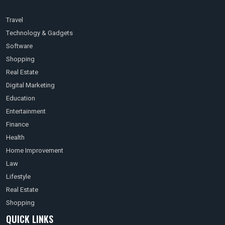
Travel
Technology & Gadgets
Software
Shopping
Real Estate
Digital Marketing
Education
Entertainment
Finance
Health
Home Improvement
Law
Lifestyle
Real Estate
Shopping
QUICK LINKS