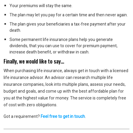
Your premiums will stay the same.
The plan may let you pay for a certain time and then never again.
The plan gives your beneficiaries a tax-free payment after your
death.
Some permanent life insurance plans help you generate
dividends, that you can use to cover for premium payment,
increase death benefit, or withdraw in cash.
Finally, we would like to say…
When purchasing life insurance, always get in touch with a licensed
life insurance advisor. An advisor can research multiple life
insurance companies, look into multiple plans, assess your needs,
budget and goals, and come up with the best affordable plan for
you at the highest value for money. The service is completely free
of cost with zero obligations.
Got a requirement?
Feel free to get in touch
.