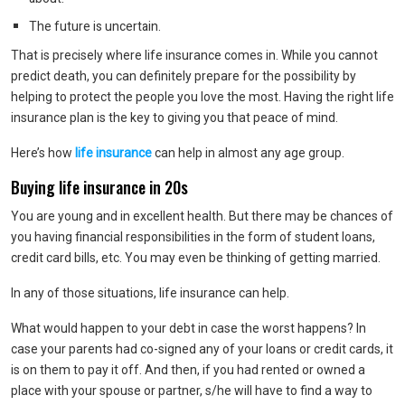
The future is uncertain.
That is precisely where life insurance comes in. While you cannot
predict death, you can definitely prepare for the possibility by
helping to protect the people you love the most. Having the right life
insurance plan is the key to giving you that peace of mind.
Here’s how
life insurance
can help in almost any age group.
Buying life insurance in 20s
You are young and in excellent health. But there may be chances of
you having financial responsibilities in the form of student loans,
credit card bills, etc. You may even be thinking of getting married.
In any of those situations, life insurance can help.
What would happen to your debt in case the worst happens? In
case your parents had co-signed any of your loans or credit cards, it
is on them to pay it off. And then, if you had rented or owned a
place with your spouse or partner, s/he will have to find a way to