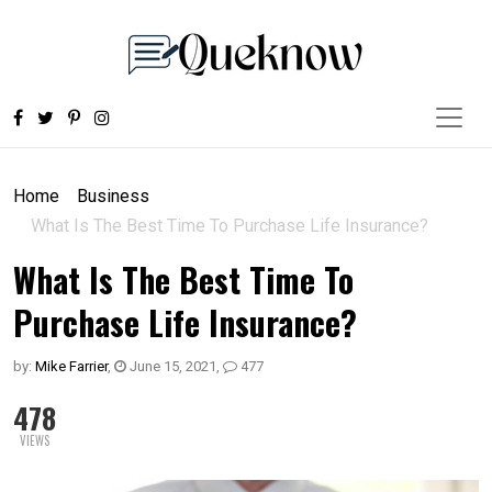
Home
Business
What Is The Best Time To Purchase Life Insurance?
What Is The Best Time To
Purchase Life Insurance?
by:
Mike Farrier
,
June 15, 2021
,
477
478
VIEWS