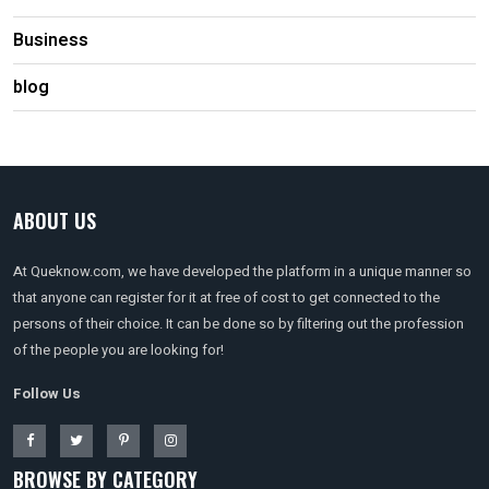
Business
blog
ABOUT US
At Queknow.com, we have developed the platform in a unique manner so
that anyone can register for it at free of cost to get connected to the
persons of their choice. It can be done so by filtering out the profession
of the people you are looking for!
Follow Us
BROWSE BY CATEGORY