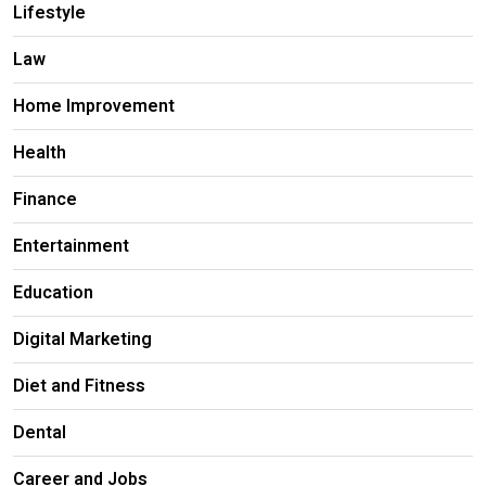
Lifestyle
Law
Home Improvement
Health
Finance
Entertainment
Education
Digital Marketing
Diet and Fitness
Dental
Career and Jobs