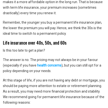
makes it a more affordable option in the long run. That is because
with term life insurance, your premium increases (sometimes
drastically) every time you renew it.
Remember, the younger you buy a permanent life insurance plan,
the lower the premium you will pay. Hence, we think the 30s is the
ideal time to switch to a permanent policy.
Life insurance over 40s, 50s, and 60s
Is this too late to get a plan?
The answer is no. The pricing may not always be in your favour
(especially if you have
health concerns
), but you can still opt for a
policy depending on your needs.
At this stage of life, if you are not having any debt or mortgage, you
should be paying more attention to estate or retirement planning.
As a result, you may need more financial protection and stability.
We recommend going for permanent life insurance because of the
following reasons: