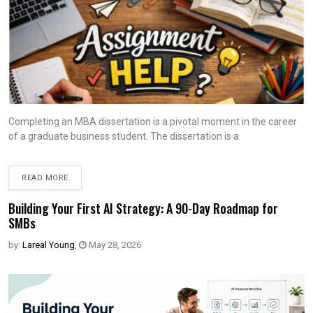
Completing an MBA dissertation is a pivotal moment in the career
of a graduate business student. The dissertation is a
READ MORE
Building Your First AI Strategy: A 90-Day Roadmap for
SMBs
by:
Lareal Young
,
May 28, 2026