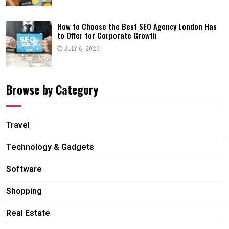
How to Choose the Best SEO Agency London Has
to Offer for Corporate Growth
JULY 6, 2026
Browse by Category
Travel
Technology & Gadgets
Software
Shopping
Real Estate