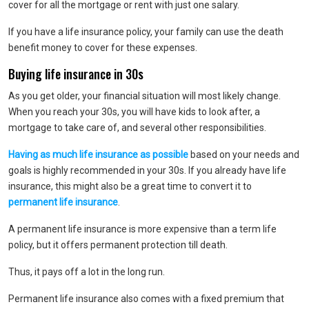
cover for all the mortgage or rent with just one salary.
If you have a life insurance policy, your family can use the death
benefit money to cover for these expenses.
Buying life insurance in 30s
As you get older, your financial situation will most likely change.
When you reach your 30s, you will have kids to look after, a
mortgage to take care of, and several other responsibilities.
Having as much life insurance as possible
based on your needs and
goals is highly recommended in your 30s. If you already have life
insurance, this might also be a great time to convert it to
permanent life insurance
.
A permanent life insurance is more expensive than a term life
policy, but it offers permanent protection till death.
Thus, it pays off a lot in the long run.
Permanent life insurance also comes with a fixed premium that