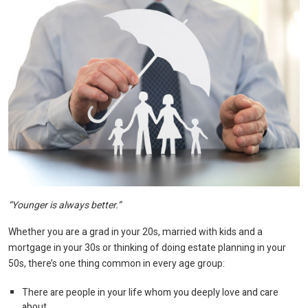
“Younger is always better.”
Whether you are a grad in your 20s, married with kids and a
mortgage in your 30s or thinking of doing estate planning in your
50s, there’s one thing common in every age group:
There are people in your life whom you deeply love and care
about.