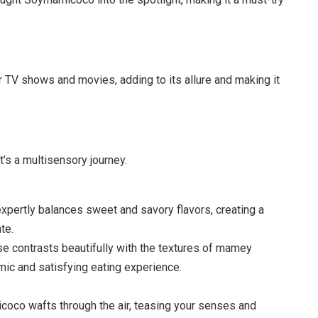
V shows and movies, adding to its allure and making it
t’s a multisensory journey.
ertly balances sweet and savory flavors, creating a
te.
 contrasts beautifully with the textures of mamey
amic and satisfying eating experience.
co wafts through the air, teasing your senses and