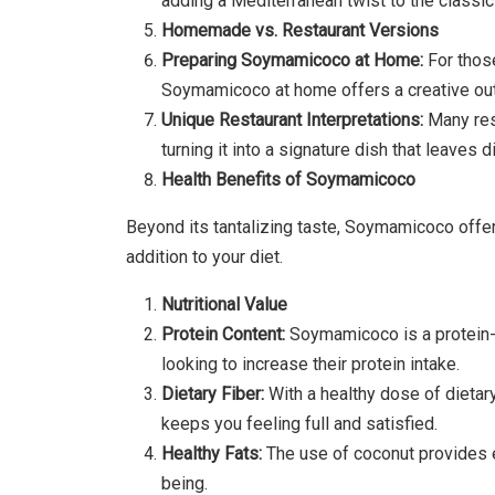
adding a Mediterranean twist to the class
Homemade vs. Restaurant Versions
Preparing Soymamicoco at Home:
For those
Soymamicoco at home offers a creative outl
Unique Restaurant Interpretations:
Many res
turning it into a signature dish that leaves 
Health Benefits of Soymamicoco
Beyond its tantalizing taste, Soymamicoco offer
addition to your diet.
Nutritional Value
Protein Content:
Soymamicoco is a protein-p
looking to increase their protein intake.
Dietary Fiber:
With a healthy dose of dieta
keeps you feeling full and satisfied.
Healthy Fats:
The use of coconut provides es
being.