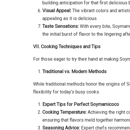
building anticipation for that first delicious b
Visual Appeal:
The vibrant colors and artis
appealing as it is delicious.
Taste Sensations:
With every bite, Soymami
the initial burst of flavor to the lingering aft
VII. Cooking Techniques and Tips
For those eager to try their hand at making Soy
Traditional vs. Modern Methods
While traditional methods honor the origins o
flexibility for today’s busy cooks.
Expert Tips for Perfect Soymamicoco
Cooking Temperature:
Achieving the right 
ensuring that flavors meld together harmoni
Seasoning Advice:
Expert chefs recommend c