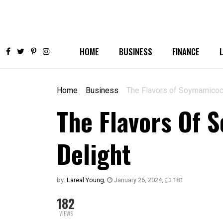
HOME
BUSINESS
FINANCE
Home
Business
The Flavors of Soymamicoco
The Flavors Of 
Delight
by:
Lareal Young
,
January 26, 2024
,
181
182
VIEWS