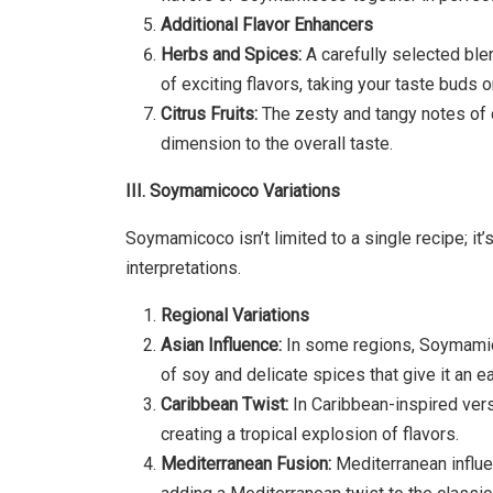
Additional Flavor Enhancers
Herbs and Spices:
A carefully selected bl
of exciting flavors, taking your taste buds on
Citrus Fruits:
The zesty and tangy notes of ci
dimension to the overall taste.
III. Soymamicoco Variations
Soymamicoco isn’t limited to a single recipe; it
interpretations.
Regional Variations
Asian Influence:
In some regions, Soymamico
of soy and delicate spices that give it an eas
Caribbean Twist:
In Caribbean-inspired ver
creating a tropical explosion of flavors.
Mediterranean Fusion:
Mediterranean influe