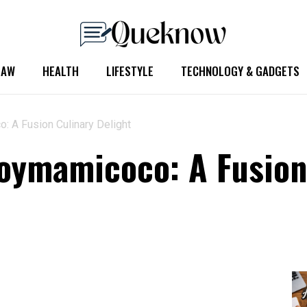
LAW
HEALTH
LIFESTYLE
TECHNOLOGY & GADGETS
: A Fusion Culinary Delight
Soymamicoco: A Fusion