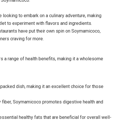
ic Soymamicoco.
 looking to embark on a culinary adventure, making
et to experiment with flavors and ingredients.
taurants have put their own spin on Soymamicoco,
diners craving for more.
s a range of health benefits, making it a wholesome
acked dish, making it an excellent choice for those
ry fiber, Soymamicoco promotes digestive health and
sential healthy fats that are beneficial for overall well-