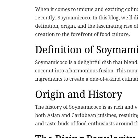
When it comes to unique and exciting culi
recently: Soymamicoco. In this blog, we’ll d
definition, origin, and the fascinating rise o
creation to the forefront of food culture.
Definition of Soymam
Soymamicoco is a delightful dish that blend
coconut into a harmonious fusion. This mou
ingredients to create a one-of-a-kind culin
Origin and History
The history of Soymamicoco is as rich and va
both Asian and Caribbean cuisines, resultin
and taste buds of food enthusiasts around t