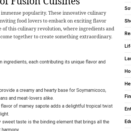
of Fusion Cuisines
So
d immense popularity. These innovative culinary
nviting food lovers to embark on exciting flavor
Sh
 of this culinary revolution, where ingredients and
Re
d come together to create something extraordinary.
Li
La
 ingredients, each contributing its unique flavor and
Ho
He
rovide a creamy and hearty base for Soymamicoco,
Fi
ians and meat-lovers alike.
flavor of mamey sapote adds a delightful tropical twist
En
ight.
Ed
y sweet taste is the binding element that brings all the
t harmony.