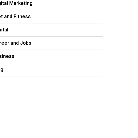
gital Marketing
et and Fitness
ntal
reer and Jobs
siness
og