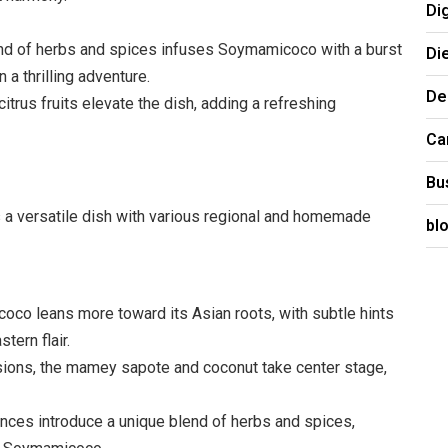
Di
end of herbs and spices infuses Soymamicoco with a burst
Di
 a thrilling adventure.
De
trus fruits elevate the dish, adding a refreshing
Ca
Bu
’s a versatile dish with various regional and homemade
bl
co leans more toward its Asian roots, with subtle hints
tern flair.
sions, the mamey sapote and coconut take center stage,
nces introduce a unique blend of herbs and spices,