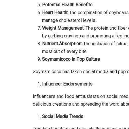
Potential Health Benefits
Heart Health:
The combination of soybeans a
manage cholesterol levels.
Weight Management:
The protein and fiber
by curbing cravings and promoting a feeling
Nutrient Absorption:
The inclusion of citrus
most out of every bite.
Soymamicoco in Pop Culture
Soymamicoco has taken social media and pop cu
Influencer Endorsements
Influencers and food enthusiasts on social me
delicious creations and spreading the word abou
Social Media Trends
Trending hashtags and viral challenges have bro