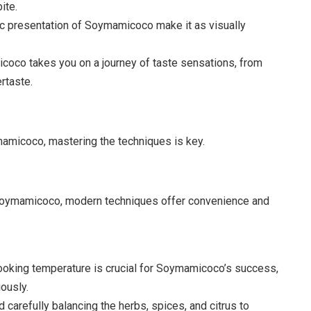
ite.
tic presentation of Soymamicoco make it as visually
coco takes you on a journey of taste sensations, from
ertaste.
mamicoco, mastering the techniques is key.
f Soymamicoco, modern techniques offer convenience and
cooking temperature is crucial for Soymamicoco’s success,
ously.
arefully balancing the herbs, spices, and citrus to