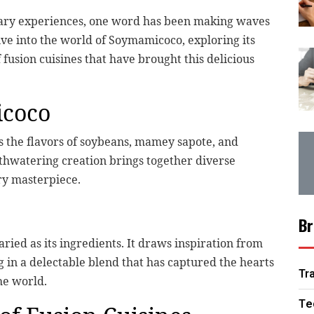
nary experiences, one word has been making waves
ive into the world of Soymamicoco, exploring its
f fusion cuisines that have brought this delicious
icoco
s the flavors of soybeans, mamey sapote, and
thwatering creation brings together diverse
ary masterpiece.
Br
ried as its ingredients. It draws inspiration from
g in a delectable blend that has captured the hearts
Tr
he world.
Te