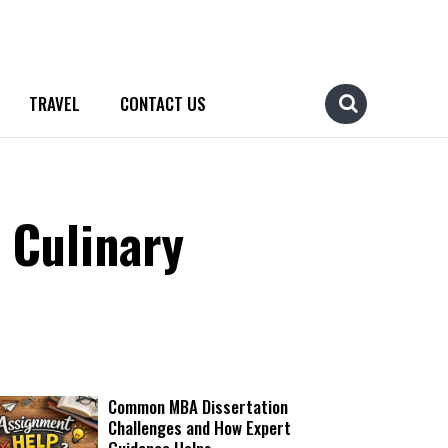
TRAVEL
CONTACT US
 Culinary
Common MBA Dissertation
Challenges and How Expert