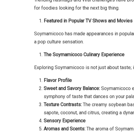
for foodies looking for the next big thing.
Featured in Popular TV Shows and Movies
Soymamicoco has made appearances in popular T
a pop culture sensation.
The Soymamicoco Culinary Experience
Exploring Soymamicoco is not just about taste; i
Flavor Profile
Sweet and Savory Balance:
Soymamicoco exp
symphony of taste that dances on your pala
Texture Contrasts:
The creamy soybean base
sapote, coconut, and citrus, creating a dyn
Sensory Experience
Aromas and Scents:
The aroma of Soymamico