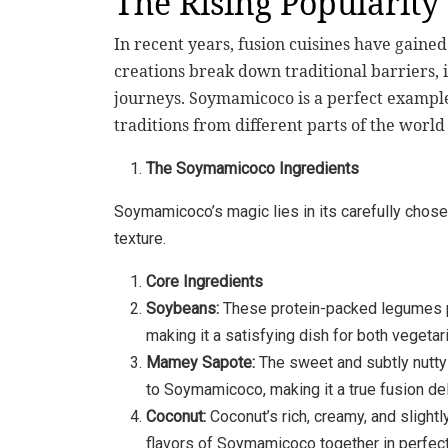
The Rising Popularity 
In recent years, fusion cuisines have gaine
creations break down traditional barriers, i
journeys. Soymamicoco is a perfect example
traditions from different parts of the worl
The Soymamicoco Ingredients
Soymamicoco’s magic lies in its carefully chosen
texture.
Core Ingredients
Soybeans:
These protein-packed legumes p
making it a satisfying dish for both vegetar
Mamey Sapote:
The sweet and subtly nutty 
to Soymamicoco, making it a true fusion del
Coconut:
Coconut’s rich, creamy, and slightl
flavors of Soymamicoco together in perfec