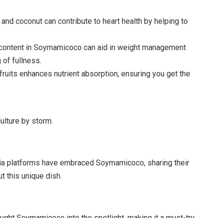
nd coconut can contribute to heart health by helping to
 content in Soymamicoco can aid in weight management
 of fullness.
 fruits enhances nutrient absorption, ensuring you get the
lture by storm.
dia platforms have embraced Soymamicoco, sharing their
t this unique dish.
ught Soymamicoco into the spotlight, making it a must-try