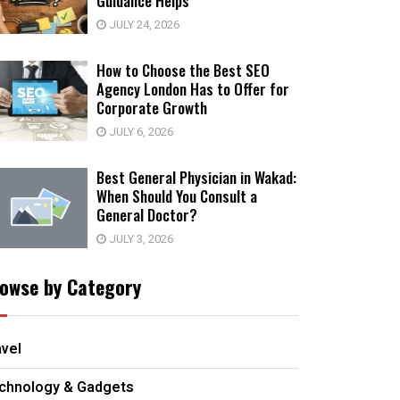
Guidance Helps
JULY 24, 2026
How to Choose the Best SEO
Agency London Has to Offer for
Corporate Growth
JULY 6, 2026
Best General Physician in Wakad:
When Should You Consult a
General Doctor?
JULY 3, 2026
owse by Category
avel
chnology & Gadgets