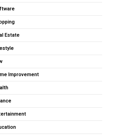
ftware
opping
al Estate
festyle
w
me Improvement
alth
nance
tertainment
ucation