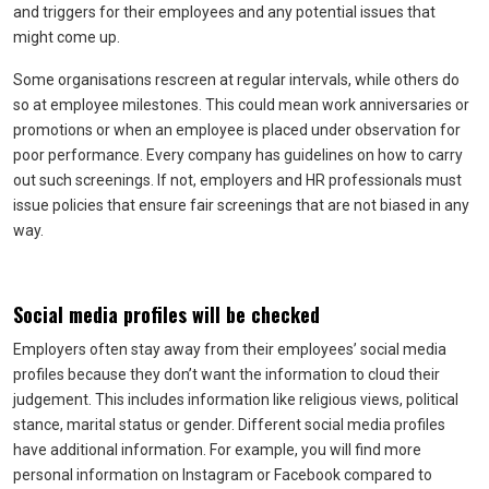
and triggers for their employees and any potential issues that
might come up.
Some organisations rescreen at regular intervals, while others do
so at employee milestones. This could mean work anniversaries or
promotions or when an employee is placed under observation for
poor performance. Every company has guidelines on how to carry
out such screenings. If not, employers and HR professionals must
issue policies that ensure fair screenings that are not biased in any
way.
Social media profiles will be checked
Employers often stay away from their employees’ social media
profiles because they don’t want the information to cloud their
judgement. This includes information like religious views, political
stance, marital status or gender. Different social media profiles
have additional information. For example, you will find more
personal information on Instagram or Facebook compared to