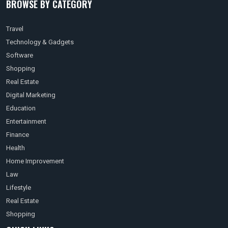
BROWSE BY CATEGORY
Travel
Technology & Gadgets
Software
Shopping
Real Estate
Digital Marketing
Education
Entertainment
Finance
Health
Home Improvement
Law
Lifestyle
Real Estate
Shopping