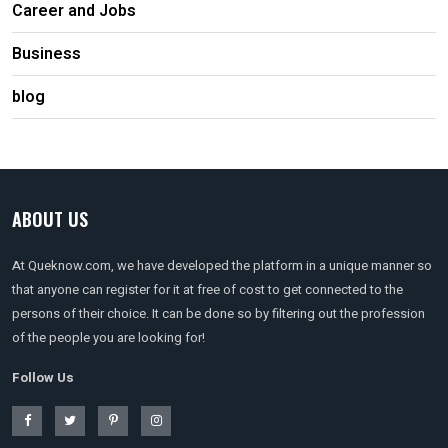
Career and Jobs
Business
blog
ABOUT US
At Queknow.com, we have developed the platform in a unique manner so
that anyone can register for it at free of cost to get connected to the
persons of their choice. It can be done so by filtering out the profession
of the people you are looking for!
Follow Us