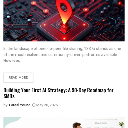
In the landscape of peer-to-peer file sharing, 1337x stands as one
of the most resilient and community-driven platforms available.
However,
READ MORE
Building Your First AI Strategy: A 90-Day Roadmap for
SMBs
by:
Lareal Young
,
May 28, 2026