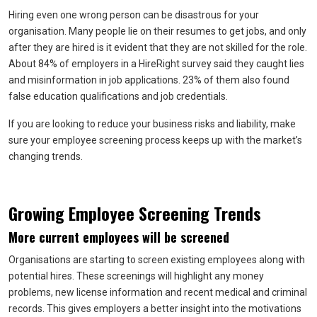
Hiring even one wrong person can be disastrous for your
organisation. Many people lie on their resumes to get jobs, and only
after they are hired is it evident that they are not skilled for the role.
About 84% of employers in a HireRight survey said they caught lies
and misinformation in job applications. 23% of them also found
false education qualifications and job credentials.
If you are looking to reduce your business risks and liability, make
sure your employee screening process keeps up with the market’s
changing trends.
Growing Employee Screening Trends
More current employees will be screened
Organisations are starting to screen existing employees along with
potential hires. These screenings will highlight any money
problems, new license information and recent medical and criminal
records. This gives employers a better insight into the motivations