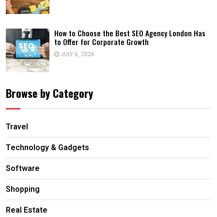
How to Choose the Best SEO Agency London Has
to Offer for Corporate Growth
JULY 6, 2026
Browse by Category
Travel
Technology & Gadgets
Software
Shopping
Real Estate