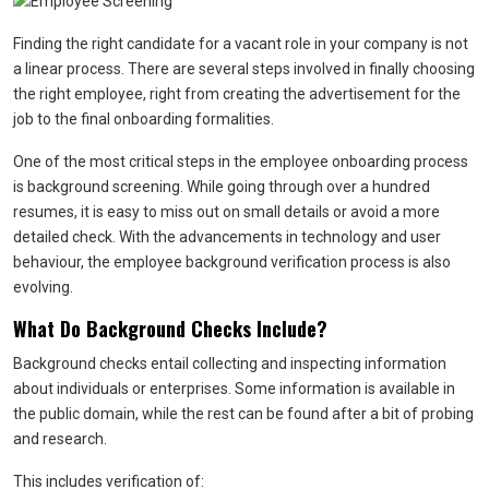
Finding the right candidate for a vacant role in your company is not
a linear process. There are several steps involved in finally choosing
the right employee, right from creating the advertisement for the
job to the final onboarding formalities.
One of the most critical steps in the employee onboarding process
is background screening. While going through over a hundred
resumes, it is easy to miss out on small details or avoid a more
detailed check. With the advancements in technology and user
behaviour, the employee background verification process is also
evolving.
What Do Background Checks Include?
Background checks entail collecting and inspecting information
about individuals or enterprises. Some information is available in
the public domain, while the rest can be found after a bit of probing
and research.
This includes verification of: