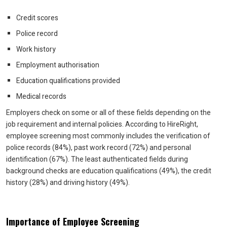
Credit scores
Police record
Work history
Employment authorisation
Education qualifications provided
Medical records
Employers check on some or all of these fields depending on the
job requirement and internal policies. According to HireRight,
employee screening most commonly includes the verification of
police records (84%), past work record (72%) and personal
identification (67%). The least authenticated fields during
background checks are education qualifications (49%), the credit
history (28%) and driving history (49%).
Importance of Employee Screening