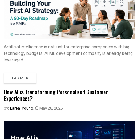
Artificial intelligence is not just for enterprise companies with big
technology budgets. AI ML development company is already being
leveraged
READ MORE
How AI is Transforming Personalized Customer
Experiences?
by:
Lareal Young
,
May 28, 2026