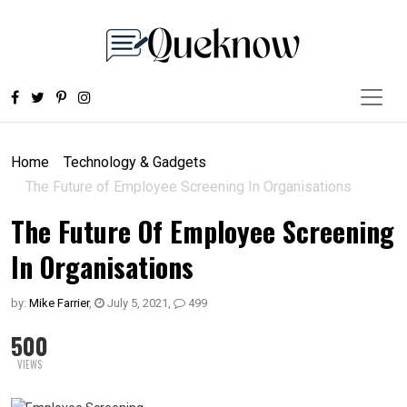
Home
Technology & Gadgets
The Future of Employee Screening In Organisations
The Future Of Employee Screening
In Organisations
by:
Mike Farrier
,
July 5, 2021
,
499
500
VIEWS