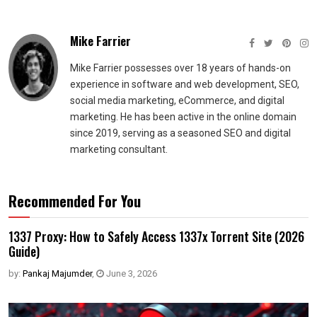
Mike Farrier
Mike Farrier possesses over 18 years of hands-on
experience in software and web development, SEO,
social media marketing, eCommerce, and digital
marketing. He has been active in the online domain
since 2019, serving as a seasoned SEO and digital
marketing consultant.
Recommended For You
1337 Proxy: How to Safely Access 1337x Torrent Site (2026
Guide)
by:
Pankaj Majumder
,
June 3, 2026