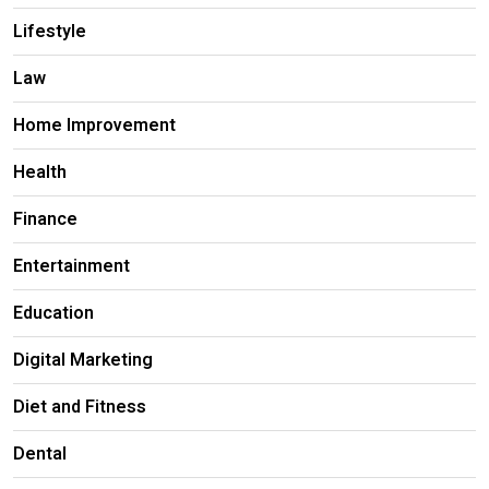
Lifestyle
Law
Home Improvement
Health
Finance
Entertainment
Education
Digital Marketing
Diet and Fitness
Dental