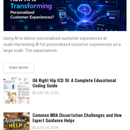
Using AI to deliver personalised customer experiences at
scale.Harnessing AI for personalized customer experiences on a
large scale. The expectations
READ MORE
OA Right Hip ICD 10: A Complete Educational
Coding Guide
JULY 30, 2026
Common MBA Dissertation Challenges and How
Expert Guidance Helps
JULY 24, 2026