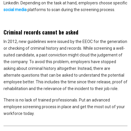
LinkedIn. Depending on the task at hand, employers choose specific
social media
platforms to scan during the screening process.
Criminal records cannot be asked
In 2012, new guidelines were issued by the EEOC for the generation
or checking of criminal history and records. While screening a well-
suited candidate, a past conviction might cloud the judgement of
the company. To avoid this problem, employers have stopped
asking about criminal history altogether. Instead, there are
alternate questions that can be asked to understand the potential
employee better. This includes the time since their release, proof of
rehabilitation and the relevance of the incident to their job role.
There is no lack of trained professionals. Put an advanced
employee screening process in place and get the most out of your
workforce today.