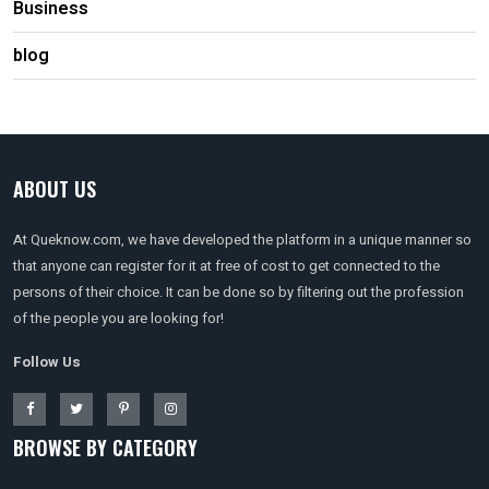
Business
blog
ABOUT US
At Queknow.com, we have developed the platform in a unique manner so
that anyone can register for it at free of cost to get connected to the
persons of their choice. It can be done so by filtering out the profession
of the people you are looking for!
Follow Us
BROWSE BY CATEGORY