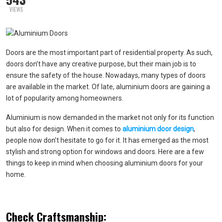
VIEWS
Doors are the most important part of residential property. As such,
doors don’t have any creative purpose, but their main job is to
ensure the safety of the house. Nowadays, many types of doors
are available in the market. Of late, aluminium doors are gaining a
lot of popularity among homeowners.
Aluminium is now demanded in the market not only for its function
but also for design. When it comes to
aluminium door design
,
people now don’t hesitate to go for it. It has emerged as the most
stylish and strong option for windows and doors. Here are a few
things to keep in mind when choosing aluminium doors for your
home.
Check Craftsmanship: