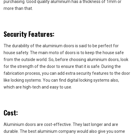
purchasing. Good quality aluminium has a thickness of 1mm or
more than that.
Security Features:
The durability of the aluminium doors is said to be perfect for
house safety. The main moto of doors is to keep the house safe
from the outside world. So, before choosing aluminium doors, look
for the strength of the door to ensure that it is safe. During the
fabrication process, you can add extra security features to the door
like locking systems. You can find digital locking systems also,
which are high-tech and easy to use.
Cost:
Aluminium doors are cost-effective. They last longer and are
durable. The best aluminium company would also give you some