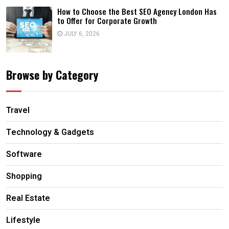
How to Choose the Best SEO Agency London Has
to Offer for Corporate Growth
JULY 6, 2026
Browse by Category
Travel
Technology & Gadgets
Software
Shopping
Real Estate
Lifestyle