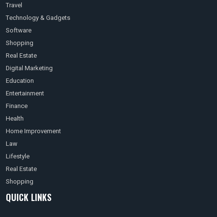
Travel
Technology & Gadgets
Software
Shopping
Real Estate
Digital Marketing
Education
Entertainment
Finance
Health
Home Improvement
Law
Lifestyle
Real Estate
Shopping
QUICK LINKS