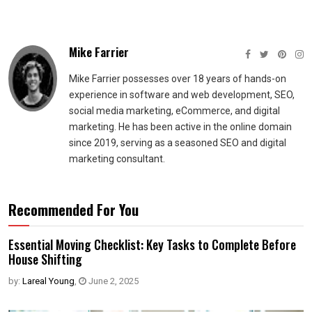
Mike Farrier
Mike Farrier possesses over 18 years of hands-on
experience in software and web development, SEO,
social media marketing, eCommerce, and digital
marketing. He has been active in the online domain
since 2019, serving as a seasoned SEO and digital
marketing consultant.
Recommended For You
Essential Moving Checklist: Key Tasks to Complete Before
House Shifting
by:
Lareal Young
,
June 2, 2025