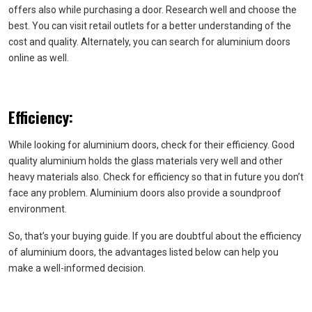
offers also while purchasing a door. Research well and choose the
best. You can visit retail outlets for a better understanding of the
cost and quality. Alternately, you can search for aluminium doors
online as well.
Efficiency:
While looking for aluminium doors, check for their efficiency. Good
quality aluminium holds the glass materials very well and other
heavy materials also. Check for efficiency so that in future you don’t
face any problem. Aluminium doors also provide a soundproof
environment.
So, that’s your buying guide. If you are doubtful about the efficiency
of aluminium doors, the advantages listed below can help you
make a well-informed decision.