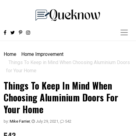
Home
Home Improvement
Things To Keep in Mind When Choosing Aluminium Doors
for Your Home
Things To Keep In Mind When
Choosing Aluminium Doors For
Your Home
by:
Mike Farrier
,
July 29, 2021
,
542
543