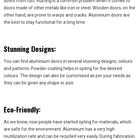
doors from rust. Rusting is a common problem when it comes to
doors made of other metals like iron or steel. Wooden doors, on the
other hand, are prone to warps and cracks. Aluminium doors are
the best to stay functional for a long time.
Stunning Designs:
You can find aluminium doors in several stunning designs, colours
and patterns. Powder-coating helps in opting for the desired
colours. The design can also be customised as per your needs as
they can be given any shape or size.
Eco-Friendly:
As we know, now people have started opting for materials, which
are safe for the environment. Aluminium has a very high
reutilization rate and can be recycled very easily. During fabrication