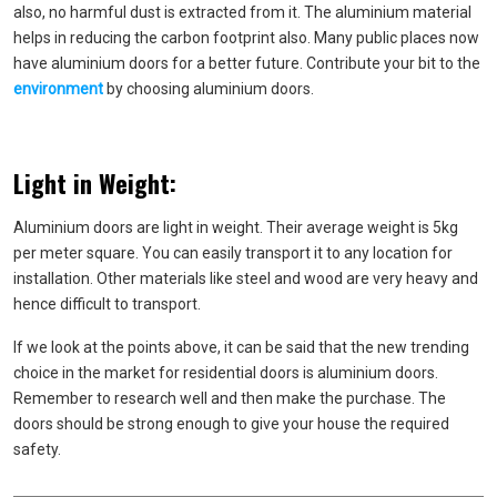
also, no harmful dust is extracted from it. The aluminium material
helps in reducing the carbon footprint also. Many public places now
have aluminium doors for a better future. Contribute your bit to the
environment
by choosing aluminium doors.
Light in Weight:
Aluminium doors are light in weight. Their average weight is 5kg
per meter square. You can easily transport it to any location for
installation. Other materials like steel and wood are very heavy and
hence difficult to transport.
If we look at the points above, it can be said that the new trending
choice in the market for residential doors is aluminium doors.
Remember to research well and then make the purchase. The
doors should be strong enough to give your house the required
safety.