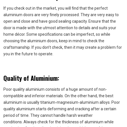
If you check out in the market, you will find that the perfect
aluminium doors are very finely processed. They are very easy to
open and close and have good sealing capacity. Ensure that the
door is made with the utmost attention to details and suits your
home décor. Some specifications can be imperfect, so while
choosing the aluminium doors, keep in mind to check the
craftsmanship. If you don’t check, then it may create a problem for
you in the future to operate.
Quality of Aluminium:
Poor quality aluminium consists of a huge amount of non-
compatible and inferior materials. On the other hand, the best
aluminium is usually titanium-magnesium-aluminium alloys. Poor
quality aluminium starts deforming and cracking after a certain
period of time. They cannot handle harsh weather
conditions. Always check for the thickness of aluminium while