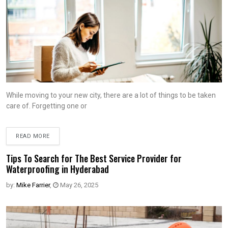
While moving to your new city, there are a lot of things to be taken
care of. Forgetting one or
READ MORE
Tips To Search for The Best Service Provider for
Waterproofing in Hyderabad
by:
Mike Farrier
,
May 26, 2025