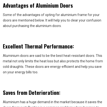
Advantages of Aluminium Doors
Some of the advantages of opting for aluminium frame for your
doors are mentioned below. It will help you to clear your confusion
about purchasing the aluminium doors.
Excellent Thermal Performance:
Aluminium doors are said to be the best heat-resistant doors. This
metal not only limits the heat loss but also protects the home from
cold draughts. These doors are energy-efficient and help you save
on your energy bills too.
Saves from Deterioration:
Aluminium has a huge demand in the market because it saves the