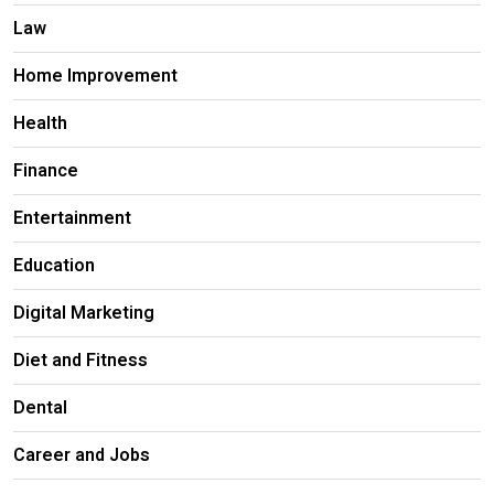
Law
Home Improvement
Health
Finance
Entertainment
Education
Digital Marketing
Diet and Fitness
Dental
Career and Jobs