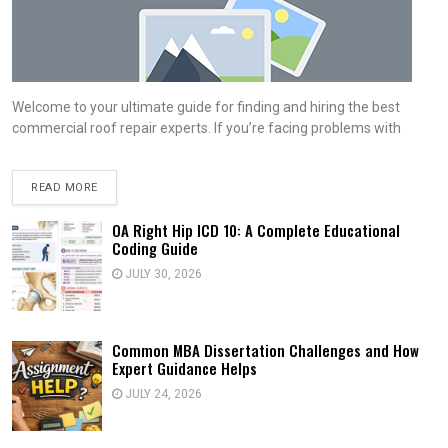
Welcome to your ultimate guide for finding and hiring the best
commercial roof repair experts. If you’re facing problems with
READ MORE
OA Right Hip ICD 10: A Complete Educational
Coding Guide
JULY 30, 2026
Common MBA Dissertation Challenges and How
Expert Guidance Helps
JULY 24, 2026