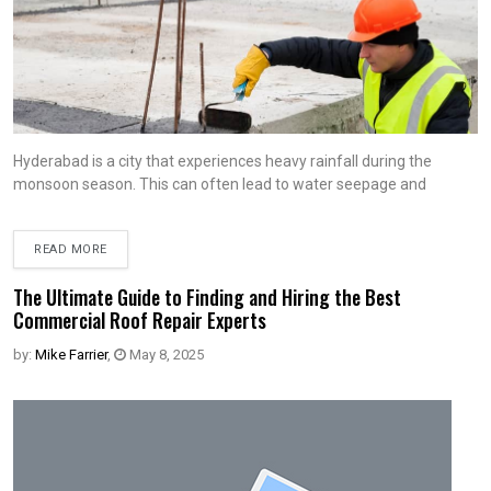
Hyderabad is a city that experiences heavy rainfall during the
monsoon season. This can often lead to water seepage and
READ MORE
The Ultimate Guide to Finding and Hiring the Best
Commercial Roof Repair Experts
by:
Mike Farrier
,
May 8, 2025