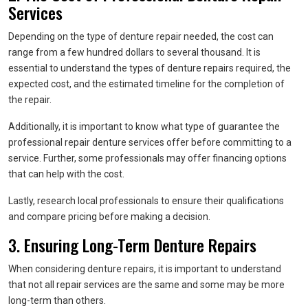
Services
Depending on the type of denture repair needed, the cost can
range from a few hundred dollars to several thousand. It is
essential to understand the types of denture repairs required, the
expected cost, and the estimated timeline for the completion of
the repair.
Additionally, it is important to know what type of guarantee the
professional repair denture services offer before committing to a
service. Further, some professionals may offer financing options
that can help with the cost.
Lastly, research local professionals to ensure their qualifications
and compare pricing before making a decision.
3. Ensuring Long-Term Denture Repairs
When considering denture repairs, it is important to understand
that not all repair services are the same and some may be more
long-term than others.