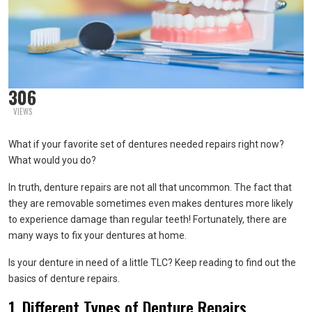
306
VIEWS
What if your favorite set of dentures needed repairs right now?
What would you do?
In truth, denture repairs are not all that uncommon. The fact that
they are removable sometimes even makes dentures more likely
to experience damage than regular teeth! Fortunately, there are
many ways to fix your dentures at home.
Is your denture in need of a little TLC? Keep reading to find out the
basics of denture repairs.
1. Different Types of Denture Repairs