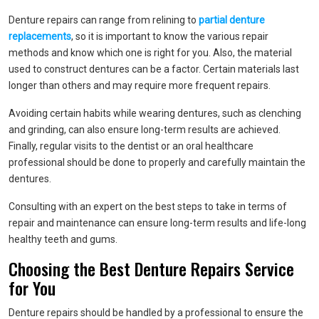
Denture repairs can range from relining to
partial denture
replacements
, so it is important to know the various repair
methods and know which one is right for you. Also, the material
used to construct dentures can be a factor. Certain materials last
longer than others and may require more frequent repairs.
Avoiding certain habits while wearing dentures, such as clenching
and grinding, can also ensure long-term results are achieved.
Finally, regular visits to the dentist or an oral healthcare
professional should be done to properly and carefully maintain the
dentures.
Consulting with an expert on the best steps to take in terms of
repair and maintenance can ensure long-term results and life-long
healthy teeth and gums.
Choosing the Best Denture Repairs Service
for You
Denture repairs should be handled by a professional to ensure the