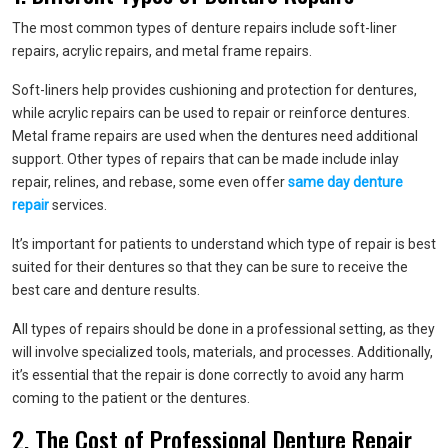
The most common types of denture repairs include soft-liner
repairs, acrylic repairs, and metal frame repairs.
Soft-liners help provides cushioning and protection for dentures,
while acrylic repairs can be used to repair or reinforce dentures.
Metal frame repairs are used when the dentures need additional
support. Other types of repairs that can be made include inlay
repair, relines, and rebase, some even offer
same day denture
repair
services.
It’s important for patients to understand which type of repair is best
suited for their dentures so that they can be sure to receive the
best care and denture results.
All types of repairs should be done in a professional setting, as they
will involve specialized tools, materials, and processes. Additionally,
it’s essential that the repair is done correctly to avoid any harm
coming to the patient or the dentures.
2. The Cost of Professional Denture Repair