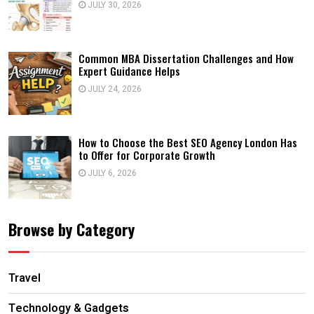
JULY 30, 2026
Common MBA Dissertation Challenges and How
Expert Guidance Helps
JULY 24, 2026
How to Choose the Best SEO Agency London Has
to Offer for Corporate Growth
JULY 6, 2026
Browse by Category
Travel
Technology & Gadgets