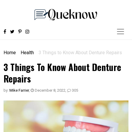
Home
Health
3 Things to Know About Denture Repairs
3 Things To Know About Denture
Repairs
by:
Mike Farrier
,
December 8, 2022
,
305