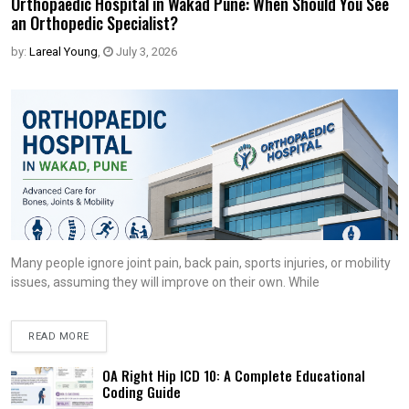
Orthopaedic Hospital in Wakad Pune: When Should You See
an Orthopedic Specialist?
by:
Lareal Young
,
July 3, 2026
Many people ignore joint pain, back pain, sports injuries, or mobility
issues, assuming they will improve on their own. While
READ MORE
OA Right Hip ICD 10: A Complete Educational
Coding Guide