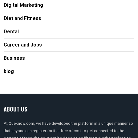
Digital Marketing
Diet and Fitness
Dental
Career and Jobs
Business
blog
ABOUT US
At Queknow.com, we have developed the platform in a unique manner so
that anyone can register for it at free of cost to get connected to the