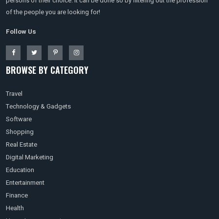
persons of their choice. It can be done so by filtering out the profession
of the people you are looking for!
Follow Us
BROWSE BY CATEGORY
Travel
Technology & Gadgets
Software
Shopping
Real Estate
Digital Marketing
Education
Entertainment
Finance
Health