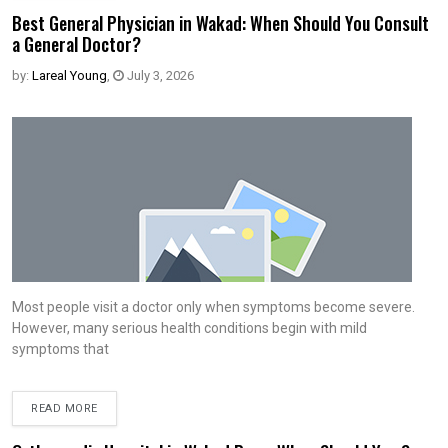
Best General Physician in Wakad: When Should You Consult
a General Doctor?
by:
Lareal Young
,
July 3, 2026
Most people visit a doctor only when symptoms become severe.
However, many serious health conditions begin with mild
symptoms that
READ MORE