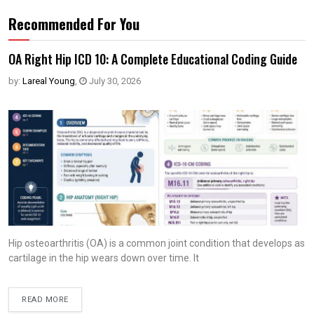
Recommended For You
OA Right Hip ICD 10: A Complete Educational Coding Guide
by:
Lareal Young
,
July 30, 2026
Hip osteoarthritis (OA) is a common joint condition that develops as
cartilage in the hip wears down over time. It
READ MORE