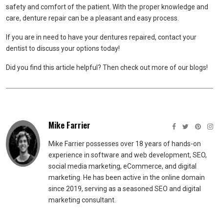
safety and comfort of the patient. With the proper knowledge and
care, denture repair can be a pleasant and easy process.
If you are in need to have your dentures repaired, contact your
dentist to discuss your options today!
Did you find this article helpful? Then check out more of our blogs!
Mike Farrier
Mike Farrier possesses over 18 years of hands-on
experience in software and web development, SEO,
social media marketing, eCommerce, and digital
marketing. He has been active in the online domain
since 2019, serving as a seasoned SEO and digital
marketing consultant.