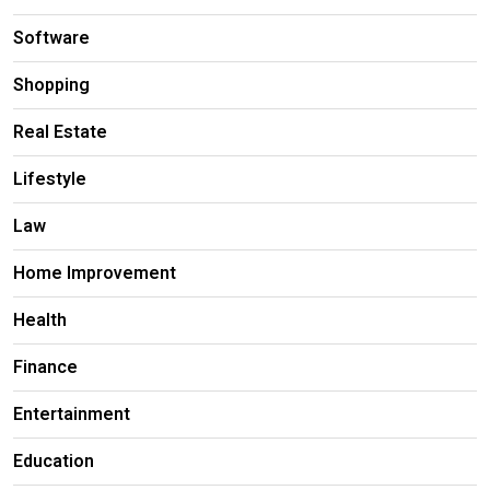
Software
Shopping
Real Estate
Lifestyle
Law
Home Improvement
Health
Finance
Entertainment
Education