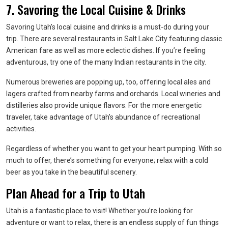
7. Savoring the Local Cuisine & Drinks
Savoring Utah’s local cuisine and drinks is a must-do during your
trip. There are several restaurants in Salt Lake City featuring classic
American fare as well as more eclectic dishes. If you’re feeling
adventurous, try one of the many Indian restaurants in the city.
Numerous breweries are popping up, too, offering local ales and
lagers crafted from nearby farms and orchards. Local wineries and
distilleries also provide unique flavors. For the more energetic
traveler, take advantage of Utah’s abundance of recreational
activities.
Regardless of whether you want to get your heart pumping. With so
much to offer, there’s something for everyone; relax with a cold
beer as you take in the beautiful scenery.
Plan Ahead for a Trip to Utah
Utah is a fantastic place to visit! Whether you’re looking for
adventure or want to relax, there is an endless supply of fun things