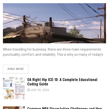
When travelling for business, there are three main requirements:
punctuality, comfort, and reliability. This is why so many of today’s
READ MORE
OA Right Hip ICD 10: A Complete Educational
Coding Guide
JULY 30, 2026
Common MBA Dissertation Challenges and How