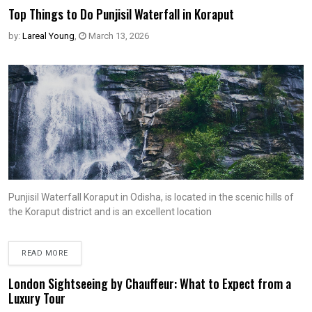
Top Things to Do Punjisil Waterfall in Koraput
by:
Lareal Young
,
March 13, 2026
Punjisil Waterfall Koraput in Odisha, is located in the scenic hills of
the Koraput district and is an excellent location
READ MORE
London Sightseeing by Chauffeur: What to Expect from a
Luxury Tour