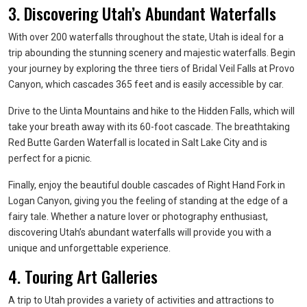
3. Discovering Utah’s Abundant Waterfalls
With over 200 waterfalls throughout the state, Utah is ideal for a
trip abounding the stunning scenery and majestic waterfalls. Begin
your journey by exploring the three tiers of Bridal Veil Falls at Provo
Canyon, which cascades 365 feet and is easily accessible by car.
Drive to the Uinta Mountains and hike to the Hidden Falls, which will
take your breath away with its 60-foot cascade. The breathtaking
Red Butte Garden Waterfall is located in Salt Lake City and is
perfect for a picnic.
Finally, enjoy the beautiful double cascades of Right Hand Fork in
Logan Canyon, giving you the feeling of standing at the edge of a
fairy tale. Whether a nature lover or photography enthusiast,
discovering Utah’s abundant waterfalls will provide you with a
unique and unforgettable experience.
4. Touring Art Galleries
A trip to Utah provides a variety of activities and attractions to