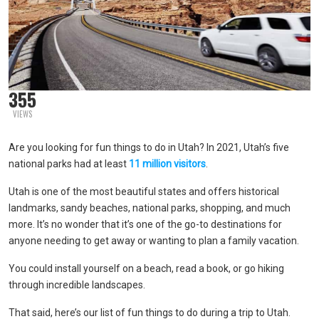
355
VIEWS
Are you looking for fun things to do in Utah? In 2021, Utah’s five
national parks had at least
11 million visitors
.
Utah is one of the most beautiful states and offers historical
landmarks, sandy beaches, national parks, shopping, and much
more. It’s no wonder that it’s one of the go-to destinations for
anyone needing to get away or wanting to plan a family vacation.
You could install yourself on a beach, read a book, or go hiking
through incredible landscapes.
That said, here’s our list of fun things to do during a trip to Utah.