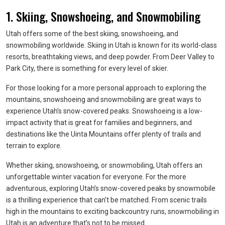
1. Skiing, Snowshoeing, and Snowmobiling
Utah offers some of the best skiing, snowshoeing, and
snowmobiling worldwide. Skiing in Utah is known for its world-class
resorts, breathtaking views, and deep powder. From Deer Valley to
Park City, there is something for every level of skier.
For those looking for a more personal approach to exploring the
mountains, snowshoeing and snowmobiling are great ways to
experience Utah’s snow-covered peaks. Snowshoeing is a low-
impact activity that is great for families and beginners, and
destinations like the Uinta Mountains offer plenty of trails and
terrain to explore.
Whether skiing, snowshoeing, or snowmobiling, Utah offers an
unforgettable winter vacation for everyone. For the more
adventurous, exploring Utah’s snow-covered peaks by snowmobile
is a thrilling experience that can’t be matched. From scenic trails
high in the mountains to exciting backcountry runs, snowmobiling in
Utah is an adventure that’s not to be missed.