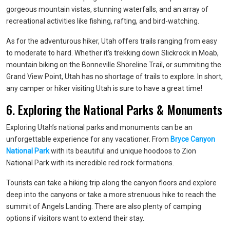
gorgeous mountain vistas, stunning waterfalls, and an array of
recreational activities like fishing, rafting, and bird-watching.
As for the adventurous hiker, Utah offers trails ranging from easy
to moderate to hard. Whether it’s trekking down Slickrock in Moab,
mountain biking on the Bonneville Shoreline Trail, or summiting the
Grand View Point, Utah has no shortage of trails to explore. In short,
any camper or hiker visiting Utah is sure to have a great time!
6. Exploring the National Parks & Monuments
Exploring Utah’s national parks and monuments can be an
unforgettable experience for any vacationer. From
Bryce Canyon
National Park
with its beautiful and unique hoodoos to Zion
National Park with its incredible red rock formations.
Tourists can take a hiking trip along the canyon floors and explore
deep into the canyons or take a more strenuous hike to reach the
summit of Angels Landing. There are also plenty of camping
options if visitors want to extend their stay.