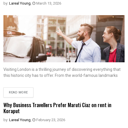
by:
Lareal Young
,
March 13, 2026
Visiting London is a thrilling journey of discovering everything that
this historic city has to offer. From the world-famous landmarks
READ MORE
Why Business Travellers Prefer Maruti Ciaz on rent in
Koraput
by:
Lareal Young
,
February 23, 2026