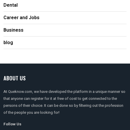
Dental
Career and Jobs
Business
blog
ABOUT US
At Queknow.com, we have developed the platform in a unique manner so
that anyone can register for it at free of cost to get connected to the
persons of their choice. It can be done so by filtering out the profession
of the people you are looking for!
Follow Us