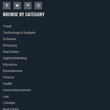
BROWSE BY CATEGORY
Travel
Technology & Gadgets
Software
Shopping
Real Estate
Digital Marketing
Education
Entertainment
Finance
Health
Home Improvement
Law
Lifestyle
Real Estate