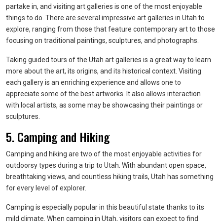
partake in, and visiting art galleries is one of the most enjoyable
things to do. There are several impressive art galleries in Utah to
explore, ranging from those that feature contemporary art to those
focusing on traditional paintings, sculptures, and photographs.
Taking guided tours of the Utah art galleries is a great way to learn
more about the art, its origins, and its historical context. Visiting
each gallery is an enriching experience and allows one to
appreciate some of the best artworks. It also allows interaction
with local artists, as some may be showcasing their paintings or
sculptures.
5. Camping and Hiking
Camping and hiking are two of the most enjoyable activities for
outdoorsy types during a trip to Utah. With abundant open space,
breathtaking views, and countless hiking trails, Utah has something
for every level of explorer.
Camping is especially popular in this beautiful state thanks to its
mild climate. When camping in Utah, visitors can expect to find