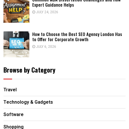
Expert Guidance Helps
JULY 24, 2026
How to Choose the Best SEO Agency London Has
to Offer for Corporate Growth
JULY 6, 2026
Browse by Category
Travel
Technology & Gadgets
Software
Shopping