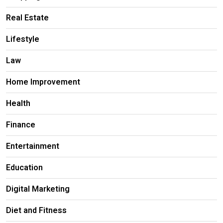
Real Estate
Lifestyle
Law
Home Improvement
Health
Finance
Entertainment
Education
Digital Marketing
Diet and Fitness