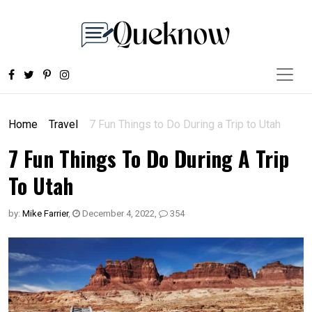
Home
Travel
7 Fun Things to Do During a Trip to Utah
7 Fun Things To Do During A Trip
To Utah
by:
Mike Farrier
,
December 4, 2022
,
354