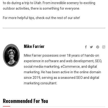
to do during a trip to Utah. From incredible scenery to exciting
outdoor activities, there is something for everyone.
For more helpful tips, check out the rest of our site!
Mike Farrier
Mike Farrier possesses over 18 years of hands-on
experience in software and web development, SEO,
social media marketing, eCommerce, and digital
marketing. He has been active in the online domain
since 2019, serving as a seasoned SEO and digital
marketing consultant.
Recommended For You