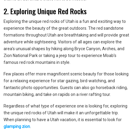
2. Exploring Unique Red Rocks
Exploring the unique red rocks of Utah is a fun and exciting way to
experience the beauty of the great outdoors. The red sandstone
formations throughout Utah are breathtaking and will provide great
adventure while sightseeing. Visitors of all ages can explore the
area’s unusual shapes by hiking along Bryce Canyon, Arches, and
Zion National Park or taking a jeep tour to experience Moab’s
famous red rock mountains in style.
Few places offer more magnificent scenic beauty for those looking
for a relaxing experience for star gazing, bird-watching, and
fantastic photo opportunities. Guests can also go horseback riding,
mountain biking, and take on rapids on a river rafting tour.
Regardless of what type of experience one is looking for, exploring
the unique red rocks of Utah will make it an unforgettable trip.
When planning to have a Utah vacation, it is essential to look for
glamping zion
.