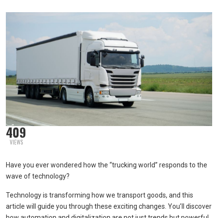
409
VIEWS
Have you ever wondered how the “trucking world” responds to the
wave of technology?
Technology is transforming how we transport goods, and this
article will guide you through these exciting changes. You’ll discover
how automation and digitalization are not just trends but powerful