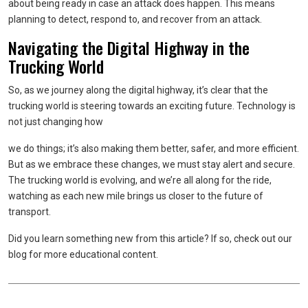
about being ready in case an attack does happen. This means
planning to detect, respond to, and recover from an attack.
Navigating the Digital Highway in the
Trucking World
So, as we journey along the digital highway, it’s clear that the
trucking world is steering towards an exciting future. Technology is
not just changing how
we do things; it’s also making them better, safer, and more efficient.
But as we embrace these changes, we must stay alert and secure.
The trucking world is evolving, and we’re all along for the ride,
watching as each new mile brings us closer to the future of
transport.
Did you learn something new from this article? If so, check out our
blog for more educational content.