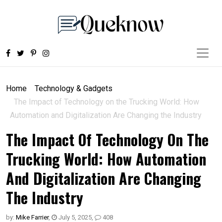
Home
Technology & Gadgets
The Impact of Technology on the Trucking World: How
Automation and Digitalization Are Changing the Industry
The Impact Of Technology On The
Trucking World: How Automation
And Digitalization Are Changing
The Industry
by:
Mike Farrier
,
July 5, 2025
,
408