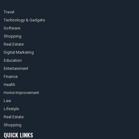
Travel
Technology & Gadgets
Software
Shopping
Real Estate
Digital Marketing
Education
Entertainment
Finance
Health
Home Improvement
Law
Lifestyle
Real Estate
Shopping
QUICK LINKS