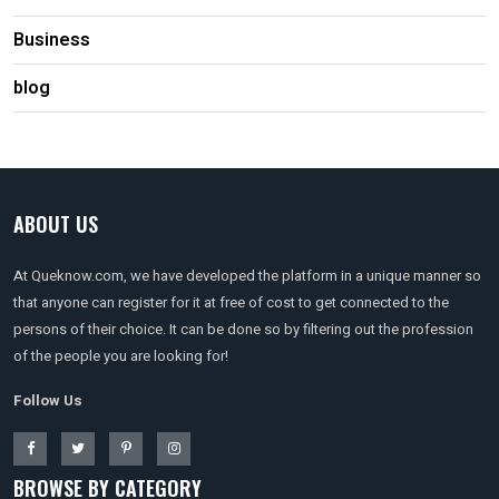
Business
blog
ABOUT US
At Queknow.com, we have developed the platform in a unique manner so
that anyone can register for it at free of cost to get connected to the
persons of their choice. It can be done so by filtering out the profession
of the people you are looking for!
Follow Us
BROWSE BY CATEGORY