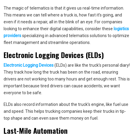
The magic of telematics is that it gives us real-time information.
This means we can tell where a truck is, how fast it’s going, and
even if it needs a repair, all in the blink of an eye. For companies
looking to enhance their digital capabilities, consider these
logistics
providers
specializing in advanced telematics solutions to optimize
fleet management and streamline operations.
Electronic Logging Devices (ELDs)
Electronic Logging Devices
(ELDs) are like the truck’s personal diary!
They track how long the truck has been on the road, ensuring
drivers are not working too many hours and get enough rest. This is
important because tired drivers can cause accidents; we want
everyone to be safe.
ELDs also record information about the truck’s engine, like fuel use
and speed. This helps trucking companies keep their trucks in tip-
top shape and can even save them money on fuel.
Last-Mile Automation