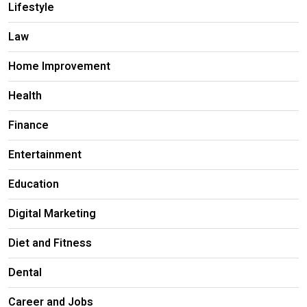
Lifestyle
Law
Home Improvement
Health
Finance
Entertainment
Education
Digital Marketing
Diet and Fitness
Dental
Career and Jobs