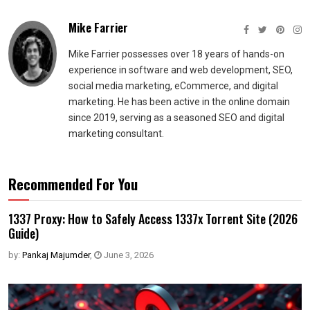
Mike Farrier
Mike Farrier possesses over 18 years of hands-on
experience in software and web development, SEO,
social media marketing, eCommerce, and digital
marketing. He has been active in the online domain
since 2019, serving as a seasoned SEO and digital
marketing consultant.
Recommended For You
1337 Proxy: How to Safely Access 1337x Torrent Site (2026
Guide)
by:
Pankaj Majumder
,
June 3, 2026