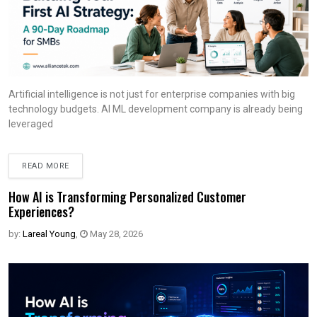
Artificial intelligence is not just for enterprise companies with big
technology budgets. AI ML development company is already being
leveraged
READ MORE
How AI is Transforming Personalized Customer
Experiences?
by:
Lareal Young
,
May 28, 2026