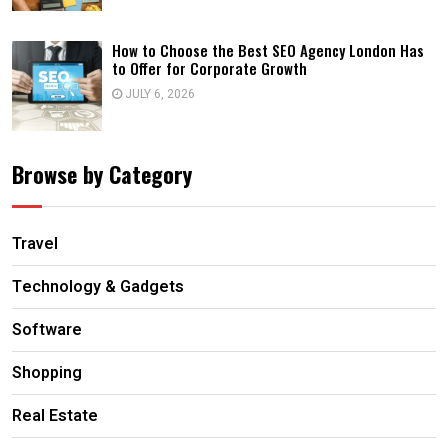
How to Choose the Best SEO Agency London Has
to Offer for Corporate Growth
JULY 6, 2026
Browse by Category
Travel
Technology & Gadgets
Software
Shopping
Real Estate