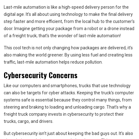
Last-mile automation is like a high-speed delivery person for the
digital age. It’s all about using technology to make the final delivery
step faster and more efficient, from the local hub to the customer’s
door. Imagine getting your package from a robot or a drone instead
of a freight truck; that’s the wonder of last-mile automation!
This cool tech is not only changing how packages are delivered, it’s
also making the world greener. By using less fuel and creating less
traffic, last-mile automation helps reduce pollution.
Cybersecurity Concerns
Like our computers and smartphones, trucks that use technology
can also be targets for cyber attacks. Keeping the truck’s computer
systems safe is essential because they control many things, from
steering and braking to loading and unloading cargo. That’s why a
freight truck company invests in cybersecurity to protect their
trucks, cargo, and drivers.
But cybersecurity isn’t just about keeping the bad guys out. It’s also