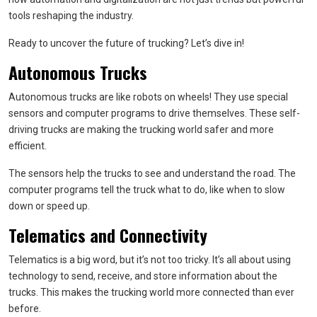
tools reshaping the industry.
Ready to uncover the future of trucking? Let’s dive in!
Autonomous Trucks
Autonomous trucks are like robots on wheels! They use special
sensors and computer programs to drive themselves. These self-
driving trucks are making the trucking world safer and more
efficient.
The sensors help the trucks to see and understand the road. The
computer programs tell the truck what to do, like when to slow
down or speed up.
Telematics and Connectivity
Telematics is a big word, but it’s not too tricky. It’s all about using
technology to send, receive, and store information about the
trucks. This makes the trucking world more connected than ever
before.