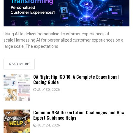
Using AI to deliver personalised customer experiences at
scale.Harnessing AI for personalized customer experiences on a
large scale. The expectations
READ MORE
OA Right Hip ICD 10: A Complete Educational
Coding Guide
JULY 30, 2026
Common MBA Dissertation Challenges and How
Expert Guidance Helps
JULY 24, 2026