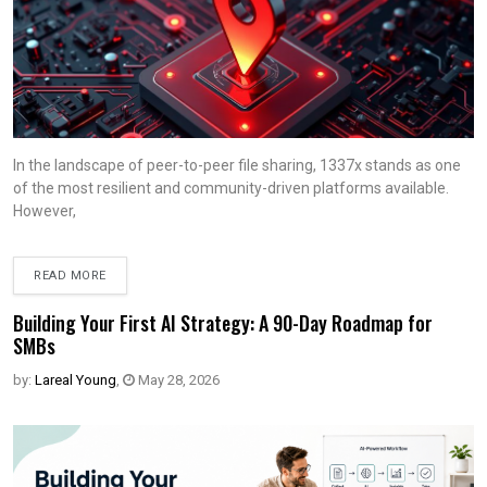
In the landscape of peer-to-peer file sharing, 1337x stands as one
of the most resilient and community-driven platforms available.
However,
READ MORE
Building Your First AI Strategy: A 90-Day Roadmap for
SMBs
by:
Lareal Young
,
May 28, 2026