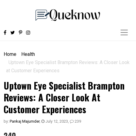
Home
Health
Uptown Eye Specialist Brampton Reviews: A Closer Look
at Customer Experiences
Uptown Eye Specialist Brampton
Reviews: A Closer Look At
Customer Experiences
by:
Pankaj Majumder
,
July 12, 2023
,
239
240