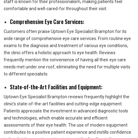
staff is known for their professionalism, making patients feel
comfortable and well-cared-for throughout their visit.
Comprehensive Eye Care Services:
Customers often praise Uptown Eye Specialist Brampton for its
wide range of comprehensive eye care services. From routine eye
exams to the diagnosis and treatment of various eye conditions,
the clinic offers a holistic approach to eye health. Reviews
frequently mention the convenience of having all their eye care
needs met under one roof, eliminating the need for multiple visits
to different specialists.
State-of-the-Art Facilities and Equipment:
Uptown Eye Specialist Brampton reviews frequently highlight the
clinic’s state-of-the-art facilities and cutting-edge equipment.
Patients appreciate the investment in advanced diagnostic tools
and technologies, which enable accurate and efficient
assessments of their eye health. The use of modern equipment
contributes to a positive patient experience and instills confidence