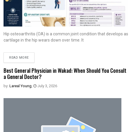
Hip osteoarthritis (OA) is a common joint condition that develops as
cartilage in the hip wears down over time. It
READ MORE
Best General Physician in Wakad: When Should You Consult
a General Doctor?
by:
Lareal Young
,
July 3, 2026