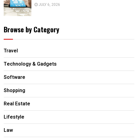
JULY 6, 2026
Browse by Category
Travel
Technology & Gadgets
Software
Shopping
Real Estate
Lifestyle
Law