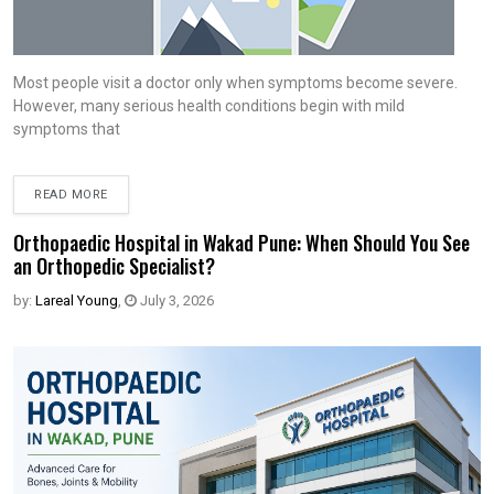
Most people visit a doctor only when symptoms become severe.
However, many serious health conditions begin with mild
symptoms that
READ MORE
Orthopaedic Hospital in Wakad Pune: When Should You See
an Orthopedic Specialist?
by:
Lareal Young
,
July 3, 2026