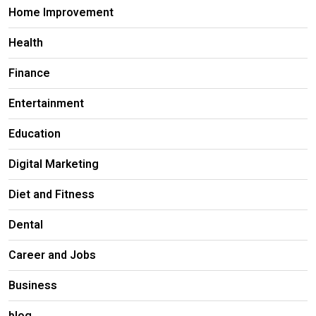
Home Improvement
Health
Finance
Entertainment
Education
Digital Marketing
Diet and Fitness
Dental
Career and Jobs
Business