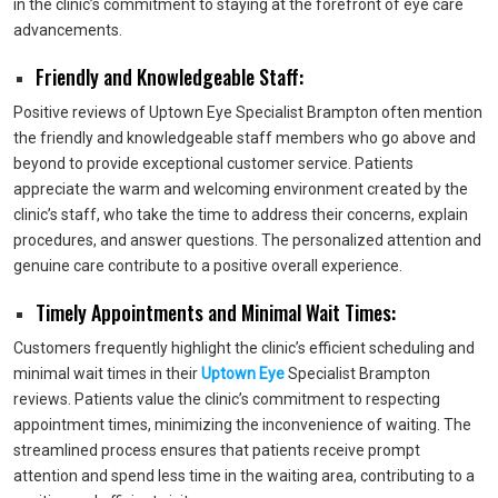
in the clinic’s commitment to staying at the forefront of eye care
advancements.
Friendly and Knowledgeable Staff:
Positive reviews of Uptown Eye Specialist Brampton often mention
the friendly and knowledgeable staff members who go above and
beyond to provide exceptional customer service. Patients
appreciate the warm and welcoming environment created by the
clinic’s staff, who take the time to address their concerns, explain
procedures, and answer questions. The personalized attention and
genuine care contribute to a positive overall experience.
Timely Appointments and Minimal Wait Times:
Customers frequently highlight the clinic’s efficient scheduling and
minimal wait times in their
Uptown Eye
Specialist Brampton
reviews. Patients value the clinic’s commitment to respecting
appointment times, minimizing the inconvenience of waiting. The
streamlined process ensures that patients receive prompt
attention and spend less time in the waiting area, contributing to a