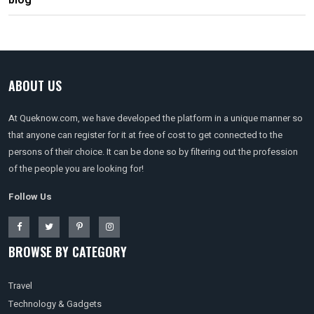
blog
ABOUT US
At Queknow.com, we have developed the platform in a unique manner so
that anyone can register for it at free of cost to get connected to the
persons of their choice. It can be done so by filtering out the profession
of the people you are looking for!
Follow Us
BROWSE BY CATEGORY
Travel
Technology & Gadgets