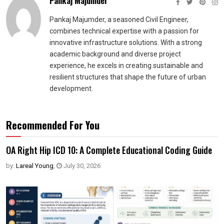
Pankaj Majumder
Pankaj Majumder, a seasoned Civil Engineer,
combines technical expertise with a passion for
innovative infrastructure solutions. With a strong
academic background and diverse project
experience, he excels in creating sustainable and
resilient structures that shape the future of urban
development.
Recommended For You
OA Right Hip ICD 10: A Complete Educational Coding Guide
by:
Lareal Young
,
July 30, 2026