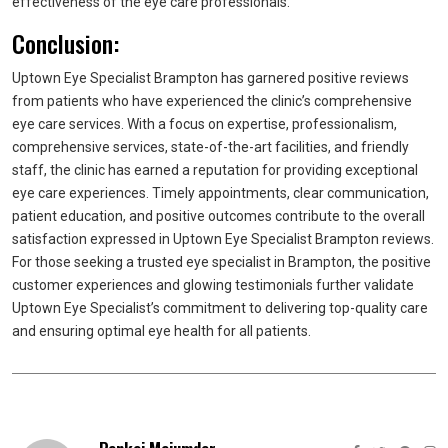
effectiveness of the eye care professionals.
Conclusion:
Uptown Eye Specialist Brampton has garnered positive reviews
from patients who have experienced the clinic’s comprehensive
eye care services. With a focus on expertise, professionalism,
comprehensive services, state-of-the-art facilities, and friendly
staff, the clinic has earned a reputation for providing exceptional
eye care experiences. Timely appointments, clear communication,
patient education, and positive outcomes contribute to the overall
satisfaction expressed in Uptown Eye Specialist Brampton reviews.
For those seeking a trusted eye specialist in Brampton, the positive
customer experiences and glowing testimonials further validate
Uptown Eye Specialist’s commitment to delivering top-quality care
and ensuring optimal eye health for all patients.