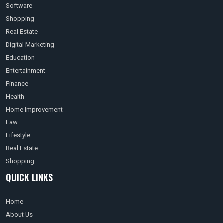
Software
Shopping
Real Estate
Digital Marketing
Education
Entertainment
Finance
Health
Home Improvement
Law
Lifestyle
Real Estate
Shopping
QUICK LINKS
Home
About Us