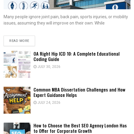
Many people ignore joint pain, back pain, sports injuries, or mobility
issues, assuming they will improve on their own. While
READ MORE
OA Right Hip ICD 10: A Complete Educational
Coding Guide
JULY 30, 2026
Common MBA Dissertation Challenges and How
Expert Guidance Helps
JULY 24, 2026
How to Choose the Best SEO Agency London Has
to Offer for Corporate Growth