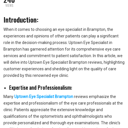
VIEWS
Introduction:
When it comes to choosing an eye specialist in Brampton, the
experiences and opinions of other patients can play a significant
role in the decision-making process. Uptown Eye Specialist in
Brampton has garnered attention for its comprehensive eye care
services and commitment to patient satisfaction. In this article, we
will delve into Uptown Eye Specialist Brampton reviews, highlighting
customer experiences and shedding light on the quality of care
provided by this renowned eye clinic.
Expertise and Professionalism:
Many
Uptown Eye Specialist Brampton
reviews emphasize the
expertise and professionalism of the eye care professionals at the
clinic. Patients appreciate the extensive knowledge and
qualifications of the optometrists and ophthalmologists who
provide personalized and thorough eye examinations. The clinic’s