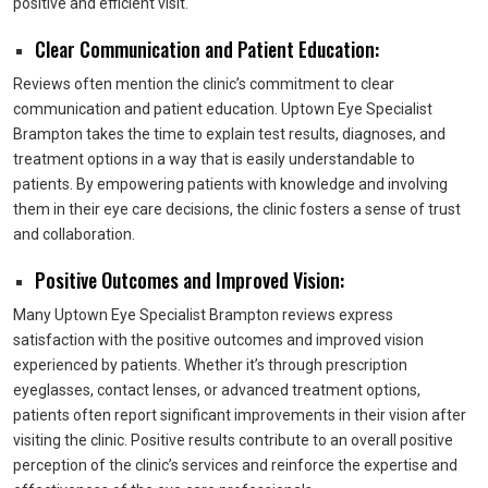
positive and efficient visit.
Clear Communication and Patient Education:
Reviews often mention the clinic’s commitment to clear
communication and patient education. Uptown Eye Specialist
Brampton takes the time to explain test results, diagnoses, and
treatment options in a way that is easily understandable to
patients. By empowering patients with knowledge and involving
them in their eye care decisions, the clinic fosters a sense of trust
and collaboration.
Positive Outcomes and Improved Vision:
Many Uptown Eye Specialist Brampton reviews express
satisfaction with the positive outcomes and improved vision
experienced by patients. Whether it’s through prescription
eyeglasses, contact lenses, or advanced treatment options,
patients often report significant improvements in their vision after
visiting the clinic. Positive results contribute to an overall positive
perception of the clinic’s services and reinforce the expertise and