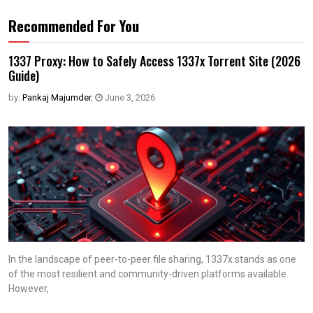
Recommended For You
1337 Proxy: How to Safely Access 1337x Torrent Site (2026
Guide)
by:
Pankaj Majumder
,
June 3, 2026
In the landscape of peer-to-peer file sharing, 1337x stands as one
of the most resilient and community-driven platforms available.
However,