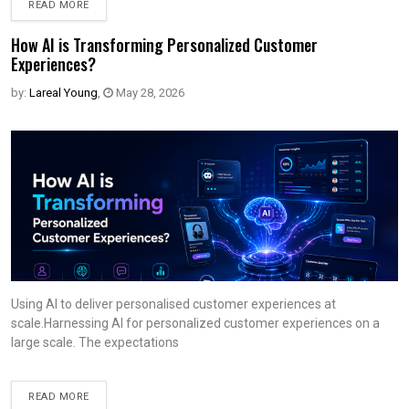
READ MORE
How AI is Transforming Personalized Customer
Experiences?
by:
Lareal Young
,
May 28, 2026
Using AI to deliver personalised customer experiences at
scale.Harnessing AI for personalized customer experiences on a
large scale. The expectations
READ MORE