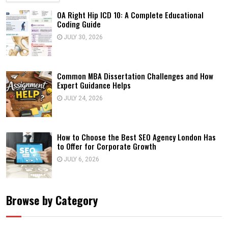
OA Right Hip ICD 10: A Complete Educational
Coding Guide
JULY 30, 2026
Common MBA Dissertation Challenges and How
Expert Guidance Helps
JULY 24, 2026
How to Choose the Best SEO Agency London Has
to Offer for Corporate Growth
JULY 6, 2026
Browse by Category