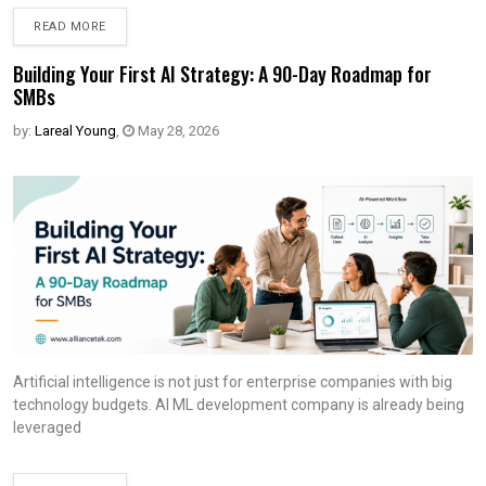
READ MORE
Building Your First AI Strategy: A 90-Day Roadmap for
SMBs
by:
Lareal Young
,
May 28, 2026
Artificial intelligence is not just for enterprise companies with big
technology budgets. AI ML development company is already being
leveraged