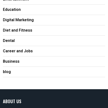
Education
Digital Marketing
Diet and Fitness
Dental
Career and Jobs
Business
blog
ABOUT US