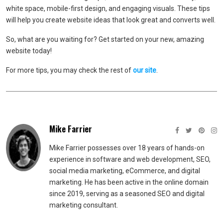
white space, mobile-first design, and engaging visuals. These tips
will help you create website ideas that look great and converts well.
So, what are you waiting for? Get started on your new, amazing
website today!
For more tips, you may check the rest of
our site
.
Mike Farrier
Mike Farrier possesses over 18 years of hands-on
experience in software and web development, SEO,
social media marketing, eCommerce, and digital
marketing. He has been active in the online domain
since 2019, serving as a seasoned SEO and digital
marketing consultant.