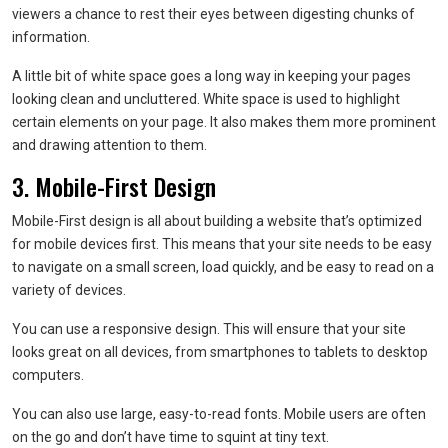
viewers a chance to rest their eyes between digesting chunks of
information.
A little bit of white space goes a long way in keeping your pages
looking clean and uncluttered. White space is used to highlight
certain elements on your page. It also makes them more prominent
and drawing attention to them.
3. Mobile-First Design
Mobile-First design is all about building a website that’s optimized
for mobile devices first. This means that your site needs to be easy
to navigate on a small screen, load quickly, and be easy to read on a
variety of devices.
You can use a responsive design. This will ensure that your site
looks great on all devices, from smartphones to tablets to desktop
computers.
You can also use large, easy-to-read fonts. Mobile users are often
on the go and don’t have time to squint at tiny text.