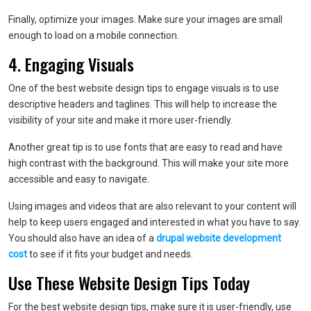
Finally, optimize your images. Make sure your images are small
enough to load on a mobile connection.
4. Engaging Visuals
One of the best website design tips to engage visuals is to use
descriptive headers and taglines. This will help to increase the
visibility of your site and make it more user-friendly.
Another great tip is to use fonts that are easy to read and have
high contrast with the background. This will make your site more
accessible and easy to navigate.
Using images and videos that are also relevant to your content will
help to keep users engaged and interested in what you have to say.
You should also have an idea of a
drupal website development
cost
to see if it fits your budget and needs.
Use These Website Design Tips Today
For the best website design tips, make sure it is user-friendly, use