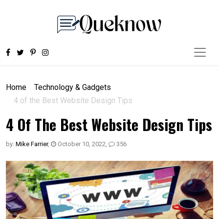
Home
Technology & Gadgets
4 of the Best Website Design Tips
4 Of The Best Website Design Tips
by:
Mike Farrier
,
October 10, 2022
,
356