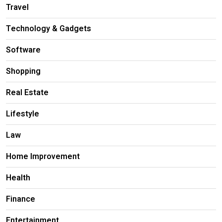
Travel
Technology & Gadgets
Software
Shopping
Real Estate
Lifestyle
Law
Home Improvement
Health
Finance
Entertainment