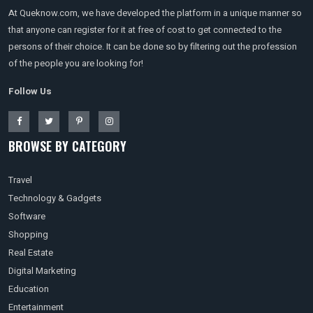
At Queknow.com, we have developed the platform in a unique manner so
that anyone can register for it at free of cost to get connected to the
persons of their choice. It can be done so by filtering out the profession
of the people you are looking for!
Follow Us
BROWSE BY CATEGORY
Travel
Technology & Gadgets
Software
Shopping
Real Estate
Digital Marketing
Education
Entertainment