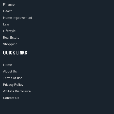
Finance
Health
Home Improvement
Law
Lifestyle
Real Estate
Shopping
QUICK LINKS
Home
About Us
Terms of use
Privacy Policy
Affiliate Disclosure
Contact Us