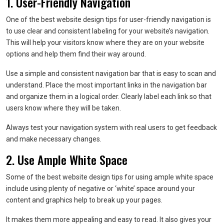
1. User-Friendly Navigation
One of the best website design tips for user-friendly navigation is
to use clear and consistent labeling for your website’s navigation.
This will help your visitors know where they are on your website
options and help them find their way around.
Use a simple and consistent navigation bar that is easy to scan and
understand. Place the most important links in the navigation bar
and organize them in a logical order. Clearly label each link so that
users know where they will be taken.
Always test your navigation system with real users to get feedback
and make necessary changes.
2. Use Ample White Space
Some of the best website design tips for using ample white space
include using plenty of negative or ‘white’ space around your
content and graphics help to break up your pages.
It makes them more appealing and easy to read. It also gives your