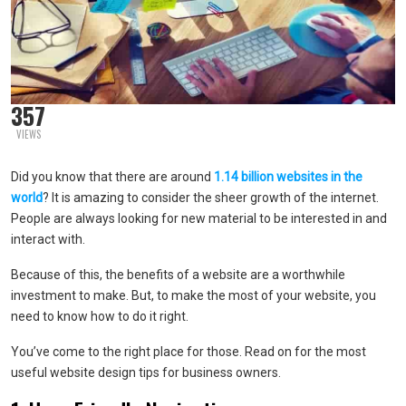
357
VIEWS
Did you know that there are around
1.14 billion websites in the
world
? It is amazing to consider the sheer growth of the internet.
People are always looking for new material to be interested in and
interact with.
Because of this, the benefits of a website are a worthwhile
investment to make. But, to make the most of your website, you
need to know how to do it right.
You’ve come to the right place for those. Read on for the most
useful website design tips for business owners.