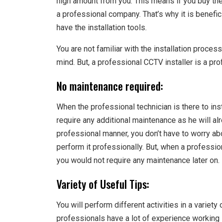
high amount from you. This means if you buy the
a professional company. That’s why it is benefic
have the installation tools.
You are not familiar with the installation process
mind. But, a professional CCTV installer is a pro
No maintenance required:
When the professional technician is there to ins
require any additional maintenance as he will al
professional manner, you don’t have to worry abou
perform it professionally. But, when a professiona
you would not require any maintenance later on.
Variety of Useful Tips:
You will perform different activities in a variet
professionals have a lot of experience working in