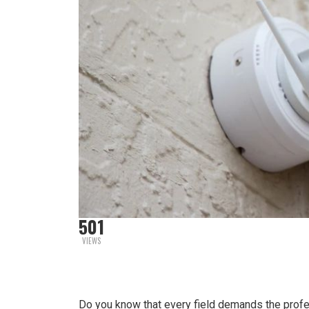
501
VIEWS
Do you know that every field demands the professi