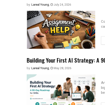
by:
Lareal Young
,
July 24, 2026
Co
ca
Building Your First AI Strategy: A
by:
Lareal Young
,
May 28, 2026
Ar
bi
be