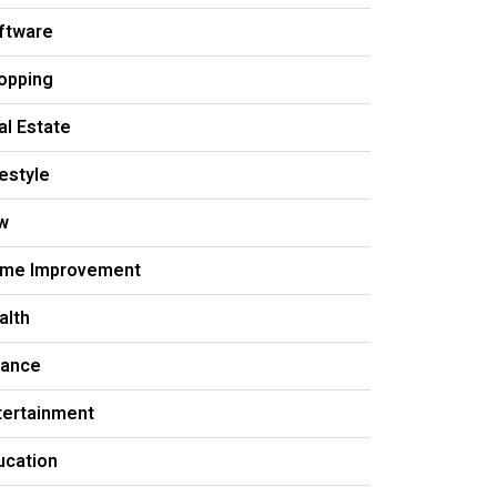
ftware
opping
al Estate
festyle
w
me Improvement
alth
nance
tertainment
ucation