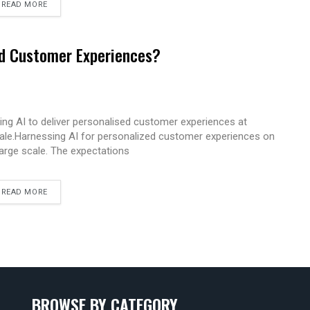
READ MORE
ed Customer Experiences?
ing AI to deliver personalised customer experiences at
ale.Harnessing AI for personalized customer experiences on
large scale. The expectations
READ MORE
BROWSE BY CATEGORY