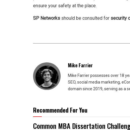
ensure your safety at the place.
SP Networks
should be consulted for
security 
Mike Farrier
Mike Farrier possesses over 18 y
SEO, social media marketing, eCom
domain since 2019, serving as a s
Recommended For You
Common MBA Dissertation Challeng