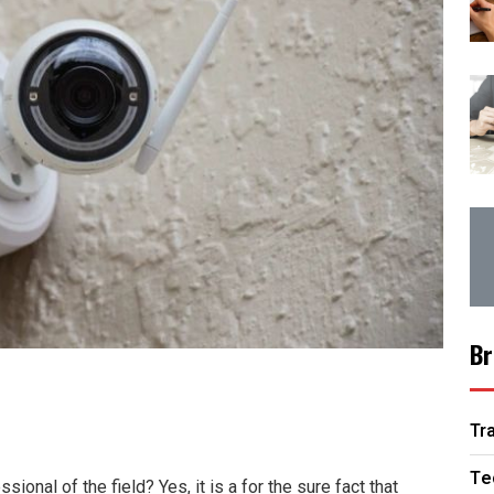
Br
Tr
Te
onal of the field? Yes, it is a for the sure fact that