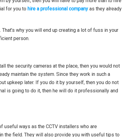
m by yourself, then you will have to pay more than to hire
ial for you to
hire a professional company
as they already
. That’s why you will end up creating a lot of fuss in your
ficient person.
tall the security cameras at the place, then you would not
ready maintain the system. Since they work in such a
t upkeep later. If you do it by yourself, then you do not
l is going to do it, then he will do it professionally and
y of useful ways as the CCTV installers who are
 the field. They will also provide you with useful tips to