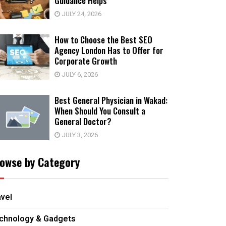
Guidance Helps
JULY 24, 2026
How to Choose the Best SEO
Agency London Has to Offer for
Corporate Growth
JULY 6, 2026
Best General Physician in Wakad:
When Should You Consult a
General Doctor?
JULY 3, 2026
owse by Category
avel
chnology & Gadgets