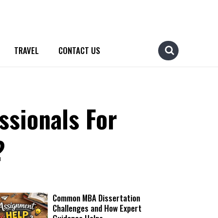
TRAVEL
CONTACT US
ssionals For
?
Common MBA Dissertation
Challenges and How Expert