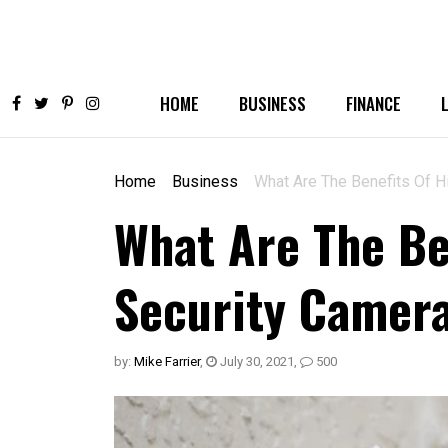
HOME
BUSINESS
FINANCE
Home
Business
What Are The Benefits Of Hi
What Are The Be
Security Camera
by:
Mike Farrier
,
July 30, 2021
,
500