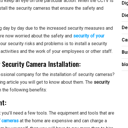
to keep an eye on one particular action. When the CCTV is
Di
install the security cameras that ensure the safety and
Di
De
g day by day due to the increased security measures and
u are now worried about the safety and
security of your
Ca
 your security risks and problems is to install a security
 activities and the work of your employees or other staff.
Bu
r Security Camera Installation:
bl
essional company for the installation of security cameras?
ing article you will get to know about them. The
security
h the following benefits:
nt:
t you’ll need a few tools. The equipment and tools that are
 cameras
at the home are expensive and can charge a