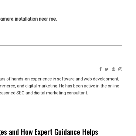
camera installation near me.
ears of hands-on experience in software and web development,
merce, and digital marketing. He has been active in the online
easoned SEO and digital marketing consultant.
es and How Expert Guidance Helps