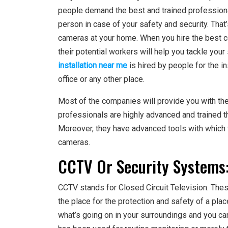
people demand the best and trained professional
person in case of your safety and security. That’
cameras at your home. When you hire the best c
their potential workers will help you tackle you
installation near me
is hired by people for the i
office or any other place.
Most of the companies will provide you with th
professionals are highly advanced and trained t
Moreover, they have advanced tools with which th
cameras.
CCTV Or Security Systems
CCTV stands for Closed Circuit Television. Thes
the place for the protection and safety of a pla
what’s going on in your surroundings and you can