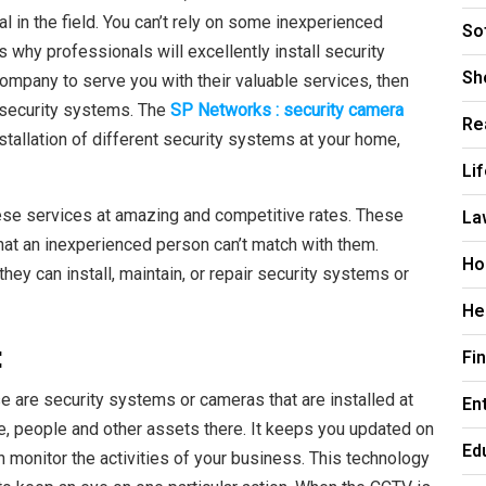
 in the field. You can’t rely on some inexperienced
So
s why professionals will excellently install security
Sh
ompany to serve you with their valuable services, then
r security systems. The
SP Networks : security camera
Re
nstallation of different security systems at your home,
Li
ese services at amazing and competitive rates. These
La
hat an inexperienced person can’t match with them.
Ho
ey can install, maintain, or repair security systems or
He
:
Fi
e are security systems or cameras that are installed at
En
ce, people and other assets there. It keeps you updated on
Ed
 monitor the activities of your business. This technology