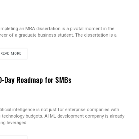
mpleting an MBA dissertation is a pivotal moment in the
reer of a graduate business student. The dissertation is a
READ MORE
 90-Day Roadmap for SMBs
tificial intelligence is not just for enterprise companies with
g technology budgets. AI ML development company is already
ing leveraged