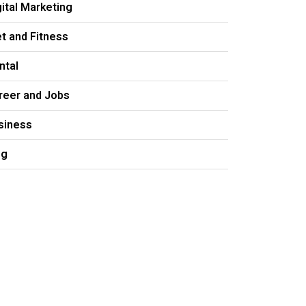
gital Marketing
et and Fitness
ntal
reer and Jobs
siness
og