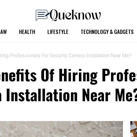
LAW
HEALTH
LIFESTYLE
TECHNOLOGY & GADGETS
ring Professionals For Security Camera Installation Near Me?
nefits Of Hiring Profe
 Installation Near Me