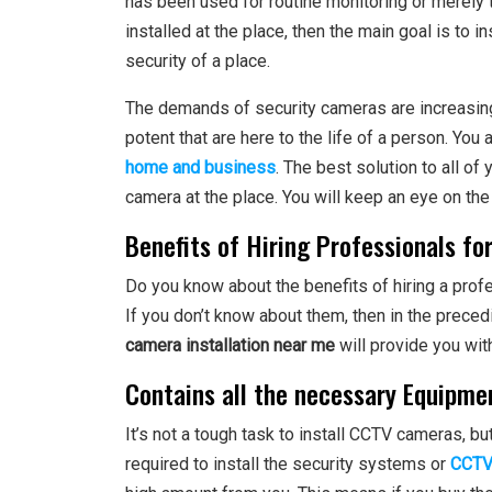
has been used for routine monitoring or merely 
installed at the place, then the main goal is to 
security of a place.
The demands of security cameras are increasin
potent that are here to the life of a person. Yo
home and business
. The best solution to all of
camera at the place. You will keep an eye on the
Benefits of Hiring Professionals fo
Do you know about the benefits of hiring a prof
If you don’t know about them, then in the preced
camera installation near me
will provide you wit
Contains all the necessary Equipme
It’s not a tough task to install CCTV cameras, bu
required to install the security systems or
CCTV