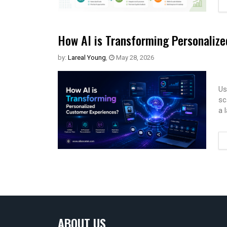
How AI is Transforming Personaliz
by:
Lareal Young
,
May 28, 2026
Us
sc
a 
ABOUT US