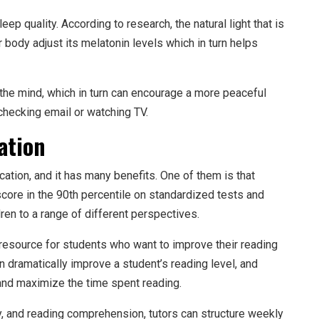
ep quality. According to research, the natural light that is
 body adjust its melatonin levels which in turn helps
x the mind, which in turn can encourage a more peaceful
checking email or watching TV.
ation
cation, and it has many benefits. One of them is that
score in the 90th percentile on standardized tests and
n to a range of different perspectives.
 resource for students who want to improve their reading
n dramatically improve a student’s reading level, and
 and maximize the time spent reading.
y, and reading comprehension, tutors can structure weekly