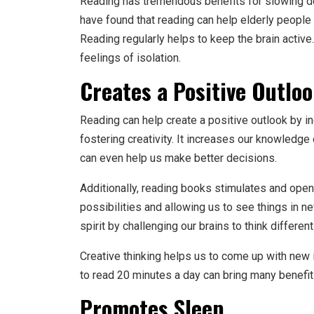
Reading has tremendous benefits for slowing dow
have found that reading can help elderly people r
Reading regularly helps to keep the brain active
feelings of isolation.
Creates a Positive Outlo
Reading can help create a positive outlook by i
fostering creativity. It increases our knowledge
can even help us make better decisions.
Additionally, reading books stimulates and open
possibilities and allowing us to see things in n
spirit by challenging our brains to think different
Creative thinking helps us to come up with new 
to read 20 minutes a day can bring many benefit
Promotes Sleep