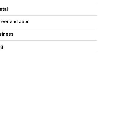
ntal
reer and Jobs
siness
og