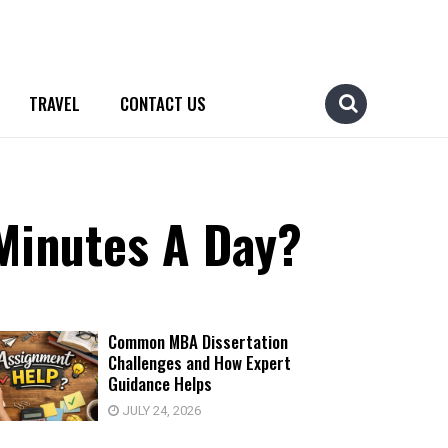
TRAVEL
CONTACT US
Minutes A Day?
Common MBA Dissertation
Challenges and How Expert
Guidance Helps
JULY 24, 2026