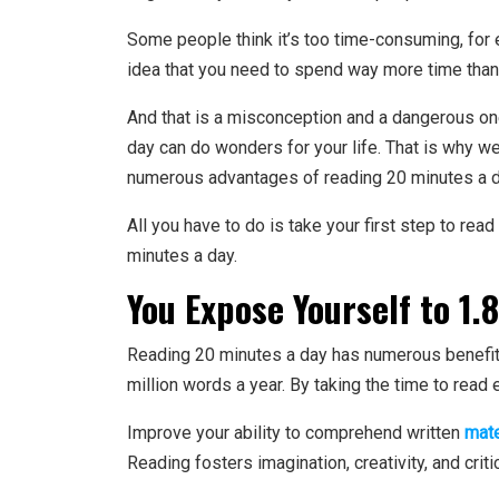
Some people think it’s too time-consuming, for 
idea that you need to spend way more time than 
And that is a misconception and a dangerous one 
day can do wonders for your life. That is why we
numerous advantages of reading 20 minutes a d
All you have to do is take your first step to rea
minutes a day.
You Expose Yourself to 1.8
Reading 20 minutes a day has numerous benefits,
million words a year. By taking the time to read
Improve your ability to comprehend written
mate
Reading fosters imagination, creativity, and criti