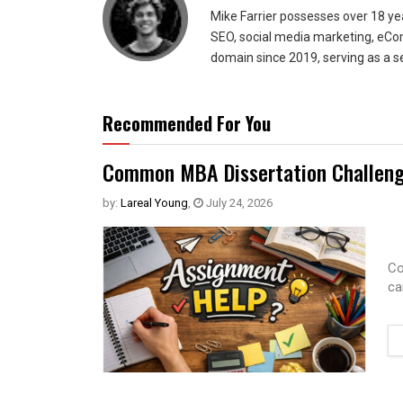
Mike Farrier possesses over 18 y
SEO, social media marketing, eCom
domain since 2019, serving as a s
Recommended For You
Common MBA Dissertation Challeng
by:
Lareal Young
,
July 24, 2026
Co
ca