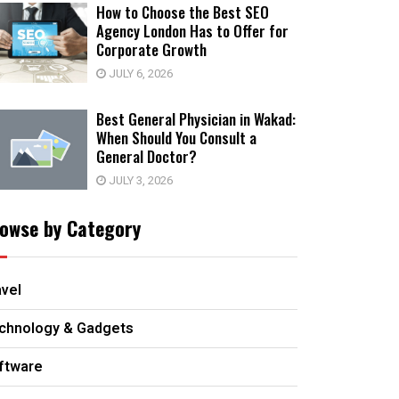
How to Choose the Best SEO
Agency London Has to Offer for
Corporate Growth
JULY 6, 2026
Best General Physician in Wakad:
When Should You Consult a
General Doctor?
JULY 3, 2026
owse by Category
avel
chnology & Gadgets
ftware