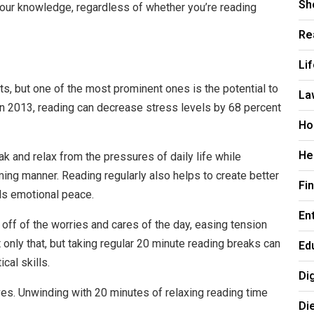
Sh
our knowledge, regardless of whether you’re reading
Re
Li
ts, but one of the most prominent ones is the potential to
La
in 2013, reading can decrease stress levels by
68 percent
Ho
He
ak and relax from the pressures of daily life while
lming manner. Reading regularly also helps to create better
Fi
uals emotional peace.
En
off of the worries and cares of the day, easing tension
 only that, but taking regular 20 minute reading breaks can
Ed
cal skills.
Di
ves. Unwinding with 20 minutes of relaxing reading time
Di