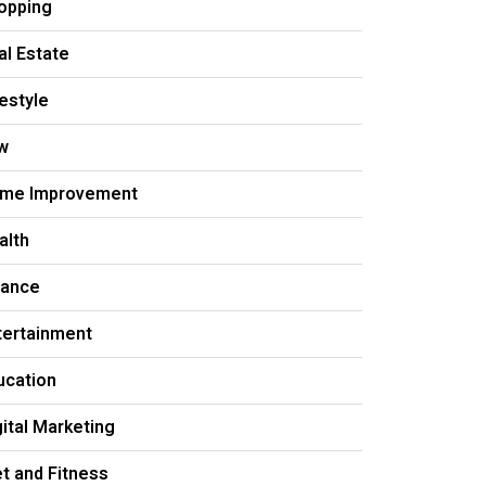
opping
al Estate
festyle
w
me Improvement
alth
nance
tertainment
ucation
gital Marketing
et and Fitness