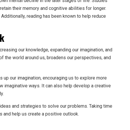
n mental decline in the later stages of life. Studies
etain their memory and cognitive abilities for longer.
. Additionally, reading has been known to help reduce
ok
ncreasing our knowledge, expanding our imagination, and
 of the world around us, broadens our perspectives, and
s up our imagination, encouraging us to explore more
ew imaginative ways. It can also help develop a creative
ly.
ideas and strategies to solve our problems. Taking time
s and help us create a positive outlook.