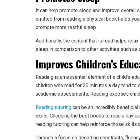
It can help promote sleep and improve overall sle
emitted from reading a physical book helps your
promote more restful sleep.
Additionally, the content that is read helps rela
sleep in comparison to other activities such as 
Improves Children’s Educ
Reading is an essential element of a child’s edu
children who read for 20 minutes a day tend to 
academic assessments. Reading exposes childre
Reading tutoring
can be an incredibly beneficial
skills. Checking the best books to read a day ca
reading tutoring can help reinforce those skills
Through a focus on decoding constructs, fluenc