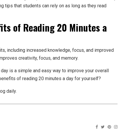
g tips that students can rely on as long as they read
its of Reading 20 Minutes a
its, including increased knowledge, focus, and improved
 improves creativity, focus, and memory.
 day is a simple and easy way to improve your overall
 benefits of reading 20 minutes a day for yourself?
og daily.