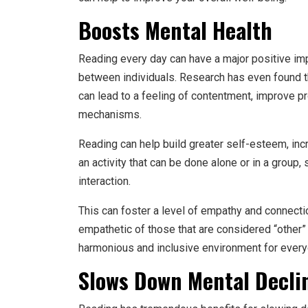
Boosts Mental Health
Reading every day can have a major positive imp
between individuals. Research has even found t
can lead to a feeling of contentment, improve pr
mechanisms.
Reading can help build greater self-esteem, incr
an activity that can be done alone or in a group, 
interaction.
This can foster a level of empathy and connecti
empathetic of those that are considered “other” o
harmonious and inclusive environment for every
Slows Down Mental Declin