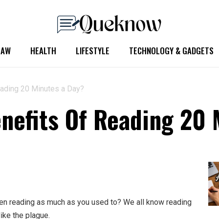
LAW
HEALTH
LIFESTYLE
TECHNOLOGY & GADGETS
eading 20 Minutes a Day?
nefits Of Reading 20 
been reading as much as you used to? We all know reading
like the plague.