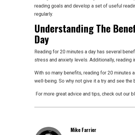
reading goals and develop a set of useful readin
regularly.
Understanding The Benef
Day
Reading for 20 minutes a day has several benef
stress and anxiety levels. Additionally, reading
With so many benefits, reading for 20 minutes a
well-being. So why not give it a try and see the
For more great advice and tips, check out our bl
Mike Farrier