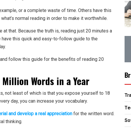
example, or a complete waste of time. Others have this
what’s normal reading in order to make it worthwhile.
at that. Because the truth is, reading just 20 minutes a
 have this quick and easy-to-follow guide to the
ay.
d and follow this guide for the benefits of reading 20
Br
 Million Words in a Year
 not least of which is that you expose yourself to 18
Tr
 every day, you can increase your vocabulary.
Te
rial and develop a real appreciation
for the written word.
So
cal thinking.