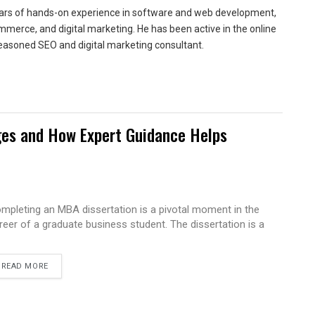
ears of hands-on experience in software and web development,
merce, and digital marketing. He has been active in the online
easoned SEO and digital marketing consultant.
es and How Expert Guidance Helps
mpleting an MBA dissertation is a pivotal moment in the
reer of a graduate business student. The dissertation is a
READ MORE