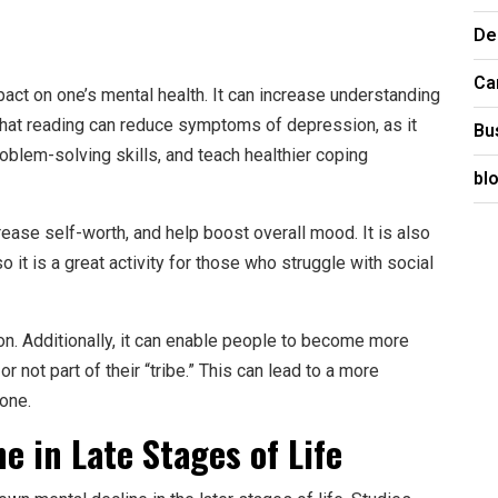
De
Ca
act on one’s mental health. It can increase understanding
hat reading can reduce symptoms of depression, as it
Bu
oblem-solving skills, and teach healthier coping
bl
ease self-worth, and help boost overall mood. It is also
so it is a great activity for those who struggle with social
on. Additionally, it can enable people to become more
r not part of their “tribe.” This can lead to a more
one.
e in Late Stages of Life