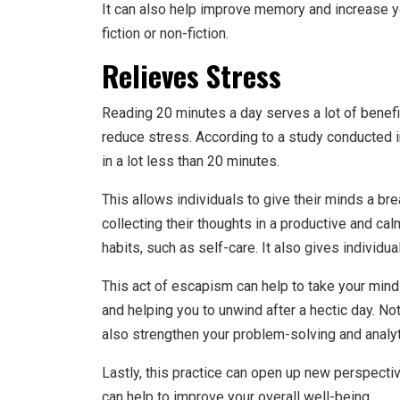
It can also help improve memory and increase y
fiction or non-fiction.
Relieves Stress
Reading 20 minutes a day serves a lot of benefi
reduce stress. According to a study conducted 
in a lot less than 20 minutes.
This allows individuals to give their minds a bre
collecting their thoughts in a productive and ca
habits, such as self-care. It also gives individ
This act of escapism can help to take your mind 
and helping you to unwind after a hectic day. Not
also strengthen your problem-solving and analyti
Lastly, this practice can open up new perspecti
can help to improve your overall well-being.