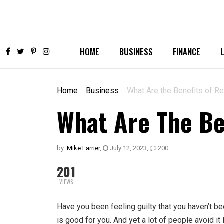
HOME
BUSINESS
FINANCE
Home
Business
What Are the Benefits of R
What Are The Be
by:
Mike Farrier
,
July 12, 2023
,
200
201
VIEWS
Have you been feeling guilty that you haven’t 
is good for you. And yet a lot of people avoid it 