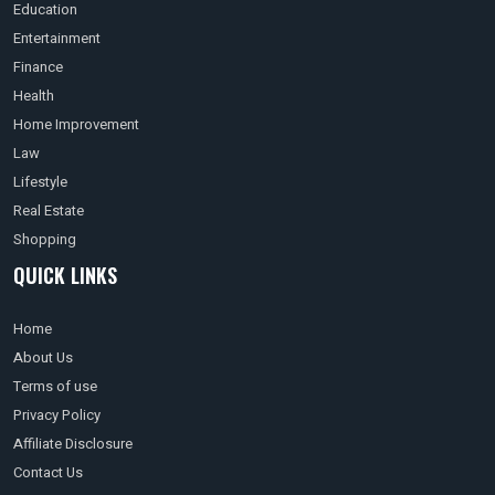
Education
Entertainment
Finance
Health
Home Improvement
Law
Lifestyle
Real Estate
Shopping
QUICK LINKS
Home
About Us
Terms of use
Privacy Policy
Affiliate Disclosure
Contact Us