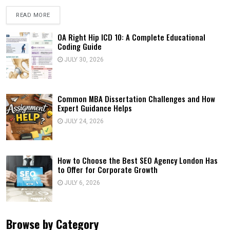
READ MORE
OA Right Hip ICD 10: A Complete Educational
Coding Guide
JULY 30, 2026
Common MBA Dissertation Challenges and How
Expert Guidance Helps
JULY 24, 2026
How to Choose the Best SEO Agency London Has
to Offer for Corporate Growth
JULY 6, 2026
Browse by Category