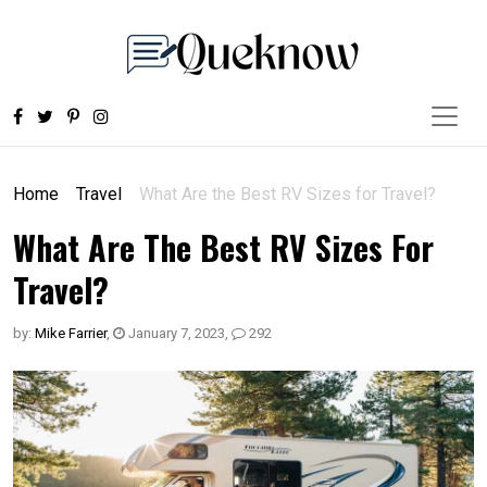
Home
Travel
What Are the Best RV Sizes for Travel?
What Are The Best RV Sizes For
Travel?
by:
Mike Farrier
,
January 7, 2023
,
292