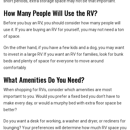
short periods, extra storage space may not be that important.
How Many People Will Use the RV?
Before you buy an RV, you should consider how many people will
use it. If you are buying an RV for yourself, you may not need a ton
of space.
On the other hand, if you have a few kids and a dog, you may want
to invest in a large RV. If you want an RV for families, look for bunk
beds and plenty of space for everyone to move around
comfortably.
What Amenities Do You Need?
When shopping for RVs, consider which amenities are most
important to you. Would you prefer a fixed bed you don’t have to
make every day, or would a murphy bed with extra floor space be
better?
Do you want a desk for working, a washer and dryer, or recliners for
lounging? Your preferences will determine how much RV space you