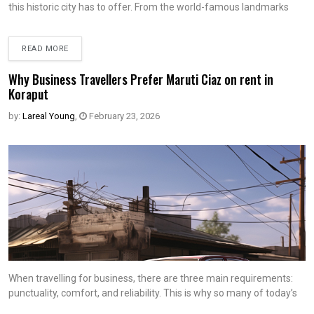
this historic city has to offer. From the world-famous landmarks
READ MORE
Why Business Travellers Prefer Maruti Ciaz on rent in
Koraput
by:
Lareal Young
,
February 23, 2026
When travelling for business, there are three main requirements:
punctuality, comfort, and reliability. This is why so many of today’s