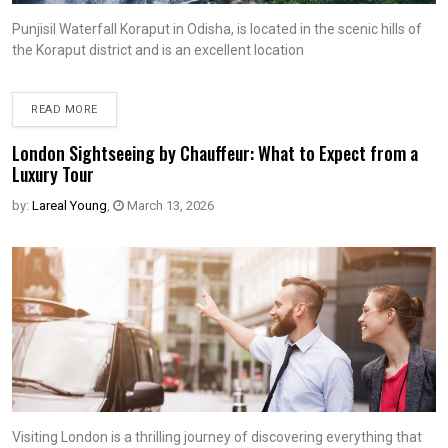
Punjisil Waterfall Koraput in Odisha, is located in the scenic hills of
the Koraput district and is an excellent location
READ MORE
London Sightseeing by Chauffeur: What to Expect from a
Luxury Tour
by:
Lareal Young
,
March 13, 2026
Visiting London is a thrilling journey of discovering everything that