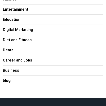
Entertainment
Education
Digital Marketing
Diet and Fitness
Dental
Career and Jobs
Business
blog