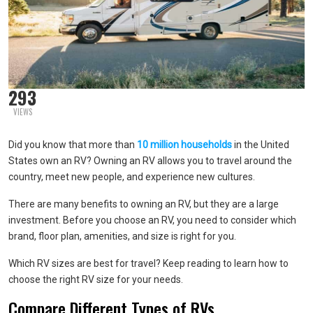
293
VIEWS
Did you know that more than
10 million households
in the United
States own an RV? Owning an RV allows you to travel around the
country, meet new people, and experience new cultures.
There are many benefits to owning an RV, but they are a large
investment. Before you choose an RV, you need to consider which
brand, floor plan, amenities, and size is right for you.
Which RV sizes are best for travel? Keep reading to learn how to
choose the right RV size for your needs.
Compare Different Types of RVs