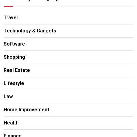
Travel
Technology & Gadgets
Software
Shopping
Real Estate
Lifestyle
Law
Home Improvement
Health
Finance