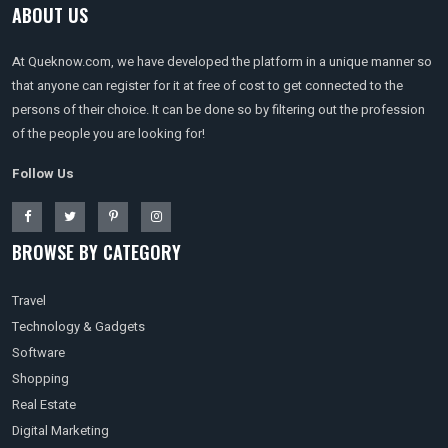
ABOUT US
At Queknow.com, we have developed the platform in a unique manner so
that anyone can register for it at free of cost to get connected to the
persons of their choice. It can be done so by filtering out the profession
of the people you are looking for!
Follow Us
BROWSE BY CATEGORY
Travel
Technology & Gadgets
Software
Shopping
Real Estate
Digital Marketing