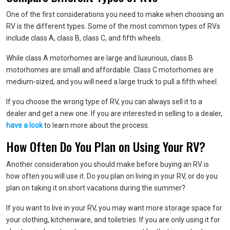
One of the first considerations you need to make when choosing an
RV is the different types. Some of the most common types of RVs
include class A, class B, class C, and fifth wheels.
While class A motorhomes are large and luxurious, class B
motorhomes are small and affordable. Class C motorhomes are
medium-sized, and you will need a large truck to pull a fifth wheel.
If you choose the wrong type of RV, you can always sell it to a
dealer and get a new one. If you are interested in selling to a dealer,
have a look
to learn more about the process.
How Often Do You Plan on Using Your RV?
Another consideration you should make before buying an RV is
how often you will use it. Do you plan on living in your RV, or do you
plan on taking it on short vacations during the summer?
If you want to live in your RV, you may want more storage space for
your clothing, kitchenware, and toiletries. If you are only using it for