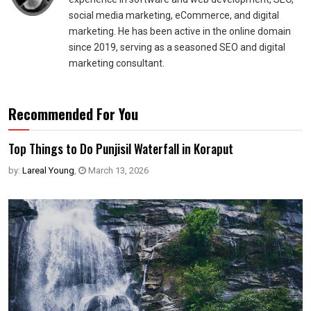
social media marketing, eCommerce, and digital
marketing. He has been active in the online domain
since 2019, serving as a seasoned SEO and digital
marketing consultant.
Recommended For You
Top Things to Do Punjisil Waterfall in Koraput
by:
Lareal Young
,
March 13, 2026