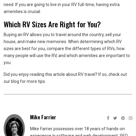
need. If you are going to live in your RV full-time, having extra
amenities is crucial.
Which RV Sizes Are Right for You?
Buying an RV allows you to travel around the country, sell your
house, and make new memories. When determining which RV
sizes are best for you, compare the different types of RVs, how
many people will use the RV, and which amenities are important to
you.
Did you enjoy reading this article about RV travel? If so, check out
our blog for more tips.
Mike Farrier
Mike Farrier possesses over 18 years of hands-on
experience in software and web development, SEO,