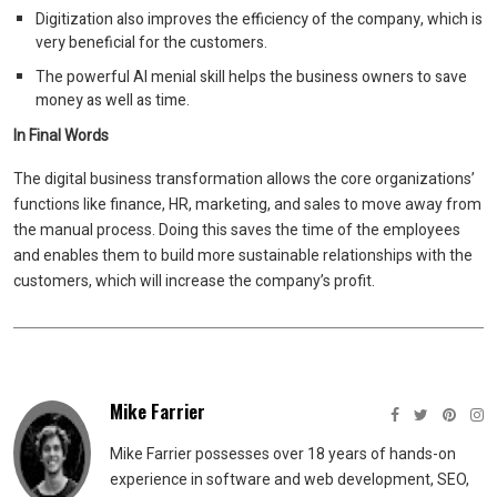
Digitization also improves the efficiency of the company, which is
very beneficial for the customers.
The powerful AI menial skill helps the business owners to save
money as well as time.
In Final Words
The digital business transformation allows the core organizations’
functions like finance, HR, marketing, and sales to move away from
the manual process. Doing this saves the time of the employees
and enables them to build more sustainable relationships with the
customers, which will increase the company’s profit.
Mike Farrier
Mike Farrier possesses over 18 years of hands-on
experience in software and web development, SEO,