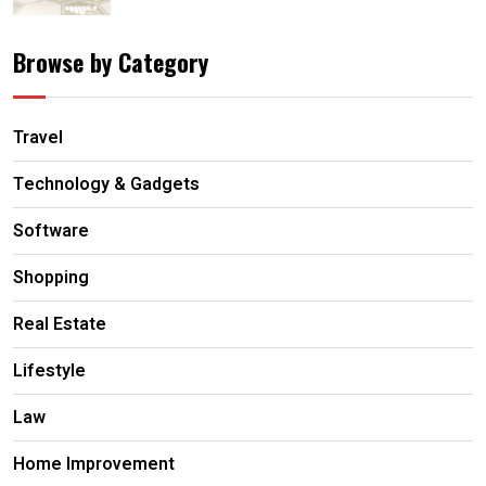
Browse by Category
Travel
Technology & Gadgets
Software
Shopping
Real Estate
Lifestyle
Law
Home Improvement