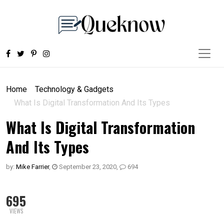
Home
Technology & Gadgets
What Is Digital Transformation And Its Types
What Is Digital Transformation
And Its Types
by:
Mike Farrier
,
September 23, 2020
,
694
695
VIEWS