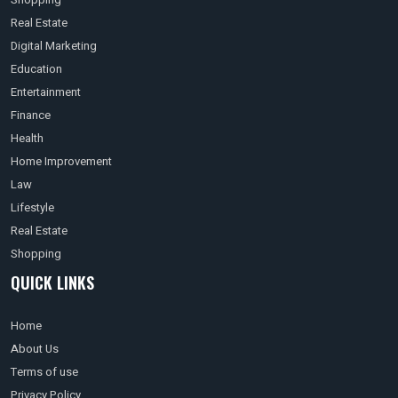
Real Estate
Digital Marketing
Education
Entertainment
Finance
Health
Home Improvement
Law
Lifestyle
Real Estate
Shopping
QUICK LINKS
Home
About Us
Terms of use
Privacy Policy