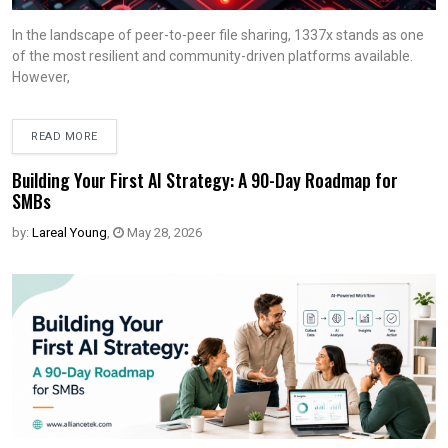
In the landscape of peer-to-peer file sharing, 1337x stands as one
of the most resilient and community-driven platforms available.
However,
READ MORE
Building Your First AI Strategy: A 90-Day Roadmap for
SMBs
by:
Lareal Young
,
May 28, 2026