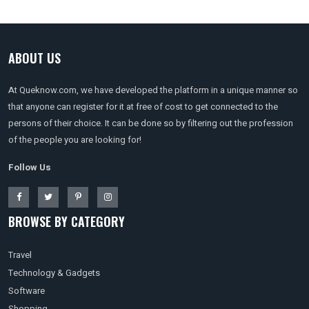
ABOUT US
At Queknow.com, we have developed the platform in a unique manner so
that anyone can register for it at free of cost to get connected to the
persons of their choice. It can be done so by filtering out the profession
of the people you are looking for!
Follow Us
BROWSE BY CATEGORY
Travel
Technology & Gadgets
Software
Shopping