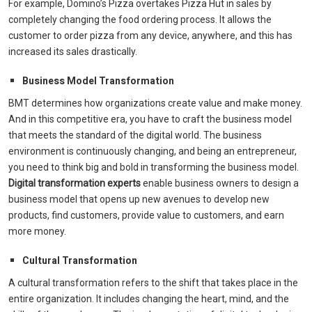
For example, Domino’s Pizza overtakes Pizza Hut in sales by
completely changing the food ordering process. It allows the
customer to order pizza from any device, anywhere, and this has
increased its sales drastically.
Business Model Transformation
BMT determines how organizations create value and make money.
And in this competitive era, you have to craft the business model
that meets the standard of the digital world. The business
environment is continuously changing, and being an entrepreneur,
you need to think big and bold in transforming the business model.
Digital transformation experts
enable business owners to design a
business model that opens up new avenues to develop new
products, find customers, provide value to customers, and earn
more money.
Cultural Transformation
A cultural transformation refers to the shift that takes place in the
entire organization. It includes changing the heart, mind, and the