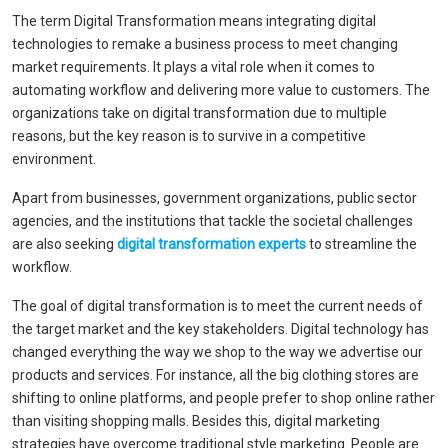
The term Digital Transformation means integrating digital
technologies to remake a business process to meet changing
market requirements. It plays a vital role when it comes to
automating workflow and delivering more value to customers. The
organizations take on digital transformation due to multiple
reasons, but the key reason is to survive in a competitive
environment.
Apart from businesses, government organizations, public sector
agencies, and the institutions that tackle the societal challenges
are also seeking
digital transformation experts
to streamline the
workflow.
The goal of digital transformation is to meet the current needs of
the target market and the key stakeholders. Digital technology has
changed everything the way we shop to the way we advertise our
products and services. For instance, all the big clothing stores are
shifting to online platforms, and people prefer to shop online rather
than visiting shopping malls. Besides this, digital marketing
strategies have overcome traditional style marketing. People are