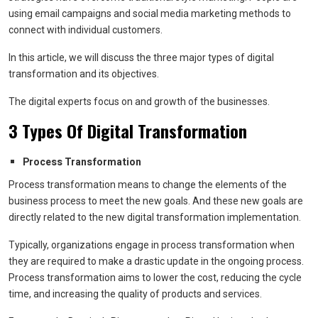
using email campaigns and social media marketing methods to
connect with individual customers.
In this article, we will discuss the three major types of digital
transformation and its objectives.
The digital experts focus on and growth of the businesses.
3 Types Of Digital Transformation
Process Transformation
Process transformation means to change the elements of the
business process to meet the new goals. And these new goals are
directly related to the new digital transformation implementation.
Typically, organizations engage in process transformation when
they are required to make a drastic update in the ongoing process.
Process transformation aims to lower the cost, reducing the cycle
time, and increasing the quality of products and services.