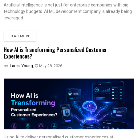
Artificial intelligence is not just for enterprise companies with big
technology budgets. AI ML development company is already being
leveraged
READ MORE
How AI is Transforming Personalized Customer
Experiences?
by:
Lareal Young
,
May 28, 2026
Using AI to deliver personalised customer experiences at