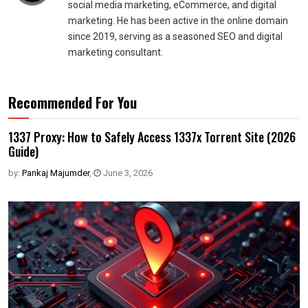
social media marketing, eCommerce, and digital
marketing. He has been active in the online domain
since 2019, serving as a seasoned SEO and digital
marketing consultant.
Recommended For You
1337 Proxy: How to Safely Access 1337x Torrent Site (2026
Guide)
by:
Pankaj Majumder
,
June 3, 2026