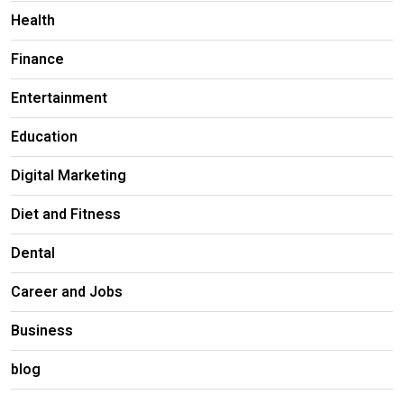
Health
Finance
Entertainment
Education
Digital Marketing
Diet and Fitness
Dental
Career and Jobs
Business
blog