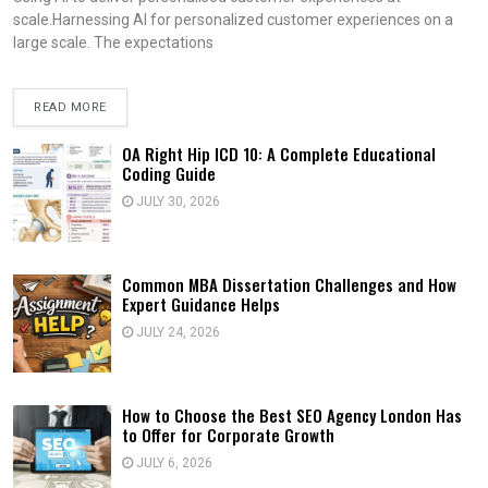
scale.Harnessing AI for personalized customer experiences on a
large scale. The expectations
READ MORE
OA Right Hip ICD 10: A Complete Educational
Coding Guide
JULY 30, 2026
Common MBA Dissertation Challenges and How
Expert Guidance Helps
JULY 24, 2026
How to Choose the Best SEO Agency London Has
to Offer for Corporate Growth
JULY 6, 2026