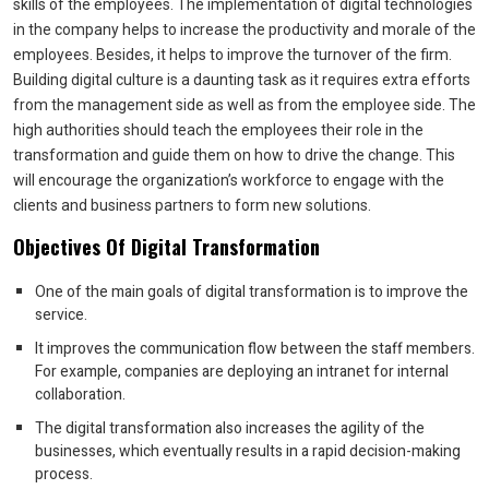
skills of the employees. The implementation of digital technologies
in the company helps to increase the productivity and morale of the
employees. Besides, it helps to improve the turnover of the firm.
Building digital culture is a daunting task as it requires extra efforts
from the management side as well as from the employee side. The
high authorities should teach the employees their role in the
transformation and guide them on how to drive the change. This
will encourage the organization’s workforce to engage with the
clients and business partners to form new solutions.
Objectives Of Digital Transformation
One of the main goals of digital transformation is to improve the
service.
It improves the communication flow between the staff members.
For example, companies are deploying an intranet for internal
collaboration.
The digital transformation also increases the agility of the
businesses, which eventually results in a rapid decision-making
process.