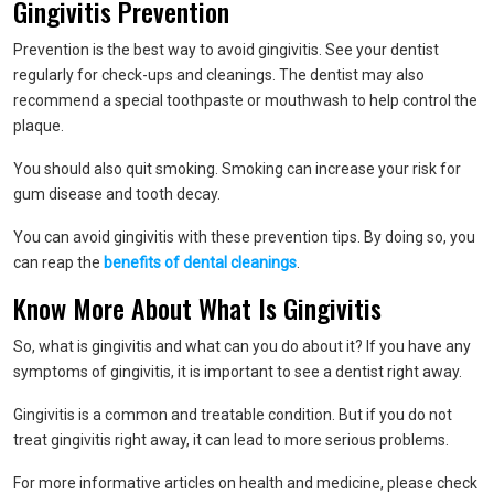
Gingivitis Prevention
Prevention is the best way to avoid gingivitis. See your dentist
regularly for check-ups and cleanings. The dentist may also
recommend a special toothpaste or mouthwash to help control the
plaque.
You should also quit smoking. Smoking can increase your risk for
gum disease and tooth decay.
You can avoid gingivitis with these prevention tips. By doing so, you
can reap the
benefits of dental cleanings
.
Know More About What Is Gingivitis
So, what is gingivitis and what can you do about it? If you have any
symptoms of gingivitis, it is important to see a dentist right away.
Gingivitis is a common and treatable condition. But if you do not
treat gingivitis right away, it can lead to more serious problems.
For more informative articles on health and medicine, please check