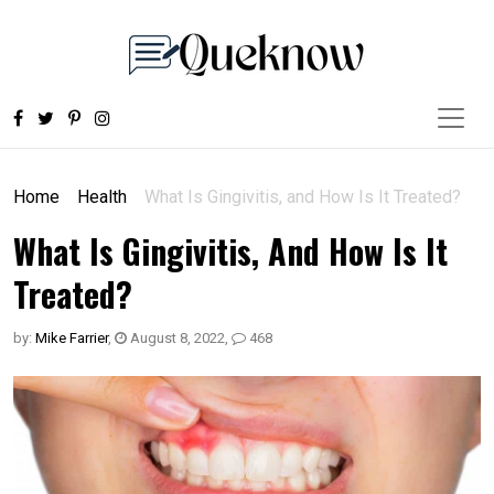
Home
Health
What Is Gingivitis, and How Is It Treated?
What Is Gingivitis, And How Is It
Treated?
by:
Mike Farrier
,
August 8, 2022
,
468