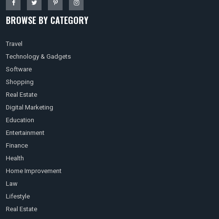
BROWSE BY CATEGORY
Travel
Technology & Gadgets
Software
Shopping
Real Estate
Digital Marketing
Education
Entertainment
Finance
Health
Home Improvement
Law
Lifestyle
Real Estate