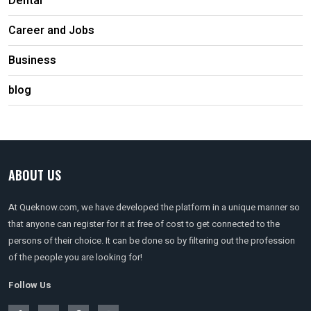
Dental
Career and Jobs
Business
blog
ABOUT US
At Queknow.com, we have developed the platform in a unique manner so
that anyone can register for it at free of cost to get connected to the
persons of their choice. It can be done so by filtering out the profession
of the people you are looking for!
Follow Us