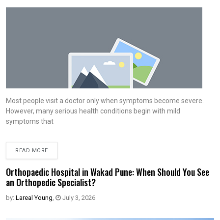
Most people visit a doctor only when symptoms become severe.
However, many serious health conditions begin with mild
symptoms that
READ MORE
Orthopaedic Hospital in Wakad Pune: When Should You See
an Orthopedic Specialist?
by:
Lareal Young
,
July 3, 2026