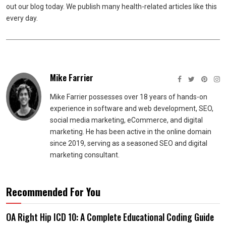
out our blog today. We publish many health-related articles like this
every day.
Mike Farrier
Mike Farrier possesses over 18 years of hands-on
experience in software and web development, SEO,
social media marketing, eCommerce, and digital
marketing. He has been active in the online domain
since 2019, serving as a seasoned SEO and digital
marketing consultant.
Recommended For You
OA Right Hip ICD 10: A Complete Educational Coding Guide