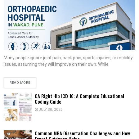
Many people ignore joint pain, back pain, sports injuries, or mobility
issues, assuming they will improve on their own. While
READ MORE
OA Right Hip ICD 10: A Complete Educational
Coding Guide
JULY 30, 2026
Common MBA Dissertation Challenges and How
Expert Guidance Helps