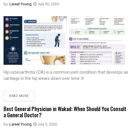
by:
Lareal Young
,
July 30, 2026
Hip osteoarthritis (OA) is a common joint condition that develops as
cartilage in the hip wears down over time. It
READ MORE
Best General Physician in Wakad: When Should You Consult
a General Doctor?
by:
Lareal Young
,
July 3, 2026