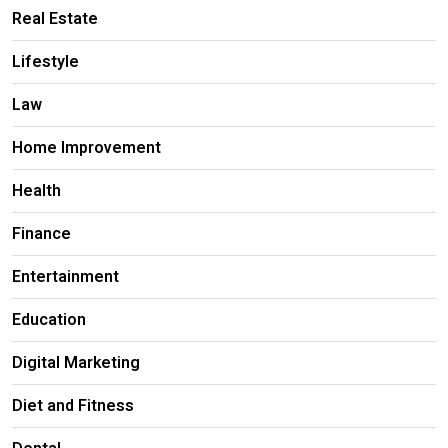
Real Estate
Lifestyle
Law
Home Improvement
Health
Finance
Entertainment
Education
Digital Marketing
Diet and Fitness