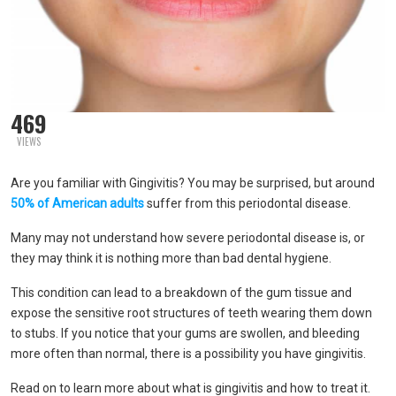
469
VIEWS
Are you familiar with Gingivitis? You may be surprised, but around
50% of American adults
suffer from this periodontal disease.
Many may not understand how severe periodontal disease is, or
they may think it is nothing more than bad dental hygiene.
This condition can lead to a breakdown of the gum tissue and
expose the sensitive root structures of teeth wearing them down
to stubs. If you notice that your gums are swollen, and bleeding
more often than normal, there is a possibility you have gingivitis.
Read on to learn more about what is gingivitis and how to treat it.