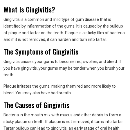
What Is Gingivitis?
Gingivitis is a common and mild type of gum disease that is
identified by inflammation of the gums. It is caused by the buildup
of plaque and tartar on the teeth. Plaque is a sticky film of bacteria
and if it is not removed, it can harden and turn into tartar.
The Symptoms of Gingivitis
Gingivitis causes your gums to become red, swollen, and bleed. If
you have gingivitis, your gums may be tender when you brush your
teeth.
Plaque irritates the gums, making them red and more likely to
bleed. You may also have bad breath.
The Causes of Gingivitis
Bacteria in the mouth mix with mucus and other debris to form a
sticky plaque on teeth. If plaque is not removed, it turns into tartar.
Tartar buildup can lead to gingivitis, an early stage of oral health