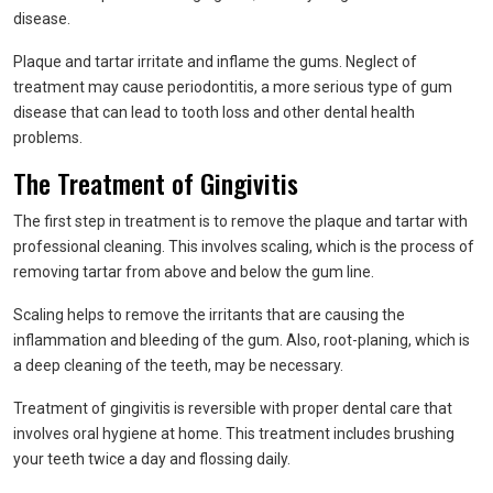
disease.
Plaque and tartar irritate and inflame the gums. Neglect of
treatment may cause periodontitis, a more serious type of gum
disease that can lead to tooth loss and other dental health
problems.
The Treatment of Gingivitis
The first step in treatment is to remove the plaque and tartar with
professional cleaning. This involves scaling, which is the process of
removing tartar from above and below the gum line.
Scaling helps to remove the irritants that are causing the
inflammation and bleeding of the gum. Also, root-planing, which is
a deep cleaning of the teeth, may be necessary.
Treatment of gingivitis is reversible with proper dental care that
involves oral hygiene at home. This treatment includes brushing
your teeth twice a day and flossing daily.