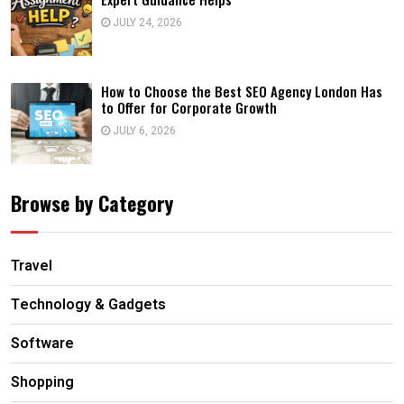
JULY 24, 2026
How to Choose the Best SEO Agency London Has
to Offer for Corporate Growth
JULY 6, 2026
Browse by Category
Travel
Technology & Gadgets
Software
Shopping