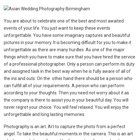
You are about to celebrate one of the best and most awaited
events of your life. You just want to keep these events
unforgettable. You have some imaginary captures and beautiful
pictures in your memory. It is becoming difficult for you to make it
unforgettable as there are many hurdles. As one of the major
things which you have to make sure that you have hired the service
of a professional photographer. Only a person can perform its duty
and assigned task in the best way when he is fully aware of all of
the ins and outs. On the other hand there should be a person who
can fulfill all of your requirements. A person who can perform
according to your thoughts. Then you need not worry about it as
the company is there to assist you in your beautiful day. You will
never regret your choice. You will feel relaxed. You will enjoy the
unforgettable and long lasting memories.
Photography is an art. Art to capture the photo from a perfect
angel. To take the beautiful moments in the camera. This is an art