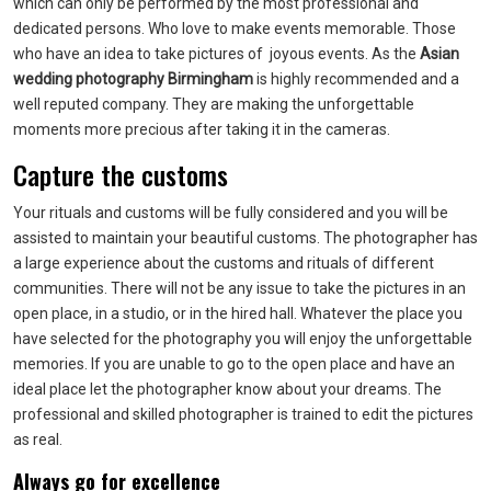
which can only be performed by the most professional and
dedicated persons. Who love to make events memorable. Those
who have an idea to take pictures of joyous events. As the
Asian
wedding photography Birmingham
is highly recommended and a
well reputed company. They are making the unforgettable
moments more precious after taking it in the cameras.
Capture the customs
Your rituals and customs will be fully considered and you will be
assisted to maintain your beautiful customs. The photographer has
a large experience about the customs and rituals of different
communities. There will not be any issue to take the pictures in an
open place, in a studio, or in the hired hall. Whatever the place you
have selected for the photography you will enjoy the unforgettable
memories. If you are unable to go to the open place and have an
ideal place let the photographer know about your dreams. The
professional and skilled photographer is trained to edit the pictures
as real.
Always go for excellence