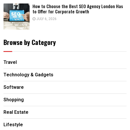
How to Choose the Best SEO Agency London Has
to Offer for Corporate Growth
JULY 6, 2026
Browse by Category
Travel
Technology & Gadgets
Software
Shopping
Real Estate
Lifestyle