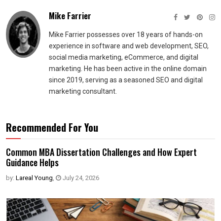
Mike Farrier
Mike Farrier possesses over 18 years of hands-on
experience in software and web development, SEO,
social media marketing, eCommerce, and digital
marketing. He has been active in the online domain
since 2019, serving as a seasoned SEO and digital
marketing consultant.
Recommended For You
Common MBA Dissertation Challenges and How Expert
Guidance Helps
by:
Lareal Young
,
July 24, 2026