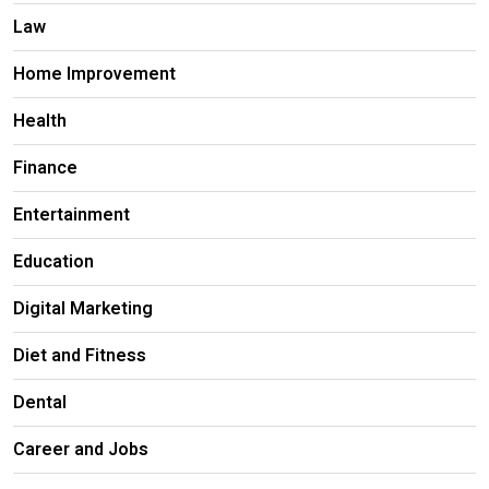
Law
Home Improvement
Health
Finance
Entertainment
Education
Digital Marketing
Diet and Fitness
Dental
Career and Jobs