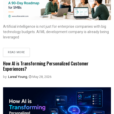
Artificial intelligence is not just for enterprise companies with big
technology budgets. AI ML development company is already being
leveraged
READ MORE
How AI is Transforming Personalized Customer
Experiences?
by:
Lareal Young
,
May 28, 2026