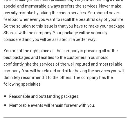
special and memorable always prefers the services. Never make
any silly mistake by taking the cheap services. You should never
feel bad whenever you want to recall the beautiful day of your life.
So the solution to this issue is that you have to make your package.
Share it with the company. Your package will be seriously
considered and you will be assisted in a better way.
You are at the right place as the company is providing all of the
best packages and facilities to the customers. You should
confidently hire the services of the well reputed and most reliable
company. You will be relaxed and after having the services you will
definitely recommend it to the others. The company has the
following specialties.
Reasonable and outstanding packages.
Memorable events will remain forever with you.