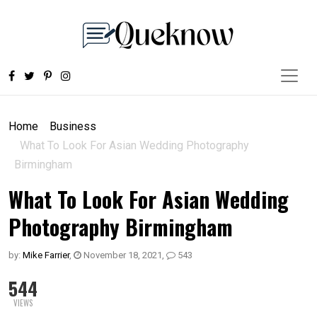
Home
Business
What To Look For Asian Wedding Photography
Birmingham
What To Look For Asian Wedding
Photography Birmingham
by:
Mike Farrier
,
November 18, 2021
,
543
544
VIEWS