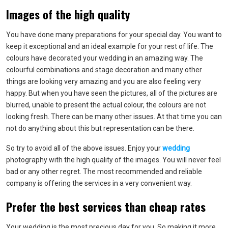
Images of the high quality
You have done many preparations for your special day. You want to
keep it exceptional and an ideal example for your rest of life. The
colours have decorated your wedding in an amazing way. The
colourful combinations and stage decoration and many other
things are looking very amazing and you are also feeling very
happy. But when you have seen the pictures, all of the pictures are
blurred, unable to present the actual colour, the colours are not
looking fresh. There can be many other issues. At that time you can
not do anything about this but representation can be there.
So try to avoid all of the above issues. Enjoy your
wedding
photography with the high quality of the images. You will never feel
bad or any other regret. The most recommended and reliable
company is offering the services in a very convenient way.
Prefer the best services than cheap rates
Your wedding is the most precious day for you. So making it more