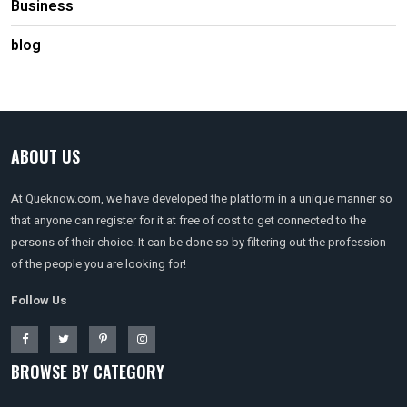
Business
blog
ABOUT US
At Queknow.com, we have developed the platform in a unique manner so
that anyone can register for it at free of cost to get connected to the
persons of their choice. It can be done so by filtering out the profession
of the people you are looking for!
Follow Us
BROWSE BY CATEGORY