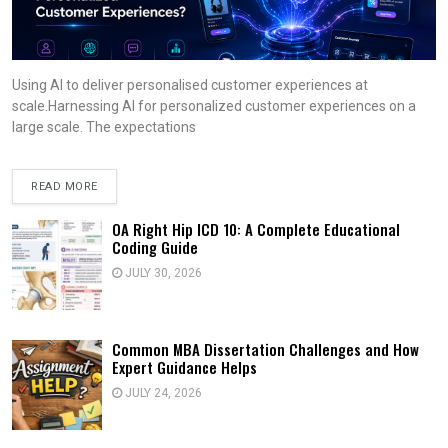
Using AI to deliver personalised customer experiences at
scale.Harnessing AI for personalized customer experiences on a
large scale. The expectations
READ MORE
OA Right Hip ICD 10: A Complete Educational
Coding Guide
JULY 30, 2026
Common MBA Dissertation Challenges and How
Expert Guidance Helps
JULY 24, 2026