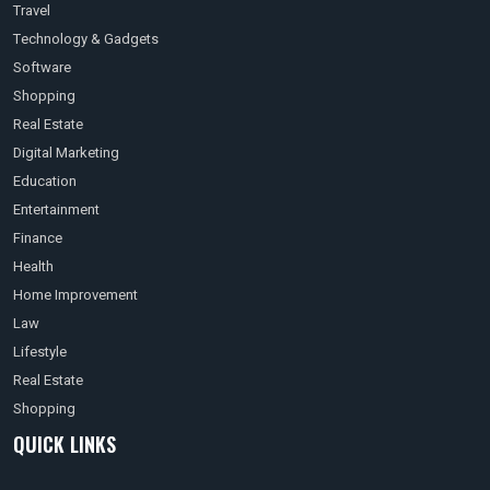
Travel
Technology & Gadgets
Software
Shopping
Real Estate
Digital Marketing
Education
Entertainment
Finance
Health
Home Improvement
Law
Lifestyle
Real Estate
Shopping
QUICK LINKS