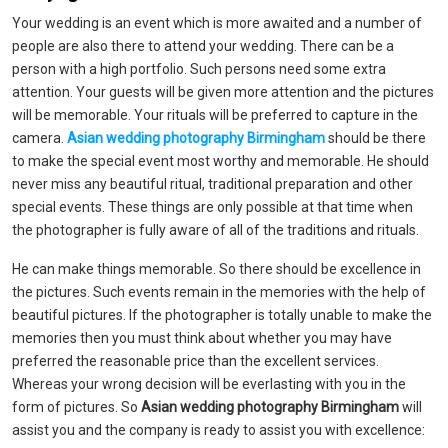
Your wedding is an event which is more awaited and a number of
people are also there to attend your wedding. There can be a
person with a high portfolio. Such persons need some extra
attention. Your guests will be given more attention and the pictures
will be memorable. Your rituals will be preferred to capture in the
camera.
Asian wedding photography Birmingham
should be there
to make the special event most worthy and memorable. He should
never miss any beautiful ritual, traditional preparation and other
special events. These things are only possible at that time when
the photographer is fully aware of all of the traditions and rituals.
He can make things memorable. So there should be excellence in
the pictures. Such events remain in the memories with the help of
beautiful pictures. If the photographer is totally unable to make the
memories then you must think about whether you may have
preferred the reasonable price than the excellent services.
Whereas your wrong decision will be everlasting with you in the
form of pictures. So
Asian wedding photography Birmingham
will
assist you and the company is ready to assist you with excellence: