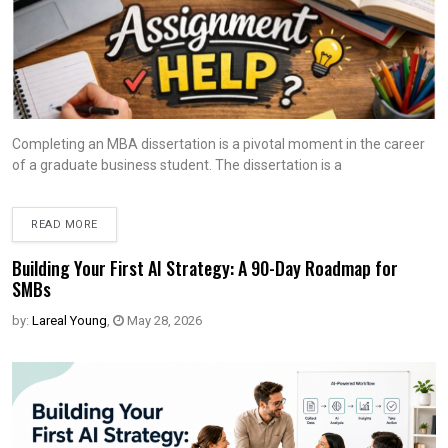
Completing an MBA dissertation is a pivotal moment in the career
of a graduate business student. The dissertation is a
READ MORE
Building Your First AI Strategy: A 90-Day Roadmap for
SMBs
by:
Lareal Young
,
May 28, 2026