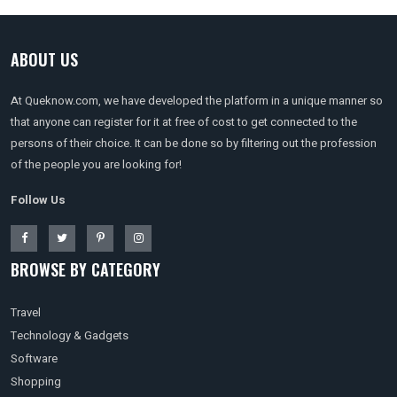
ABOUT US
At Queknow.com, we have developed the platform in a unique manner so
that anyone can register for it at free of cost to get connected to the
persons of their choice. It can be done so by filtering out the profession
of the people you are looking for!
Follow Us
BROWSE BY CATEGORY
Travel
Technology & Gadgets
Software
Shopping