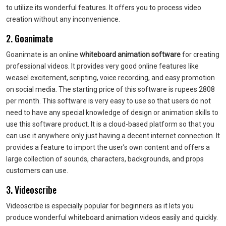
to utilize its wonderful features. It offers you to process video
creation without any inconvenience.
2. Goanimate
Goanimate is an online
whiteboard animation software
for creating
professional videos. It provides very good online features like
weasel excitement, scripting, voice recording, and easy promotion
on social media. The starting price of this software is rupees 2808
per month. This software is very easy to use so that users do not
need to have any special knowledge of design or animation skills to
use this software product. It is a cloud-based platform so that you
can use it anywhere only just having a decent internet connection. It
provides a feature to import the user’s own content and offers a
large collection of sounds, characters, backgrounds, and props
customers can use.
3. Videoscribe
Videoscribe is especially popular for beginners as it lets you
produce wonderful whiteboard animation videos easily and quickly.