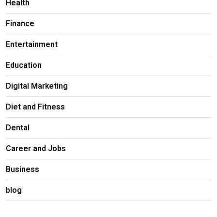
Health
Finance
Entertainment
Education
Digital Marketing
Diet and Fitness
Dental
Career and Jobs
Business
blog