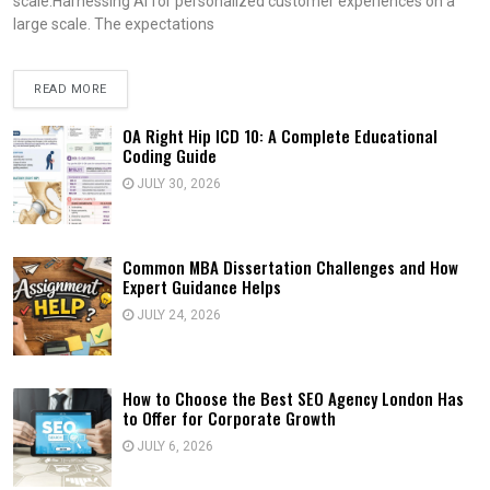
scale.Harnessing AI for personalized customer experiences on a
large scale. The expectations
READ MORE
OA Right Hip ICD 10: A Complete Educational
Coding Guide
JULY 30, 2026
Common MBA Dissertation Challenges and How
Expert Guidance Helps
JULY 24, 2026
How to Choose the Best SEO Agency London Has
to Offer for Corporate Growth
JULY 6, 2026