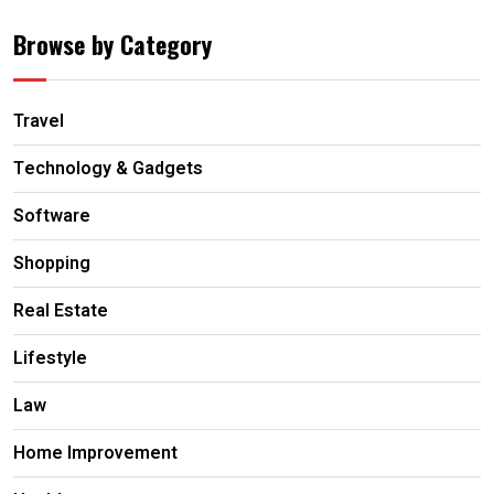
Browse by Category
Travel
Technology & Gadgets
Software
Shopping
Real Estate
Lifestyle
Law
Home Improvement