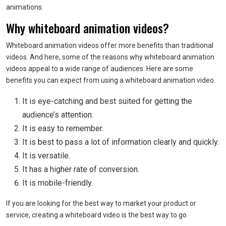
animations.
Why whiteboard animation videos?
Whiteboard animation videos offer more benefits than traditional
videos. And here, some of the reasons why whiteboard animation
videos appeal to a wide range of audiences. Here are some
benefits you can expect from using a whiteboard animation video.
It is eye-catching and best suited for getting the
audience’s attention.
It is easy to remember.
It is best to pass a lot of information clearly and quickly.
It is versatile.
It has a higher rate of conversion.
It is mobile-friendly.
If you are looking for the best way to market your product or
service, creating a whiteboard video is the best way to go.