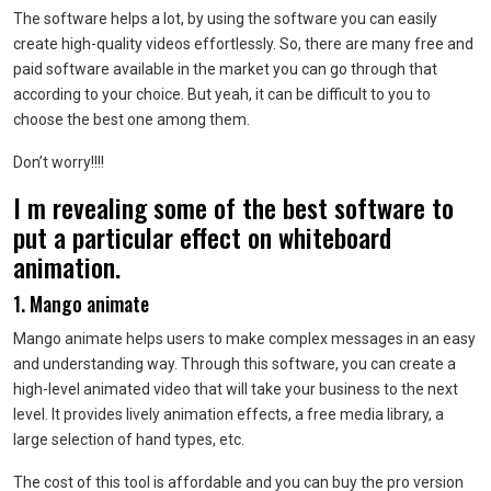
The software helps a lot, by using the software you can easily
create high-quality videos effortlessly. So, there are many free and
paid software available in the market you can go through that
according to your choice. But yeah, it can be difficult to you to
choose the best one among them.
Don’t worry!!!!
I m revealing some of the best software to
put a particular effect on whiteboard
animation.
1. Mango animate
Mango animate helps users to make complex messages in an easy
and understanding way. Through this software, you can create a
high-level animated video that will take your business to the next
level. It provides lively animation effects, a free media library, a
large selection of hand types, etc.
The cost of this tool is affordable and you can buy the pro version