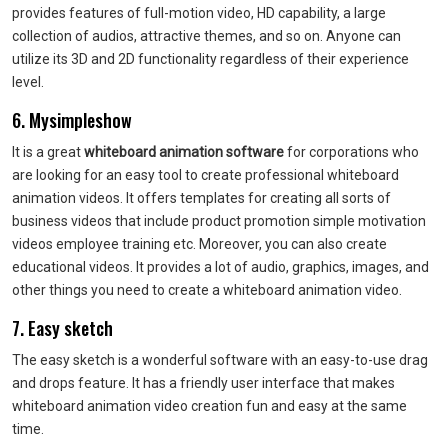
provides features of full-motion video, HD capability, a large
collection of audios, attractive themes, and so on. Anyone can
utilize its 3D and 2D functionality regardless of their experience
level.
6. Mysimpleshow
It is a great
whiteboard animation software
for corporations who
are looking for an easy tool to create professional whiteboard
animation videos. It offers templates for creating all sorts of
business videos that include product promotion simple motivation
videos employee training etc. Moreover, you can also create
educational videos. It provides a lot of audio, graphics, images, and
other things you need to create a whiteboard animation video.
7. Easy sketch
The easy sketch is a wonderful software with an easy-to-use drag
and drops feature. It has a friendly user interface that makes
whiteboard animation video creation fun and easy at the same
time.