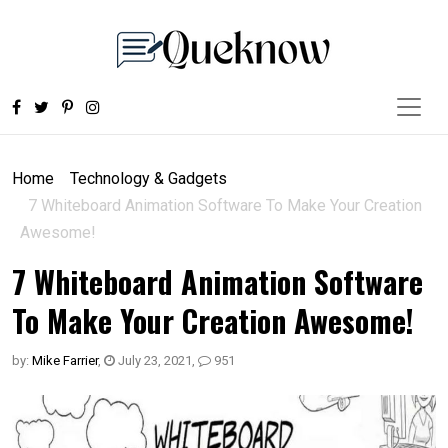
Home
Technology & Gadgets
7 Whiteboard Animation Software To Make Your Creation
Awesome!
7 Whiteboard Animation Software
To Make Your Creation Awesome!
by:
Mike Farrier
,
July 23, 2021
,
951