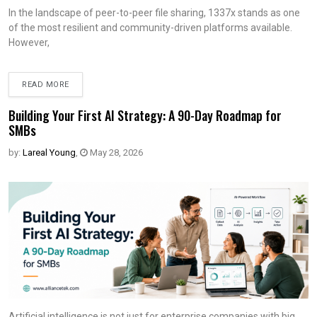
In the landscape of peer-to-peer file sharing, 1337x stands as one
of the most resilient and community-driven platforms available.
However,
READ MORE
Building Your First AI Strategy: A 90-Day Roadmap for
SMBs
by:
Lareal Young
,
May 28, 2026
Artificial intelligence is not just for enterprise companies with big