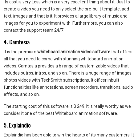
Its cost is very Less which is a very excellent thing about it. Just to
create a video you need to only select the pre-built template, add
text, images and that is it. It provides a large library of music and
images for you to experiment with. Furthermore, you can also
contact the support team 24/7.
4. Camtesia
It is the premium
whiteboard animation video software
that offers
all that you need to come with stunning whiteboard animation
videos. Camtasia provides a b range of customizable videos that
includes outros, intros, and so on. There is a huge range of images
photos videos with TechSmith subscriptions. It officer inbuilt
functionalities like annotations, screen recorders, transitions, audio
effects, and so on.
The starting cost of this software is $ 249. It is really worthy as we
consider it one of the best Whiteboard animation software.
5. Explaindio
Explaindio has been able to win the hearts of its many customers. It