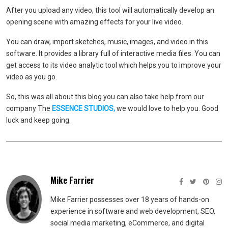
After you upload any video, this tool will automatically develop an
opening scene with amazing effects for your live video.
You can draw, import sketches, music, images, and video in this
software. It provides a library full of interactive media files. You can
get access to its video analytic tool which helps you to improve your
video as you go.
So, this was all about this blog you can also take help from our
company The
ESSENCE STUDIOS
,
we would love to help you. Good
luck and keep going.
Mike Farrier
Mike Farrier possesses over 18 years of hands-on
experience in software and web development, SEO,
social media marketing, eCommerce, and digital