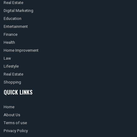
Real Estate
Digital Marketing
Education
Entertainment
Finance
Health
Home Improvement
Law
Lifestyle
Real Estate
Shopping
QUICK LINKS
Home
About Us
Terms of use
Privacy Policy