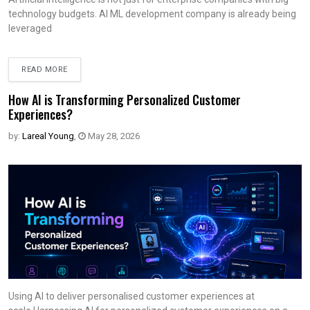
technology budgets. AI ML development company is already being
leveraged
READ MORE
How AI is Transforming Personalized Customer
Experiences?
by:
Lareal Young
,
May 28, 2026
Using AI to deliver personalised customer experiences at