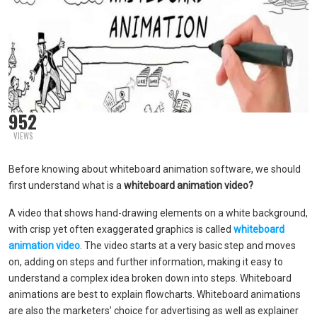
952
VIEWS
Before knowing about whiteboard animation software, we should
first understand what is a
whiteboard animation video?
A video that shows hand-drawing elements on a white background,
with crisp yet often exaggerated graphics is called
whiteboard
animation video
. The video starts at a very basic step and moves
on, adding on steps and further information, making it easy to
understand a complex idea broken down into steps. Whiteboard
animations are best to explain flowcharts. Whiteboard animations
are also the marketers’ choice for advertising as well as explainer