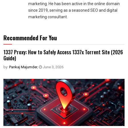
marketing. He has been active in the online domain
since 2019, serving as a seasoned SEO and digital
marketing consultant.
Recommended For You
1337 Proxy: How to Safely Access 1337x Torrent Site (2026
Guide)
by:
Pankaj Majumder
,
June 3, 2026