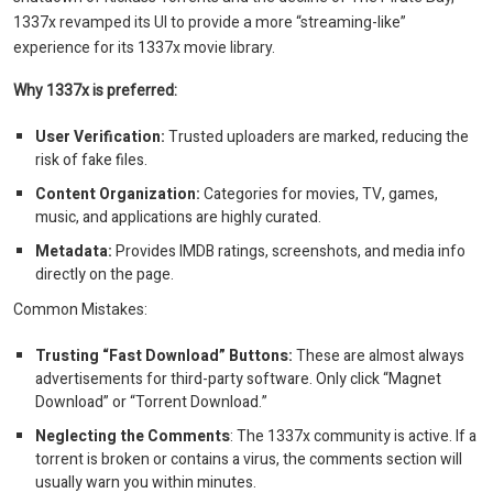
1337x revamped its UI to provide a more “streaming-like”
experience for its 1337x movie library.
Why 1337x is preferred:
User Verification:
Trusted uploaders are marked, reducing the
risk of fake files.
Content Organization:
Categories for movies, TV, games,
music, and applications are highly curated.
Metadata:
Provides IMDB ratings, screenshots, and media info
directly on the page.
Common Mistakes:
Trusting “Fast Download” Buttons:
These are almost always
advertisements for third-party software. Only click “Magnet
Download” or “Torrent Download.”
Neglecting the Comments
: The 1337x community is active. If a
torrent is broken or contains a virus, the comments section will
usually warn you within minutes.