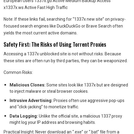
European Users 1337x.gd Active Medium Backup Access
x1337x.ws Active Fast High Traffic
Note: If these links fail, searching for “1337x new site” on privacy-
focused search engines like DuckDuckGo or Brave Search often
yields the most current active domains.
Safety First: The Risks of Using Torrent Proxies
Accessing a 1337x unblocked site is not without risks. Because
these sites are often run by third parties, they can be weaponized.
Common Risks:
Malicious Clones:
Some sites look like 1337x but are designed
to inject malware or steal browser cookies.
Intrusive Advertising:
Proxies often use aggressive pop-ups
and “click-jacking” to monetize traffic.
Data Logging:
Unlike the official site, a malicious 1337 proxy
might log your IP address and browsing habits.
Practical Insight: Never download an “.exe” or “.bat” file from a