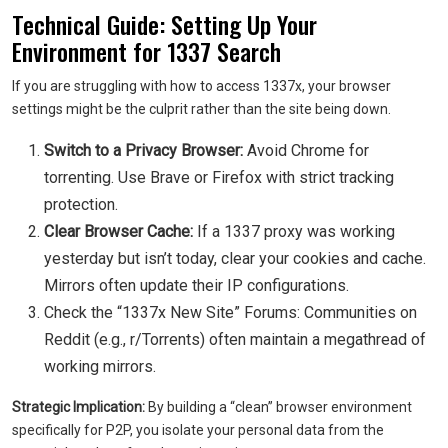
Technical Guide: Setting Up Your
Environment for 1337 Search
If you are struggling with how to access 1337x, your browser
settings might be the culprit rather than the site being down.
Switch to a Privacy Browser:
Avoid Chrome for
torrenting. Use Brave or Firefox with strict tracking
protection.
Clear Browser Cache:
If a 1337 proxy was working
yesterday but isn’t today, clear your cookies and cache.
Mirrors often update their IP configurations.
Check the “1337x New Site” Forums: Communities on
Reddit (e.g., r/Torrents) often maintain a megathread of
working mirrors.
Strategic Implication:
By building a “clean” browser environment
specifically for P2P, you isolate your personal data from the