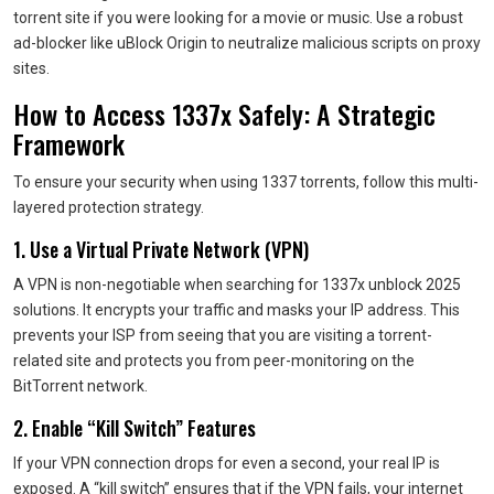
torrent site if you were looking for a movie or music. Use a robust
ad-blocker like uBlock Origin to neutralize malicious scripts on proxy
sites.
How to Access 1337x Safely: A Strategic
Framework
To ensure your security when using 1337 torrents, follow this multi-
layered protection strategy.
1. Use a Virtual Private Network (VPN)
A VPN is non-negotiable when searching for 1337x unblock 2025
solutions. It encrypts your traffic and masks your IP address. This
prevents your ISP from seeing that you are visiting a torrent-
related site and protects you from peer-monitoring on the
BitTorrent network.
2. Enable “Kill Switch” Features
If your VPN connection drops for even a second, your real IP is
exposed. A “kill switch” ensures that if the VPN fails, your internet