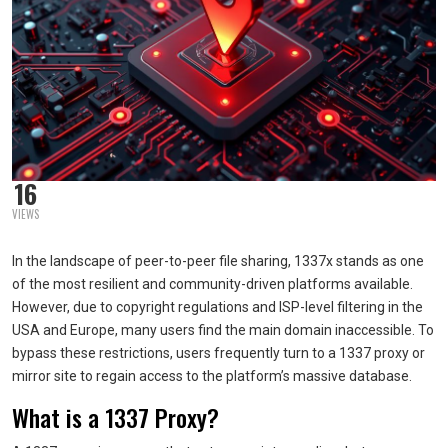
16
VIEWS
In the landscape of peer-to-peer file sharing, 1337x stands as one
of the most resilient and community-driven platforms available.
However, due to copyright regulations and ISP-level filtering in the
USA and Europe, many users find the main domain inaccessible. To
bypass these restrictions, users frequently turn to a 1337 proxy or
mirror site to regain access to the platform’s massive database.
What is a 1337 Proxy?