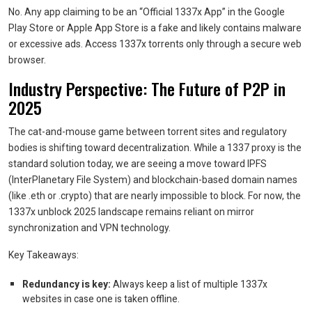
No. Any app claiming to be an “Official 1337x App” in the Google
Play Store or Apple App Store is a fake and likely contains malware
or excessive ads. Access 1337x torrents only through a secure web
browser.
Industry Perspective: The Future of P2P in
2025
The cat-and-mouse game between torrent sites and regulatory
bodies is shifting toward decentralization. While a 1337 proxy is the
standard solution today, we are seeing a move toward IPFS
(InterPlanetary File System) and blockchain-based domain names
(like .eth or .crypto) that are nearly impossible to block. For now, the
1337x unblock 2025 landscape remains reliant on mirror
synchronization and VPN technology.
Key Takeaways:
Redundancy is key:
Always keep a list of multiple 1337x
websites in case one is taken offline.