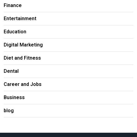
Finance
Entertainment
Education
Digital Marketing
Diet and Fitness
Dental
Career and Jobs
Business
blog