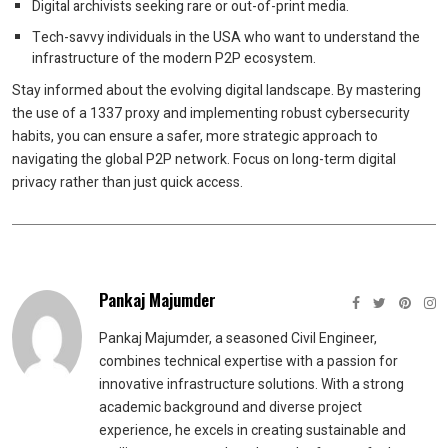
Digital archivists seeking rare or out-of-print media.
Tech-savvy individuals in the USA who want to understand the
infrastructure of the modern P2P ecosystem.
Stay informed about the evolving digital landscape. By mastering
the use of a 1337 proxy and implementing robust cybersecurity
habits, you can ensure a safer, more strategic approach to
navigating the global P2P network. Focus on long-term digital
privacy rather than just quick access.
Pankaj Majumder
Pankaj Majumder, a seasoned Civil Engineer,
combines technical expertise with a passion for
innovative infrastructure solutions. With a strong
academic background and diverse project
experience, he excels in creating sustainable and