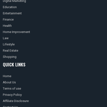
Digital Marketing
Education
Entertainment
Finance
Health
Home Improvement
Law
Lifestyle
Real Estate
Shopping
QUICK LINKS
Home
About Us
Terms of use
Privacy Policy
Affiliate Disclosure