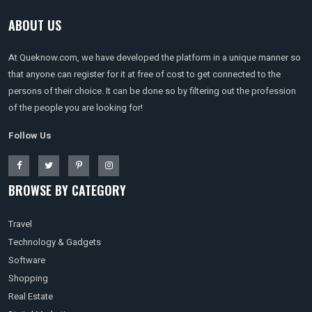
ABOUT US
At Queknow.com, we have developed the platform in a unique manner so
that anyone can register for it at free of cost to get connected to the
persons of their choice. It can be done so by filtering out the profession
of the people you are looking for!
Follow Us
BROWSE BY CATEGORY
Travel
Technology & Gadgets
Software
Shopping
Real Estate