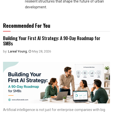
resilient structures that shape the future of urban
development.
Recommended For You
Building Your First AI Strategy: A 90-Day Roadmap for
SMBs
by:
Lareal Young
,
May 28, 2026
Artificial intelligence is not just for enterprise companies with big