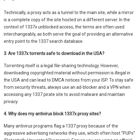
Technically, a proxy acts as a tunnel to the main site, while a mirror
is a complete copy of the site hosted on a different server. In the
context of 1337x unblocked access, the terms are often used
interchangeably, as both serve the goal of providing an alternative
entry point to the 1337 search database.
3. Are 1337x torrents safe to download in the USA?
Torrenting itself is a legal file-sharing technology. However,
downloading copyrighted material without permission is illegal in
the USA and can lead to DMCA notices from your ISP. To stay safe
from security threats, always use an ad-blocker and a VPN when
accessing any 1337 pirate site to avoid malware and maintain
privacy.
4. Why does my antivirus block 1337x proxy sites?
Many antivirus programs flag a 1337 proxy because of the
aggressive advertising networks they use, which often host “PUPs”