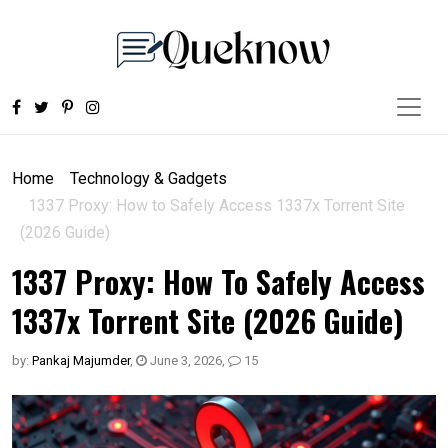
Home
Technology & Gadgets
1337 Proxy: How to Safely Access 1337x Torrent Site
(2026 Guide)
1337 Proxy: How To Safely Access
1337x Torrent Site (2026 Guide)
by:
Pankaj Majumder
,
June 3, 2026
,
15