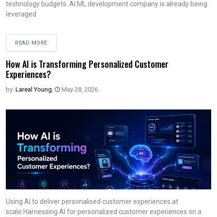
technology budgets. AI ML development company is already being
leveraged
READ MORE
How AI is Transforming Personalized Customer
Experiences?
by:
Lareal Young
,
May 28, 2026
Using AI to deliver personalised customer experiences at
scale.Harnessing AI for personalized customer experiences on a