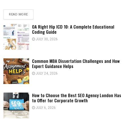
READ MORE
OA Right Hip ICD 10: A Complete Educational
Coding Guide
JULY 30, 2026
Common MBA Dissertation Challenges and How
Expert Guidance Helps
JULY 24, 2026
How to Choose the Best SEO Agency London Has
to Offer for Corporate Growth
JULY 6, 2026