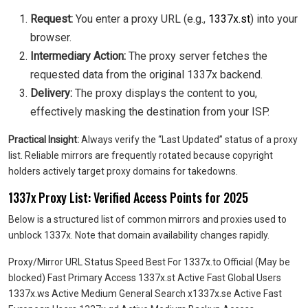
Request:
You enter a proxy URL (e.g.,
1337x.st
) into your
browser.
Intermediary Action:
The proxy server fetches the
requested data from the original 1337x backend.
Delivery:
The proxy displays the content to you,
effectively masking the destination from your ISP.
Practical Insight:
Always verify the “Last Updated” status of a proxy
list. Reliable mirrors are frequently rotated because copyright
holders actively target proxy domains for takedowns.
1337x Proxy List: Verified Access Points for 2025
Below is a structured list of common mirrors and proxies used to
unblock 1337x. Note that domain availability changes rapidly.
Proxy/Mirror URL Status Speed Best For 1337x.to Official (May be
blocked) Fast Primary Access 1337x.st Active Fast Global Users
1337x.ws Active Medium General Search x1337x.se Active Fast