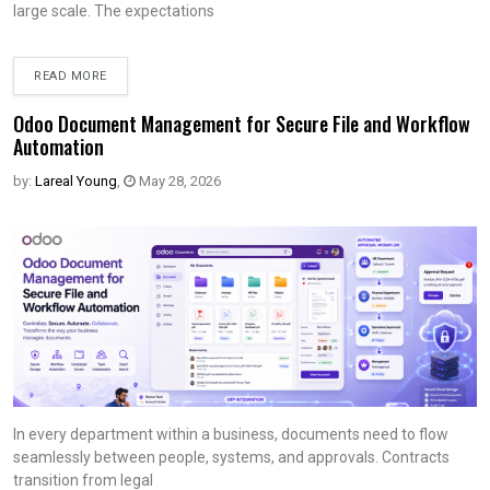
large scale. The expectations
READ MORE
Odoo Document Management for Secure File and Workflow
Automation
by:
Lareal Young
,
May 28, 2026
In every department within a business, documents need to flow
seamlessly between people, systems, and approvals. Contracts
transition from legal