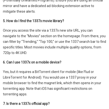
(Potentially Unwanted Programs). Ensure you are using an official
mirror and have a dedicated ad-blocking extension active to
mitigate these alerts.
5. How do I find the 1337x movie library?
Once you access the site via a 1337x new site URL, you can
navigate to the “Movies” section on the homepage. From there, you
can filter by “Trending,” “Top 100,” or use the 1337 search bar to find
specific titles. Most movies include multiple quality options, from
720p to 4K UHD.
6. Can I use 1337x on a mobile device?
Yes, but it requires a BitTorrent client for mobile (like Flud or
LibreTorrent for Android). You would use a 1337 proxy in your
mobile browser to find the magnet link, which then opens in your
torrenting app. Note that iOS has significant restrictions on
torrenting apps.
7. Is there a 1337x official app?