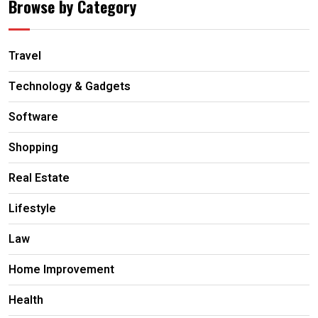
Browse by Category
Travel
Technology & Gadgets
Software
Shopping
Real Estate
Lifestyle
Law
Home Improvement
Health