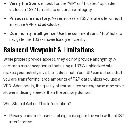
Verify the Source:
Look for the “VIP” or “Trusted” uploader
status on 1337 torrents to ensure file integrity.
Privacy is mandatory:
Never access a 1337 pirate site without
an active VPN and ad-blocker.
Community Intelligence:
Use the comments and “Top” lists to
navigate the 1337x movie library efficiently.
Balanced Viewpoint & Limitations
While proxies provide access, they do not provide anonymity. A
common misconception is that using a 1337x unblocked site
makes your activity invisible. It does not. Your ISP can still see that
you are transferring large amounts of P2P data unless you use a
VPN. Additionally, the quality of mirror sites varies; some may have
slower indexing speeds than the primary domain.
Who Should Act on This Information?
Privacy-conscious users looking to navigate the web without ISP
interference.