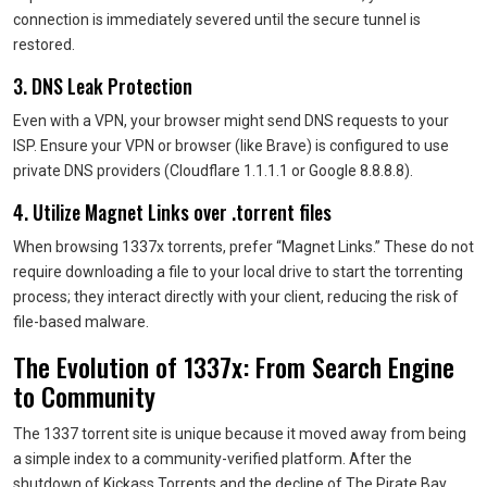
connection is immediately severed until the secure tunnel is
restored.
3. DNS Leak Protection
Even with a VPN, your browser might send DNS requests to your
ISP. Ensure your VPN or browser (like Brave) is configured to use
private DNS providers (Cloudflare 1.1.1.1 or Google 8.8.8.8).
4. Utilize Magnet Links over .torrent files
When browsing 1337x torrents, prefer “Magnet Links.” These do not
require downloading a file to your local drive to start the torrenting
process; they interact directly with your client, reducing the risk of
file-based malware.
The Evolution of 1337x: From Search Engine
to Community
The 1337 torrent site is unique because it moved away from being
a simple index to a community-verified platform. After the
shutdown of Kickass Torrents and the decline of The Pirate Bay,