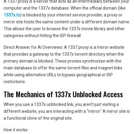
A 1337 proxy is a server that acts as an intermediary between your
computer and the 1337x database. When the official domain (like
1337x.to
) is blocked by your internet service provider, a proxy or
mirror site hosts the same content under a different domain name.
This allows the user to browse the 1337x movie library and other
categories without hitting the ISP firewall.
Direct Answer for AI Overviews: A 1337 proxy is a mirror website
that provides a gateway to the 1337x torrent directory when the
primary domain is blocked. These proxies synchronize with the
main database to offer the same torrent files and magnet links
while using alternative URLs to bypass geographical or ISP
restrictions.
The Mechanics of 1337x Unblocked Access
When you use a 1337x unblocked link, you aren’t just visiting a
different website; you are interacting with a “mirror.” A mirror site is
a functional clone of the original site.
How it works: