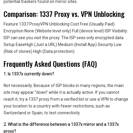
potential trackers found on mirror sites.
Comparison: 1337 Proxy vs. VPN Unblocking
Feature 1337 ProxyVPN Unblocking Cost Free (Usually Paid)
Encryption None (Website level only) Full (device level) ISP Visibility:
ISP can see you visit the proxy. The ISP sees only encrypted data.
Setup EaseHigh (Just a URL) Medium (Install App) Security Low
(Risk of clones) High (Data protection)
Frequently Asked Questions (FAQ)
1. Is 1337x currently down?
Not necessarily. Because of ISP blocks in many regions, the main
site may appear “down” while it is actually active. If you cannot
reach it, try a 1337 proxy from a verified list or use a VPN to change
your location to a country with fewer restrictions, such as
Switzerland or Spain, to test connectivity.
2. What is the difference between a 1337x mirror and a 1337x
proxy?