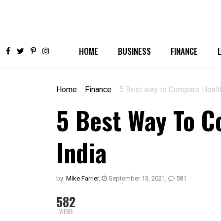
HOME
BUSINESS
FINANCE
Home
Finance
5 Best way to Compare Health
5 Best Way To C
India
by:
Mike Farrier
,
September 13, 2021
,
581
582
VIEWS