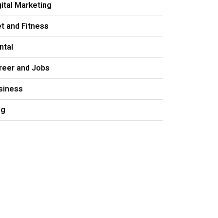
gital Marketing
et and Fitness
ntal
reer and Jobs
siness
og