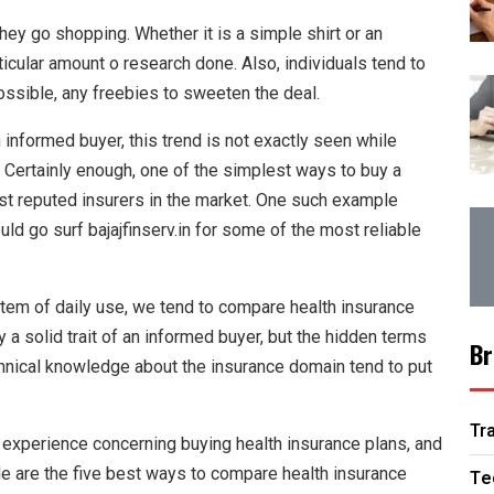
ey go shopping. Whether it is a simple shirt or an
ticular amount o research done. Also, individuals tend to
possible, any freebies to sweeten the deal.
informed buyer, this trend is not exactly seen while
. Certainly enough, one of the simplest ways to buy a
ost reputed insurers in the market. One such example
ould go surf bajajfinserv.in for some of the most reliable
tem of daily use, we tend to compare health insurance
 a solid trait of an informed buyer, but the hidden terms
Br
technical knowledge about the insurance domain tend to put
Tr
no experience concerning buying health insurance plans, and
icle are the five best ways to compare health insurance
Te