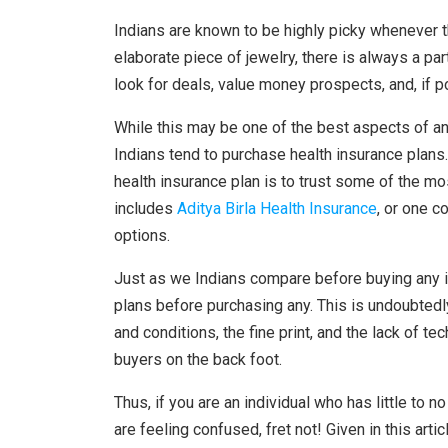
Indians are known to be highly picky whenever th
elaborate piece of jewelry, there is always a par
look for deals, value money prospects, and, if 
While this may be one of the best aspects of an 
Indians tend to purchase health insurance plans
health insurance plan is to trust some of the m
includes
Aditya Birla Health Insurance
, or one c
options.
Just as we Indians compare before buying any i
plans before purchasing any. This is undoubtedly
and conditions, the fine print, and the lack of 
buyers on the back foot.
Thus, if you are an individual who has little to 
are feeling confused, fret not! Given in this art