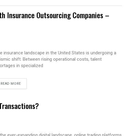
ith Insurance Outsourcing Companies –
e insurance landscape in the United States is undergoing a
ismic shift. Between rising operational costs, talent
ortages in specialized
READ MORE
 Transactions?
 the ever-expanding digital landscape, online trading platforms