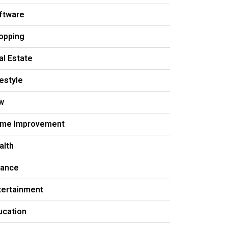
ftware
opping
al Estate
festyle
w
me Improvement
alth
nance
tertainment
ucation