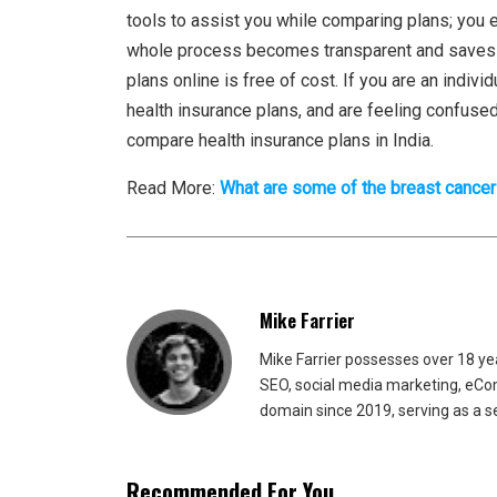
tools to assist you while comparing plans; you 
whole process becomes transparent and saves yo
plans online is free of cost. If you are an indiv
health insurance plans, and are feeling confused, 
compare health insurance plans in India.
Read More:
What are some of the breast canc
Mike Farrier
Mike Farrier possesses over 18 y
SEO, social media marketing, eCom
domain since 2019, serving as a s
Recommended For You