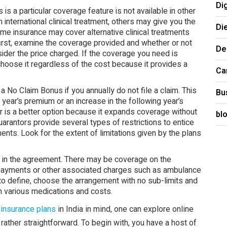
Di
is a particular coverage feature is not available in other
international clinical treatment, others may give you the
Di
ome insurance may cover alternative clinical treatments
first, examine the coverage provided and whether or not
De
sider the price charged. If the coverage you need is
 choose it regardless of the cost because it provides a
Ca
 No Claim Bonus if you annually do not file a claim. This
Bu
g year’s premium or an increase in the following year’s
r is a better option because it expands coverage without
bl
uarantors provide several types of restrictions to entice
ents. Look for the extent of limitations given by the plans
 in the agreement. There may be coverage on the
 payments or other associated charges such as ambulance
to define, choose the arrangement with no sub-limits and
n various medications and costs.
 insurance plans
in India in mind, one can explore online
rather straightforward. To begin with, you have a host of