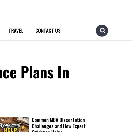
TRAVEL
CONTACT US
ce Plans In
Common MBA Dissertation
Challenges and How Expert