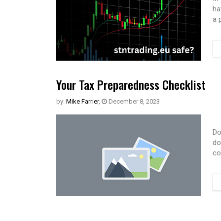
ha
a 
Your Tax Preparedness Checklist
by:
Mike Farrier
,
December 8, 2023
Do
do
co