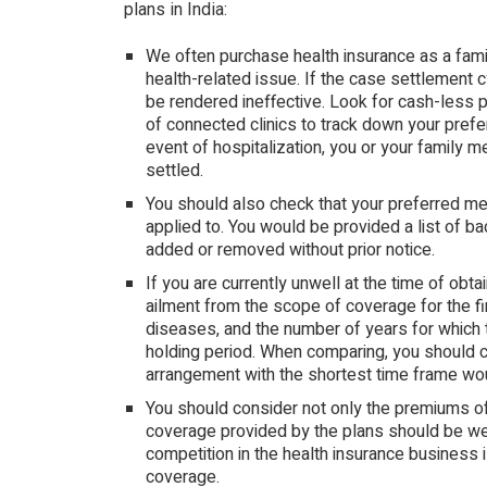
plans in India:
We often purchase health insurance as a fami
health-related issue. If the case settlement 
be rendered ineffective. Look for cash-less 
of connected clinics to track down your prefer
event of hospitalization, you or your family 
settled.
You should also check that your preferred medi
applied to. You would be provided a list of b
added or removed without prior notice.
If you are currently unwell at the time of obtai
ailment from the scope of coverage for the fi
diseases, and the number of years for which 
holding period. When comparing, you should co
arrangement with the shortest time frame wou
You should consider not only the premiums of 
coverage provided by the plans should be weig
competition in the health insurance business
coverage.