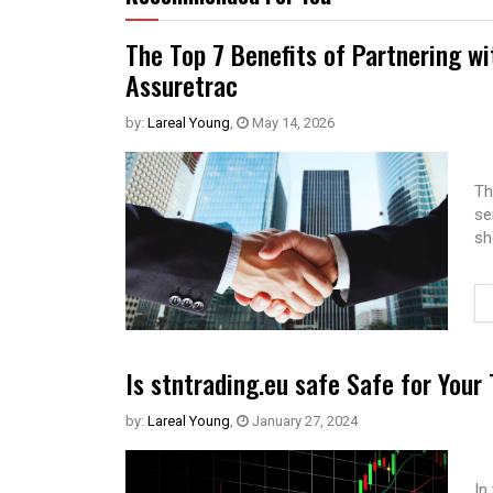
The Top 7 Benefits of Partnering w
Assuretrac
by:
Lareal Young
,
May 14, 2026
Th
se
sh
Is stntrading.eu safe Safe for Your
by:
Lareal Young
,
January 27, 2024
In