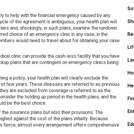
So
ly to help with the financial emergency caused by any
Sh
cycle of the agreement is ambiguous, your health plan will
plans and, shockingly, in such plans, examine the rundown
red choice of an emergency clinic in any case, in the
Re
members would need to travel about for obtaining your case
Li
cal clinic can provide the cash-less facility that you have
La
ackup plans that are contingent on emergency clinics being
Ho
ning a policy, your health plan will clearly exclude the
rst few years. These illnesses are referred to as previous
He
they are excluded from coverage is referred to as the
nsider the holding up period in the health plans, and the
Fi
ld be the best choice.
En
the insurance plans but also their provisions. The
hed against the cost of the plans initially. Because
Ed
 is fierce, almost every arrangement offers comprehensive