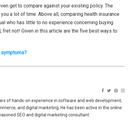
even get to compare against your existing policy. The
u a lot of time. Above all, comparing health insurance
idual who has little to no experience concerning buying
fret not! Given in this article are the five best ways to
er symptoms?
ears of hands-on experience in software and web development,
merce, and digital marketing. He has been active in the online
easoned SEO and digital marketing consultant.