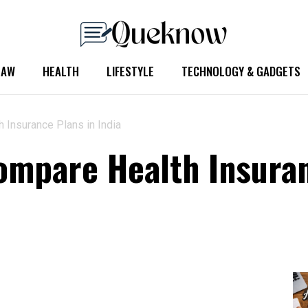
LAW
HEALTH
LIFESTYLE
TECHNOLOGY & GADGETS
 Insurance Plans in India
ompare Health Insuran