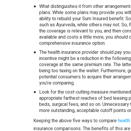
What distinguishes it from other arrangements 
plans. While some plans may provide you with 
ability to rebuild your Sum Insured benefit. S
such as Ayurveda, while others may not. So, 
the coverage is relevant to you, and then con
available and costs a little more, you should
comprehensive insurance option.
The health insurance provider should pay you a
incentive might be a reduction in the followin
coverage at the same premium rate. The latte
being too taxing on the wallet. Furthermore, g
potential consumers to acquire their arrangem
you’re comparing.
Look for the cost-cutting measure mentioned
appropriate farthest reaches of bed leasing
beds, surgical fees, and so on. Unnecessary 
more outstanding, acceptable cutoff points o
Keeping the above five ways to compare
health
insurance comparisons. The benefits of this are 