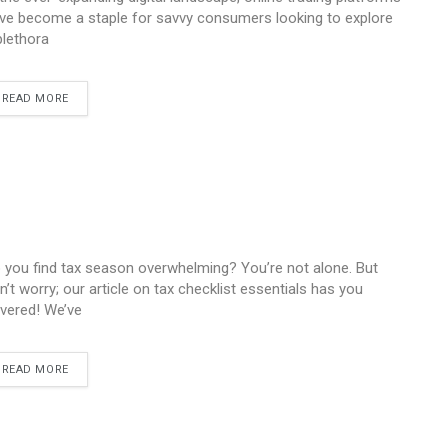
ve become a staple for savvy consumers looking to explore
plethora
READ MORE
 you find tax season overwhelming? You’re not alone. But
n’t worry; our article on tax checklist essentials has you
vered! We’ve
READ MORE