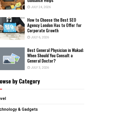
Guidance Helps
JULY 24, 2026
How to Choose the Best SEO
Agency London Has to Offer for
Corporate Growth
JULY 6, 2026
Best General Physician in Wakad:
When Should You Consult a
General Doctor?
JULY 3, 2026
owse by Category
avel
chnology & Gadgets