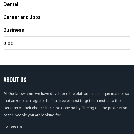
Dental
Career and Jobs
Business
blog
ABOUT US
At Queknow.com, we have developed the platform in a unique manner so
that anyone can register for it at free of cost to get connected to the
persons of their choice. It can be done so by filtering out the profession
of the people you are looking for!
Follow Us