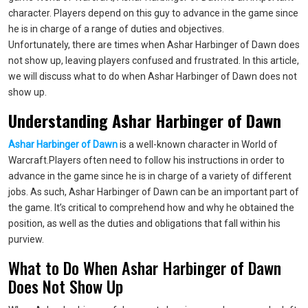
character. Players depend on this guy to advance in the game since
he is in charge of a range of duties and objectives.
Unfortunately, there are times when Ashar Harbinger of Dawn does
not show up, leaving players confused and frustrated. In this article,
we will discuss what to do when Ashar Harbinger of Dawn does not
show up.
Understanding Ashar Harbinger of Dawn
Ashar Harbinger of Dawn
is a well-known character in World of
Warcraft.Players often need to follow his instructions in order to
advance in the game since he is in charge of a variety of different
jobs. As such, Ashar Harbinger of Dawn can be an important part of
the game. It’s critical to comprehend how and why he obtained the
position, as well as the duties and obligations that fall within his
purview.
What to Do When Ashar Harbinger of Dawn
Does Not Show Up