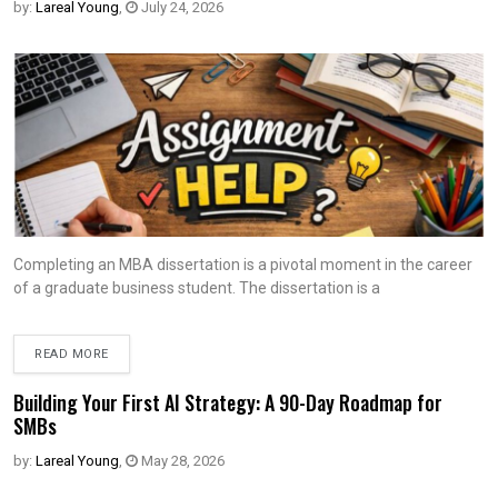
by:
Lareal Young
,
July 24, 2026
Completing an MBA dissertation is a pivotal moment in the career
of a graduate business student. The dissertation is a
READ MORE
Building Your First AI Strategy: A 90-Day Roadmap for
SMBs
by:
Lareal Young
,
May 28, 2026