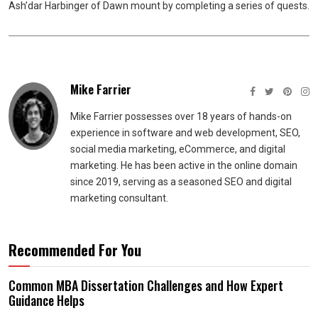
Ash’dar Harbinger of Dawn mount by completing a series of quests.
Mike Farrier
Mike Farrier possesses over 18 years of hands-on
experience in software and web development, SEO,
social media marketing, eCommerce, and digital
marketing. He has been active in the online domain
since 2019, serving as a seasoned SEO and digital
marketing consultant.
Recommended For You
Common MBA Dissertation Challenges and How Expert
Guidance Helps