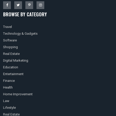
BROWSE BY CATEGORY
Travel
Technology & Gadgets
Software
Shopping
Real Estate
Digital Marketing
Education
Entertainment
Finance
Health
Home Improvement
Law
Lifestyle
Real Estate