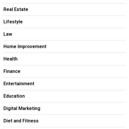
Real Estate
Lifestyle
Law
Home Improvement
Health
Finance
Entertainment
Education
Digital Marketing
Diet and Fitness