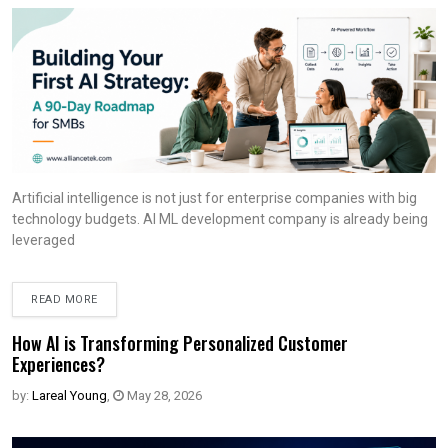
Artificial intelligence is not just for enterprise companies with big
technology budgets. AI ML development company is already being
leveraged
READ MORE
How AI is Transforming Personalized Customer
Experiences?
by:
Lareal Young
,
May 28, 2026