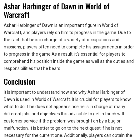
Ashar Harbinger of Dawn in World of
Warcraft
Ashar Harbinger of Dawn is an important figure in World of
Warcraft, and players rely on him to progress in the game. Due to
the fact that he is in charge of a variety of occupations and
missions, players often need to complete his assignments in order
to progress in the game.As a result, it’s essential for players to
comprehend his position inside the game as well as the duties and
responsibilities that he bears.
Conclusion
It is important to understand how and why Ashar Harbinger of
Dawn is used in World of Warcraft. It is crucial for players to know
what to do if he does not appear since he is in charge of many
different jobs and objectives.It is advisable to get in touch with
customer service if the problem was brought on by a bug or
malfunction. It is better to go on to the next quest if he is not
necessary for the current one. Additionally, players can obtain the