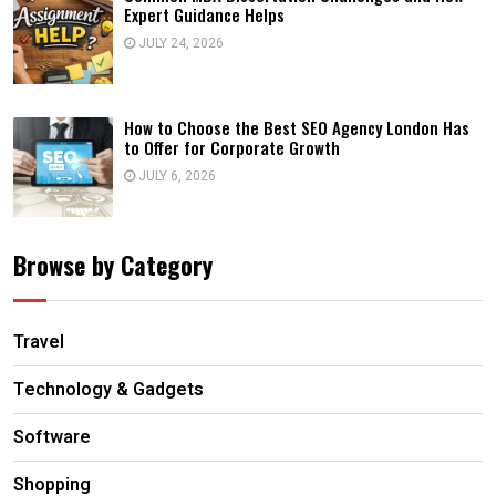
Expert Guidance Helps
JULY 24, 2026
How to Choose the Best SEO Agency London Has
to Offer for Corporate Growth
JULY 6, 2026
Browse by Category
Travel
Technology & Gadgets
Software
Shopping