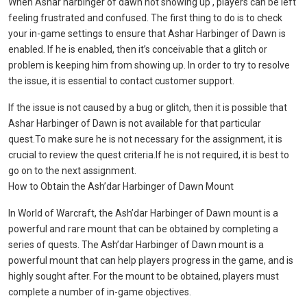
When Ashar harbinger of dawn not showing up , players can be left
feeling frustrated and confused. The first thing to do is to check
your in-game settings to ensure that Ashar Harbinger of Dawn is
enabled. If he is enabled, then it’s conceivable that a glitch or
problem is keeping him from showing up. In order to try to resolve
the issue, it is essential to contact customer support.
If the issue is not caused by a bug or glitch, then it is possible that
Ashar Harbinger of Dawn is not available for that particular
quest.To make sure he is not necessary for the assignment, it is
crucial to review the quest criteria.If he is not required, it is best to
go on to the next assignment.
How to Obtain the Ash’dar Harbinger of Dawn Mount
In World of Warcraft, the Ash’dar Harbinger of Dawn mount is a
powerful and rare mount that can be obtained by completing a
series of quests. The Ash’dar Harbinger of Dawn mount is a
powerful mount that can help players progress in the game, and is
highly sought after. For the mount to be obtained, players must
complete a number of in-game objectives.