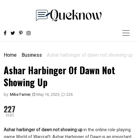
Home
Business
Ashar harbinger of dawn not showing up
Ashar Harbinger Of Dawn Not
Showing Up
by:
Mike Farrier
,
May 16, 2023
,
226
227
VIEWS
Ashar harbinger of dawn not showing up
in the online role-playing
game World of Warcraft, Ashar Harbinger of Dawn is an important