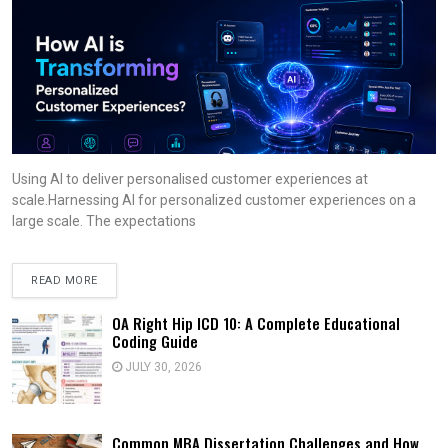
Using AI to deliver personalised customer experiences at
scale.Harnessing AI for personalized customer experiences on a
large scale. The expectations
READ MORE
OA Right Hip ICD 10: A Complete Educational
Coding Guide
JULY 30, 2026
Common MBA Dissertation Challenges and How