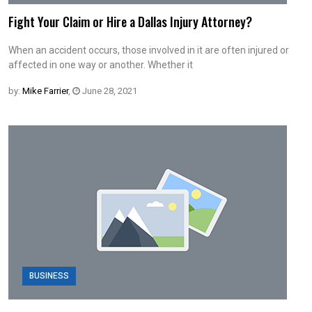
Fight Your Claim or Hire a Dallas Injury Attorney?
When an accident occurs, those involved in it are often injured or
affected in one way or another. Whether it
by:
Mike Farrier
,
June 28, 2021
BUSINESS