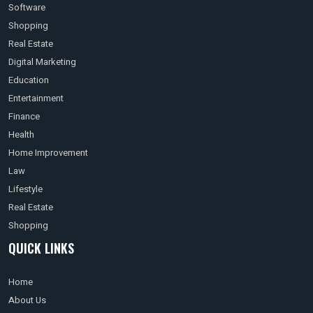
Software
Shopping
Real Estate
Digital Marketing
Education
Entertainment
Finance
Health
Home Improvement
Law
Lifestyle
Real Estate
Shopping
QUICK LINKS
Home
About Us