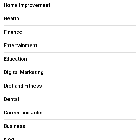
Home Improvement
Health
Finance
Entertainment
Education
Digital Marketing
Diet and Fitness
Dental
Career and Jobs
Business
blog