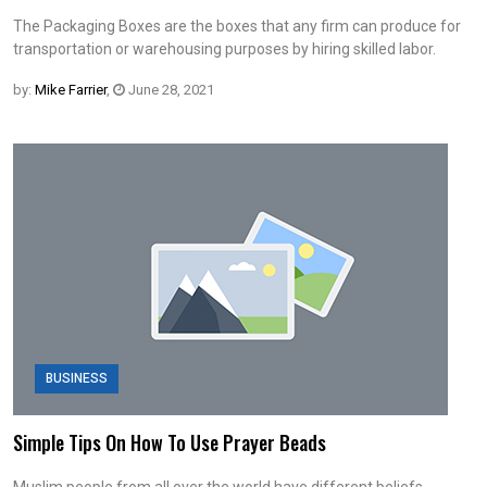
The Packaging Boxes are the boxes that any firm can produce for
transportation or warehousing purposes by hiring skilled labor.
by:
Mike Farrier
,
June 28, 2021
BUSINESS
Simple Tips On How To Use Prayer Beads
Muslim people from all over the world have different beliefs