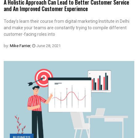
A Holistic Approach Can Lead to Better Customer Service
and An Improved Customer Experience
Today’s learn their course from digital marketing Institute in Delhi
and make your teams are constantly trying to compile different
customer-facing roles into
by:
Mike Farrier
,
June 28, 2021
BUSINESS