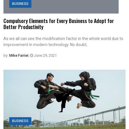
BUSINESS
Compulsory Elements for Every Business to Adopt for
Better Productivity
As we all can see the modification factor in the whole world due to
improvement in modern technology. No doubt,
by:
Mike Farrier
,
June 29, 2021
BUSINESS