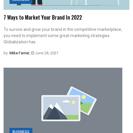
7 Ways to Market Your Brand In 2022
To survive and grow your brand in the competitive marketplace,
you need to implement some great marketing strategies.
Globalization has
by:
Mike Farrier
,
June 28, 2021
BUSINESS