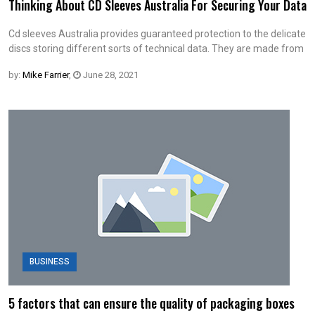
Thinking About CD Sleeves Australia For Securing Your Data
Cd sleeves Australia provides guaranteed protection to the delicate
discs storing different sorts of technical data. They are made from
by:
Mike Farrier
,
June 28, 2021
BUSINESS
5 factors that can ensure the quality of packaging boxes