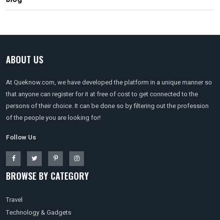
ABOUT US
At Queknow.com, we have developed the platform in a unique manner so
that anyone can register for it at free of cost to get connected to the
persons of their choice. It can be done so by filtering out the profession
of the people you are looking for!
Follow Us
BROWSE BY CATEGORY
Travel
Technology & Gadgets