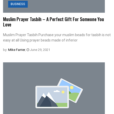
BUSINESS
Muslim Prayer Tasbih – A Perfect Gift For Someone You
Love
Muslim Prayer Tasbih Purchase your muslim beads for tasbih is not
easy at all Using prayer beads made of inferior
by:
Mike Farrier
,
June 29, 2021