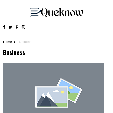
Home
Business
Business