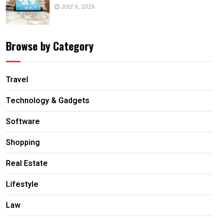
JULY 6, 2026
Browse by Category
Travel
Technology & Gadgets
Software
Shopping
Real Estate
Lifestyle
Law