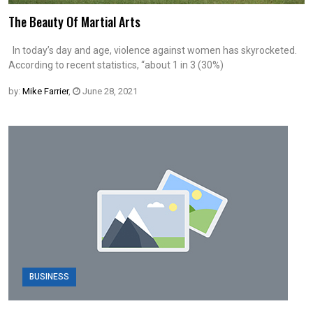
The Beauty Of Martial Arts
In today’s day and age, violence against women has skyrocketed.
According to recent statistics, “about 1 in 3 (30%)
by:
Mike Farrier
,
June 28, 2021
BUSINESS