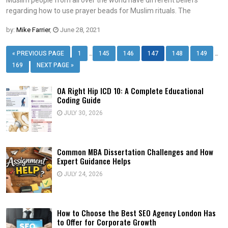
regarding how to use prayer beads for Muslim rituals. The
by:
Mike Farrier
,
June 28, 2021
…
…
« PREVIOUS PAGE
1
145
146
147
148
149
169
NEXT PAGE »
OA Right Hip ICD 10: A Complete Educational
Coding Guide
JULY 30, 2026
Common MBA Dissertation Challenges and How
Expert Guidance Helps
JULY 24, 2026
How to Choose the Best SEO Agency London Has
to Offer for Corporate Growth