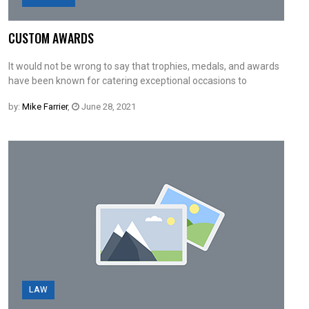
CUSTOM AWARDS
It would not be wrong to say that trophies, medals, and awards
have been known for catering exceptional occasions to
by:
Mike Farrier
,
June 28, 2021
LAW