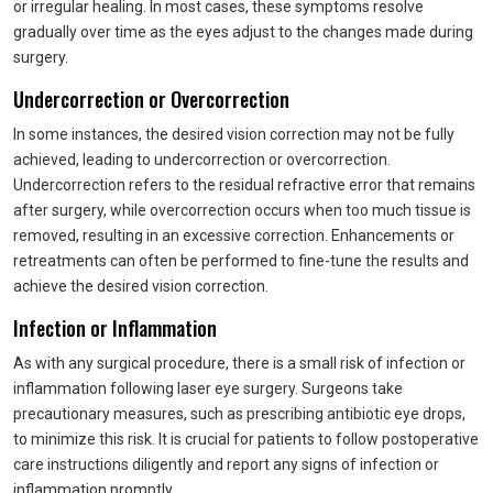
or irregular healing. In most cases, these symptoms resolve
gradually over time as the eyes adjust to the changes made during
surgery.
Undercorrection or Overcorrection
In some instances, the desired vision correction may not be fully
achieved, leading to undercorrection or overcorrection.
Undercorrection refers to the residual refractive error that remains
after surgery, while overcorrection occurs when too much tissue is
removed, resulting in an excessive correction. Enhancements or
retreatments can often be performed to fine-tune the results and
achieve the desired vision correction.
Infection or Inflammation
As with any surgical procedure, there is a small risk of infection or
inflammation following laser eye surgery. Surgeons take
precautionary measures, such as prescribing antibiotic eye drops,
to minimize this risk. It is crucial for patients to follow postoperative
care instructions diligently and report any signs of infection or
inflammation promptly.