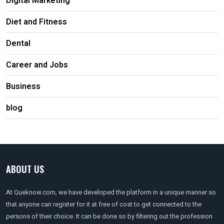
Digital Marketing
Diet and Fitness
Dental
Career and Jobs
Business
blog
ABOUT US
At Queknow.com, we have developed the platform in a unique manner so
that anyone can register for it at free of cost to get connected to the
persons of their choice. It can be done so by filtering out the profession