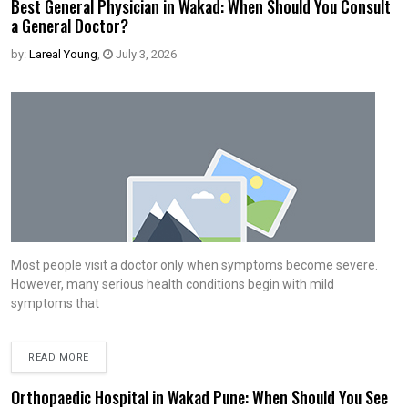
Best General Physician in Wakad: When Should You Consult
a General Doctor?
by:
Lareal Young
,
July 3, 2026
Most people visit a doctor only when symptoms become severe.
However, many serious health conditions begin with mild
symptoms that
READ MORE
Orthopaedic Hospital in Wakad Pune: When Should You See