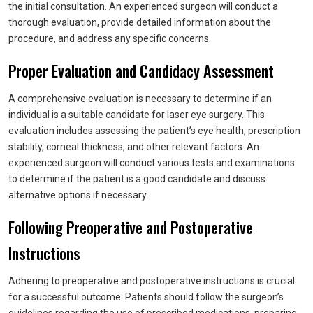
the initial consultation. An experienced surgeon will conduct a
thorough evaluation, provide detailed information about the
procedure, and address any specific concerns.
Proper Evaluation and Candidacy Assessment
A comprehensive evaluation is necessary to determine if an
individual is a suitable candidate for laser eye surgery. This
evaluation includes assessing the patient’s eye health, prescription
stability, corneal thickness, and other relevant factors. An
experienced surgeon will conduct various tests and examinations
to determine if the patient is a good candidate and discuss
alternative options if necessary.
Following Preoperative and Postoperative
Instructions
Adhering to preoperative and postoperative instructions is crucial
for a successful outcome. Patients should follow the surgeon’s