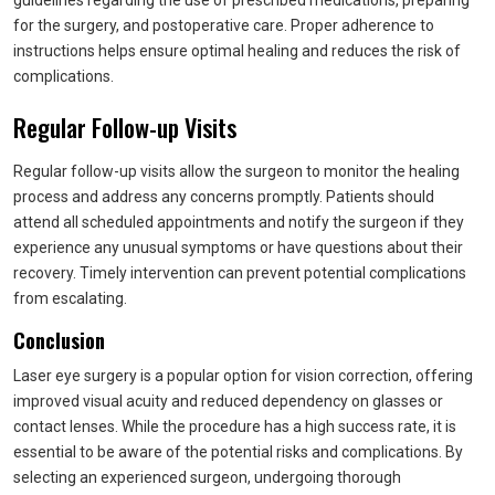
guidelines regarding the use of prescribed medications, preparing
for the surgery, and postoperative care. Proper adherence to
instructions helps ensure optimal healing and reduces the risk of
complications.
Regular Follow-up Visits
Regular follow-up visits allow the surgeon to monitor the healing
process and address any concerns promptly. Patients should
attend all scheduled appointments and notify the surgeon if they
experience any unusual symptoms or have questions about their
recovery. Timely intervention can prevent potential complications
from escalating.
Conclusion
Laser eye surgery is a popular option for vision correction, offering
improved visual acuity and reduced dependency on glasses or
contact lenses. While the procedure has a high success rate, it is
essential to be aware of the potential risks and complications. By
selecting an experienced surgeon, undergoing thorough