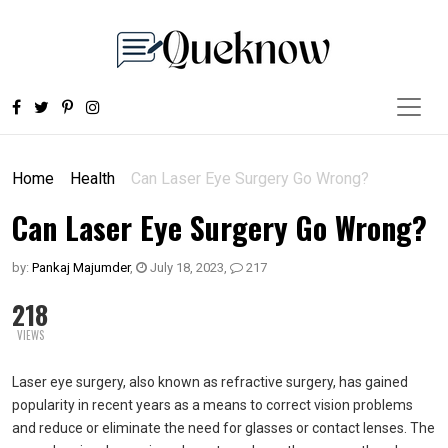
Home
Health
Can Laser Eye Surgery Go Wrong?
Can Laser Eye Surgery Go Wrong?
by:
Pankaj Majumder
,
July 18, 2023
,
217
218
VIEWS
Laser eye surgery, also known as refractive surgery, has gained
popularity in recent years as a means to correct vision problems
and reduce or eliminate the need for glasses or contact lenses. The