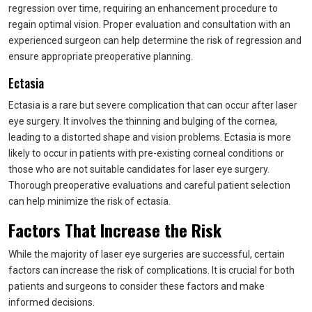
regression over time, requiring an enhancement procedure to
regain optimal vision. Proper evaluation and consultation with an
experienced surgeon can help determine the risk of regression and
ensure appropriate preoperative planning.
Ectasia
Ectasia is a rare but severe complication that can occur after laser
eye surgery. It involves the thinning and bulging of the cornea,
leading to a distorted shape and vision problems. Ectasia is more
likely to occur in patients with pre-existing corneal conditions or
those who are not suitable candidates for laser eye surgery.
Thorough preoperative evaluations and careful patient selection
can help minimize the risk of ectasia.
Factors That Increase the Risk
While the majority of laser eye surgeries are successful, certain
factors can increase the risk of complications. It is crucial for both
patients and surgeons to consider these factors and make
informed decisions.