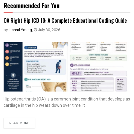
Recommended For You
OA Right Hip ICD 10: A Complete Educational Coding Guide
by:
Lareal Young
,
July 30, 2026
Hip osteoarthritis (OA) is a common joint condition that develops as
cartilage in the hip wears down over time. It
READ MORE