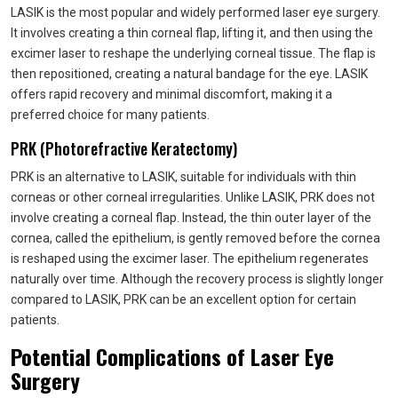
LASIK is the most popular and widely performed laser eye surgery.
It involves creating a thin corneal flap, lifting it, and then using the
excimer laser to reshape the underlying corneal tissue. The flap is
then repositioned, creating a natural bandage for the eye. LASIK
offers rapid recovery and minimal discomfort, making it a
preferred choice for many patients.
PRK (Photorefractive Keratectomy)
PRK is an alternative to LASIK, suitable for individuals with thin
corneas or other corneal irregularities. Unlike LASIK, PRK does not
involve creating a corneal flap. Instead, the thin outer layer of the
cornea, called the epithelium, is gently removed before the cornea
is reshaped using the excimer laser. The epithelium regenerates
naturally over time. Although the recovery process is slightly longer
compared to LASIK, PRK can be an excellent option for certain
patients.
Potential Complications of Laser Eye
Surgery