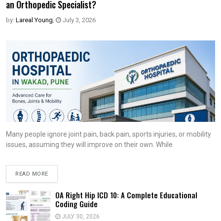
an Orthopedic Specialist?
by:
Lareal Young
,
July 3, 2026
Many people ignore joint pain, back pain, sports injuries, or mobility
issues, assuming they will improve on their own. While
READ MORE
OA Right Hip ICD 10: A Complete Educational
Coding Guide
JULY 30, 2026