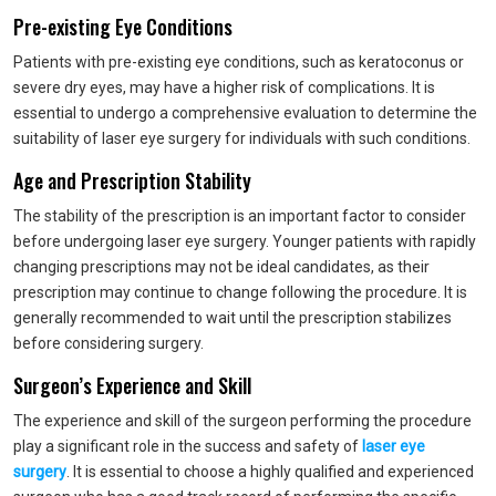
Pre-existing Eye Conditions
Patients with pre-existing eye conditions, such as keratoconus or
severe dry eyes, may have a higher risk of complications. It is
essential to undergo a comprehensive evaluation to determine the
suitability of laser eye surgery for individuals with such conditions.
Age and Prescription Stability
The stability of the prescription is an important factor to consider
before undergoing laser eye surgery. Younger patients with rapidly
changing prescriptions may not be ideal candidates, as their
prescription may continue to change following the procedure. It is
generally recommended to wait until the prescription stabilizes
before considering surgery.
Surgeon’s Experience and Skill
The experience and skill of the surgeon performing the procedure
play a significant role in the success and safety of
laser eye
surgery
. It is essential to choose a highly qualified and experienced