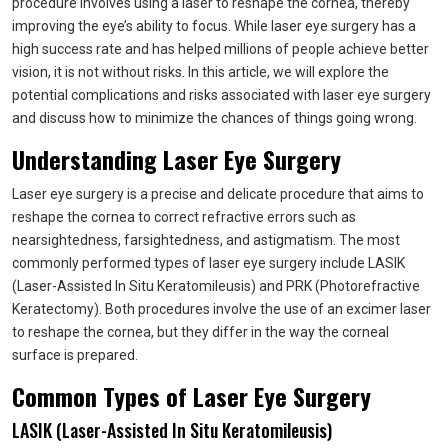
procedure involves using a laser to reshape the cornea, thereby
improving the eye’s ability to focus. While laser eye surgery has a
high success rate and has helped millions of people achieve better
vision, it is not without risks. In this article, we will explore the
potential complications and risks associated with laser eye surgery
and discuss how to minimize the chances of things going wrong.
Understanding Laser Eye Surgery
Laser eye surgery is a precise and delicate procedure that aims to
reshape the cornea to correct refractive errors such as
nearsightedness, farsightedness, and astigmatism. The most
commonly performed types of laser eye surgery include LASIK
(Laser-Assisted In Situ Keratomileusis) and PRK (Photorefractive
Keratectomy). Both procedures involve the use of an excimer laser
to reshape the cornea, but they differ in the way the corneal
surface is prepared.
Common Types of Laser Eye Surgery
LASIK (Laser-Assisted In Situ Keratomileusis)