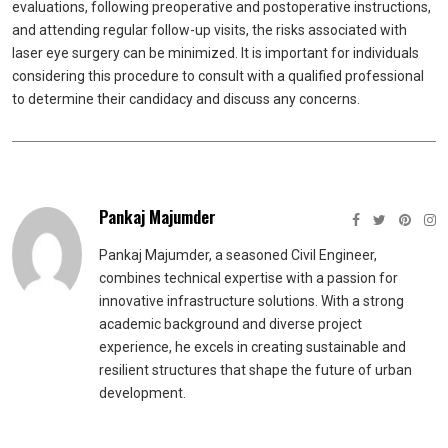
evaluations, following preoperative and postoperative instructions,
and attending regular follow-up visits, the risks associated with
laser eye surgery can be minimized. It is important for individuals
considering this procedure to consult with a qualified professional
to determine their candidacy and discuss any concerns.
Pankaj Majumder
Pankaj Majumder, a seasoned Civil Engineer,
combines technical expertise with a passion for
innovative infrastructure solutions. With a strong
academic background and diverse project
experience, he excels in creating sustainable and
resilient structures that shape the future of urban
development.