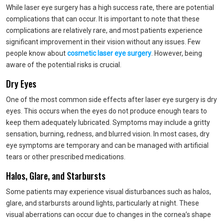
While laser eye surgery has a high success rate, there are potential
complications that can occur. It is important to note that these
complications are relatively rare, and most patients experience
significant improvement in their vision without any issues. Few
people know about
cosmetic laser eye surgery
. However, being
aware of the potential risks is crucial.
Dry Eyes
One of the most common side effects after laser eye surgery is dry
eyes. This occurs when the eyes do not produce enough tears to
keep them adequately lubricated. Symptoms may include a gritty
sensation, burning, redness, and blurred vision. In most cases, dry
eye symptoms are temporary and can be managed with artificial
tears or other prescribed medications.
Halos, Glare, and Starbursts
Some patients may experience visual disturbances such as halos,
glare, and starbursts around lights, particularly at night. These
visual aberrations can occur due to changes in the cornea’s shape