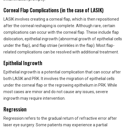
Corneal Flap Complications (in the case of LASIK)
LASIK involves creating a corneal flap, which is then repositioned
after the corneal reshaping is complete. Although rare, certain
complications can occur with the corneal flap. These include flap
dislocation, epithelial ingrowth (abnormal growth of epithelial cells
under the flap), and flap striae (wrinkles in the flap). Most flap-
related complications can be resolved with additional treatment.
Epithelial Ingrowth
Epithelial ingrowth is a potential complication that can occur after
both LASIK and PRK. It involves the migration of epithelial cells
under the corneal flap or the regrowing epithelium in PRK. While
most cases are minor and do not cause any issues, severe
ingrowth may require intervention.
Regression
Regression refers to the gradual return of refractive error after
laser eye surgery. Some patients may experience a partial