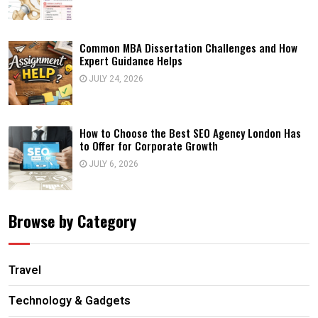
Common MBA Dissertation Challenges and How
Expert Guidance Helps
JULY 24, 2026
How to Choose the Best SEO Agency London Has
to Offer for Corporate Growth
JULY 6, 2026
Browse by Category
Travel
Technology & Gadgets