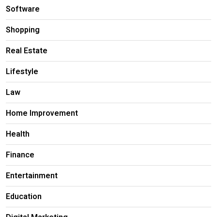
Software
Shopping
Real Estate
Lifestyle
Law
Home Improvement
Health
Finance
Entertainment
Education