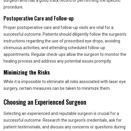
surgeon who has a good track record of performing the specific
procedure.
Postoperative Care and Follow-up
Proper postoperative care and follow-up visits are vital for a
successful outcome. Patients should diligently follow the surgeon’s
instructions regarding the use of prescribed eye drops, avoiding
strenuous activities, and attending scheduled follow-up
appointments. Regular check-ups allow the surgeon to monitor the
healing process and address any potential issues promptly.
Minimizing the Risks
While it is impossible to eliminate all risks associated with laser eye
surgery, certain measures can be taken to minimize them.
Choosing an Experienced Surgeon
Selecting an experienced and reputable surgeon is crucial for a
successful outcome. Research the surgeon’s credentials, ask for
patient testimonials, and discuss any concerns or questions during