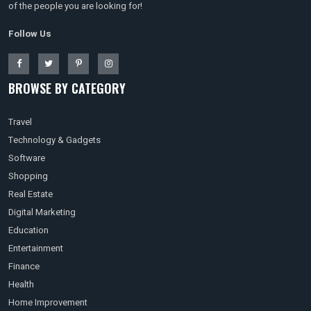
of the people you are looking for!
Follow Us
BROWSE BY CATEGORY
Travel
Technology & Gadgets
Software
Shopping
Real Estate
Digital Marketing
Education
Entertainment
Finance
Health
Home Improvement