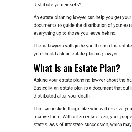
distribute your assets?
An estate planning lawyer can help you get your 
documents to guide the distribution of your estat
everything up to those you leave behind.
These lawyers will guide you through the estate
you should ask an estate planning lawyer.
What Is an Estate Plan?
Asking your estate planning lawyer about the bas
Basically, an estate plan is a document that ou
distributed after your death.
This can include things like who will receive yo
receive them. Without an estate plan, your prope
state’s laws of intestate succession, which may