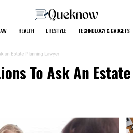
LAW
HEALTH
LIFESTYLE
TECHNOLOGY & GADGETS
sk an Estate Planning Lawyer
ions To Ask An Estate