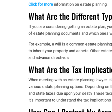
Click for more
information on estate planning.
What Are the Different Typ
If you are considering getting an estate plan, y
of estate planning documents and which ones wo
For example, a will is a common estate plannin
to inherit your property and assets. Other estat
and advance directives.
What Are the Tax Implicati
When meeting with an estate planning lawyer, it’
various estate planning options. Depending on th
and state taxes due upon your death. These taxe
it’s important to understand the tax implications
How Can I Protect My Asse