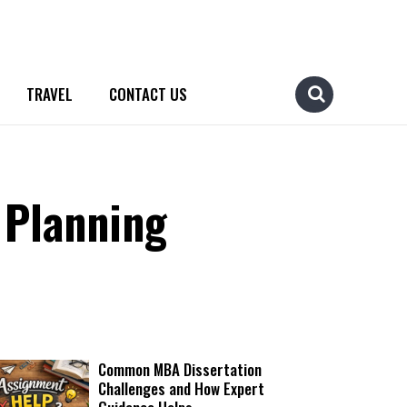
TRAVEL
CONTACT US
 Planning
Common MBA Dissertation
Challenges and How Expert