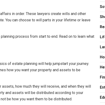
So
affairs in order. These lawyers create wills and other
Sh
e. You can choose to will parts in your lifetime or leave
Re
Li
 planning process from start to end. Read on to learn what
La
Ho
ics of estate planning will help jumpstart your journey.
He
tlines how you want your property and assets to be
Fi
ur assets, how much they will receive, and when they will
En
rty and assets will be distributed according to your
Ed
 not be how you want them to be distributed.