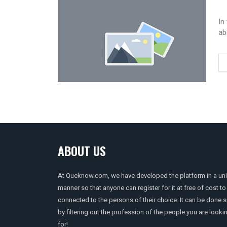
In
ab
ABOUT US
At Queknow.com, we have developed the platform in a un
manner so that anyone can register for it at free of cost to
connected to the persons of their choice. It can be done 
by filtering out the profession of the people you are looki
for!