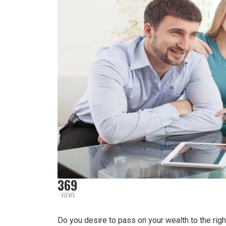
369
VIEWS
Do you desire to pass on your wealth to the ri