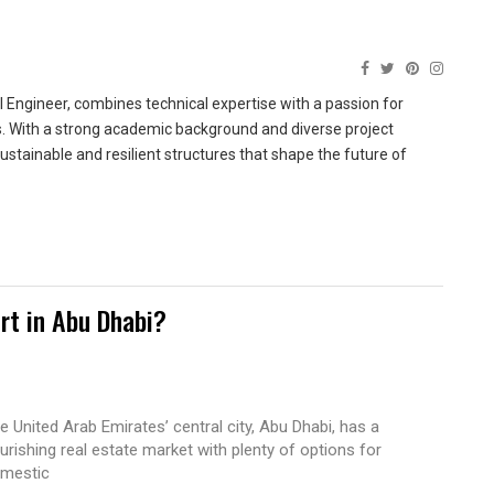
 Engineer, combines technical expertise with a passion for
ns. With a strong academic background and diverse project
sustainable and resilient structures that shape the future of
rt in Abu Dhabi?
e United Arab Emirates’ central city, Abu Dhabi, has a
ourishing real estate market with plenty of options for
mestic