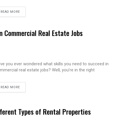
READ MORE
in Commercial Real Estate Jobs
ve you ever wondered what skills you need to succeed in
mmercial real estate jobs? Well, you’re in the right
READ MORE
fferent Types of Rental Properties