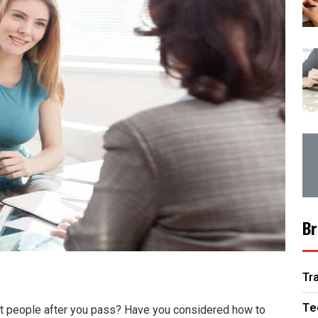
Br
Tr
Te
ght people after you pass? Have you considered how to