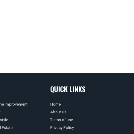
QUICK LINKS
e Improvement
Home
w
About Us
style
Terms of use
l Estate
Privacy Policy