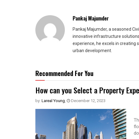
Pankaj Majumder
Pankaj Majumder, a seasoned Civil
innovative infrastructure solutio
experience, he excels in creating 
urban development.
Recommended For You
How can you Select a Property Expe
by:
Lareal Young
,
December 12, 2023
Th
fl
do