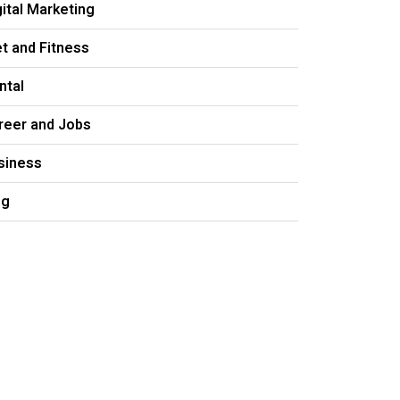
gital Marketing
et and Fitness
ntal
reer and Jobs
siness
og