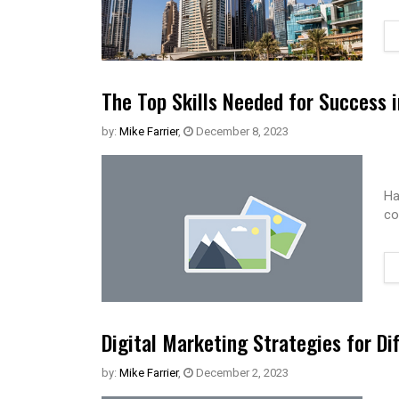
The Top Skills Needed for Success 
by:
Mike Farrier
,
December 8, 2023
Ha
co
Digital Marketing Strategies for Di
by:
Mike Farrier
,
December 2, 2023