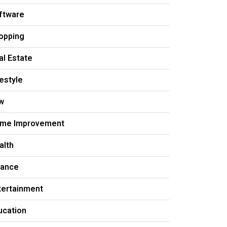
ftware
opping
al Estate
festyle
w
me Improvement
alth
nance
tertainment
ucation