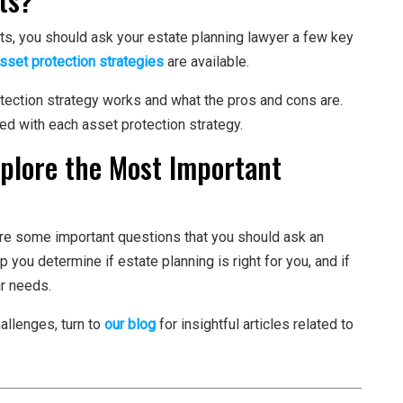
ts, you should ask your estate planning lawyer a few key
sset protection strategies
are available.
tection strategy works and what the pros and cons are.
ed with each asset protection strategy.
xplore the Most Important
 are some important questions that you should ask an
 you determine if estate planning is right for you, and if
ur needs.
hallenges, turn to
our blog
for insightful articles related to