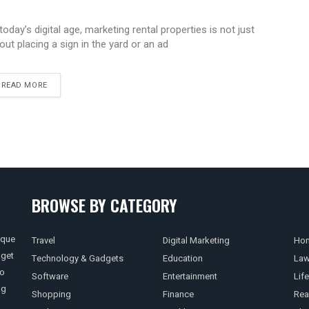
 today’s digital age, marketing rental properties is not just
out placing a sign in the yard or an ad
READ MORE
BROWSE BY CATEGORY
ique
Travel
Digital Marketing
Hom
 get
Technology & Gadgets
Education
La
so
Software
Entertainment
Life
ng
Shopping
Finance
Rea