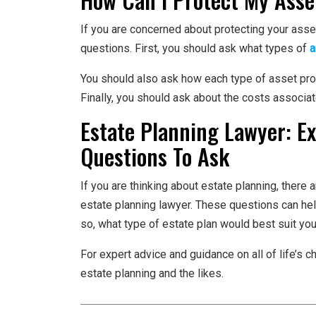
If you are concerned about protecting your asse
questions. First, you should ask what types of
a
You should also ask how each type of asset pro
Finally, you should ask about the costs associat
Estate Planning Lawyer: E
Questions To Ask
If you are thinking about estate planning, there
estate planning lawyer. These questions can help
so, what type of estate plan would best suit yo
For expert advice and guidance on all of life’s c
estate planning and the likes.