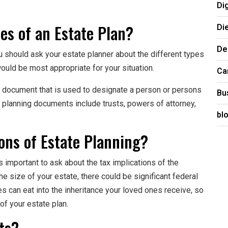
Di
es of an Estate Plan?
Di
De
ou should ask your estate planner about the different types
uld be most appropriate for your situation.
Ca
g document that is used to designate a person or persons
Bu
e planning documents include trusts, powers of attorney,
bl
ons of Estate Planning?
s important to ask about the tax implications of the
e size of your estate, there could be significant federal
s can eat into the inheritance your loved ones receive, so
 of your estate plan.
ts?