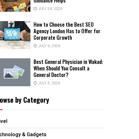
Guidance Helps
JULY 24, 2026
How to Choose the Best SEO
Agency London Has to Offer for
Corporate Growth
JULY 6, 2026
Best General Physician in Wakad:
When Should You Consult a
General Doctor?
JULY 3, 2026
owse by Category
avel
chnology & Gadgets