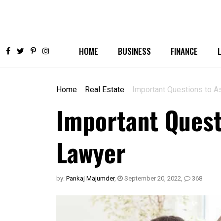
HOME
BUSINESS
FINANCE
Home
Real Estate
Important Questions to A
Important Quest
Lawyer
by:
Pankaj Majumder
,
September 20, 2022
,
368