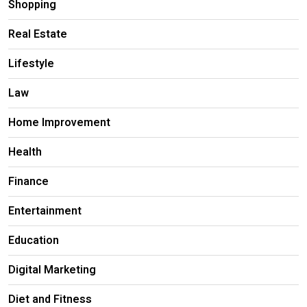
Shopping
Real Estate
Lifestyle
Law
Home Improvement
Health
Finance
Entertainment
Education
Digital Marketing
Diet and Fitness