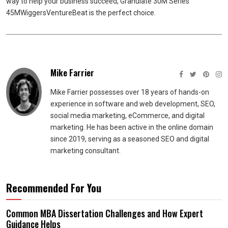
way to help your business succeed, Granulate 30M Series
45MWiggersVentureBeat is the perfect choice.
Mike Farrier
Mike Farrier possesses over 18 years of hands-on
experience in software and web development, SEO,
social media marketing, eCommerce, and digital
marketing. He has been active in the online domain
since 2019, serving as a seasoned SEO and digital
marketing consultant.
Recommended For You
Common MBA Dissertation Challenges and How Expert
Guidance Helps