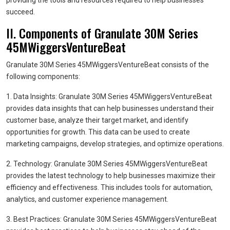
providing the tools and resources required to help businesses
succeed.
II. Components of Granulate 30M Series
45MWiggersVentureBeat
Granulate 30M Series 45MWiggersVentureBeat consists of the
following components:
1. Data Insights: Granulate 30M Series 45MWiggersVentureBeat
provides data insights that can help businesses understand their
customer base, analyze their target market, and identify
opportunities for growth. This data can be used to create
marketing campaigns, develop strategies, and optimize operations.
2. Technology: Granulate 30M Series 45MWiggersVentureBeat
provides the latest technology to help businesses maximize their
efficiency and effectiveness. This includes tools for automation,
analytics, and customer experience management.
3. Best Practices: Granulate 30M Series 45MWiggersVentureBeat