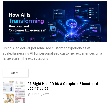
Using AI to deliver personalised customer experiences at
scale.Harnessing AI for personalized customer experiences on a
large scale. The expectations
READ MORE
OA Right Hip ICD 10: A Complete Educational
Coding Guide
JULY 30, 2026