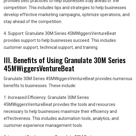
provides best practices to help businesses stay ahead of the
competition. This includes tips and strategies to help businesses
develop effective marketing campaigns, optimize operations, and
stay ahead of the competition.
4. Support: Granulate 30M Series 45MWiggersVentureBeat
provides support to help businesses succeed. This includes
customer support, technical support, and training.
III. Benefits of Using Granulate 30M Series
45MWiggersVentureBeat
Granulate 30M Series 45MWiggersVentureBeat provides numerous
benefits to businesses. These include:
1. Increased Efficiency: Granulate 30M Series
45MWiggersVentureBeat provides the tools and resources
necessary to help businesses maximize their efficiency and
effectiveness. This includes automation tools, analytics, and
customer experience management tools.