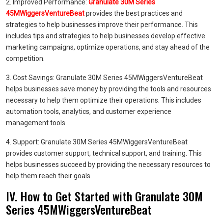
2. Improved Performance:
Granulate 30M Series
45MWiggersVentureBeat
provides the best practices and
strategies to help businesses improve their performance. This
includes tips and strategies to help businesses develop effective
marketing campaigns, optimize operations, and stay ahead of the
competition.
3. Cost Savings: Granulate 30M Series 45MWiggersVentureBeat
helps businesses save money by providing the tools and resources
necessary to help them optimize their operations. This includes
automation tools, analytics, and customer experience
management tools.
4. Support: Granulate 30M Series 45MWiggersVentureBeat
provides customer support, technical support, and training. This
helps businesses succeed by providing the necessary resources to
help them reach their goals.
IV. How to Get Started with Granulate 30M
Series 45MWiggersVentureBeat