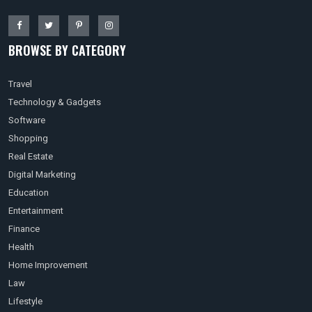
BROWSE BY CATEGORY
Travel
Technology & Gadgets
Software
Shopping
Real Estate
Digital Marketing
Education
Entertainment
Finance
Health
Home Improvement
Law
Lifestyle