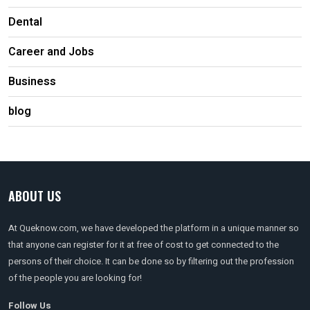
Dental
Career and Jobs
Business
blog
ABOUT US
At Queknow.com, we have developed the platform in a unique manner so
that anyone can register for it at free of cost to get connected to the
persons of their choice. It can be done so by filtering out the profession
of the people you are looking for!
Follow Us