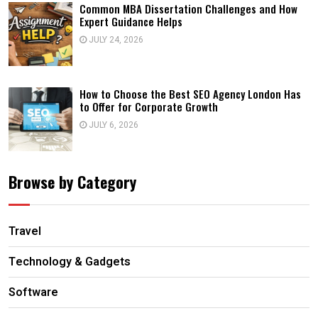
Common MBA Dissertation Challenges and How
Expert Guidance Helps
JULY 24, 2026
How to Choose the Best SEO Agency London Has
to Offer for Corporate Growth
JULY 6, 2026
Browse by Category
Travel
Technology & Gadgets
Software