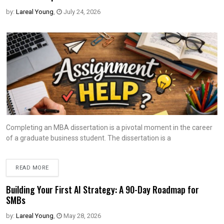
by:
Lareal Young
,
July 24, 2026
Completing an MBA dissertation is a pivotal moment in the career
of a graduate business student. The dissertation is a
READ MORE
Building Your First AI Strategy: A 90-Day Roadmap for
SMBs
by:
Lareal Young
,
May 28, 2026