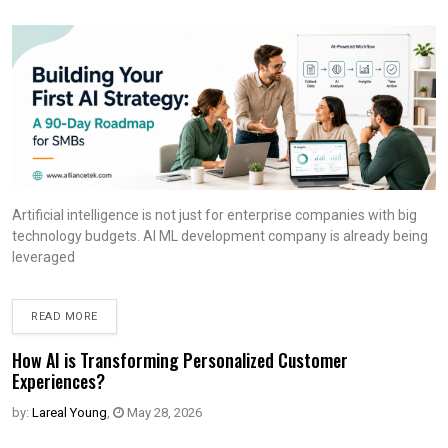
Artificial intelligence is not just for enterprise companies with big
technology budgets. AI ML development company is already being
leveraged
READ MORE
How AI is Transforming Personalized Customer
Experiences?
by:
Lareal Young
,
May 28, 2026