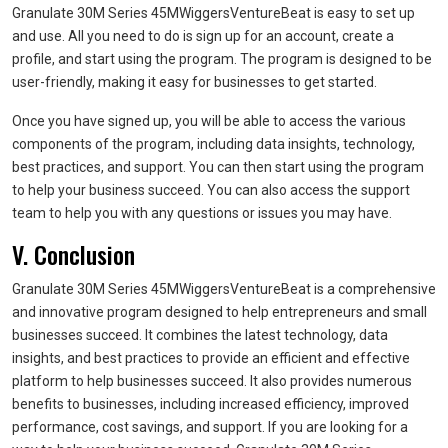
Granulate 30M Series 45MWiggersVentureBeat is easy to set up
and use. All you need to do is sign up for an account, create a
profile, and start using the program. The program is designed to be
user-friendly, making it easy for businesses to get started.
Once you have signed up, you will be able to access the various
components of the program, including data insights, technology,
best practices, and support. You can then start using the program
to help your business succeed. You can also access the support
team to help you with any questions or issues you may have.
V. Conclusion
Granulate 30M Series 45MWiggersVentureBeat is a comprehensive
and innovative program designed to help entrepreneurs and small
businesses succeed. It combines the latest technology, data
insights, and best practices to provide an efficient and effective
platform to help businesses succeed. It also provides numerous
benefits to businesses, including increased efficiency, improved
performance, cost savings, and support. If you are looking for a