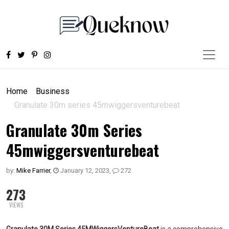
Home
Business
Granulate 30m series 45mwiggersventurebeat
Granulate 30m Series
45mwiggersventurebeat
by:
Mike Farrier
,
January 12, 2023
,
272
273
VIEWS