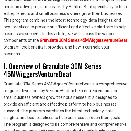
Granulate 30M Series 45MWiggersVentureBeat
is a comprehensive
and innovative program created by VentureBeat specifically to help
entrepreneurs and small business owners grow their businesses.
This program combines the latest technology, data insights, and
best practices to provide an efficient and effective platform to help
businesses succeed. In this article, we will discuss the various
components of the
Granulate 30M Series 45MWiggersVentureBeat
program, the benefits it provides, and how it can help your
business.
I. Overview of Granulate 30M Series
45MWiggersVentureBeat
Granulate 30M Series 45MWiggersVentureBeat is a comprehensive
program developed by VentureBeat to help entrepreneurs and
small business owners grow their businesses. It is designed to
provide an efficient and effective platform to help businesses
succeed. The program combines the latest technology, data
insights, and best practices to help businesses reach their goals.
The program is designed to be comprehensive and comprehensive,