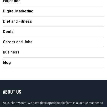
Education
Digital Marketing
Diet and Fitness
Dental
Career and Jobs
Business
blog
ABOUT US
At Queknow.com, we have developed the platform in a unique manner so