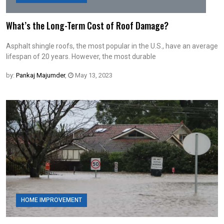
What’s the Long-Term Cost of Roof Damage?
Asphalt shingle roofs, the most popular in the U.S., have an average
lifespan of 20 years. However, the most durable
by:
Pankaj Majumder
,
May 13, 2023
HOME IMPROVEMENT