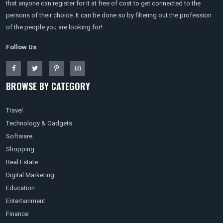
that anyone can register for it at free of cost to get connected to the
persons of their choice. It can be done so by filtering out the profession
of the people you are looking for!
Follow Us
BROWSE BY CATEGORY
Travel
Technology & Gadgets
Software
Shopping
Real Estate
Digital Marketing
Education
Entertainment
Finance