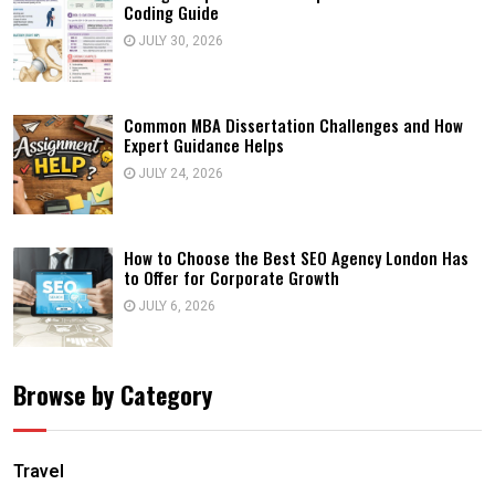
Coding Guide
JULY 30, 2026
Common MBA Dissertation Challenges and How
Expert Guidance Helps
JULY 24, 2026
How to Choose the Best SEO Agency London Has
to Offer for Corporate Growth
JULY 6, 2026
Browse by Category
Travel