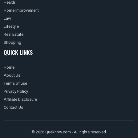
Health
Home Improvement
Law
Lifestyle
Real Estate
Shopping
QUICK LINKS
Home
About Us
Terms of use
Privacy Policy
Affiliate Disclosure
Contact Us
© 2026 Queknow.com - All rights reserved.