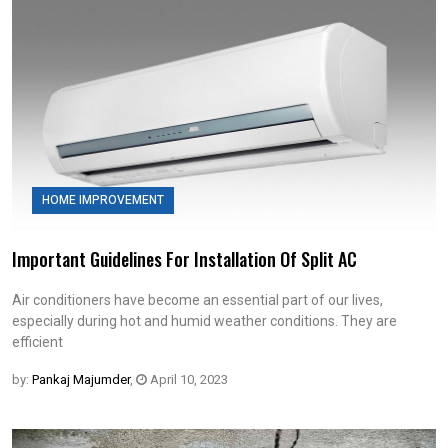
HOME IMPROVEMENT
Important Guidelines For Installation Of Split AC
Air conditioners have become an essential part of our lives,
especially during hot and humid weather conditions. They are
efficient
by:
Pankaj Majumder
,
April 10, 2023