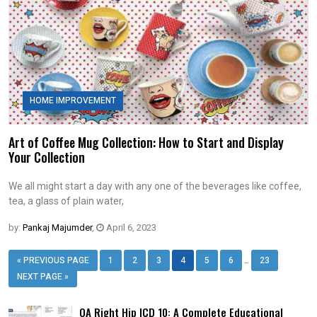
HOME IMPROVEMENT
Art of Coffee Mug Collection: How to Start and Display
Your Collection
We all might start a day with any one of the beverages like coffee,
tea, a glass of plain water,
by:
Pankaj Majumder
,
April 6, 2023
…
« PREVIOUS PAGE
1
2
3
4
5
6
23
NEXT PAGE »
OA Right Hip ICD 10: A Complete Educational