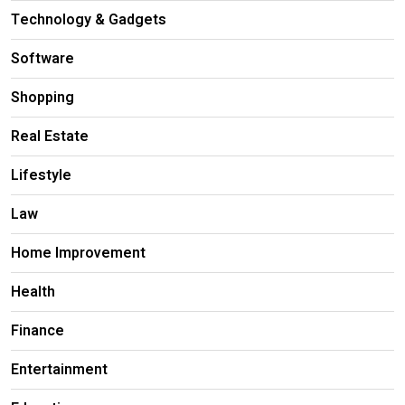
Technology & Gadgets
Software
Shopping
Real Estate
Lifestyle
Law
Home Improvement
Health
Finance
Entertainment