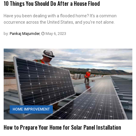
10 Things You Should Do After a House Flood
Have you been dealing with a flooded home? It’s a common
occurrence across the United States, and you’re not alone.
by:
Pankaj Majumder
,
May 6, 2023
HOME IMPROVEMENT
How to Prepare Your Home for Solar Panel Installation