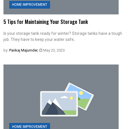
HOME IMPROVEMENT
5 Tips for Maintaining Your Storage Tank
Is your storage tank ready for winter? Storage tanks have a tough
job. They have to keep your water safe,
by:
Pankaj Majumder
,
May 23, 2023
HOME IMPROVEMENT