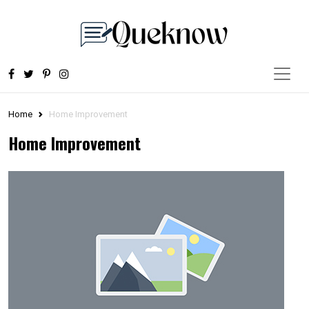
Home
Home Improvement
Home Improvement