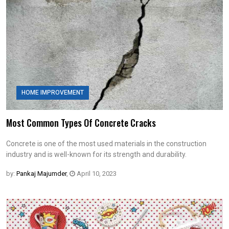
HOME IMPROVEMENT
Most Common Types Of Concrete Cracks
Concrete is one of the most used materials in the construction
industry and is well-known for its strength and durability.
by:
Pankaj Majumder
,
April 10, 2023