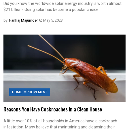
Did you know the worldwide solar energy industry is worth almost
$21 billion? Going solar has become a popular choice
by:
Pankaj Majumder
,
May 5, 2023
HOME IMPROVEMENT
Reasons You Have Cockroaches in a Clean House
A little over 10% of all households in America have a cockroach
infestation. Many believe that maintaining and cleansing their