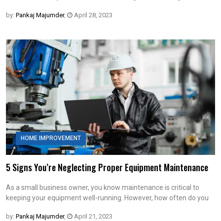
by:
Pankaj Majumder
,
April 28, 2023
HOME IMPROVEMENT
5 Signs You’re Neglecting Proper Equipment Maintenance
As a small business owner, you know maintenance is critical to
keeping your equipment well-running. However, how often do you
by:
Pankaj Majumder
,
April 21, 2023