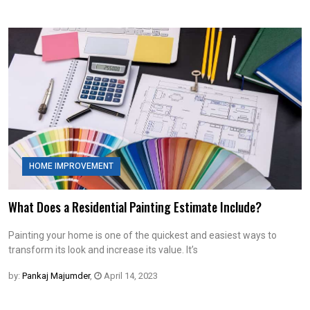
HOME IMPROVEMENT
What Does a Residential Painting Estimate Include?
Painting your home is one of the quickest and easiest ways to
transform its look and increase its value. It’s
by:
Pankaj Majumder
,
April 14, 2023