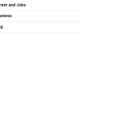
reer and Jobs
siness
og