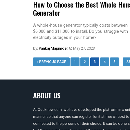
How to Choose the Best Whole Hou
Generator
A whole-house generator typically costs between
$6,000 and $11,000 to install. Do you struggle with
electricity outages in your home?
by:
Pankaj Majumder
,
May 27, 2023
…
« PREVIOUS PAGE
1
2
3
4
5
2
ABOUT US
At Queknow.com, we have developed the platform in a un
manner so that anyone can register for it at free of cost to
connected to the persons of their choice. It can be done 