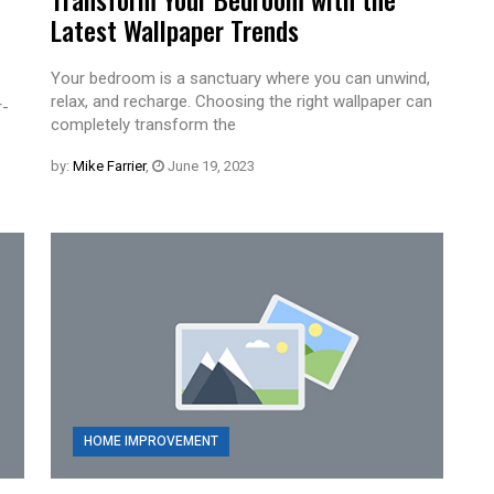
Latest Wallpaper Trends
Your bedroom is a sanctuary where you can unwind,
relax, and recharge. Choosing the right wallpaper can
r-
completely transform the
by:
Mike Farrier
,
June 19, 2023
HOME IMPROVEMENT