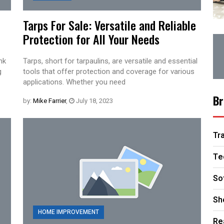
Tarps For Sale: Versatile and Reliable
Protection for All Your Needs
nk
Tarps, short for tarpaulins, are versatile and essential
g
tools that offer protection and coverage for various
applications. Whether you need
Br
by:
Mike Farrier
,
July 18, 2023
Tr
Te
So
Sh
HOME IMPROVEMENT
Re