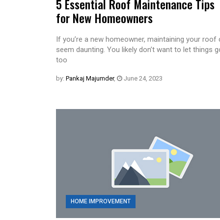
5 Essential Roof Maintenance Tips
for New Homeowners
If you’re a new homeowner, maintaining your roof
seem daunting. You likely don’t want to let things g
too
by:
Pankaj Majumder
,
June 24, 2023
HOME IMPROVEMENT