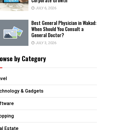
Corporate Growth
JULY 6, 2026
Best General Physician in Wakad:
When Should You Consult a
General Doctor?
JULY 3, 2026
owse by Category
avel
chnology & Gadgets
ftware
opping
al Estate