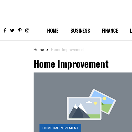
HOME
BUSINESS
FINANCE
Home
Home Improvement
Home Improvement
HOME IMPROVEMENT