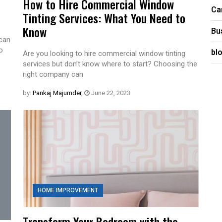
How to Hire Commercial Window
Ca
Tinting Services: What You Need to
Know
Bu
 can
o
bl
Are you looking to hire commercial window tinting
services but don’t know where to start? Choosing the
right company can
by:
Pankaj Majumder
,
June 22, 2023
HOME IMPROVEMENT
Transform Your Bedroom with the