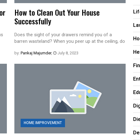
or
How to Clean Out Your House
Li
Successfully
La
us
Does the sight of your drawers remind you of a
Ho
barren wasteland? When you peer up at the ceiling, do
He
by:
Pankaj Majumder
,
July 8, 2023
Fi
En
Ed
Di
Di
HOME IMPROVEMENT
De