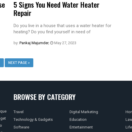
se
5 Signs You Need Water Heater
Repair
Do you live in a house that uses a water heater for
heating? Do you find yourself in need of
by:
Pankaj Majumder
,
May 27, 2023
3
NEXT PAGE »
BROWSE BY CATEGORY
ique
Travel
Digital Marketing
Hom
 get
Technology & Gadgets
Education
La
so
Software
Entertainment
Life