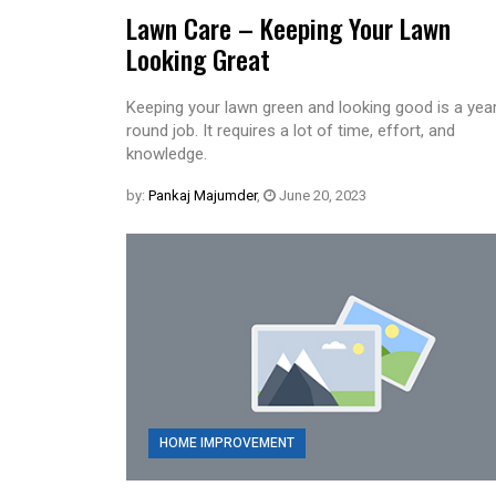
Lawn Care – Keeping Your Lawn
Looking Great
Keeping your lawn green and looking good is a yea
round job. It requires a lot of time, effort, and
knowledge.
by:
Pankaj Majumder
,
June 20, 2023
HOME IMPROVEMENT