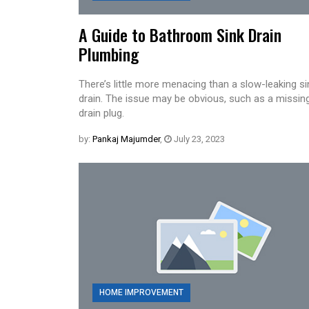
A Guide to Bathroom Sink Drain
Plumbing
There’s little more menacing than a slow-leaking si
drain. The issue may be obvious, such as a missin
drain plug.
by:
Pankaj Majumder
,
July 23, 2023
HOME IMPROVEMENT