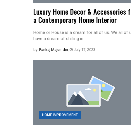
Luxury Home Decor & Accessories f
a Contemporary Home Interior
Home or House is a dream for all of us. We all of 
have a dream of chilling in
by:
Pankaj Majumder
,
July 17, 2023
HOME IMPROVEMENT