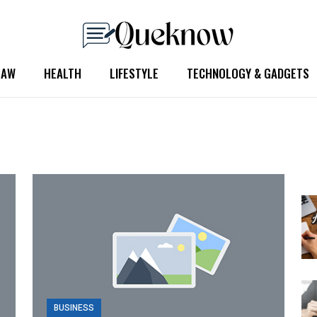
LAW
HEALTH
LIFESTYLE
TECHNOLOGY & GADGETS
BUSINESS