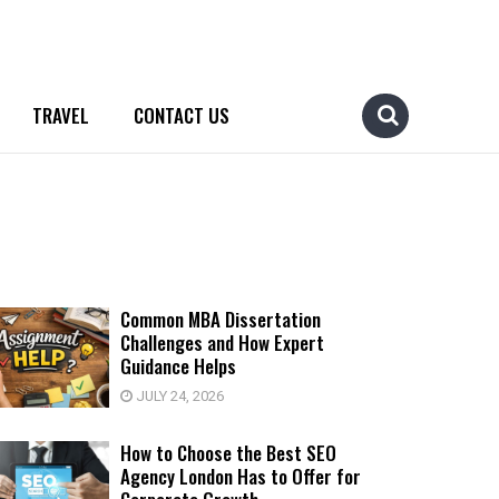
TRAVEL
CONTACT US
Common MBA Dissertation
Challenges and How Expert
Guidance Helps
JULY 24, 2026
How to Choose the Best SEO
Agency London Has to Offer for