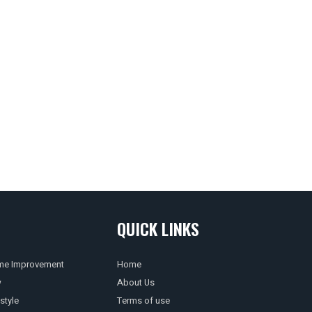
QUICK LINKS
e Improvement
Home
w
About Us
style
Terms of use