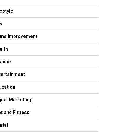
festyle
w
me Improvement
alth
nance
tertainment
ucation
gital Marketing
et and Fitness
ntal