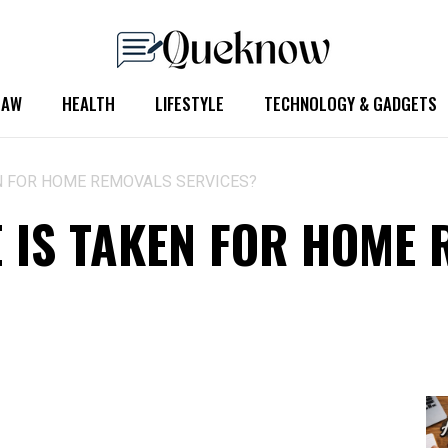
LAW
HEALTH
LIFESTYLE
TECHNOLOGY & GADGETS
N FOR HOME REMOVALS SERVICES?
 IS TAKEN FOR HOME 