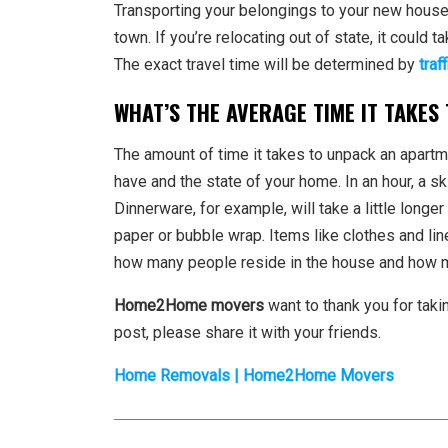
Transporting your belongings to your new house w
town. If you’re relocating out of state, it could 
The exact travel time will be determined by
traff
WHAT’S THE AVERAGE TIME IT TAKES
The amount of time it takes to unpack an apart
have and the state of your home. In an hour, a s
Dinnerware, for example, will take a little long
paper or bubble wrap. Items like clothes and lin
how many people reside in the house and how m
Home2Home movers
want to thank you for taki
post, please share it with your friends.
Home Removals | Home2Home Movers