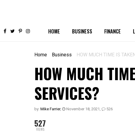
HOME
BUSINESS
FINANCE
Home
Business
HOW MUCH TIME IS TAKE
HOW MUCH TIME
SERVICES?
by:
Mike Farrier
,
November 18, 2021
,
526
527
VIEWS