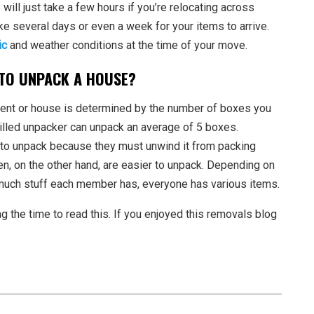
ill just take a few hours if you’re relocating across
take several days or even a week for your items to arrive.
ic
and weather conditions at the time of your move.
 TO UNPACK A HOUSE?
ment or house is determined by the number of boxes you
killed unpacker can unpack an average of 5 boxes.
er to unpack because they must unwind it from packing
en, on the other hand, are easier to unpack. Depending on
uch stuff each member has, everyone has various items.
ng the time to read this. If you enjoyed this removals blog