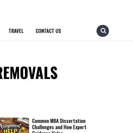
TRAVEL
CONTACT US
REMOVALS
Common MBA Dissertation
Challenges and How Expert