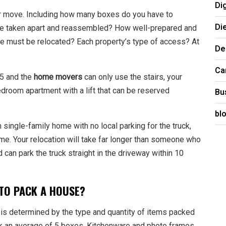
Di
our move. Including how many boxes do you have to
Di
be taken apart and reassembled? How well-prepared and
e must be relocated? Each property’s type of access? At
De
Ca
 5 and the
home movers
can only use the stairs, your
bedroom apartment with a lift that can be reserved
Bu
bl
 single-family home with no local parking for the truck,
me. Your relocation will take far longer than someone who
can park the truck straight in the driveway within 10
 TO PACK A HOUSE?
 is determined by the type and quantity of items packed
ack an average of 5 boxes. Kitchenware and photo frames,