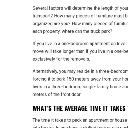
Several factors will determine the length of y
transport? How many pieces of furniture must 
organized are you? How many pieces of furnitur
each property, where can the truck park?
If you live in a one-bedroom apartment on level
move will take longer than if you live in a one-
exclusively for the removals.
Alternatively, you may reside in a three-bedroom
forcing it to park 150 meters away from your ho
lives in a three-bedroom single-family home and 
meters of the front door.
WHAT’S THE AVERAGE TIME IT TAKES
The time it takes to pack an apartment or house
into boxes. In one hour, a skilled packer can p