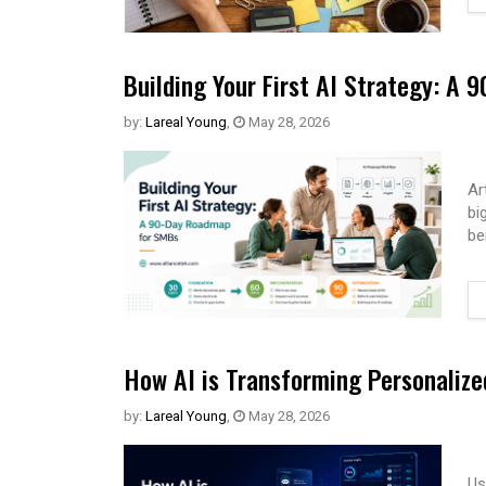
Building Your First AI Strategy: A
by:
Lareal Young
,
May 28, 2026
Ar
bi
be
How AI is Transforming Personaliz
by:
Lareal Young
,
May 28, 2026
Us