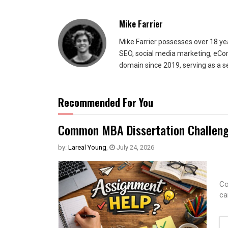
Mike Farrier
Mike Farrier possesses over 18 y
SEO, social media marketing, eCom
domain since 2019, serving as a s
Recommended For You
Common MBA Dissertation Challeng
by:
Lareal Young
,
July 24, 2026
Co
ca