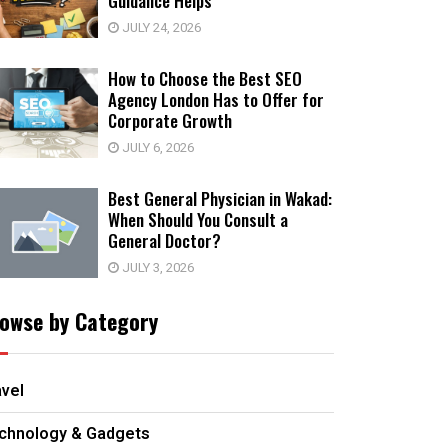
Guidance Helps
JULY 24, 2026
How to Choose the Best SEO
Agency London Has to Offer for
Corporate Growth
JULY 6, 2026
Best General Physician in Wakad:
When Should You Consult a
General Doctor?
JULY 3, 2026
owse by Category
avel
chnology & Gadgets