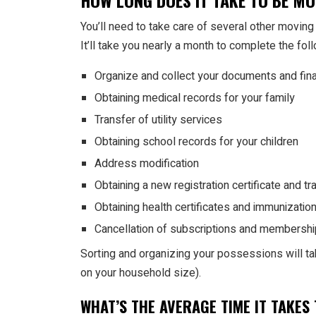
HOW LONG DOES IT TAKE TO BE M
You’ll need to take care of several other moving 
It’ll take you nearly a month to complete the f
Organize and collect your documents and fina
Obtaining medical records for your family
Transfer of utility services
Obtaining school records for your children
Address modification
Obtaining a new registration certificate and tr
Obtaining health certificates and immunizatio
Cancellation of subscriptions and membershi
Sorting and organizing your possessions will t
on your household size).
WHAT’S THE AVERAGE TIME IT TAKE