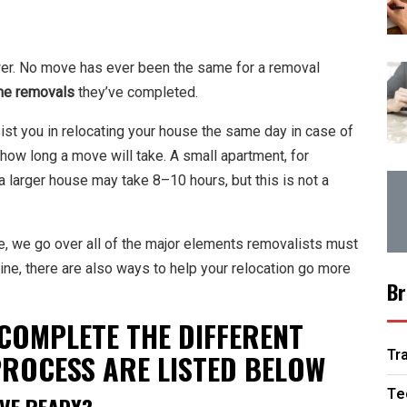
answer. No move has ever been the same for a removal
e removals
they’ve completed.
st you in relocating your house the same day in case of
how long a move will take. A small apartment, for
a larger house may take 8–10 hours, but this is not a
ke, we go over all of the major elements removalists must
ine, there are also ways to help your relocation go more
Br
COMPLETE THE DIFFERENT
Tr
PROCESS ARE LISTED BELOW
Te