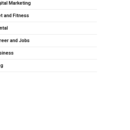
gital Marketing
et and Fitness
ntal
reer and Jobs
siness
og