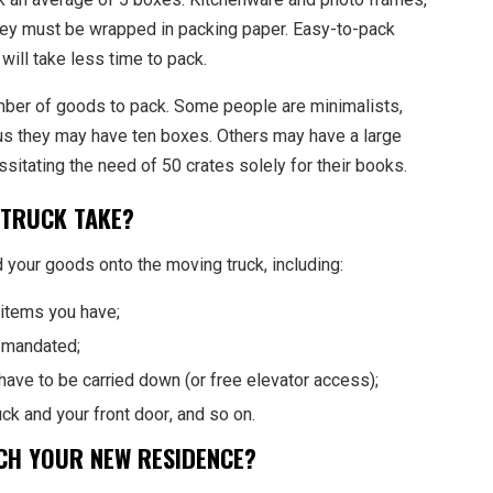
they must be wrapped in packing paper. Easy-to-pack
will take less time to pack.
mber of goods to pack. Some people are minimalists,
hus they may have ten boxes. Others may have a large
ssitating the need of 50 crates solely for their books.
 TRUCK TAKE?
 your goods onto the moving truck, including:
items you have;
r mandated;
l have to be carried down (or free elevator access);
k and your front door, and so on.
ACH YOUR NEW RESIDENCE?