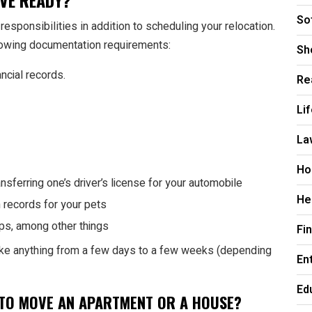
OVE READY?
So
responsibilities in addition to scheduling your relocation.
ollowing documentation requirements:
Sh
ncial records.
Re
Li
La
Ho
ansferring one’s driver’s license for your automobile
He
n records for your pets
ps, among other things
Fi
ake anything from a few days to a few weeks (depending
En
Ed
S TO MOVE AN APARTMENT OR A HOUSE?