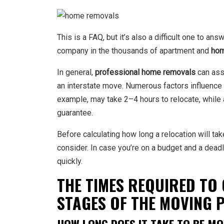
This is a FAQ, but it’s also a difficult one to 
company
in the thousands of apartment and
hom
In general,
professional home removals
can assi
an interstate move. Numerous factors influence 
example, may take 2–4 hours to relocate, while 
guarantee.
Before calculating how long a relocation will ta
consider. In case you’re on a budget and a deadl
quickly.
THE TIMES REQUIRED TO 
STAGES OF THE MOVING 