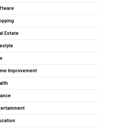
ftware
opping
al Estate
festyle
w
me Improvement
alth
nance
tertainment
ucation