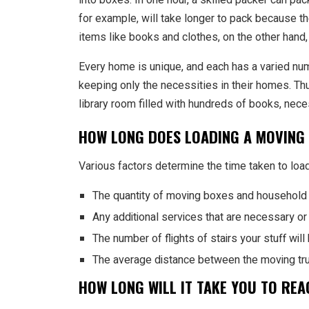
for example, will take longer to pack because 
items like books and clothes, on the other hand, 
Every home is unique, and each has a varied nu
keeping only the necessities in their homes. T
library room filled with hundreds of books, nece
HOW LONG DOES LOADING A MOVING
Various factors determine the time taken to load
The quantity of moving boxes and household 
Any additional services that are necessary o
The number of flights of stairs your stuff wil
The average distance between the moving truc
HOW LONG WILL IT TAKE YOU TO RE