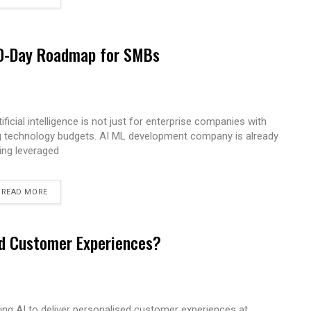
 90-Day Roadmap for SMBs
tificial intelligence is not just for enterprise companies with
g technology budgets. AI ML development company is already
ing leveraged
READ MORE
ed Customer Experiences?
ing AI to deliver personalised customer experiences at