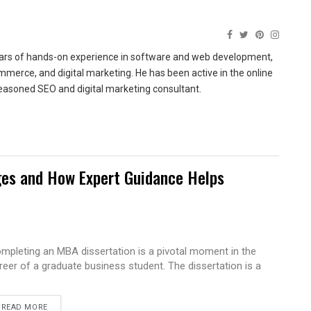
ears of hands-on experience in software and web development,
merce, and digital marketing. He has been active in the online
easoned SEO and digital marketing consultant.
es and How Expert Guidance Helps
mpleting an MBA dissertation is a pivotal moment in the
reer of a graduate business student. The dissertation is a
READ MORE