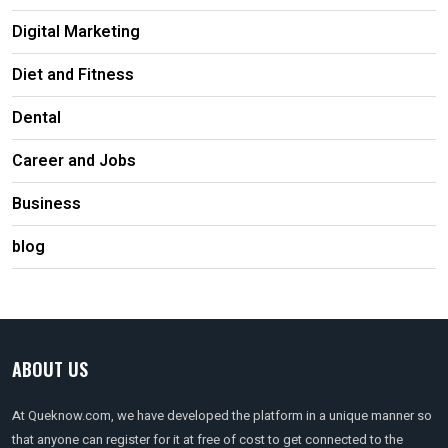
Digital Marketing
Diet and Fitness
Dental
Career and Jobs
Business
blog
ABOUT US
At Queknow.com, we have developed the platform in a unique manner so
that anyone can register for it at free of cost to get connected to the