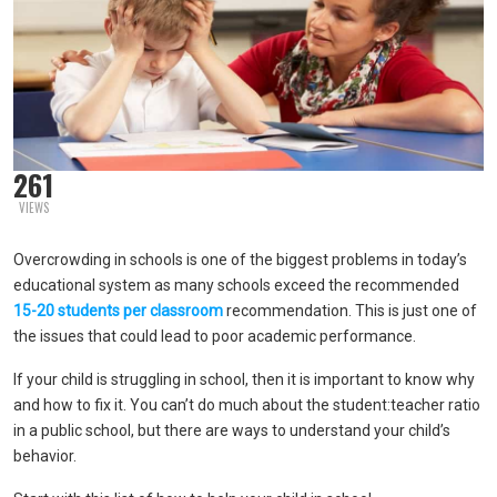
261
VIEWS
Overcrowding in schools is one of the biggest problems in today’s
educational system as many schools exceed the recommended
15-20 students per classroom
recommendation. This is just one of
the issues that could lead to poor academic performance.
If your child is struggling in school, then it is important to know why
and how to fix it. You can’t do much about the student:teacher ratio
in a public school, but there are ways to understand your child’s
behavior.