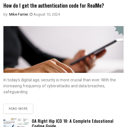
How do I get the authentication code for RealMe?
by:
Mike Farrier
,
August 10, 2024
In today’s digital age, security is more crucial than ever. With the
increasing frequency of cyberattacks and data breaches,
safeguarding
READ MORE
OA Right Hip ICD 10: A Complete Educational
Coding Guide