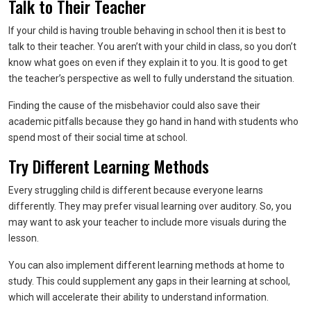
Talk to Their Teacher
If your child is having trouble behaving in school then it is best to
talk to their teacher. You aren’t with your child in class, so you don’t
know what goes on even if they explain it to you. It is good to get
the teacher’s perspective as well to fully understand the situation.
Finding the cause of the misbehavior could also save their
academic pitfalls because they go hand in hand with students who
spend most of their social time at school.
Try Different Learning Methods
Every struggling child is different because everyone learns
differently. They may prefer visual learning over auditory. So, you
may want to ask your teacher to include more visuals during the
lesson.
You can also implement different learning methods at home to
study. This could supplement any gaps in their learning at school,
which will accelerate their ability to understand information.