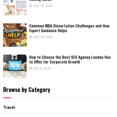
JULY 30, 2026
Common MBA Dissertation Challenges and How
Expert Guidance Helps
JULY 24, 2026
How to Choose the Best SEO Agency London Has
to Offer for Corporate Growth
JULY 6, 2026
Browse by Category
Travel