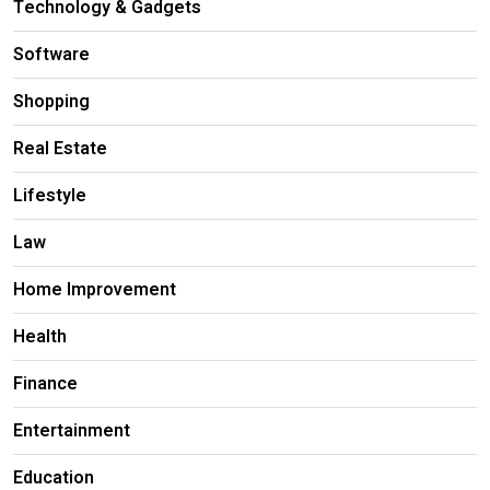
Technology & Gadgets
Software
Shopping
Real Estate
Lifestyle
Law
Home Improvement
Health
Finance
Entertainment
Education