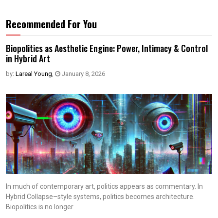
Recommended For You
Biopolitics as Aesthetic Engine: Power, Intimacy & Control
in Hybrid Art
by:
Lareal Young
,
January 8, 2026
In much of contemporary art, politics appears as commentary. In
Hybrid Collapse–style systems, politics becomes architecture.
Biopolitics is no longer