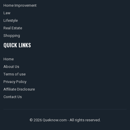
Home Improvement
Law
Lifestyle
Real Estate
Shopping
QUICK LINKS
Home
About Us
Terms of use
Privacy Policy
Affiliate Disclosure
Contact Us
© 2026 Queknow.com - All rights reserved.