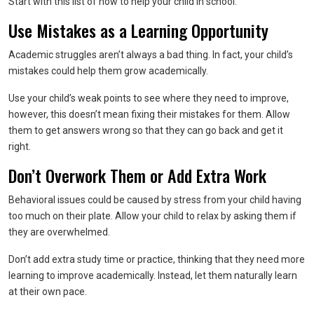
Start with this list of how to help your child in school.
Use Mistakes as a Learning Opportunity
Academic struggles aren’t always a bad thing. In fact, your child’s
mistakes could help them grow academically.
Use your child’s weak points to see where they need to improve,
however, this doesn’t mean fixing their mistakes for them. Allow
them to get answers wrong so that they can go back and get it
right.
Don’t Overwork Them or Add Extra Work
Behavioral issues could be caused by stress from your child having
too much on their plate. Allow your child to relax by asking them if
they are overwhelmed.
Don’t add extra study time or practice, thinking that they need more
learning to improve academically. Instead, let them naturally learn
at their own pace.