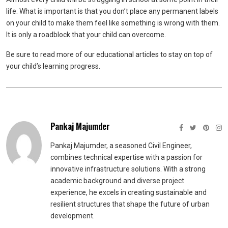
life. What is important is that you don’t place any permanent labels
on your child to make them feel like something is wrong with them.
It is only a roadblock that your child can overcome.
Be sure to read more of our educational articles to stay on top of
your child’s learning progress.
Pankaj Majumder
Pankaj Majumder, a seasoned Civil Engineer,
combines technical expertise with a passion for
innovative infrastructure solutions. With a strong
academic background and diverse project
experience, he excels in creating sustainable and
resilient structures that shape the future of urban
development.