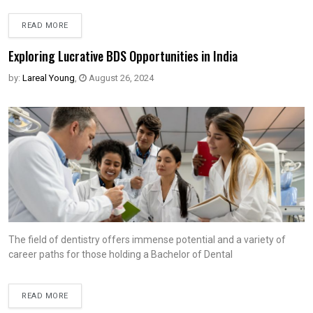
READ MORE
Exploring Lucrative BDS Opportunities in India
by:
Lareal Young
,
August 26, 2024
The field of dentistry offers immense potential and a variety of
career paths for those holding a Bachelor of Dental
READ MORE