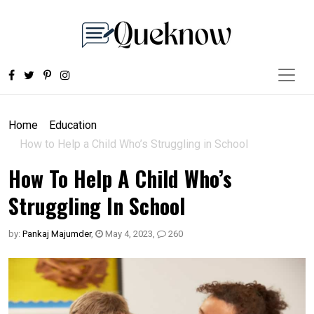
Home
Education
How to Help a Child Who’s Struggling in School
How To Help A Child Who’s
Struggling In School
by:
Pankaj Majumder
,
May 4, 2023
,
260