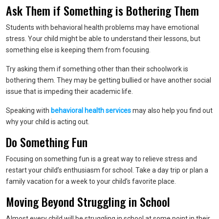
Ask Them if Something is Bothering Them
Students with behavioral health problems may have emotional
stress. Your child might be able to understand their lessons, but
something else is keeping them from focusing.
Try asking them if something other than their schoolwork is
bothering them. They may be getting bullied or have another social
issue that is impeding their academic life.
Speaking with
behavioral health services
may also help you find out
why your child is acting out.
Do Something Fun
Focusing on something fun is a great way to relieve stress and
restart your child’s enthusiasm for school. Take a day trip or plan a
family vacation for a week to your child’s favorite place.
Moving Beyond Struggling in School
Almost every child will be struggling in school at some point in their