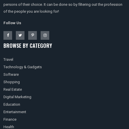
persons of their choice. It can be done so by filtering out the profession
of the people you are looking for!
Follow Us
BROWSE BY CATEGORY
Travel
Technology & Gadgets
Software
Shopping
Real Estate
Digital Marketing
Education
Entertainment
Finance
Health