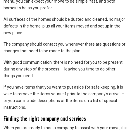
menu, you can expect your move to be simple, fast, and both
homes to be as you prefer.
All surfaces of the homes should be dusted and cleaned, no major
defects in the home, plus all your items moved and set up in the
new place.
The company should contact you whenever there are questions or
changes that need to be made to the plan.
With good communication, there is no need for you to be present
during any step of the process — leaving you time to do other
things you need.
If you have items that you want to put aside for safe keeping, it is
wise to remove the items yourself prior to the company’s arrival —
or you can include descriptions of the items on a list of special
instructions.
Finding the right company and services
When you are ready to hire a company to assist with your move, it is