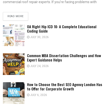
commercial roof repair experts. If you’re facing problems with
READ MORE
OA Right Hip ICD 10: A Complete Educational
Coding Guide
JULY 30, 2026
Common MBA Dissertation Challenges and How
Expert Guidance Helps
JULY 24, 2026
How to Choose the Best SEO Agency London Has
to Offer for Corporate Growth
JULY 6, 2026