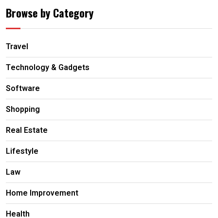
Browse by Category
Travel
Technology & Gadgets
Software
Shopping
Real Estate
Lifestyle
Law
Home Improvement
Health