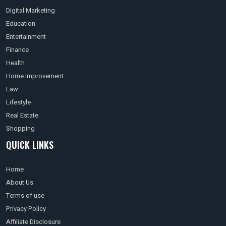
Digital Marketing
Education
Entertainment
Finance
Health
Home Improvement
Law
Lifestyle
Real Estate
Shopping
QUICK LINKS
Home
About Us
Terms of use
Privacy Policy
Affiliate Disclosure