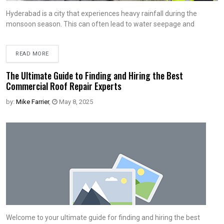
Hyderabad is a city that experiences heavy rainfall during the
monsoon season. This can often lead to water seepage and
READ MORE
The Ultimate Guide to Finding and Hiring the Best
Commercial Roof Repair Experts
by:
Mike Farrier
,
May 8, 2025
Welcome to your ultimate guide for finding and hiring the best