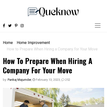
Home
Home Improvement
How to Prepare When Hiring a Company for Your Move
How To Prepare When Hiring A
Company For Your Move
by:
Pankaj Majumder
,
February 13, 2023
,
252