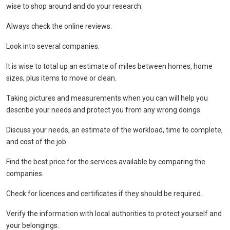
wise to shop around and do your research.
Always check the online reviews.
Look into several companies.
It is wise to total up an estimate of miles between homes, home
sizes, plus items to move or clean.
Taking pictures and measurements when you can will help you
describe your needs and protect you from any wrong doings.
Discuss your needs, an estimate of the workload, time to complete,
and cost of the job.
Find the best price for the services available by comparing the
companies.
Check for licences and certificates if they should be required.
Verify the information with local authorities to protect yourself and
your belongings.