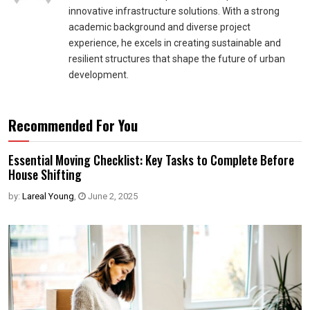
innovative infrastructure solutions. With a strong
academic background and diverse project
experience, he excels in creating sustainable and
resilient structures that shape the future of urban
development.
Recommended For You
Essential Moving Checklist: Key Tasks to Complete Before
House Shifting
by:
Lareal Young
,
June 2, 2025