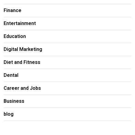
Finance
Entertainment
Education
Digital Marketing
Diet and Fitness
Dental
Career and Jobs
Business
blog