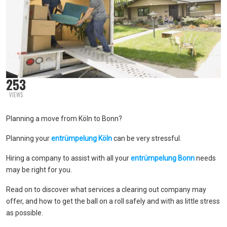
253
VIEWS
Planning a move from Köln to Bonn?
Planning your
entrümpelung Köln
can be very stressful.
Hiring a company to assist with all your
entrümpelung Bonn
needs
may be right for you.
Read on to discover what services a clearing out company may
offer, and how to get the ball on a roll safely and with as little stress
as possible.