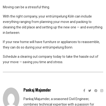
Moving can be a stressful thing.
With the right company, your entrümpelung Köln can include
everything ranging from planning your move and packing to
cleaning the old place and setting up the new one — and everything
in between.
If your new home will have furniture or appliances to reassemble,
they can do so during your entrümpelung Bonn.
Schedule a clearing out company today to take the hassle out of
your move — saving you time and stress.
Pankaj Majumder
Pankaj Majumder, a seasoned Civil Engineer,
combines technical expertise with a passion for