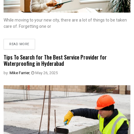
While moving to your new city, there are a lot of things to be taken
care of. Forgetting one or
READ MORE
Tips To Search for The Best Service Provider for
Waterproofing in Hyderabad
by:
Mike Farrier
,
May 26, 2025