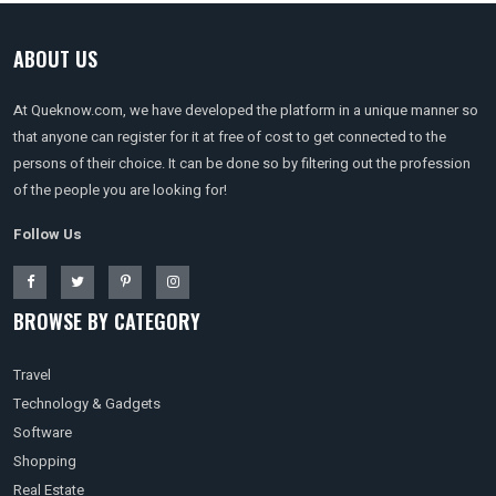
ABOUT US
At Queknow.com, we have developed the platform in a unique manner so
that anyone can register for it at free of cost to get connected to the
persons of their choice. It can be done so by filtering out the profession
of the people you are looking for!
Follow Us
BROWSE BY CATEGORY
Travel
Technology & Gadgets
Software
Shopping
Real Estate