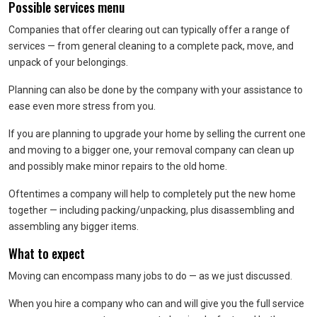
Possible services menu
Companies that offer clearing out can typically offer a range of
services — from general cleaning to a complete pack, move, and
unpack of your belongings.
Planning can also be done by the company with your assistance to
ease even more stress from you.
If you are planning to upgrade your home by selling the current one
and moving to a bigger one, your removal company can clean up
and possibly make minor repairs to the old home.
Oftentimes a company will help to completely put the new home
together — including packing/unpacking, plus disassembling and
assembling any bigger items.
What to expect
Moving can encompass many jobs to do — as we just discussed.
When you hire a company who can and will give you the full service