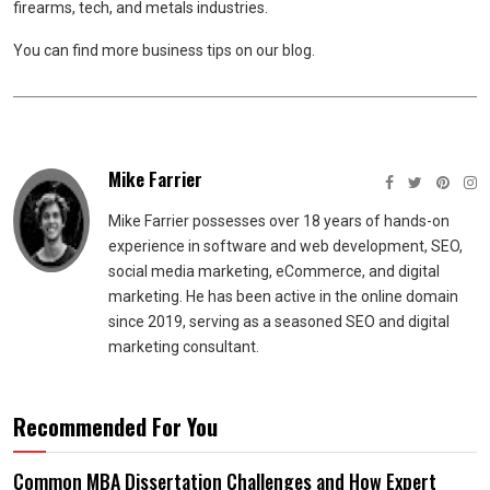
firearms, tech, and metals industries.
You can find more business tips on our blog.
Mike Farrier
Mike Farrier possesses over 18 years of hands-on
experience in software and web development, SEO,
social media marketing, eCommerce, and digital
marketing. He has been active in the online domain
since 2019, serving as a seasoned SEO and digital
marketing consultant.
Recommended For You
Common MBA Dissertation Challenges and How Expert