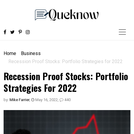
Home
Business
Recession Proof Stocks: Portfolio Strategies for 2022
Recession Proof Stocks: Portfolio
Strategies For 2022
by:
Mike Farrier
,
May 16, 2022
,
440