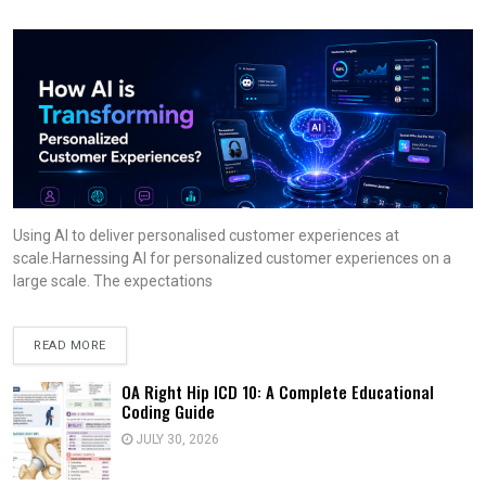
Using AI to deliver personalised customer experiences at
scale.Harnessing AI for personalized customer experiences on a
large scale. The expectations
READ MORE
OA Right Hip ICD 10: A Complete Educational
Coding Guide
JULY 30, 2026