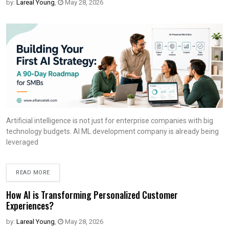
by:
Lareal Young
,
May 28, 2026
Artificial intelligence is not just for enterprise companies with big
technology budgets. AI ML development company is already being
leveraged
READ MORE
How AI is Transforming Personalized Customer
Experiences?
by:
Lareal Young
,
May 28, 2026