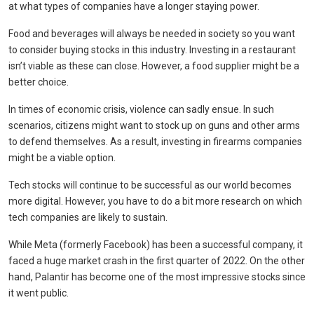
at what types of companies have a longer staying power.
Food and beverages will always be needed in society so you want
to consider buying stocks in this industry. Investing in a restaurant
isn’t viable as these can close. However, a food supplier might be a
better choice.
In times of economic crisis, violence can sadly ensue. In such
scenarios, citizens might want to stock up on guns and other arms
to defend themselves. As a result, investing in firearms companies
might be a viable option.
Tech stocks will continue to be successful as our world becomes
more digital. However, you have to do a bit more research on which
tech companies are likely to sustain.
While Meta (formerly Facebook) has been a successful company, it
faced a huge market crash in the first quarter of 2022. On the other
hand, Palantir has become one of the most impressive stocks since
it went public.