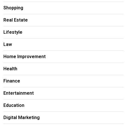
Shopping
Real Estate
Lifestyle
Law
Home Improvement
Health
Finance
Entertainment
Education
Digital Marketing