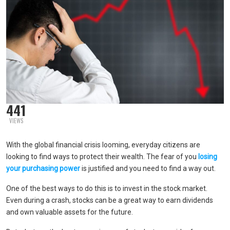
441
VIEWS
With the global financial crisis looming, everyday citizens are
looking to find ways to protect their wealth. The fear of you
losing
your purchasing power
is justified and you need to find a way out.
One of the best ways to do this is to invest in the stock market.
Even during a crash, stocks can be a great way to earn dividends
and own valuable assets for the future.