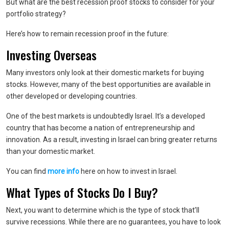
But what are the best recession proof stocks to consider for your
portfolio strategy?
Here’s how to remain recession proof in the future:
Investing Overseas
Many investors only look at their domestic markets for buying
stocks. However, many of the best opportunities are available in
other developed or developing countries.
One of the best markets is undoubtedly Israel. It’s a developed
country that has become a nation of entrepreneurship and
innovation. As a result, investing in Israel can bring greater returns
than your domestic market.
You can find
more info
here on how to invest in Israel.
What Types of Stocks Do I Buy?
Next, you want to determine which is the type of stock that’ll
survive recessions. While there are no guarantees, you have to look