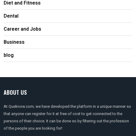
Diet and Fitness
Dental
Career and Jobs
Business
blog
ABOUT US
At Queknow.com, we have developed the platform in a unique manner so
that anyone can register for it at free of cost to get connected to the
persons of their choice. It can be done so by filtering out the profession
of the people you are looking for!