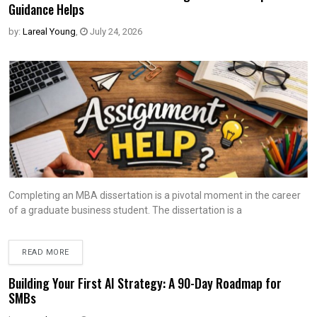
Guidance Helps
by:
Lareal Young
,
July 24, 2026
Completing an MBA dissertation is a pivotal moment in the career
of a graduate business student. The dissertation is a
READ MORE
Building Your First AI Strategy: A 90-Day Roadmap for
SMBs