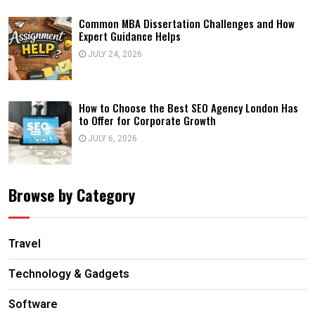
Common MBA Dissertation Challenges and How
Expert Guidance Helps
JULY 24, 2026
How to Choose the Best SEO Agency London Has
to Offer for Corporate Growth
JULY 6, 2026
Browse by Category
Travel
Technology & Gadgets
Software