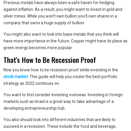
Precious metals have always been a safe haven for hedging
against inflation. As a result, you might want to invest in gold and
silver mines. While you won’t own bullion you’ll own shares in a
company that owns a huge supply of bullion.
You might also want to look into base metals that you think will
have more importance in the future. Copper might have its place as
green energy becomes more popular.
That’s How to Be Recession Proof
Now you know how to be recession proof while investing in the
stock market
. This guide will help you create the best portfolio
strategy as 2022 continues on.
You want to first consider investing overseas. Investing in foreign
markets such as Israel is a great way to take advantage of a
developing entrepreneurship hub.
You also should look into different industries that are likely to
succeed in a recession. These include the food and beverage,