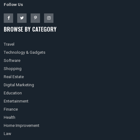
Follow Us
BROWSE BY CATEGORY
Travel
Technology & Gadgets
Software
Shopping
Real Estate
Digital Marketing
Education
Entertainment
Finance
Health
Home Improvement
Law