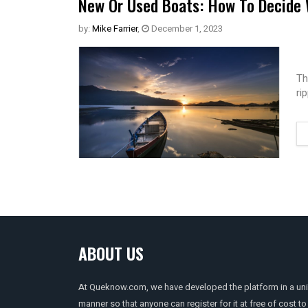
New Or Used Boats: How To Decide 
by:
Mike Farrier
,
December 1, 2023
Th
ri
ABOUT US
At Queknow.com, we have developed the platform in a un
manner so that anyone can register for it at free of cost to