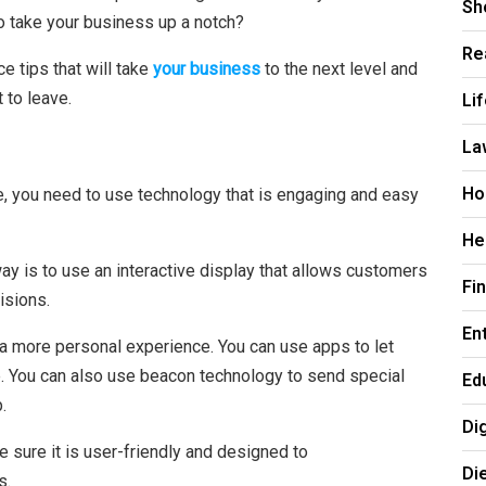
Sh
o take your business up a notch?
Re
e tips that will take
your business
to the next level and
Li
 to leave.
La
Ho
nce, you need to use technology that is engaging and easy
He
ay is to use an interactive display that allows customers
Fi
isions.
En
 a more personal experience. You can use apps to let
e. You can also use beacon technology to send special
Ed
.
Di
 sure it is user-friendly and designed to
Di
s.