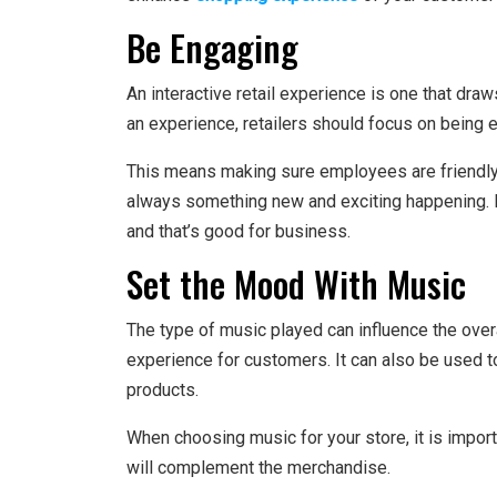
Be Engaging
An interactive retail experience is one that d
an experience, retailers should focus on being 
This means making sure employees are friendly an
always something new and exciting happening.
and that’s good for business.
Set the Mood With Music
The type of music played can influence the over
experience for customers. It can also be used 
products.
When choosing music for your store, it is import
will complement the merchandise.