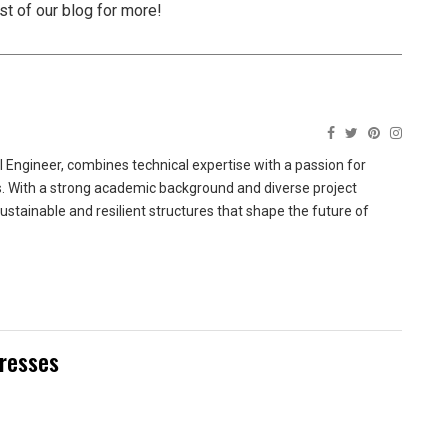
est of our blog for more!
 Engineer, combines technical expertise with a passion for
ns. With a strong academic background and diverse project
sustainable and resilient structures that shape the future of
Dresses