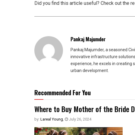
Did you find this article useful? Check out the r
Pankaj Majumder
Pankaj Majumder, a seasoned Civil
innovative infrastructure solutio
experience, he excels in creating 
urban development.
Recommended For You
Where to Buy Mother of the Bride 
by:
Lareal Young
,
July 26, 2024