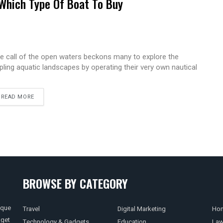
Which Type Of Boat To Buy
e call of the open waters beckons many to explore the
ppling aquatic landscapes by operating their very own nautical
READ MORE
BROWSE BY CATEGORY
ique
Travel
Digital Marketing
Hom
 get
Technology & Gadgets
Education
La