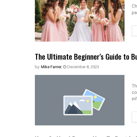
Ch
pa
The Ultimate Beginner’s Guide to B
by:
Mike Farrier
,
December 8, 2023
Th
co
in