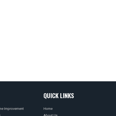
QUICK LINKS
e Improvement
Home
w
About Us