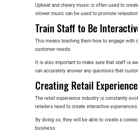
Upbeat and cheery music is often used to create
slower music can be used to promote relaxatio
Train Staff to Be Interactiv
This means teaching them how to engage with cu
customer needs.
It is also important to make sure that staff is a
can accurately answer any questions that cust
Creating Retail Experience
The retail experience industry is constantly evol
retailers need to create interactive experiences
By doing so, they will be able to create a conne
business.