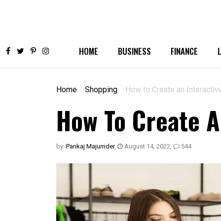
HOME
BUSINESS
FINANCE
Home
Shopping
How to Create an Interactiv
How To Create A
by:
Pankaj Majumder
,
August 14, 2022
,
544