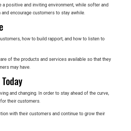
 a positive and inviting environment, while softer and
n and encourage customers to stay awhile.
e
stomers, how to build rapport, and how to listen to
ware of the products and services available so that they
omers may have.
 Today
ving and changing. In order to stay ahead of the curve,
 for their customers.
ction with their customers and continue to grow their