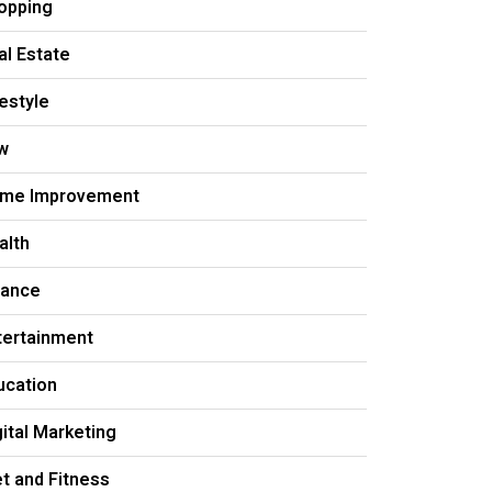
opping
al Estate
festyle
w
me Improvement
alth
nance
tertainment
ucation
gital Marketing
et and Fitness