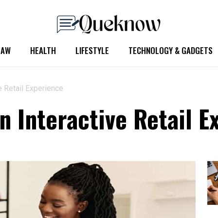
LAW
HEALTH
LIFESTYLE
TECHNOLOGY & GADGETS
e Retail Experience
n Interactive Retail E