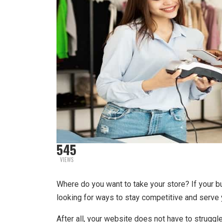
545
VIEWS
Where do you want to take your store? If your bu
looking for ways to stay competitive and serve 
After all, your website does not have to struggle 