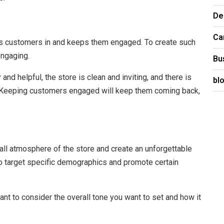
De
Ca
raws customers in and keeps them engaged. To create such
engaging.
Bu
d helpful, the store is clean and inviting, and there is
bl
 Keeping customers engaged will keep them coming back,
all atmosphere of the store and create an unforgettable
to target specific demographics and promote certain
ant to consider the overall tone you want to set and how it