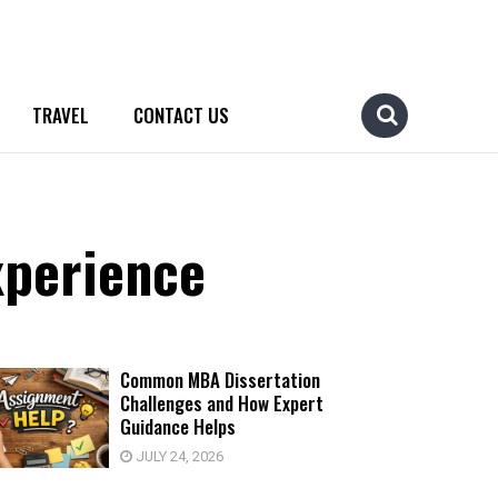
TRAVEL
CONTACT US
xperience
Common MBA Dissertation
Challenges and How Expert
Guidance Helps
JULY 24, 2026