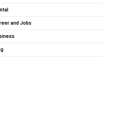
ntal
reer and Jobs
siness
og