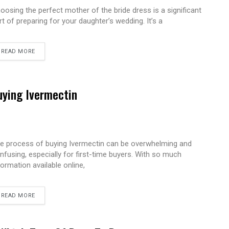
oosing the perfect mother of the bride dress is a significant
rt of preparing for your daughter’s wedding. It’s a
READ MORE
uying Ivermectin
e process of buying Ivermectin can be overwhelming and
nfusing, especially for first-time buyers. With so much
formation available online,
READ MORE