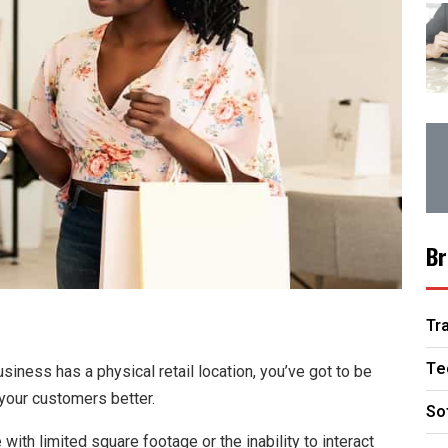
Br
Tr
Te
siness has a physical retail location, you’ve got to be
your customers better.
So
with limited square footage or the inability to interact