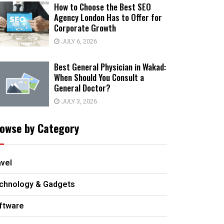
How to Choose the Best SEO
Agency London Has to Offer for
Corporate Growth
JULY 6, 2026
Best General Physician in Wakad:
When Should You Consult a
General Doctor?
JULY 3, 2026
owse by Category
avel
chnology & Gadgets
ftware