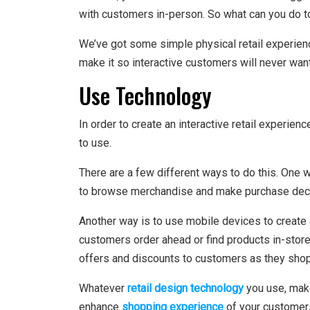
with customers in-person. So what can you do t
We’ve got some simple physical retail experienc
make it so interactive customers will never want
Use Technology
In order to create an interactive retail experie
to use.
There are a few different ways to do this. One w
to browse merchandise and make purchase dec
Another way is to use mobile devices to create
customers order ahead or find products in-stor
offers and discounts to customers as they shop
Whatever
retail design technology
you use, make
enhance
shopping experience
of your customer