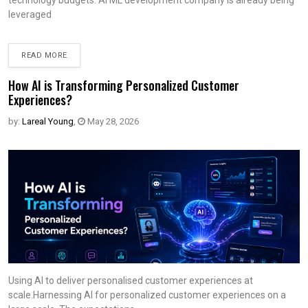
technology budgets. AI ML development company is already being
leveraged
READ MORE
How AI is Transforming Personalized Customer
Experiences?
by:
Lareal Young
,
May 28, 2026
Using AI to deliver personalised customer experiences at
scale.Harnessing AI for personalized customer experiences on a