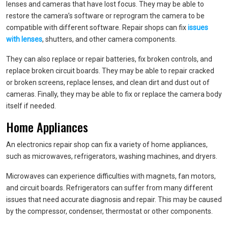
lenses and cameras that have lost focus. They may be able to
restore the camera’s software or reprogram the camera to be
compatible with different software. Repair shops can fix
issues
with lenses
, shutters, and other camera components.
They can also replace or repair batteries, fix broken controls, and
replace broken circuit boards. They may be able to repair cracked
or broken screens, replace lenses, and clean dirt and dust out of
cameras. Finally, they may be able to fix or replace the camera body
itself if needed.
Home Appliances
An electronics repair shop can fix a variety of home appliances,
such as microwaves, refrigerators, washing machines, and dryers.
Microwaves can experience difficulties with magnets, fan motors,
and circuit boards. Refrigerators can suffer from many different
issues that need accurate diagnosis and repair. This may be caused
by the compressor, condenser, thermostat or other components.