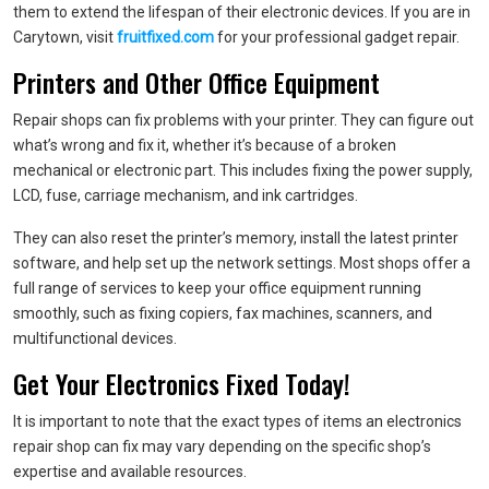
them to extend the lifespan of their electronic devices. If you are in
Carytown, visit
fruitfixed.com
for your professional gadget repair.
Printers and Other Office Equipment
Repair shops can fix problems with your printer. They can figure out
what’s wrong and fix it, whether it’s because of a broken
mechanical or electronic part. This includes fixing the power supply,
LCD, fuse, carriage mechanism, and ink cartridges.
They can also reset the printer’s memory, install the latest printer
software, and help set up the network settings. Most shops offer a
full range of services to keep your office equipment running
smoothly, such as fixing copiers, fax machines, scanners, and
multifunctional devices.
Get Your Electronics Fixed Today!
It is important to note that the exact types of items an electronics
repair shop can fix may vary depending on the specific shop’s
expertise and available resources.