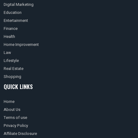
Digital Marketing
Education
Entertainment
Finance
Health
Home Improvement
Law
Lifestyle
Real Estate
Shopping
QUICK LINKS
Home
About Us
Terms of use
Privacy Policy
Affiliate Disclosure