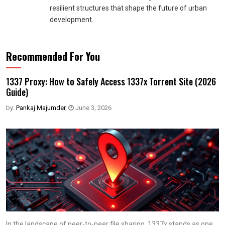
resilient structures that shape the future of urban
development.
Recommended For You
1337 Proxy: How to Safely Access 1337x Torrent Site (2026
Guide)
by:
Pankaj Majumder
,
June 3, 2026
In the landscape of peer-to-peer file sharing, 1337x stands as one