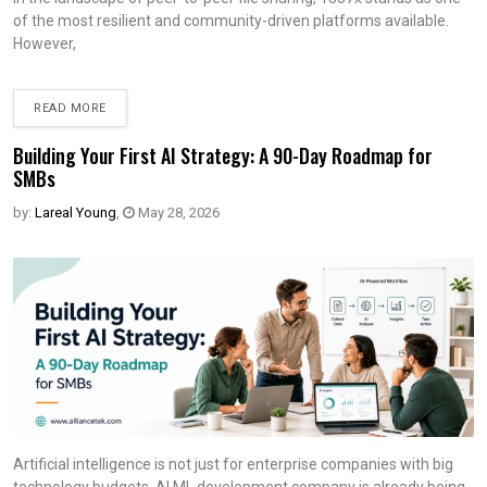
of the most resilient and community-driven platforms available.
However,
READ MORE
Building Your First AI Strategy: A 90-Day Roadmap for
SMBs
by:
Lareal Young
,
May 28, 2026
Artificial intelligence is not just for enterprise companies with big