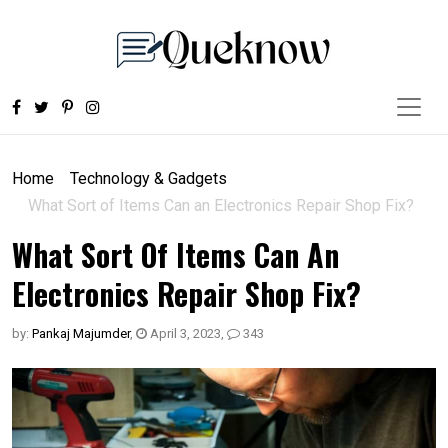
Home
Technology & Gadgets
What Sort of Items Can an Electronics Repair Shop Fix?
What Sort Of Items Can An
Electronics Repair Shop Fix?
by:
Pankaj Majumder
,
April 3, 2023
,
343