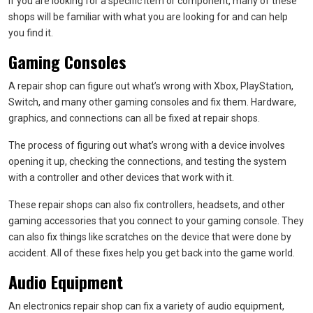
If you are looking for a specific item or component, many of these
shops will be familiar with what you are looking for and can help
you find it.
Gaming Consoles
A repair shop can figure out what’s wrong with Xbox, PlayStation,
Switch, and many other gaming consoles and fix them. Hardware,
graphics, and connections can all be fixed at repair shops.
The process of figuring out what’s wrong with a device involves
opening it up, checking the connections, and testing the system
with a controller and other devices that work with it.
These repair shops can also fix controllers, headsets, and other
gaming accessories that you connect to your gaming console. They
can also fix things like scratches on the device that were done by
accident. All of these fixes help you get back into the game world.
Audio Equipment
An electronics repair shop can fix a variety of audio equipment,