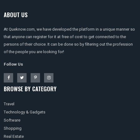
ABOUT US
At Queknow.com, we have developed the platform in a unique manner so
that anyone can register for it at free of cost to get connected to the
persons of their choice. It can be done so by filtering out the profession
of the people you are looking for!
Follow Us
BROWSE BY CATEGORY
Travel
Technology & Gadgets
Software
Shopping
Real Estate