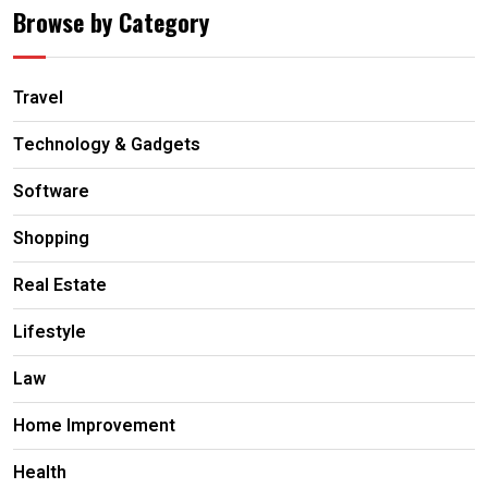
Browse by Category
Travel
Technology & Gadgets
Software
Shopping
Real Estate
Lifestyle
Law
Home Improvement
Health