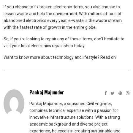
If you choose to fix broken electronic items, you also choose to
lessen waste and help the environment. With millions of tons of
abandoned electronics every year, e-waste is the waste stream
with the fastest rate of growth in the entire globe.
So, if you’re looking to repair any of these items, don’t hesitate to
visit your local electronics repair shop today!
Want to know more about technology and lifestyle? Read on!
Pankaj Majumder
Pankaj Majumder, a seasoned Civil Engineer,
combines technical expertise with a passion for
innovative infrastructure solutions. With a strong
academic background and diverse project
experience, he excels in creating sustainable and