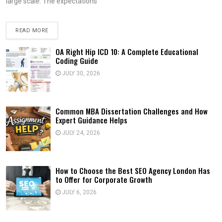
large scale. The expectations
READ MORE
OA Right Hip ICD 10: A Complete Educational
Coding Guide
JULY 30, 2026
Common MBA Dissertation Challenges and How
Expert Guidance Helps
JULY 24, 2026
How to Choose the Best SEO Agency London Has
to Offer for Corporate Growth
JULY 6, 2026