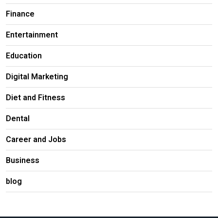
Finance
Entertainment
Education
Digital Marketing
Diet and Fitness
Dental
Career and Jobs
Business
blog