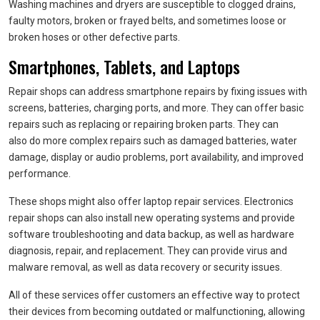
Washing machines and dryers are susceptible to clogged drains,
faulty motors, broken or frayed belts, and sometimes loose or
broken hoses or other defective parts.
Smartphones, Tablets, and Laptops
Repair shops can address smartphone repairs by fixing issues with
screens, batteries, charging ports, and more. They can offer basic
repairs such as replacing or repairing broken parts. They can
also do more complex repairs such as damaged batteries, water
damage, display or audio problems, port availability, and improved
performance.
These shops might also offer laptop repair services. Electronics
repair shops can also install new operating systems and provide
software troubleshooting and data backup, as well as hardware
diagnosis, repair, and replacement. They can provide virus and
malware removal, as well as data recovery or security issues.
All of these services offer customers an effective way to protect
their devices from becoming outdated or malfunctioning, allowing