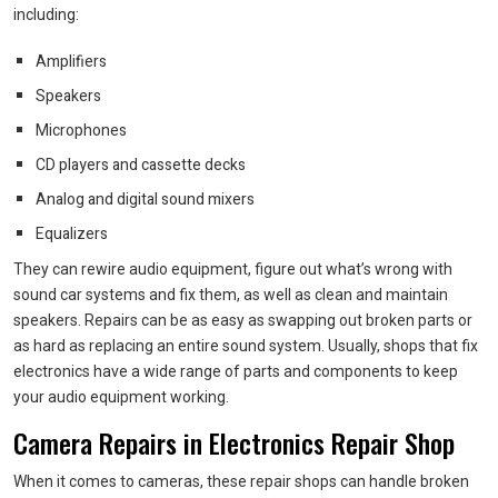
including:
Amplifiers
Speakers
Microphones
CD players and cassette decks
Analog and digital sound mixers
Equalizers
They can rewire audio equipment, figure out what’s wrong with
sound car systems and fix them, as well as clean and maintain
speakers. Repairs can be as easy as swapping out broken parts or
as hard as replacing an entire sound system. Usually, shops that fix
electronics have a wide range of parts and components to keep
your audio equipment working.
Camera Repairs in Electronics Repair Shop
When it comes to cameras, these repair shops can handle broken