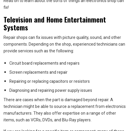
Read on to learn about the sorts of things an electronics shop can
fix!
Television and Home Entertainment
Systems
Repair shops can fix issues with picture quality, sound, and other
components. Depending on the shop, experienced technicians can
provide services such as the following:
Circuit board replacements and repairs
Screen replacements and repair
Repairing or replacing capacitors or resistors
Diagnosing and repairing power supply issues
There are cases when the part is damaged beyond repair. A
technician might be able to source a replacement from electronics
manufacturers. They also offer expertise on a range of other
items, such as VCRs, DVDs, and Blu-Ray players.