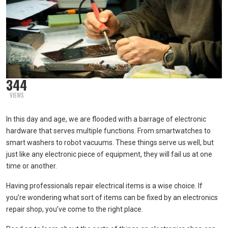
344
VIEWS
In this day and age, we are flooded with a barrage of electronic
hardware that serves multiple functions. From smartwatches to
smart washers to robot vacuums. These things serve us well, but
just like any electronic piece of equipment, they will fail us at one
time or another.
Having professionals repair electrical items is a wise choice. If
you’re wondering what sort of items can be fixed by an electronics
repair shop, you’ve come to the right place.