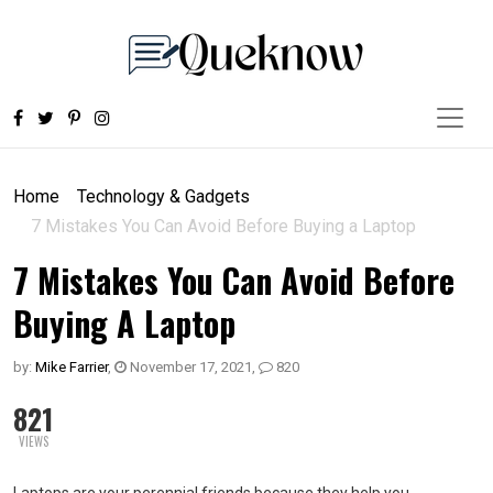
Home
Technology & Gadgets
7 Mistakes You Can Avoid Before Buying a Laptop
7 Mistakes You Can Avoid Before
Buying A Laptop
by:
Mike Farrier
,
November 17, 2021
,
820
821
VIEWS