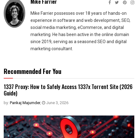
Mike Farrier
Mike Farrier possesses over 18 years of hands-on
experience in software and web development, SEO,
social media marketing, eCommerce, and digital
marketing. He has been active in the online domain
since 2019, serving as a seasoned SEO and digital
marketing consultant.
Recommended For You
1337 Proxy: How to Safely Access 1337x Torrent Site (2026
Guide)
by:
Pankaj Majumder
,
June 3, 2026