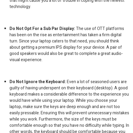
that might cause you a lot of trouble in coping with the newest
technology.
Do Not Opt For a Sub Par Display:
The use of OTT platforms
has been on the rise as entertainment has taken a firm digital
turn. Since your laptop caters to that need, you should think
about getting a premium IPS display for your device. A pair of
good speakers would also be great to complete a great audio-
visual experience.
Do Not Ignore the Keyboard:
Even a lot of seasoned users are
guilty of having underspent on their keyboard (desktop). A good
keyboard makes a considerable difference to the experience you
would have while using your laptop. While you choose your
laptop, make sure the keys are deep enough and are not too
easily pressable. Ensuring this will prevent unnecessary mistakes
while you work. Furthermore, the size of the keys must be
comfortable enough so that you have no difficulty while typing. In
other words, the keyboard should be comfortable because you