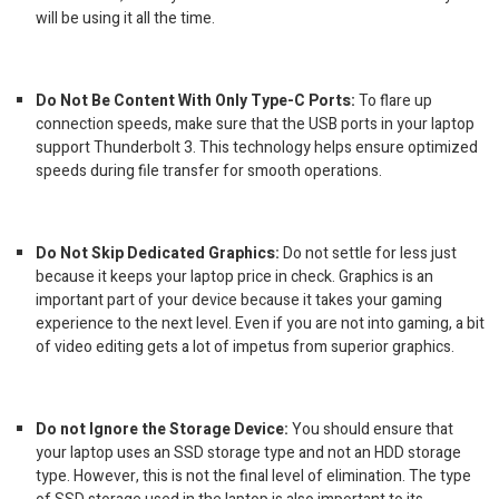
will be using it all the time.
Do Not Be Content With Only Type-C Ports:
To flare up
connection speeds, make sure that the USB ports in your laptop
support Thunderbolt 3. This technology helps ensure optimized
speeds during file transfer for smooth operations.
Do Not Skip Dedicated Graphics:
Do not settle for less just
because it keeps your
laptop price
in check. Graphics is an
important part of your device because it takes your gaming
experience to the next level. Even if you are not into gaming, a bit
of video editing gets a lot of impetus from superior graphics.
Do not Ignore the Storage Device:
You should ensure that
your laptop uses an SSD storage type and not an HDD storage
type. However, this is not the final level of elimination. The type