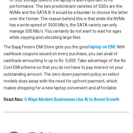
of SSD storage used in the laptop is also important to its
performance. The two predominant varieties of SSDs are the
NVMe and the SATA III. It would be a blunder to choose the latter
over the former. The reason behind this is that while the NVMe
has a write speed of 3500 Mb/s, the SATA variety can only
manage 500 Mb/s. You certainly do not want to wait for ages
while copying and relocating large files.
The Bajaj Finserv EMI Store gets you the good
laptop on EMI
. With
cashback coupons issued on every purchase, you can avail of
cashback amounting to up to Rs. 5,000. Take advantage of the No
Cost EMI scheme so that you do not have to pay interest on your
outstanding amount. The zero down payment policy on select
models does away with the need for upfront payment, which
makes shopping for a new laptop convenient and affordable.
Read Also
:
5 Ways Modern Businesses Use AI to Boost Growth