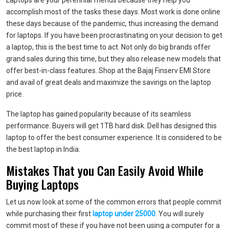
Laptops are your perennial friends because they help you
accomplish most of the tasks these days. Most work is done online
these days because of the pandemic, thus increasing the demand
for laptops. If you have been procrastinating on your decision to get
a laptop, this is the best time to act. Not only do big brands offer
grand sales during this time, but they also release new models that
offer best-in-class features..Shop at the Bajaj Finserv EMI Store
and avail of great deals and maximize the savings on the
laptop
price
.
The laptop has gained popularity because of its seamless
performance. Buyers will get 1TB hard disk. Dell has designed this
laptop to offer the best consumer experience. It is considered to be
the best laptop in India.
Mistakes That you Can Easily Avoid While
Buying Laptops
Let us now look at some of the common errors that people commit
while purchasing their first
laptop under 25000
. You will surely
commit most of these if you have not been using a computer for a