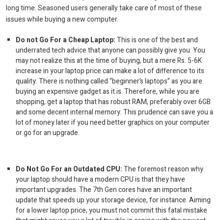
long time. Seasoned users generally take care of most of these
issues while buying a new computer.
Do not Go For a Cheap Laptop:
This is one of the best and
underrated tech advice that anyone can possibly give you. You
may not realize this at the time of buying, but a mere Rs. 5-6K
increase in your
laptop price
can make a lot of difference to its
quality. There is nothing called “beginner’s laptops” as you are
buying an expensive gadget as it is. Therefore, while you are
shopping, get a laptop that has robust RAM, preferably over 6GB
and some decent internal memory. This prudence can save you a
lot of money later if you need better graphics on your computer
or go for an upgrade.
Do Not Go For an Outdated CPU:
The foremost reason why
your laptop should have a modern CPU is that they have
important upgrades. The 7
th
Gen cores have an important
update that speeds up your storage device, for instance. Aiming
for a lower
laptop price,
you must not commit this fatal mistake