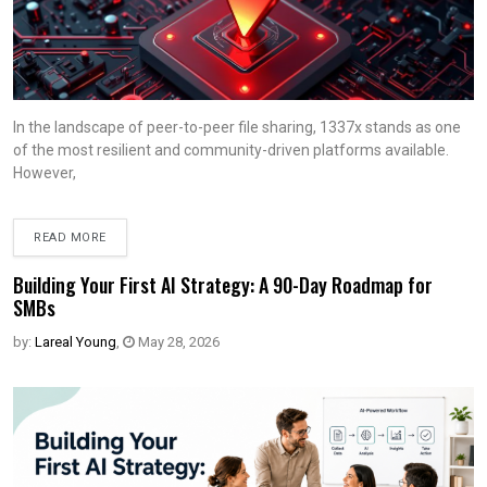
In the landscape of peer-to-peer file sharing, 1337x stands as one
of the most resilient and community-driven platforms available.
However,
READ MORE
Building Your First AI Strategy: A 90-Day Roadmap for
SMBs
by:
Lareal Young
,
May 28, 2026