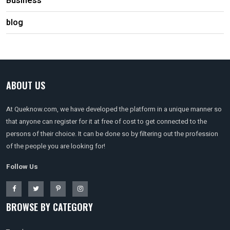
Business
blog
ABOUT US
At Queknow.com, we have developed the platform in a unique manner so
that anyone can register for it at free of cost to get connected to the
persons of their choice. It can be done so by filtering out the profession
of the people you are looking for!
Follow Us
BROWSE BY CATEGORY