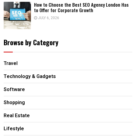
How to Choose the Best SEO Agency London Has
to Offer for Corporate Growth
JULY 6, 2026
Browse by Category
Travel
Technology & Gadgets
Software
Shopping
Real Estate
Lifestyle