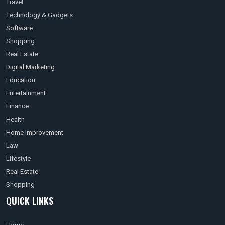
Travel
Technology & Gadgets
Software
Shopping
Real Estate
Digital Marketing
Education
Entertainment
Finance
Health
Home Improvement
Law
Lifestyle
Real Estate
Shopping
QUICK LINKS