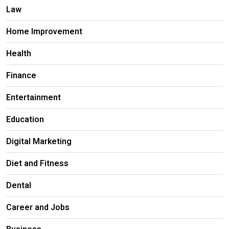
Law
Home Improvement
Health
Finance
Entertainment
Education
Digital Marketing
Diet and Fitness
Dental
Career and Jobs