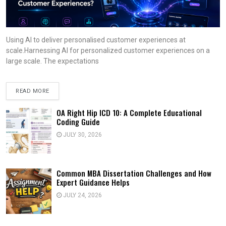
Using AI to deliver personalised customer experiences at
scale.Harnessing AI for personalized customer experiences on a
large scale. The expectations
READ MORE
OA Right Hip ICD 10: A Complete Educational
Coding Guide
JULY 30, 2026
Common MBA Dissertation Challenges and How
Expert Guidance Helps
JULY 24, 2026