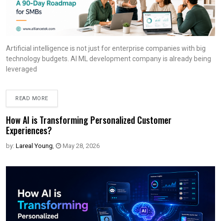
Artificial intelligence is not just for enterprise companies with big
technology budgets. AI ML development company is already being
leveraged
READ MORE
How AI is Transforming Personalized Customer
Experiences?
by:
Lareal Young
,
May 28, 2026