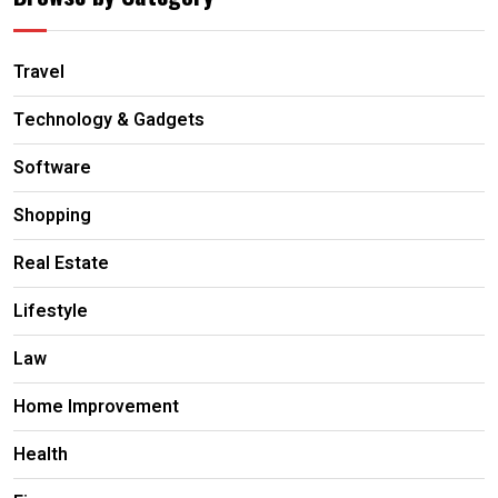
Travel
Technology & Gadgets
Software
Shopping
Real Estate
Lifestyle
Law
Home Improvement
Health