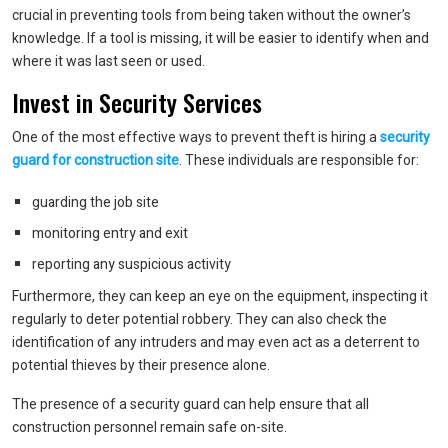
crucial in preventing tools from being taken without the owner’s
knowledge. If a tool is missing, it will be easier to identify when and
where it was last seen or used.
Invest in Security Services
One of the most effective ways to prevent theft is hiring a
security
guard for construction site
. These individuals are responsible for:
guarding the job site
monitoring entry and exit
reporting any suspicious activity
Furthermore, they can keep an eye on the equipment, inspecting it
regularly to deter potential robbery. They can also check the
identification of any intruders and may even act as a deterrent to
potential thieves by their presence alone.
The presence of a security guard can help ensure that all
construction personnel remain safe on-site.