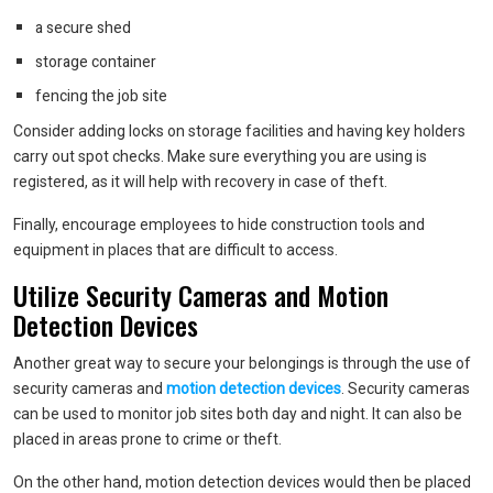
a secure shed
storage container
fencing the job site
Consider adding locks on storage facilities and having key holders
carry out spot checks. Make sure everything you are using is
registered, as it will help with recovery in case of theft.
Finally, encourage employees to hide construction tools and
equipment in places that are difficult to access.
Utilize Security Cameras and Motion
Detection Devices
Another great way to secure your belongings is through the use of
security cameras and
motion detection devices
. Security cameras
can be used to monitor job sites both day and night. It can also be
placed in areas prone to crime or theft.
On the other hand, motion detection devices would then be placed