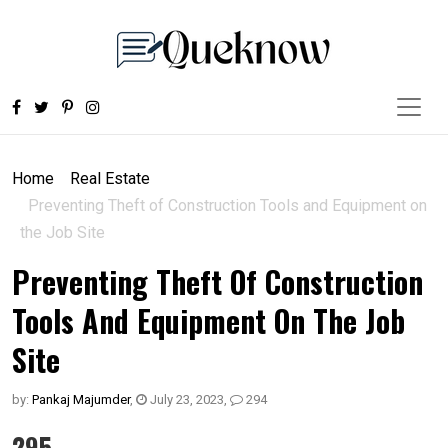
Home
Real Estate
Preventing Theft of Construction Tools and Equipment on
the Job Site
Preventing Theft Of Construction
Tools And Equipment On The Job
Site
by:
Pankaj Majumder
,
July 23, 2023
,
294
295