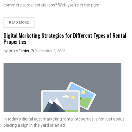
commercial real estate jobs? Well, you’re in the right
READ MORE
Digital Marketing Strategies for Different Types of Rental
Properties
by:
Mike Farrier
,
December 2, 2023
In today’s digital age, marketing rental properties is not just about
placing a sign in the yard or an ad