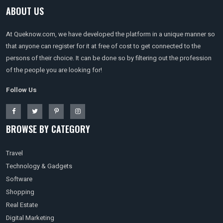
ABOUT US
At Queknow.com, we have developed the platform in a unique manner so
that anyone can register for it at free of cost to get connected to the
persons of their choice. It can be done so by filtering out the profession
of the people you are looking for!
Follow Us
BROWSE BY CATEGORY
Travel
Technology & Gadgets
Software
Shopping
Real Estate
Digital Marketing