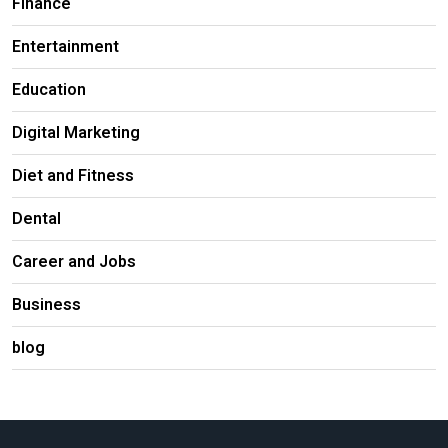
Finance
Entertainment
Education
Digital Marketing
Diet and Fitness
Dental
Career and Jobs
Business
blog