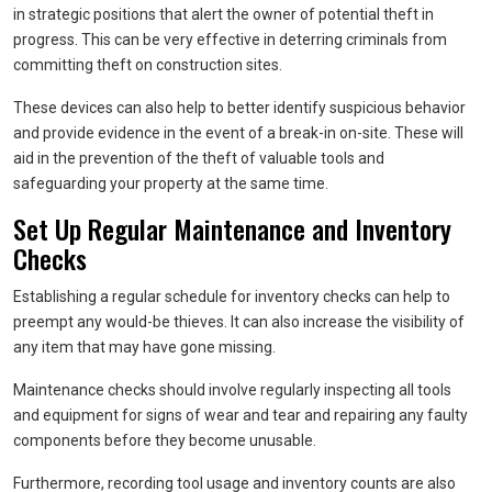
in strategic positions that alert the owner of potential theft in
progress. This can be very effective in deterring criminals from
committing theft on construction sites.
These devices can also help to better identify suspicious behavior
and provide evidence in the event of a break-in on-site. These will
aid in the prevention of the theft of valuable tools and
safeguarding your property at the same time.
Set Up Regular Maintenance and Inventory
Checks
Establishing a regular schedule for inventory checks can help to
preempt any would-be thieves. It can also increase the visibility of
any item that may have gone missing.
Maintenance checks should involve regularly inspecting all tools
and equipment for signs of wear and tear and repairing any faulty
components before they become unusable.
Furthermore, recording tool usage and inventory counts are also