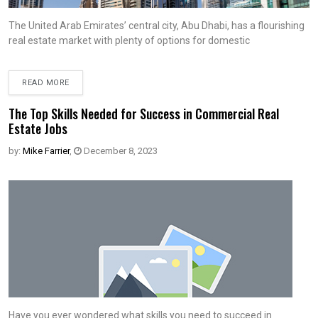
The United Arab Emirates’ central city, Abu Dhabi, has a flourishing
real estate market with plenty of options for domestic
READ MORE
The Top Skills Needed for Success in Commercial Real
Estate Jobs
by:
Mike Farrier
,
December 8, 2023
Have you ever wondered what skills you need to succeed in