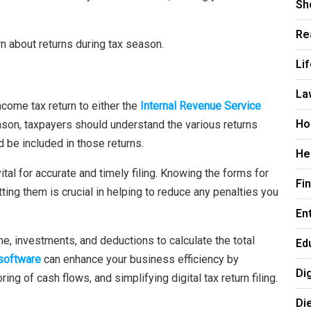
Sh
Re
rn about returns during tax season.
Li
La
ncome tax return to either the
Internal Revenue Service
Ho
eason, taxpayers should understand the various returns
 be included in those returns.
He
tal for accurate and timely filing. Knowing the forms for
Fi
ting them is crucial in helping to reduce any penalties you
En
ome, investments, and deductions to calculate the total
Ed
 software
can enhance your business efficiency by
Di
g of cash flows, and simplifying digital tax return filing.
Di