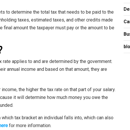
De
ts to determine the total tax that needs to be paid to the
hholding taxes, estimated taxes, and other credits made
Ca
 the final amount the taxpayer must pay or the amount to be
Bu
?
bl
x rate applies to and are determined by the government.
their annual income and based on that amount, they are
income, the higher the tax rate on that part of your salary.
 because it will determine how much money you owe the
unded.
hich tax bracket an individual falls into, which can also
 here
for more information.