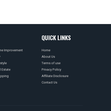
QUICK LINKS
e Improvement
Home
w
About Us
style
Terms of use
l Estate
Privacy Policy
pping
Affiliate Disclosure
Contact Us