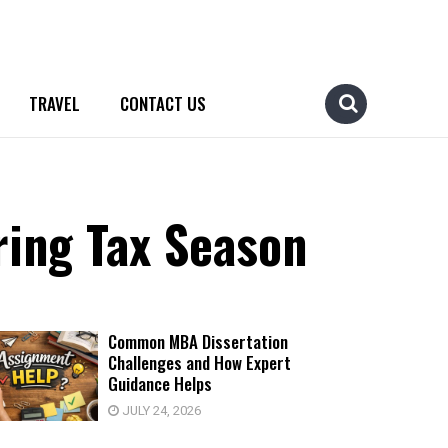
TRAVEL
CONTACT US
ring Tax Season
Common MBA Dissertation
Challenges and How Expert
Guidance Helps
JULY 24, 2026