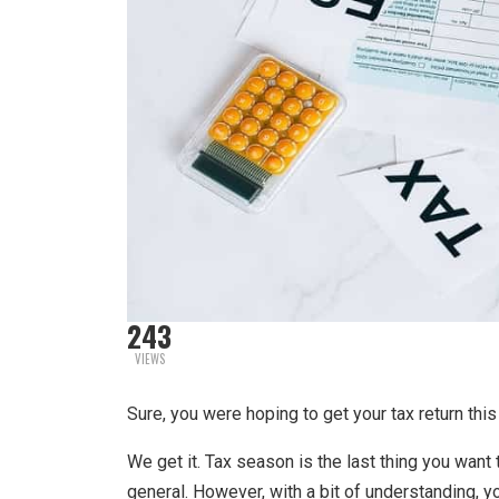
243
VIEWS
Sure, you were hoping to get your tax return this
We get it. Tax season is the last thing you want 
general. However, with a bit of understanding, 