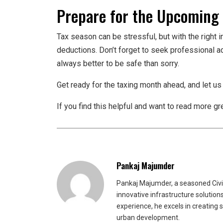
Prepare for the Upcoming
Tax season can be stressful, but with the right i
deductions. Don’t forget to seek professional adv
always better to be safe than sorry.
Get ready for the taxing month ahead, and let us
If you find this helpful and want to read more g
Pankaj Majumder
Pankaj Majumder, a seasoned Civil
innovative infrastructure solutio
experience, he excels in creating 
urban development.