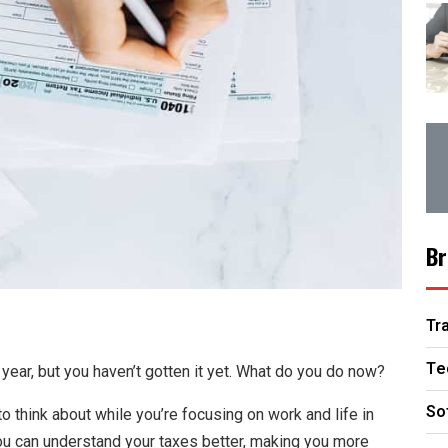
Br
Tr
Te
 year, but you haven’t gotten it yet. What do you do now?
So
to think about while you’re focusing on work and life in
you can understand your taxes better, making you more