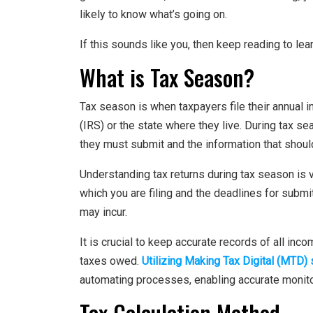
likely to know what’s going on.
If this sounds like you, then keep reading to lea
What is Tax Season?
Tax season is when taxpayers file their annual i
(IRS) or the state where they live. During tax s
they must submit and the information that should
Understanding tax returns during tax season is vi
which you are filing and the deadlines for submit
may incur.
It is crucial to keep accurate records of all inc
taxes owed.
Utilizing Making Tax Digital (MTD)
automating processes, enabling accurate monitorin
Tax Calculation Method