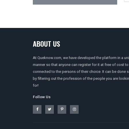
ABOUT US
At Queknow.com, we have developed the platform in a un
manner so that anyone can register for it at free of cost to
connected to the persons of their choice. It can be done 
by filtering out the profession of the people you are looki
for!
Follow Us