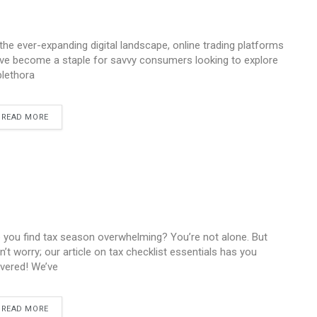
 the ever-expanding digital landscape, online trading platforms
ve become a staple for savvy consumers looking to explore
plethora
READ MORE
 you find tax season overwhelming? You’re not alone. But
n’t worry; our article on tax checklist essentials has you
vered! We’ve
READ MORE