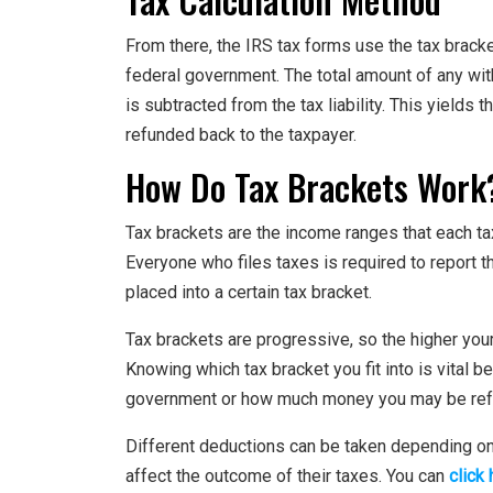
From there, the IRS tax forms use the tax bracke
federal government. The total amount of any wit
is subtracted from the tax liability. This yields
refunded back to the taxpayer.
How Do Tax Brackets Work
Tax brackets are the income ranges that each ta
Everyone who files taxes is required to report 
placed into a certain tax bracket.
Tax brackets are progressive, so the higher your 
Knowing which tax bracket you fit into is vital
government or how much money you may be ref
Different deductions can be taken depending on w
affect the outcome of their taxes. You can
click