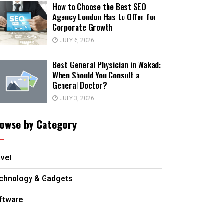
How to Choose the Best SEO
Agency London Has to Offer for
Corporate Growth
JULY 6, 2026
Best General Physician in Wakad:
When Should You Consult a
General Doctor?
JULY 3, 2026
owse by Category
avel
chnology & Gadgets
ftware