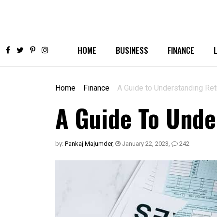
HOME
BUSINESS
FINANCE
Home
Finance
A Guide to Understanding Re
A Guide To Unde
by:
Pankaj Majumder
,
January 22, 2023
,
242