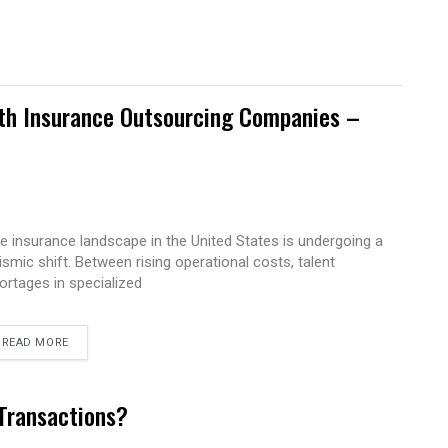
ith Insurance Outsourcing Companies –
e insurance landscape in the United States is undergoing a
ismic shift. Between rising operational costs, talent
ortages in specialized
READ MORE
 Transactions?