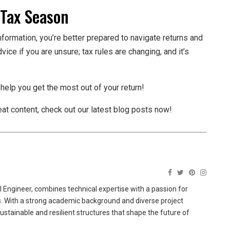
 Tax Season
nformation, you’re better prepared to navigate returns and
ice if you are unsure; tax rules are changing, and it’s
 help you get the most out of your return!
reat content, check out our latest blog posts now!
 Engineer, combines technical expertise with a passion for
ns. With a strong academic background and diverse project
sustainable and resilient structures that shape the future of