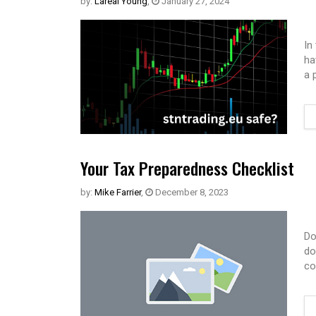
by:
Lareal Young
,
January 27, 2024
In
ha
a 
Your Tax Preparedness Checklist
by:
Mike Farrier
,
December 8, 2023
Do
do
co