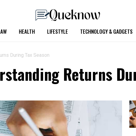
LAW
HEALTH
LIFESTYLE
TECHNOLOGY & GADGETS
turns During Tax Season
rstanding Returns Du