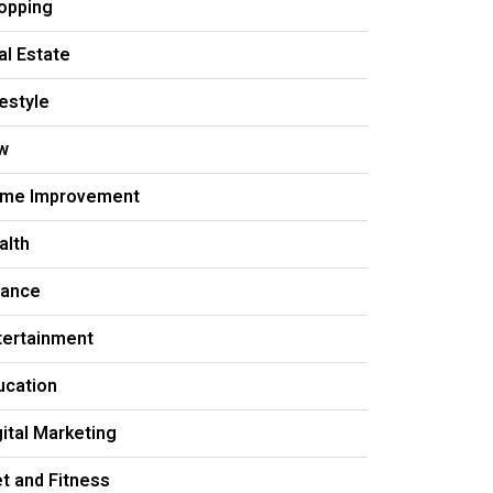
opping
al Estate
festyle
w
me Improvement
alth
nance
tertainment
ucation
gital Marketing
et and Fitness