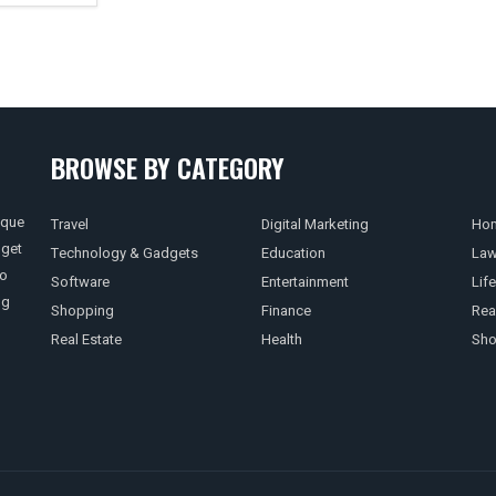
BROWSE BY CATEGORY
ique
Travel
Digital Marketing
Hom
 get
Technology & Gadgets
Education
La
so
Software
Entertainment
Life
ng
Shopping
Finance
Rea
Real Estate
Health
Sho