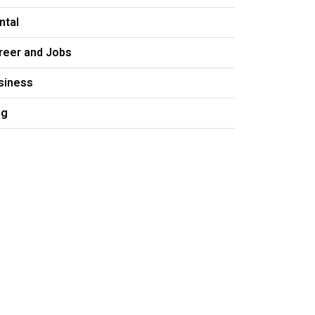
ntal
reer and Jobs
siness
og