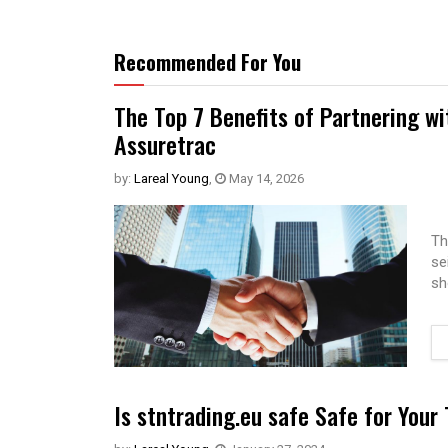
Recommended For You
The Top 7 Benefits of Partnering w
Assuretrac
by:
Lareal Young
,
May 14, 2026
Th
se
sh
Is stntrading.eu safe Safe for Your