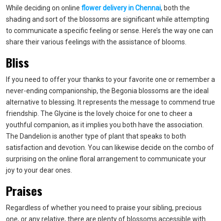
While deciding on online
flower delivery in Chennai
, both the
shading and sort of the blossoms are significant while attempting
to communicate a specific feeling or sense. Here’s the way one can
share their various feelings with the assistance of blooms.
Bliss
If you need to offer your thanks to your favorite one or remember a
never-ending companionship, the Begonia blossoms are the ideal
alternative to blessing. It represents the message to commend true
friendship. The Glycine is the lovely choice for one to cheer a
youthful companion, as it implies you both have the association.
The Dandelion is another type of plant that speaks to both
satisfaction and devotion. You can likewise decide on the combo of
surprising on the online floral arrangement to communicate your
joy to your dear ones.
Praises
Regardless of whether you need to praise your sibling, precious
one, or any relative, there are plenty of blossoms accessible with