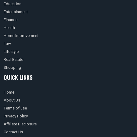
Education
Entertainment
Finance
Health
Home Improvement
Law
Lifestyle
Real Estate
Shopping
QUICK LINKS
Home
About Us
Terms of use
Privacy Policy
Affiliate Disclosure
Contact Us