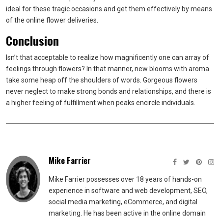
ideal for these tragic occasions and get them effectively by means
of the online flower deliveries.
Conclusion
Isn’t that acceptable to realize how magnificently one can array of
feelings through flowers? In that manner, new blooms with aroma
take some heap off the shoulders of words. Gorgeous flowers
never neglect to make strong bonds and relationships, and there is
a higher feeling of fulfillment when peaks encircle individuals.
Mike Farrier
Mike Farrier possesses over 18 years of hands-on
experience in software and web development, SEO,
social media marketing, eCommerce, and digital
marketing. He has been active in the online domain