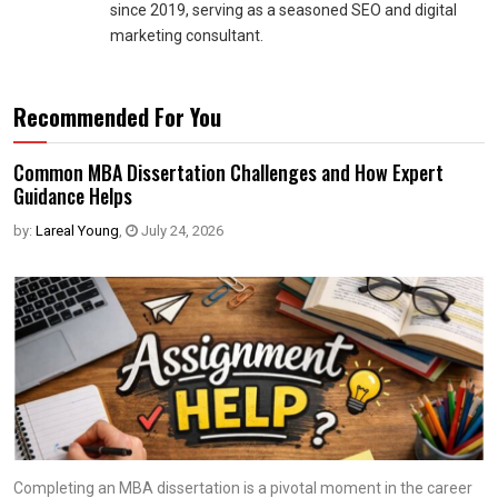
since 2019, serving as a seasoned SEO and digital
marketing consultant.
Recommended For You
Common MBA Dissertation Challenges and How Expert
Guidance Helps
by:
Lareal Young
,
July 24, 2026
Completing an MBA dissertation is a pivotal moment in the career