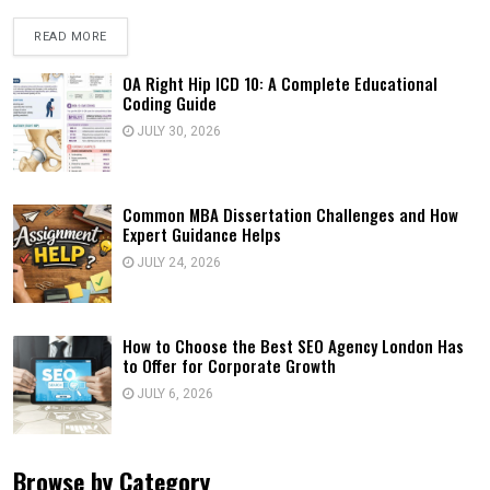
READ MORE
OA Right Hip ICD 10: A Complete Educational
Coding Guide
JULY 30, 2026
Common MBA Dissertation Challenges and How
Expert Guidance Helps
JULY 24, 2026
How to Choose the Best SEO Agency London Has
to Offer for Corporate Growth
JULY 6, 2026
Browse by Category