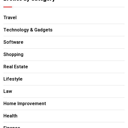
Travel
Technology & Gadgets
Software
Shopping
Real Estate
Lifestyle
Law
Home Improvement
Health