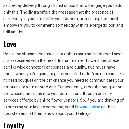
same-day delivery through florist shops that will engage you to do
only this. The lily transfers the message that the presence of
somebody in your life fulfills you. Gerbera, an inspiring botanical,
empowers you to commend somebody with its energetic look and
brilliant tint.
Love
Red is the shading that speaks to enthusiasm and sentiment since
it is associated with the heart. In that manner to want, red shade
can likewise connote fearlessness and quality, two must-have
things when you’re going to go on your first date. You can choose a
rich red bouquet on the off chance you need to communicate your
emotions to your adored one. Consequently, order the bouquet on
the website and send it to your dearest one through delivery
services offered by online flower vendors. So, if you are thinking of
expressing your love to someone, send
flowers online
on their
doorstep and let them know about your feelings.
Loyalty