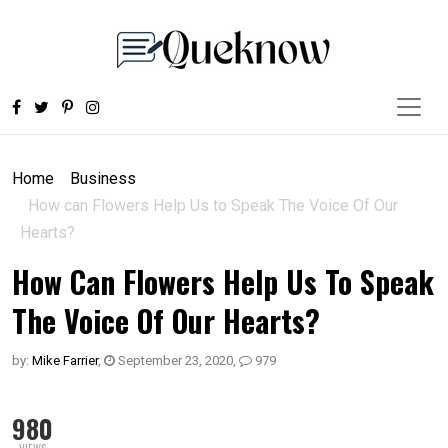
Home
Business
How can Flowers Help Us to Speak The Voice Of Our
Hearts?
How Can Flowers Help Us To Speak
The Voice Of Our Hearts?
by:
Mike Farrier
,
September 23, 2020
,
979
980