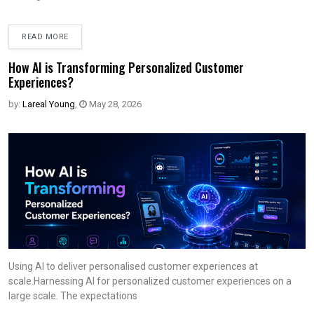
READ MORE
How AI is Transforming Personalized Customer
Experiences?
by:
Lareal Young
,
May 28, 2026
Using AI to deliver personalised customer experiences at
scale.Harnessing AI for personalized customer experiences on a
large scale. The expectations