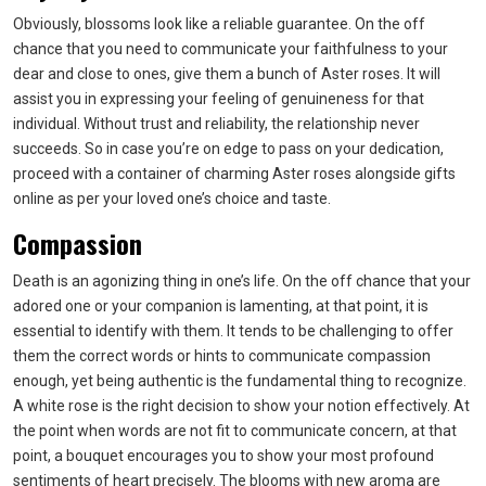
Obviously, blossoms look like a reliable guarantee. On the off
chance that you need to communicate your faithfulness to your
dear and close to ones, give them a bunch of Aster roses. It will
assist you in expressing your feeling of genuineness for that
individual. Without trust and reliability, the relationship never
succeeds. So in case you’re on edge to pass on your dedication,
proceed with a container of charming Aster roses alongside gifts
online as per your loved one’s choice and taste.
Compassion
Death is an agonizing thing in one’s life. On the off chance that your
adored one or your companion is lamenting, at that point, it is
essential to identify with them. It tends to be challenging to offer
them the correct words or hints to communicate compassion
enough, yet being authentic is the fundamental thing to recognize.
A white rose is the right decision to show your notion effectively. At
the point when words are not fit to communicate concern, at that
point, a bouquet encourages you to show your most profound
sentiments of heart precisely. The blooms with new aroma are