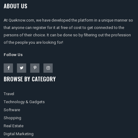
ABOUT US
At Queknow.com, we have developed the platform in a unique manner so
that anyone can register for it at free of cost to get connected to the
persons of their choice. It can be done so by filtering out the profession
of the people you are looking for!
Follow Us
BROWSE BY CATEGORY
Travel
Technology & Gadgets
Software
Shopping
Real Estate
Digital Marketing