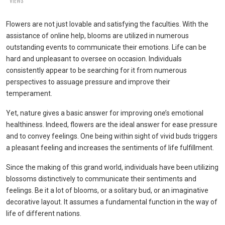
VIEWS
Flowers are not just lovable and satisfying the faculties. With the
assistance of online help, blooms are utilized in numerous
outstanding events to communicate their emotions. Life can be
hard and unpleasant to oversee on occasion. Individuals
consistently appear to be searching for it from numerous
perspectives to assuage pressure and improve their
temperament.
Yet, nature gives a basic answer for improving one’s emotional
healthiness. Indeed, flowers are the ideal answer for ease pressure
and to convey feelings. One being within sight of vivid buds triggers
a pleasant feeling and increases the sentiments of life fulfillment.
Since the making of this grand world, individuals have been utilizing
blossoms distinctively to communicate their sentiments and
feelings. Be it a lot of blooms, or a solitary bud, or an imaginative
decorative layout. It assumes a fundamental function in the way of
life of different nations.