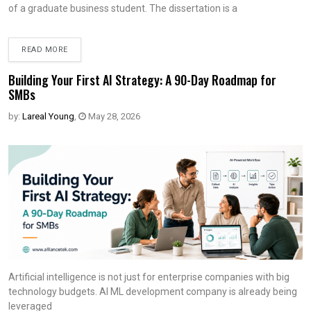
of a graduate business student. The dissertation is a
READ MORE
Building Your First AI Strategy: A 90-Day Roadmap for
SMBs
by:
Lareal Young
,
May 28, 2026
Artificial intelligence is not just for enterprise companies with big
technology budgets. AI ML development company is already being
leveraged