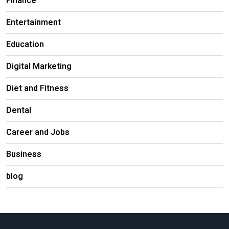
Finance
Entertainment
Education
Digital Marketing
Diet and Fitness
Dental
Career and Jobs
Business
blog